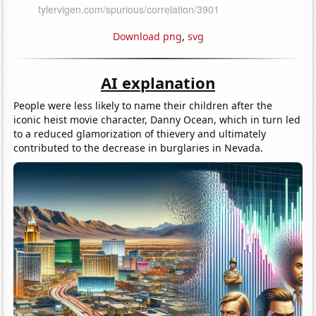
Download png
,
svg
AI explanation
People were less likely to name their children after the
iconic heist movie character, Danny Ocean, which in turn led
to a reduced glamorization of thievery and ultimately
contributed to the decrease in burglaries in Nevada.