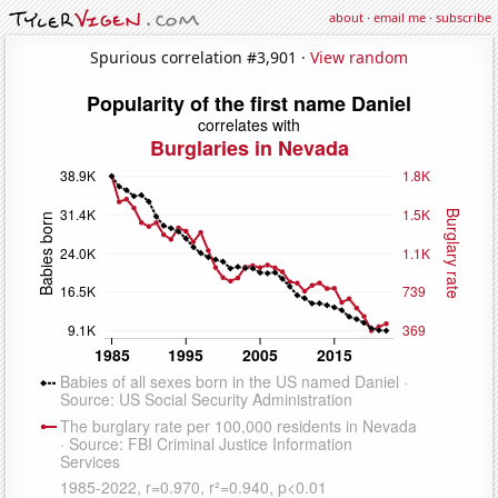
about
·
email me
·
subscribe
Spurious correlation #3,901 ·
View random