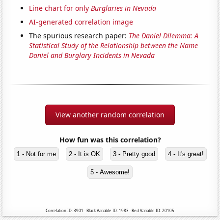
Line chart for only
Burglaries in Nevada
AI-generated correlation image
The spurious research paper:
The Daniel Dilemma: A
Statistical Study of the Relationship between the Name
Daniel and Burglary Incidents in Nevada
View another random correlation
How fun was this correlation?
1 - Not for me
2 - It is OK
3 - Pretty good
4 - It's great!
5 - Awesome!
Correlation ID: 3901 · Black Variable ID: 1983 · Red Variable ID: 20105