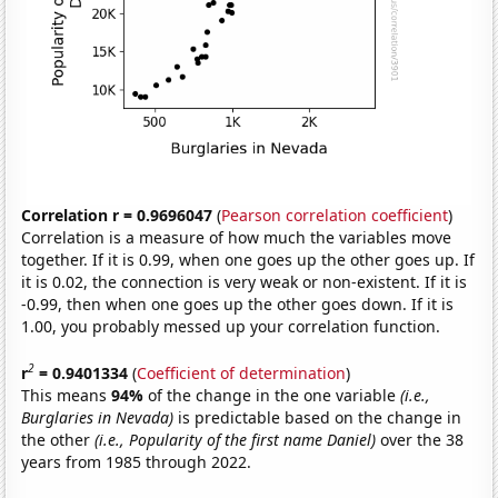
Correlation r = 0.9696047
(
Pearson correlation coefficient
)
Correlation is a measure of how much the variables move
together. If it is 0.99, when one goes up the other goes up. If
it is 0.02, the connection is very weak or non-existent. If it is
-0.99, then when one goes up the other goes down. If it is
1.00, you probably messed up your correlation function.
2
r
= 0.9401334
(
Coefficient of determination
)
This means
94%
of the change in the one variable
(i.e.,
Burglaries in Nevada)
is predictable based on the change in
the other
(i.e., Popularity of the first name Daniel)
over the 38
years from 1985 through 2022.