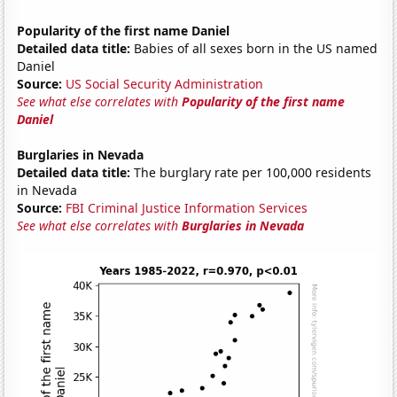
Popularity of the first name Daniel
Detailed data title:
Babies of all sexes born in the US named
Daniel
Source:
US Social Security Administration
See what else correlates with
Popularity of the first name
Daniel
Burglaries in Nevada
Detailed data title:
The burglary rate per 100,000 residents
in Nevada
Source:
FBI Criminal Justice Information Services
See what else correlates with
Burglaries in Nevada