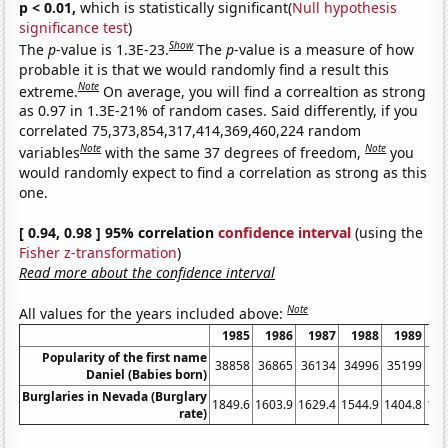
p < 0.01,
which is statistically significant(
Null hypothesis
significance test
)
Show
The
p
-value is 1.3E-23.
The
p
-value is a measure of how
probable it is that we would randomly find a result this
Note
extreme.
On average, you will find a correaltion as strong
as 0.97 in 1.3E-21% of random cases. Said differently, if you
correlated 75,373,854,317,414,369,460,224 random
Note
Note
variables
with the same 37 degrees of freedom,
you
would randomly expect to find a correlation as strong as this
one.
[ 0.94, 0.98 ] 95% correlation
confidence interval
(using the
Fisher z-transformation
)
Read more about the confidence interval
Note
All values for the years included above:
1985
1986
1987
1988
1989
1
Popularity of the first name
38858
36865
36134
34996
35199
33
Daniel (Babies born)
Burglaries in Nevada (Burglary
1849.6
1603.9
1629.4
1544.9
1404.8
136
rate)