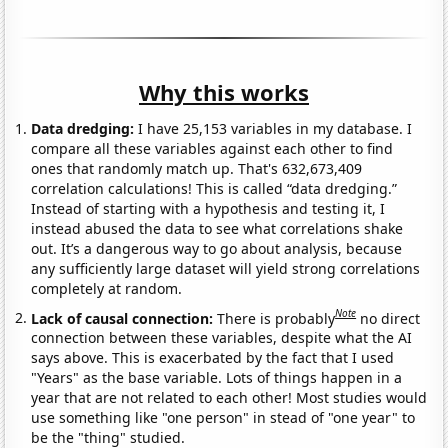
Why this works
Data dredging:
I have 25,153 variables in my database. I
compare all these variables against each other to find
ones that randomly match up. That's 632,673,409
correlation calculations! This is called “data dredging.”
Instead of starting with a hypothesis and testing it, I
instead abused the data to see what correlations shake
out. It’s a dangerous way to go about analysis, because
any sufficiently large dataset will yield strong correlations
completely at random.
Note
Lack of causal connection:
There is probably
no direct
connection between these variables, despite what the AI
says above. This is exacerbated by the fact that I used
"Years" as the base variable. Lots of things happen in a
year that are not related to each other! Most studies would
use something like "one person" in stead of "one year" to
be the "thing" studied.