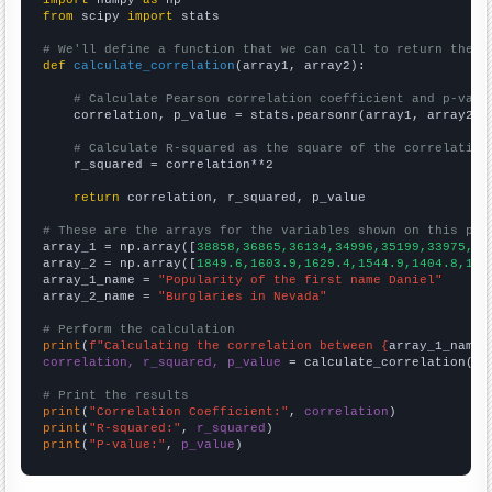
from
 scipy 
import
 stats

# We'll define a function that we can call to return the c
def
calculate_correlation
(array1, array2):

# Calculate Pearson correlation coefficient and p-valu
    correlation, p_value = stats.pearsonr(array1, array2)

# Calculate R-squared as the square of the correlation
    r_squared = correlation**2

return
 correlation, r_squared, p_value

# These are the arrays for the variables shown on this pag

array_1 = np.array([
38858,36865,36134,34996,35199,33975,31
array_2 = np.array([
1849.6,1603.9,1629.4,1544.9,1404.8,136
array_1_name = 
"Popularity of the first name Daniel"
array_2_name = 
"Burglaries in Nevada"
# Perform the calculation
print
(
f"Calculating the correlation between {
array_1_name
}
correlation, r_squared, p_value
 = calculate_correlation(
ar
# Print the results
print
(
"Correlation Coefficient:"
, 
correlation
print
(
"R-squared:"
, 
r_squared
print
(
"P-value:"
, 
p_value
)