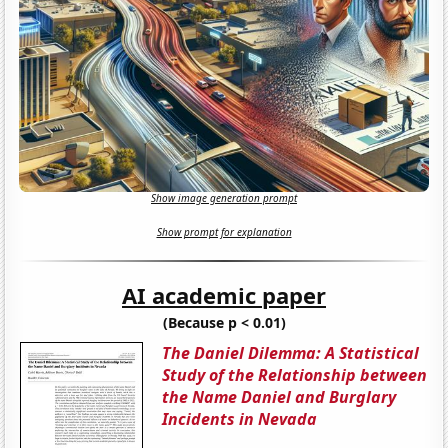
Show image generation prompt
Show prompt for explanation
AI academic paper
(Because p < 0.01)
The Daniel Dilemma: A Statistical
Study of the Relationship between
the Name Daniel and Burglary
Incidents in Nevada