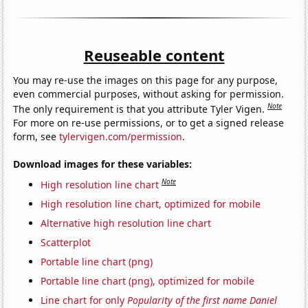
Reuseable content
You may re-use the images on this page for any purpose,
even commercial purposes, without asking for permission.
Note
The only requirement is that you attribute Tyler Vigen.
For more on re-use permissions, or to get a signed release
form, see
tylervigen.com/permission
.
Download images for these variables:
Note
High resolution line chart
High resolution line chart, optimized for mobile
Alternative high resolution line chart
Scatterplot
Portable line chart (png)
Portable line chart (png), optimized for mobile
Line chart for only
Popularity of the first name Daniel