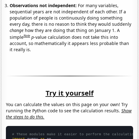
Observations not independent:
For many variables,
sequential years are not independent of each other. If a
population of people is continuously doing something
every day, there is no reason to think they would suddenly
change
how they are doing that thing on January 1. A
Note
simple
p
-value calculation does not take this into
account, so mathematically it appears less probable than
it really is.
Try it yourself
You can calculate the values on this page on your own! Try
running the Python code to see the calculation results.
Show
the steps to do this.
# These modules make it easier to perform the calculation
import
 numpy 
as