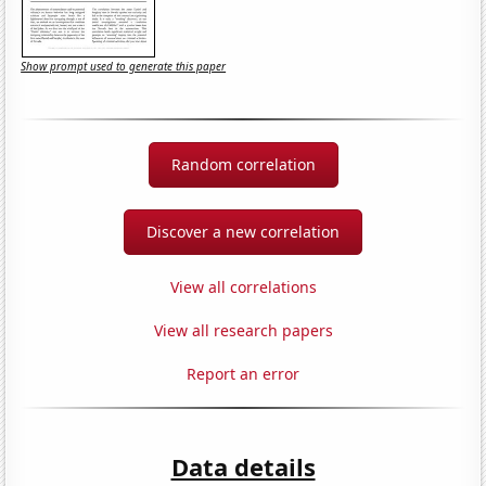
Show prompt used to generate this paper
Random correlation
Discover a new correlation
View all correlations
View all research papers
Report an error
Data details