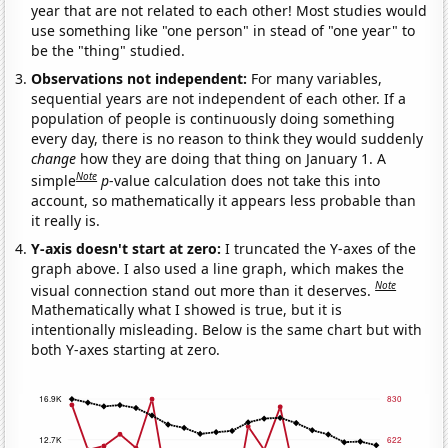
year that are not related to each other! Most studies would
use something like "one person" in stead of "one year" to
be the "thing" studied.
Observations not independent:
For many variables,
sequential years are not independent of each other. If a
population of people is continuously doing something
every day, there is no reason to think they would suddenly
change
how they are doing that thing on January 1. A
Note
simple
p
-value calculation does not take this into
account, so mathematically it appears less probable than
it really is.
Y-axis doesn't start at zero:
I truncated the Y-axes of the
graph above. I also used a line graph, which makes the
Note
visual connection stand out more than it deserves.
Mathematically what I showed is true, but it is
intentionally misleading. Below is the same chart but with
both Y-axes starting at zero.