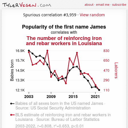
about
·
email me
·
subscribe
Spurious correlation #3,959 ·
View random