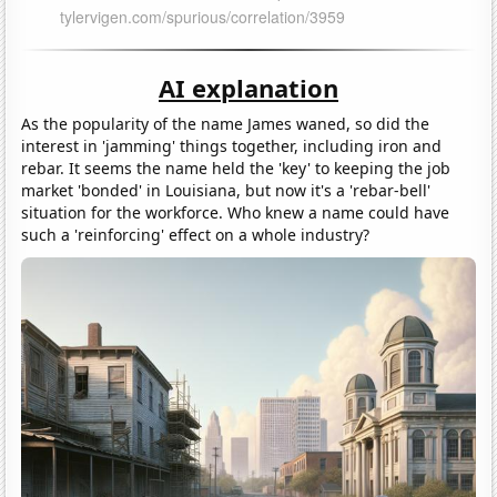
AI explanation
As the popularity of the name James waned, so did the
interest in 'jamming' things together, including iron and
rebar. It seems the name held the 'key' to keeping the job
market 'bonded' in Louisiana, but now it's a 'rebar-bell'
situation for the workforce. Who knew a name could have
such a 'reinforcing' effect on a whole industry?