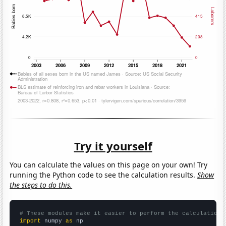
Try it yourself
You can calculate the values on this page on your own! Try
running the Python code to see the calculation results.
Show
the steps to do this.
# These modules make it easier to perform the calculation
import
 numpy 
as