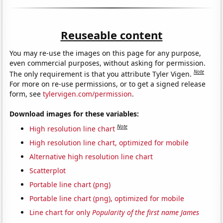
Reuseable content
You may re-use the images on this page for any purpose,
even commercial purposes, without asking for permission.
Note
The only requirement is that you attribute Tyler Vigen.
For more on re-use permissions, or to get a signed release
form, see
tylervigen.com/permission
.
Download images for these variables:
Note
High resolution line chart
High resolution line chart, optimized for mobile
Alternative high resolution line chart
Scatterplot
Portable line chart (png)
Portable line chart (png), optimized for mobile
Line chart for only
Popularity of the first name James