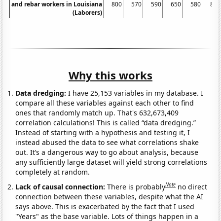
and rebar workers in Louisiana
800
570
590
650
580
830
(Laborers)
Why this works
Data dredging:
I have 25,153 variables in my database. I
compare all these variables against each other to find
ones that randomly match up. That's 632,673,409
correlation calculations! This is called “data dredging.”
Instead of starting with a hypothesis and testing it, I
instead abused the data to see what correlations shake
out. It’s a dangerous way to go about analysis, because
any sufficiently large dataset will yield strong correlations
completely at random.
Note
Lack of causal connection:
There is probably
no direct
connection between these variables, despite what the AI
says above. This is exacerbated by the fact that I used
"Years" as the base variable. Lots of things happen in a