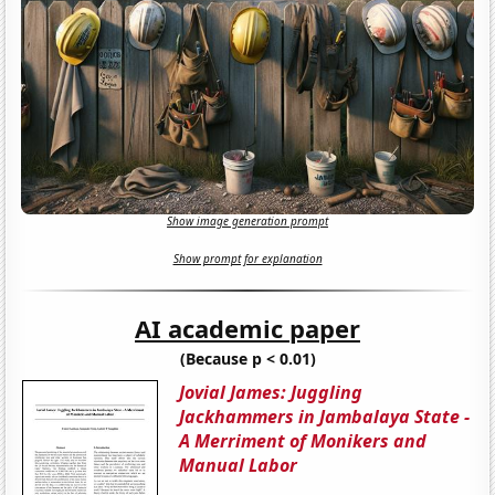
Show image generation prompt
Show prompt for explanation
AI academic paper
(Because p < 0.01)
Jovial James: Juggling
Jackhammers in Jambalaya State -
A Merriment of Monikers and
Manual Labor