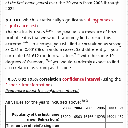
of the first name James)
over the 20 years from 2003 through
2022.
p < 0.01,
which is statistically significant(
Null hypothesis
significance test
)
Show
The
p
-value is 1.6E-5.
The
p
-value is a measure of how
probable it is that we would randomly find a result this
Note
extreme.
On average, you will find a correaltion as strong
as 0.81 in 0.0016% of random cases. Said differently, if you
Note
correlated 61,612 random variables
with the same 19
Note
degrees of freedom,
you would randomly expect to find
a correlation as strong as this one.
[ 0.57, 0.92 ] 95% correlation
confidence interval
(using the
Fisher z-transformation
)
Read more about the confidence interval
Note
All values for the years included above:
2003
2004
2005
2006
2007
2008
Popularity of the first name
16929
16563
16166
16298
16001
15218
James (Babies born)
The number of reinforcing iron