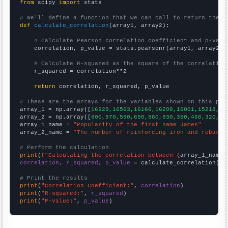
from
 scipy 
import
 stats

# We'll define a function that we can call to return the c
def
calculate_correlation
(array1, array2):

# Calculate Pearson correlation coefficient and p-valu
    correlation, p_value = stats.pearsonr(array1, array2)

# Calculate R-squared as the square of the correlation
    r_squared = correlation**2

return
 correlation, r_squared, p_value

# These are the arrays for the variables shown on this pag

array_1 = np.array([
16929,16563,16166,16298,16001,15218,14
array_2 = np.array([
800,570,590,650,580,830,350,460,320,36
array_1_name = 
"Popularity of the first name James"
array_2_name = 
"The number of reinforcing iron and rebar w
# Perform the calculation
print
(
f"Calculating the correlation between {
array_1_name
}
correlation, r_squared, p_value
 = calculate_correlation(
ar
# Print the results
print
(
"Correlation Coefficient:"
, 
correlation
print
(
"R-squared:"
, 
r_squared
print
(
"P-value:"
, 
p_value
)