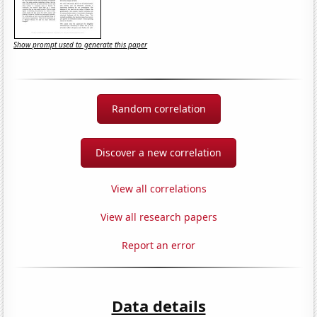
Show prompt used to generate this paper
Random correlation
Discover a new correlation
View all correlations
View all research papers
Report an error
Data details