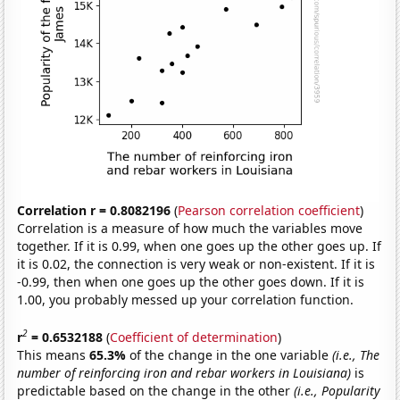
Correlation r = 0.8082196
(
Pearson correlation coefficient
)
Correlation is a measure of how much the variables move
together. If it is 0.99, when one goes up the other goes up. If
it is 0.02, the connection is very weak or non-existent. If it is
-0.99, then when one goes up the other goes down. If it is
1.00, you probably messed up your correlation function.
2
r
= 0.6532188
(
Coefficient of determination
)
This means
65.3%
of the change in the one variable
(i.e., The
number of reinforcing iron and rebar workers in Louisiana)
is
predictable based on the change in the other
(i.e., Popularity