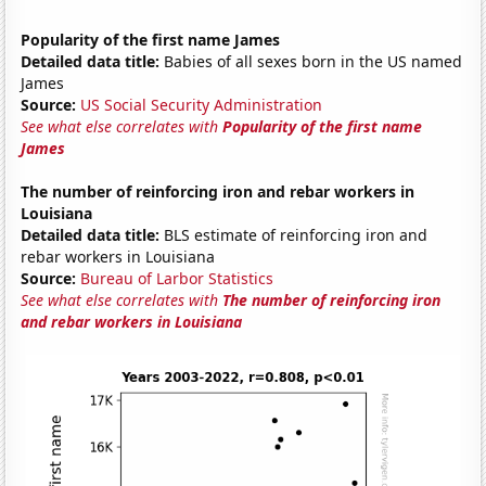
Popularity of the first name James
Detailed data title:
Babies of all sexes born in the US named
James
Source:
US Social Security Administration
See what else correlates with
Popularity of the first name
James
The number of reinforcing iron and rebar workers in
Louisiana
Detailed data title:
BLS estimate of reinforcing iron and
rebar workers in Louisiana
Source:
Bureau of Larbor Statistics
See what else correlates with
The number of reinforcing iron
and rebar workers in Louisiana