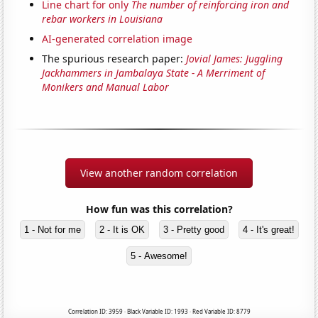
Line chart for only
The number of reinforcing iron and
rebar workers in Louisiana
AI-generated correlation image
The spurious research paper:
Jovial James: Juggling
Jackhammers in Jambalaya State - A Merriment of
Monikers and Manual Labor
View another random correlation
How fun was this correlation?
1 - Not for me
2 - It is OK
3 - Pretty good
4 - It's great!
5 - Awesome!
Correlation ID: 3959 · Black Variable ID: 1993 · Red Variable ID: 8779