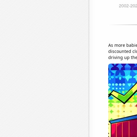
As more babie
discounted cl
driving up the