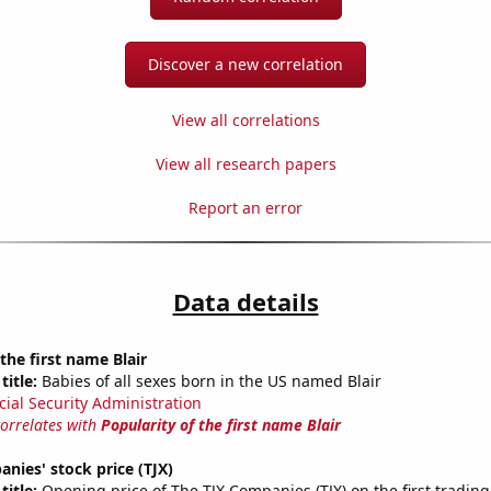
Discover a new correlation
View all correlations
View all research papers
Report an error
Data details
the first name Blair
title:
Babies of all sexes born in the US named Blair
cial Security Administration
correlates with
Popularity of the first name Blair
nies' stock price (TJX)
title:
Opening price of The TJX Companies (TJX) on the first trading