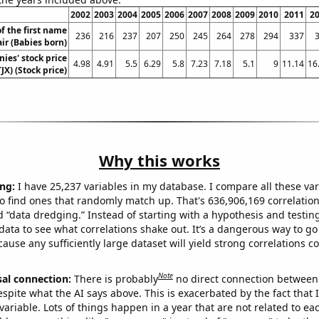
2002
2003
2004
2005
2006
2007
2008
2009
2010
2011
2
f the first name
236
216
237
207
250
245
264
278
294
337
air (Babies born)
ies' stock price
4.98
4.91
5.5
6.29
5.8
7.23
7.18
5.1
9
11.14
16
TJX) (Stock price)
Why this works
ng:
I have 25,237 variables in my database. I compare all these var
o find ones that randomly match up. That's 636,906,169 correlation
ed “data dredging.” Instead of starting with a hypothesis and testing 
ata to see what correlations shake out. It’s a dangerous way to g
cause any sufficiently large dataset will yield strong correlations c
Note
sal connection:
There is probably
no direct connection between
espite what the AI says above. This is exacerbated by the fact that 
variable. Lots of things happen in a year that are not related to ea