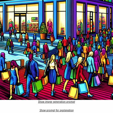
Show image generation prompt
Show prompt for explanation