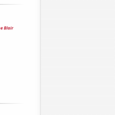
e Blair