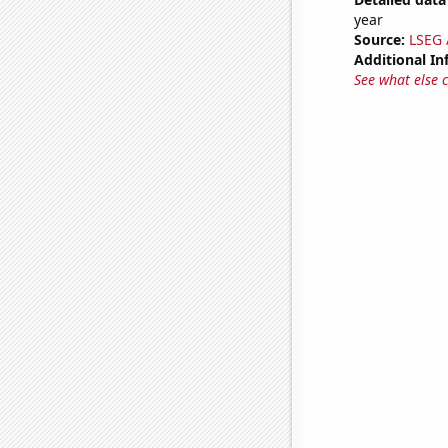
year
Source:
LSEG A
Additional In
See what else 