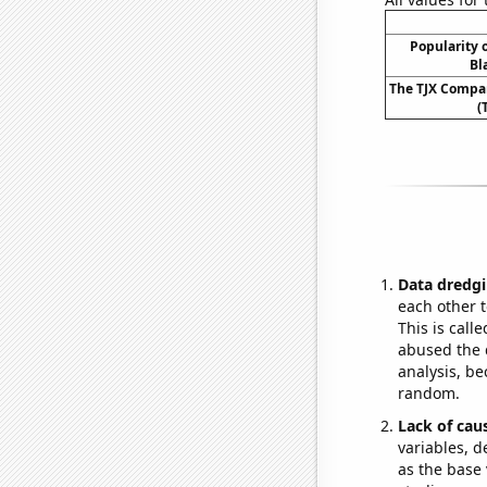
Popularity o
Bl
The TJX Compan
(
Data dredgi
each other t
This is call
abused the d
analysis, be
random.
Lack of cau
variables, d
as the base 