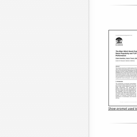
Show prompt used to