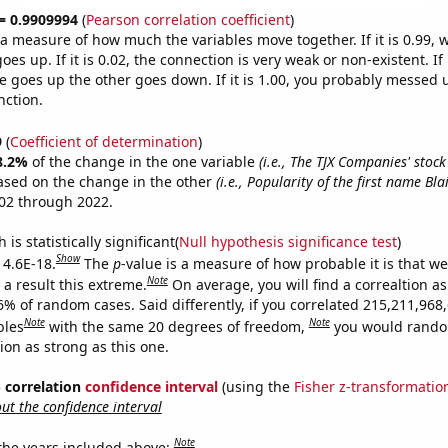
 = 0.9909994
(
Pearson correlation coefficient
)
s a measure of how much the variables move together. If it is 0.99,
es up. If it is 0.02, the connection is very weak or non-existent. If i
 goes up the other goes down. If it is 1.00, you probably messed 
nction.
9
(
Coefficient of determination
)
8.2%
of the change in the one variable
(i.e., The TJX Companies' stock 
ased on the change in the other
(i.e., Popularity of the first name Blai
02 through 2022.
is statistically significant(
Null hypothesis significance test
)
Show
 4.6E-18.
The
p
-value is a measure of how probable it is that w
Note
a result this extreme.
On average, you will find a correaltion a
6% of random cases. Said differently, if you correlated 215,211,968
Note
Note
bles
with the same 20 degrees of freedom,
you would rando
tion as strong as this one.
% correlation
confidence interval
(using the
Fisher z-transformatio
t the confidence interval
Note
 the years included above: