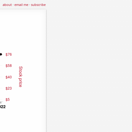
about
·
email me
·
subscribe