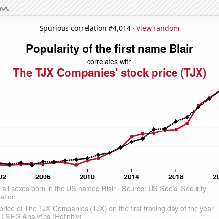
Spurious correlation #4,014 ·
View random