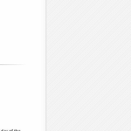
 day of the