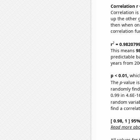
Correlation r
Correlation i
up the other go
then when one
correlation fu
2
r
= 0.982079
This means
9
predictable b
years from 20
p < 0.01,
which 
The
p
-value is
randomly find 
0.99 in 4.6E-1
random varia
find a correla
[ 0.98, 1 ] 95
Read more abou
All values for