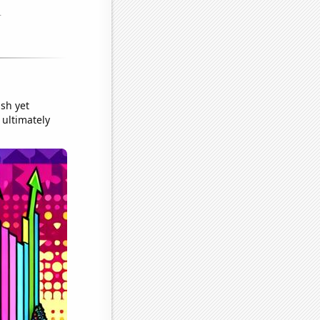
sh yet
 ultimately