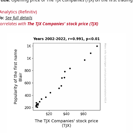
nalytics (Refinitiv)
fo:
See full details
correlates with
The TJX Companies' stock price (TJX)