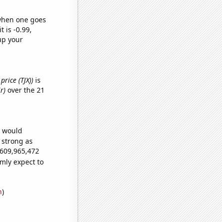
 when one goes
t is -0.99,
up your
price (TJX))
is
r)
over the 21
e would
s strong as
,609,965,472
mly expect to
n
)