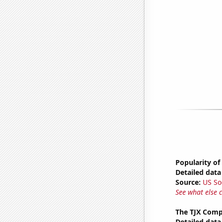
Popularity of 
Detailed data 
Source:
US So
See what else 
The TJX Compa
Detailed data 