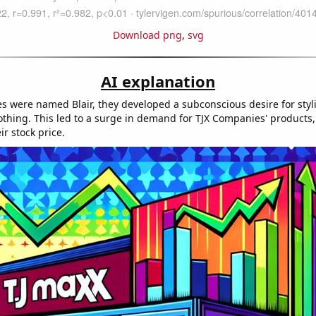
Download png
,
svg
AI explanation
s were named Blair, they developed a subconscious desire for styli
othing. This led to a surge in demand for TJX Companies' products,
ir stock price.