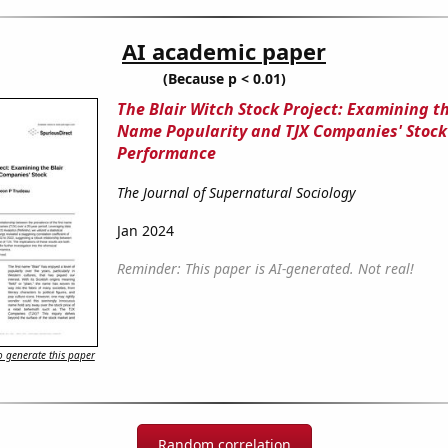
AI academic paper
(Because p < 0.01)
The Blair Witch Stock Project: Examining th
Name Popularity and TJX Companies' Stock
Performance
The Journal of Supernatural Sociology
Jan 2024
Reminder: This paper is AI-generated. Not real!
 generate this paper
Random correlation