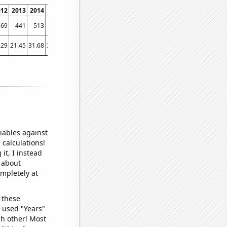
012
2013
2014
2015
2016
2017
2018
2019
2020
2021
2022
369
441
513
554
680
689
784
836
974
1084
1198
.29
21.45
31.68
34.33
34.95
37.78
38.43
44.23
61.33
68.3
75.83
iables against
 calculations!
it, I instead
o about
ompletely at
 these
I used "Years"
ch other! Most