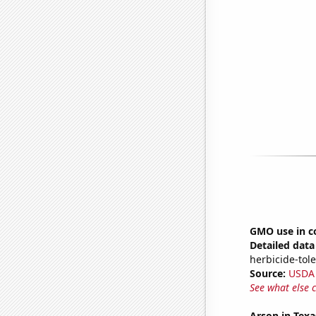
GMO use in c
Detailed data 
herbicide-tole
Source:
USDA
See what else 
Arson in Texa