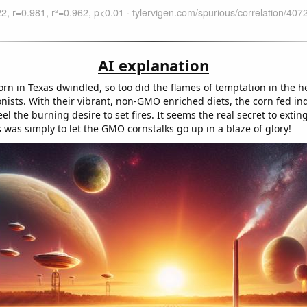
AI explanation
rn in Texas dwindled, so too did the flames of temptation in the he
nists. With their vibrant, non-GMO enriched diets, the corn fed in
 feel the burning desire to set fires. It seems the real secret to exti
 was simply to let the GMO cornstalks go up in a blaze of glory!