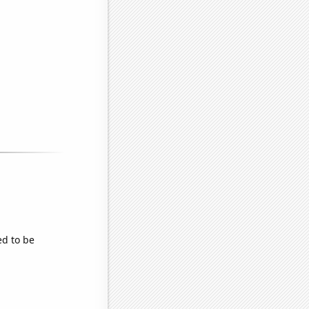
ed to be