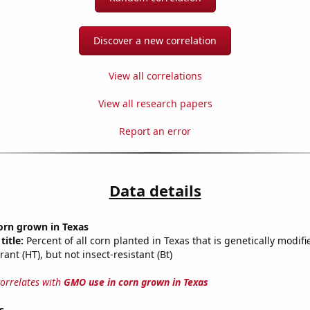
Discover a new correlation
View all correlations
View all research papers
Report an error
Data details
orn grown in Texas
title:
Percent of all corn planted in Texas that is genetically modifi
rant (HT), but not insect-resistant (Bt)
correlates with
GMO use in corn grown in Texas
s