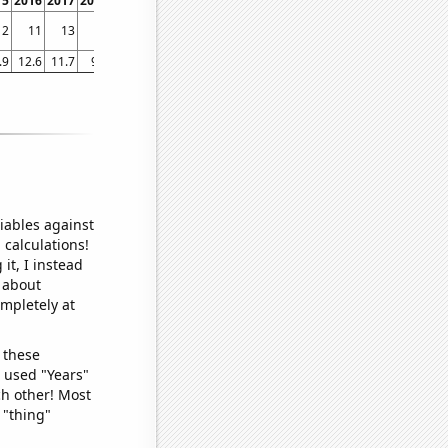
15
2016
2017
2018
2019
2020
2021
2022
12
11
13
12
9
8
9
8
.9
12.6
11.7
9.4
8.5
10.2
10
9.7
iables against
 calculations!
it, I instead
o about
ompletely at
 these
I used "Years"
ch other! Most
 "thing"