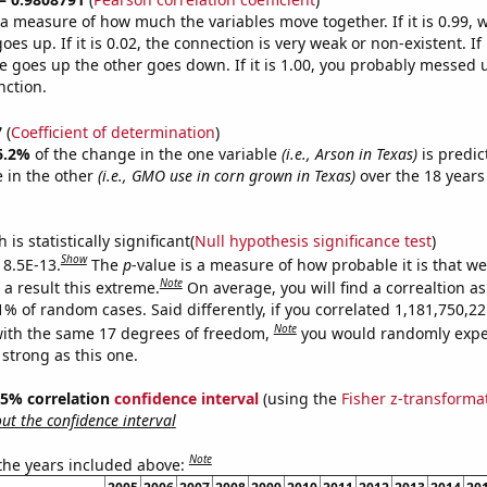
s a measure of how much the variables move together. If it is 0.99,
es up. If it is 0.02, the connection is very weak or non-existent. If i
 goes up the other goes down. If it is 1.00, you probably messed 
nction.
7
(
Coefficient of determination
)
6.2%
of the change in the one variable
(i.e., Arson in Texas)
is predic
 in the other
(i.e., GMO use in corn grown in Texas)
over the 18 years
.
is statistically significant(
Null hypothesis significance test
)
Show
 8.5E-13.
The
p
-value is a measure of how probable it is that w
Note
a result this extreme.
On average, you will find a correaltion a
11% of random cases. Said differently, if you correlated 1,181,750,
Note
ith the same 17 degrees of freedom,
you would randomly expec
 strong as this one.
 95% correlation
confidence interval
(using the
Fisher z-transforma
t the confidence interval
Note
 the years included above: