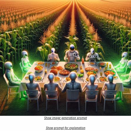
Show image generation prompt
Show prompt for explanation