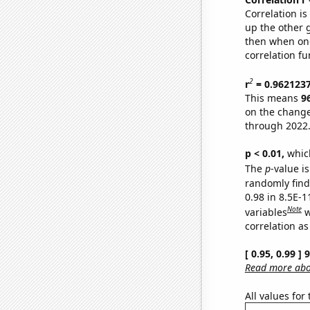
Correlation i
up the other go
then when one
correlation fu
2
r
= 0.962123
This means
9
on the change
through 2022
p < 0.01,
which 
The
p
-value is
randomly find 
0.98 in 8.5E-
Note
variables
w
correlation as
[ 0.95, 0.99 ]
Read more abou
All values for