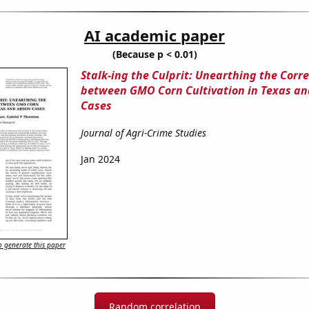
AI academic paper
(Because p < 0.01)
Stalk-ing the Culprit: Unearthing the Corre
between GMO Corn Cultivation in Texas an
Cases
Journal of Agri-Crime Studies
Jan 2024
 generate this paper
Random correlation