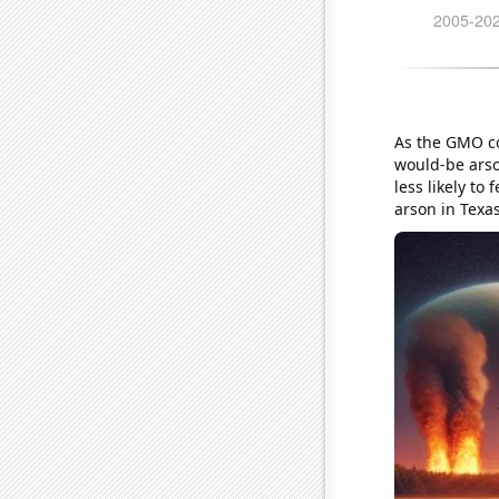
As the GMO co
would-be arso
less likely to
arson in Texas