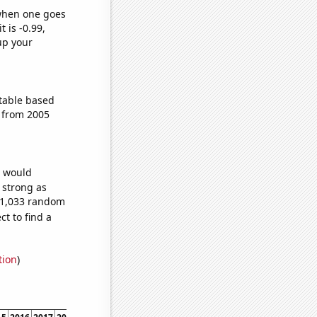
 when one goes
t is -0.99,
up your
table based
 from 2005
e would
s strong as
221,033 random
t to find a
tion
)