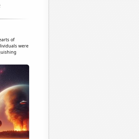
arts of
dividuals were
nguishing