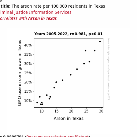
title:
The arson rate per 100,000 residents in Texas
riminal Justice Information Services
correlates with
Arson in Texas
 = 0.9808791
(
Pearson correlation coefficient
)