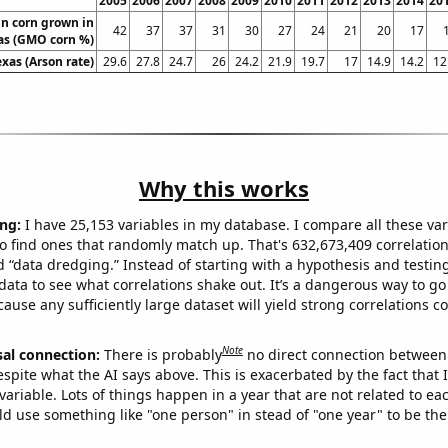
2005
2006
2007
2008
2009
2010
2011
2012
2013
2014
20
n corn grown in
42
37
37
31
30
27
24
21
20
17
as (GMO corn %)
exas (Arson rate)
29.6
27.8
24.7
26
24.2
21.9
19.7
17
14.9
14.2
12
Why this works
ng:
I have 25,153 variables in my database. I compare all these var
o find ones that randomly match up. That's 632,673,409 correlation
ed “data dredging.” Instead of starting with a hypothesis and testing 
ata to see what correlations shake out. It’s a dangerous way to g
cause any sufficiently large dataset will yield strong correlations c
Note
sal connection:
There is probably
no direct connection between
espite what the AI says above. This is exacerbated by the fact that 
variable. Lots of things happen in a year that are not related to ea
d use something like "one person" in stead of "one year" to be the