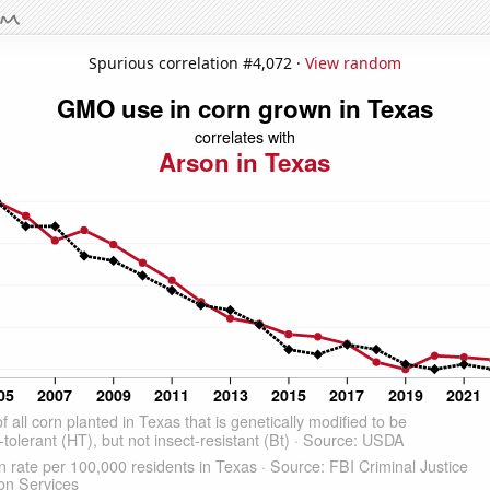
Spurious correlation #4,072 ·
View random