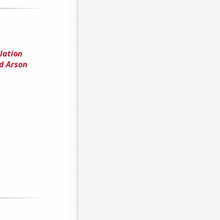
lation
d Arson