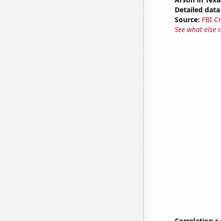
Detailed data 
Source:
FBI C
See what else 
Correlation r