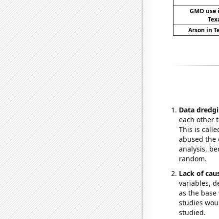
GMO use i
Tex
Arson in T
Data dredgi
each other t
This is call
abused the d
analysis, be
random.
Lack of cau
variables, d
as the base 
studies woul
studied.