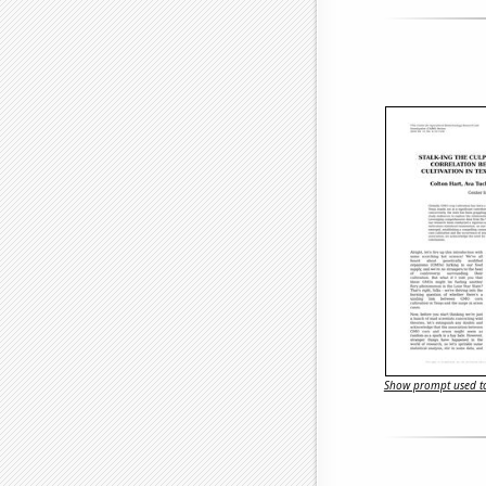
Show prompt used to