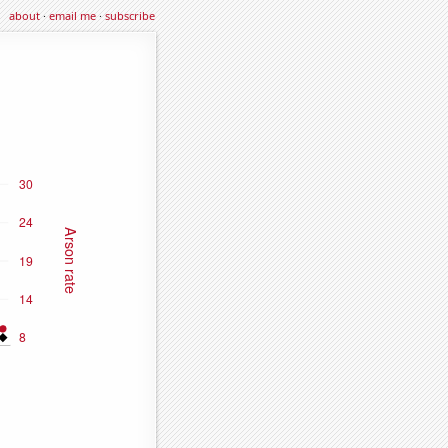
about
·
email me
·
subscribe