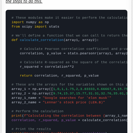
the steps to do this.
# These modules make it easier to perform the calculation
import
 numpy 
as
from
 scipy 
import
 stats

# We'll define a function that we can call to return the c
def
calculate_correlation
(array1, array2):

# Calculate Pearson correlation coefficient and p-valu
    correlation, p_value = stats.pearsonr(array1, array2)

# Calculate R-squared as the square of the correlation
    r_squared = correlation**2

return
 correlation, r_squared, p_value

# These are the arrays for the variables shown on this pag

array_1 = np.array([
1,0,1,1.75,2,3.83333,4.66667,8,15.75,1
array_2 = np.array([
9.74,15.37,15.77,31.31,32.76,35.01,38.
array_1_name = 
"Google searches for 'elon musk'"
array_2_name = 
"Lennar's stock price (LEN.B)"
# Perform the calculation
print
(
f"Calculating the correlation between {
array_1_name
}
correlation, r_squared, p_value
 = calculate_correlation(
ar
# Print the results