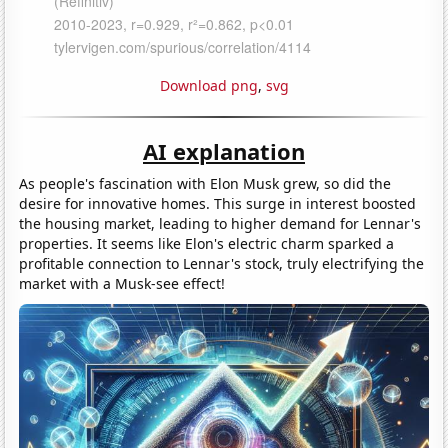
Download png
,
svg
AI explanation
As people's fascination with Elon Musk grew, so did the
desire for innovative homes. This surge in interest boosted
the housing market, leading to higher demand for Lennar's
properties. It seems like Elon's electric charm sparked a
profitable connection to Lennar's stock, truly electrifying the
market with a Musk-see effect!