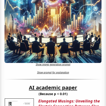
Show image generation prompt
Show prompt for explanation
AI academic paper
(Because p < 0.01)
Elongated Musings: Unveiling the