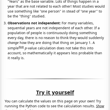
"Years" as the base variable. Lots of things happen in a
year that are not related to each other! Most studies would
use something like "one person" in stead of "one year" to
be the "thing" studied.
Observations not independent:
For many variables,
sequential years are not independent of each other. If a
population of people is continuously doing something
every day, there is no reason to think they would suddenly
change
how they are doing that thing on January 1. A
Note
simple
p
-value calculation does not take this into
account, so mathematically it appears less probable than
it really is.
Try it yourself
You can calculate the values on this page on your own! Try
running the Python code to see the calculation results.
Show