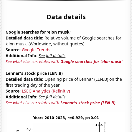
Data details
Google searches for 'elon musk'
Detailed data title:
Relative volume of Google searches for
'elon musk' (Worldwide, without quotes)
Source:
Google Trends
Additional Info:
See full details
See what else correlates with
Google searches for 'elon musk'
Lennar's stock price (LEN.B)
Detailed data title:
Opening price of Lennar (LEN.B) on the
first trading day of the year
Source:
LSEG Analytics (Refinitiv)
Additional Info:
See full details
See what else correlates with
Lennar's stock price (LEN.B)