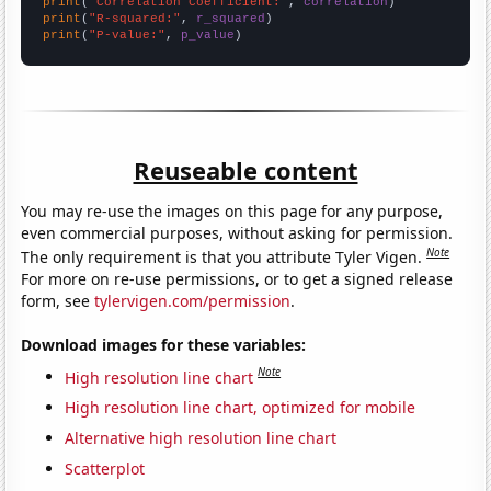
print
(
"Correlation Coefficient:"
, 
correlation
print
(
"R-squared:"
, 
r_squared
print
(
"P-value:"
, 
p_value
)
Reuseable content
You may re-use the images on this page for any purpose,
even commercial purposes, without asking for permission.
Note
The only requirement is that you attribute Tyler Vigen.
For more on re-use permissions, or to get a signed release
form, see
tylervigen.com/permission
.
Download images for these variables:
Note
High resolution line chart
High resolution line chart, optimized for mobile
Alternative high resolution line chart
Scatterplot