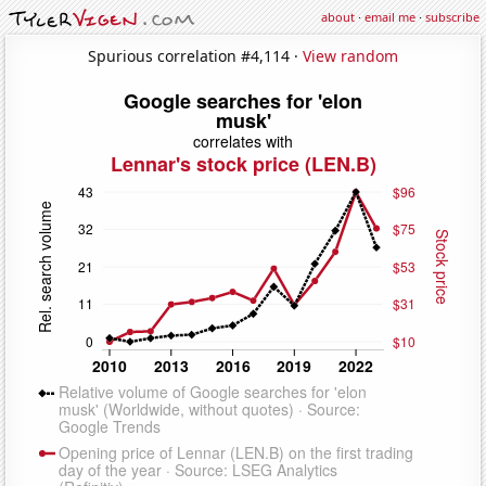
about
·
email me
·
subscribe
Spurious correlation #4,114 ·
View random