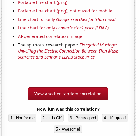
Portable line chart (png)
Portable line chart (png), optimized for mobile
Line chart for only
Google searches for 'elon musk'
Line chart for only
Lennar's stock price (LEN.B)
AI-generated correlation image
The spurious research paper:
Elongated Musings:
Unveiling the Electric Connection Between Elon Musk
Searches and Lennar's LEN.B Stock Price
View another random correlation
How fun was this correlation?
1 - Not for me
2 - It is OK
3 - Pretty good
4 - It's great!
5 - Awesome!