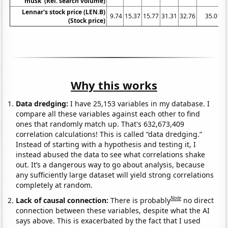
musk' (Rel. search volume)
Lennar's stock price (LEN.B)
9.74
15.37
15.77
31.31
32.76
35.01
(Stock price)
Why this works
Data dredging:
I have 25,153 variables in my database. I
compare all these variables against each other to find
ones that randomly match up. That's 632,673,409
correlation calculations! This is called “data dredging.”
Instead of starting with a hypothesis and testing it, I
instead abused the data to see what correlations shake
out. It’s a dangerous way to go about analysis, because
any sufficiently large dataset will yield strong correlations
completely at random.
Note
Lack of causal connection:
There is probably
no direct
connection between these variables, despite what the AI
says above. This is exacerbated by the fact that I used