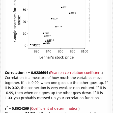
Correlation r = 0.9286694
(
Pearson correlation coefficient
)
Correlation is a measure of how much the variables move
together. If it is 0.99, when one goes up the other goes up. If
it is 0.02, the connection is very weak or non-existent. If it is
-0.99, then when one goes up the other goes down. If it is
1.00, you probably messed up your correlation function.
2
r
= 0.8624269
(
Coefficient of determination
)