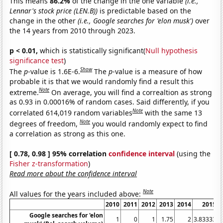
This means
86.2%
of the change in the one variable
(i.e.,
Lennar's stock price (LEN.B))
is predictable based on the
change in the other
(i.e., Google searches for 'elon musk')
over
the 14 years from 2010 through 2023.
p < 0.01,
which is statistically significant(
Null hypothesis
significance test
)
Show
The
p
-value is 1.6E-6.
The
p
-value is a measure of how
probable it is that we would randomly find a result this
Note
extreme.
On average, you will find a correaltion as strong
as 0.93 in 0.00016% of random cases. Said differently, if you
Note
correlated 614,019 random variables
with the same 13
Note
degrees of freedom,
you would randomly expect to find
a correlation as strong as this one.
[ 0.78, 0.98 ] 95% correlation
confidence interval
(using the
Fisher z-transformation
)
Read more about the confidence interval
Note
All values for the years included above:
2010
2011
2012
2013
2014
2015
Google searches for 'elon
1
0
1
1.75
2
3.83333
4