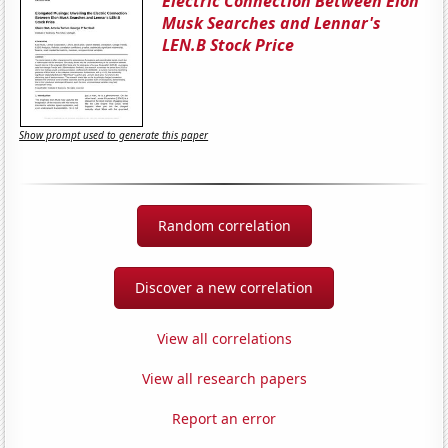
Electric Connection Between Elon
Musk Searches and Lennar's
LEN.B Stock Price
Show prompt used to generate this paper
Random correlation
Discover a new correlation
View all correlations
View all research papers
Report an error