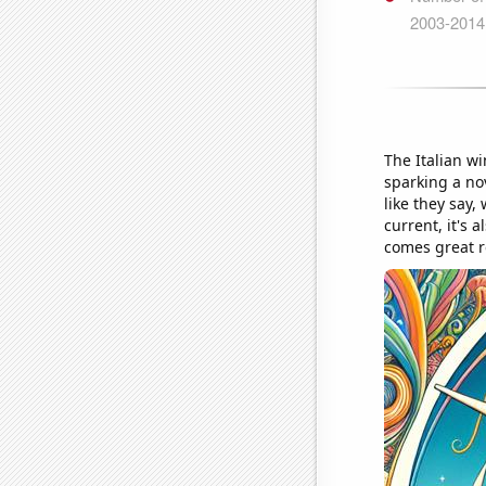
The Italian w
sparking a nov
like they say,
current, it's 
comes great r