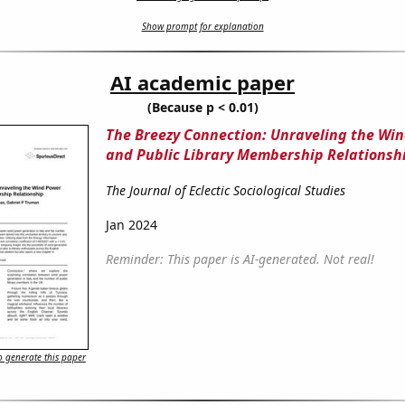
Show prompt for explanation
AI academic paper
(Because p < 0.01)
The Breezy Connection: Unraveling the Wi
and Public Library Membership Relationsh
The Journal of Eclectic Sociological Studies
Jan 2024
Reminder: This paper is AI-generated. Not real!
 generate this paper