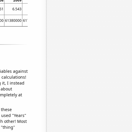
08
2009
2010
2011
2012
2013
2014
61
6.543
9.048
9.775
13.333
14.812
15.089
00
61380000
61790000
62260000
63220000
63700000
64100000
iables against
 calculations!
it, I instead
o about
ompletely at
 these
I used "Years"
ch other! Most
 "thing"