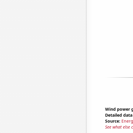
Wind power g
Detailed data 
Source:
Energ
See what else 