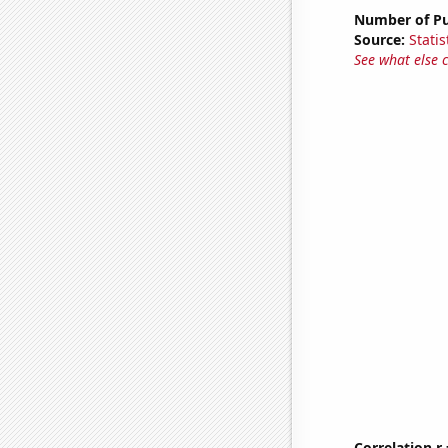
Number of Pu
Source:
Statis
See what else 
Correlation r