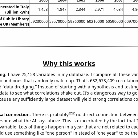
2003
2004
2005
2006
2007
20
erated in Italy
1.458
1.847
2.344
2.971
4.034
4.8
(Billion kWh)
 Public Library
59230000
59570000
59860000
60210000
60590000
609700
e UK (Members)
Why this works
ng:
I have 25,153 variables in my database. I compare all these var
o find ones that randomly match up. That's 632,673,409 correlation
ed “data dredging.” Instead of starting with a hypothesis and testing 
ata to see what correlations shake out. It’s a dangerous way to g
cause any sufficiently large dataset will yield strong correlations c
Note
sal connection:
There is probably
no direct connection between
espite what the AI says above. This is exacerbated by the fact that 
variable. Lots of things happen in a year that are not related to ea
d use something like "one person" in stead of "one year" to be the