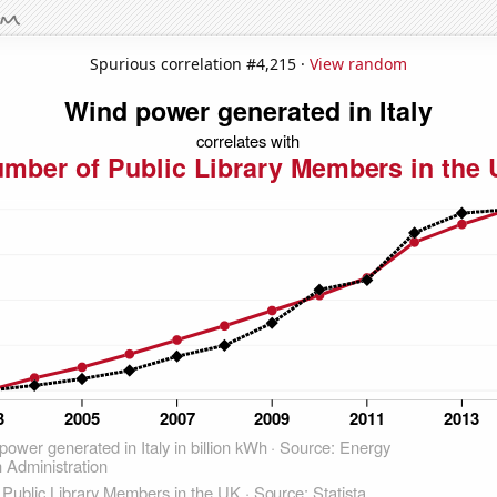
Spurious correlation #4,215 ·
View random