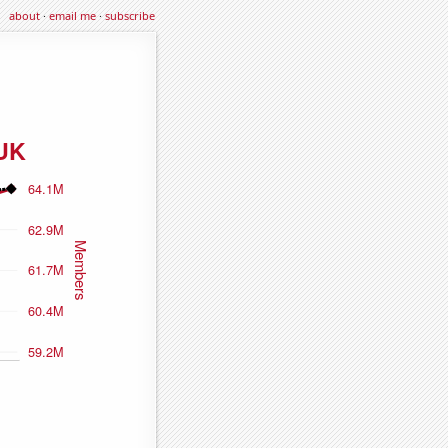
about
·
email me
·
subscribe