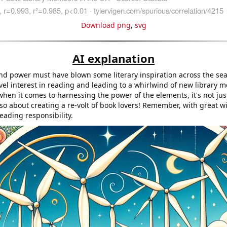
Download png
,
svg
AI explanation
ind power must have blown some literary inspiration across the sea
el interest in reading and leading to a whirlwind of new library m
 when it comes to harnessing the power of the elements, it's not ju
also about creating a re-volt of book lovers! Remember, with great 
eading responsibility.