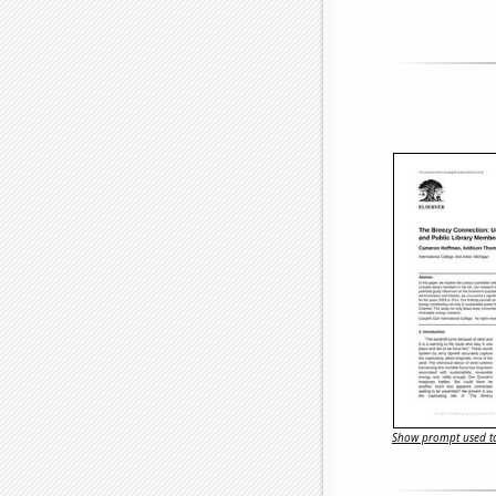
Show prompt used to