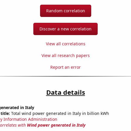
Random correlation
Discover a new correlation
View all correlations
View all research papers
Report an error
Data details
enerated in Italy
title:
Total wind power generated in Italy in billion kWh
y Information Administration
correlates with
Wind power generated in Italy