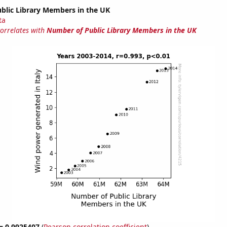
blic Library Members in the UK
ta
correlates with
Number of Public Library Members in the UK
 = 0.9925407
(
Pearson correlation coefficient
)