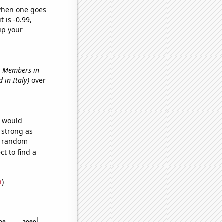
 when one goes
t is -0.99,
up your
ry Members in
 in Italy)
over
e would
s strong as
78 random
t to find a
n
)