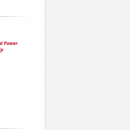
nd Power
ip