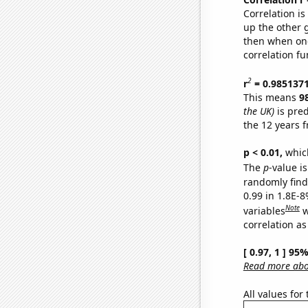
Correlation i
up the other go
then when one
correlation fu
2
r
= 0.985137
This means
9
the UK)
is pred
the 12 years 
p < 0.01,
which 
The
p
-value is
randomly find 
0.99 in 1.8E-8
Note
variables
w
correlation as
[ 0.97, 1 ] 95
Read more abou
All values for