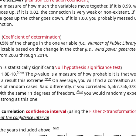
s a measure of how much the variables move together. If it is 0.99,
es up. If it is 0.02, the connection is very weak or non-existent. If i
 goes up the other goes down. If it is 1.00, you probably messed 
nction.
1
(
Coefficient of determination
)
8.5%
of the change in the one variable
(i.e., Number of Public Libra
ictable based on the change in the other
(i.e., Wind power generated
from 2003 through 2014.
is statistically significant(
Null hypothesis significance test
)
Show
 1.8E-10.
The
p
-value is a measure of how probable it is that w
Note
a result this extreme.
On average, you will find a correaltion a
% of random cases. Said differently, if you correlated 5,567,756,0
Note
ith the same 11 degrees of freedom,
you would randomly expec
 strong as this one.
% correlation
confidence interval
(using the
Fisher z-transformatio
t the confidence interval
Note
 the years included above: