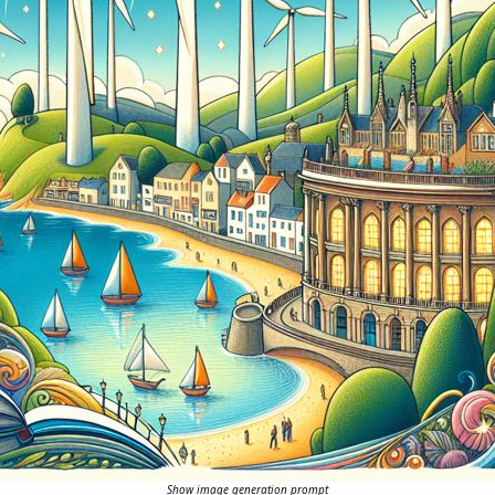
Show image generation prompt