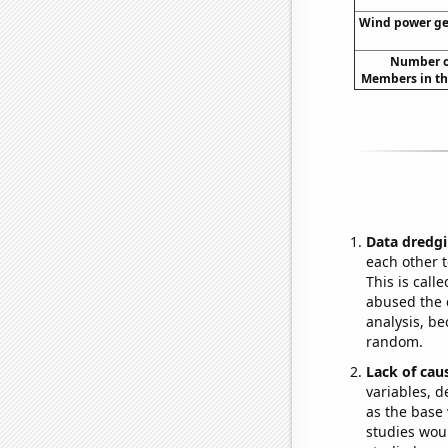
Wind power gen
Number of
Members in th
Data dredgi
each other t
This is call
abused the d
analysis, be
random.
Lack of cau
variables, d
as the base 
studies woul