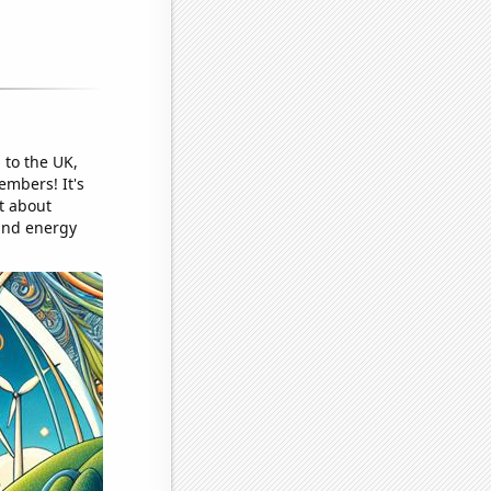
 to the UK,
embers! It's
st about
wind energy