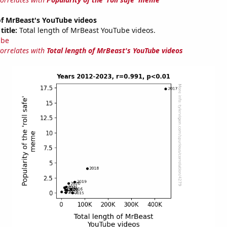
of MrBeast's YouTube videos
title:
Total length of MrBeast YouTube videos.
ube
correlates with
Total length of MrBeast's YouTube videos