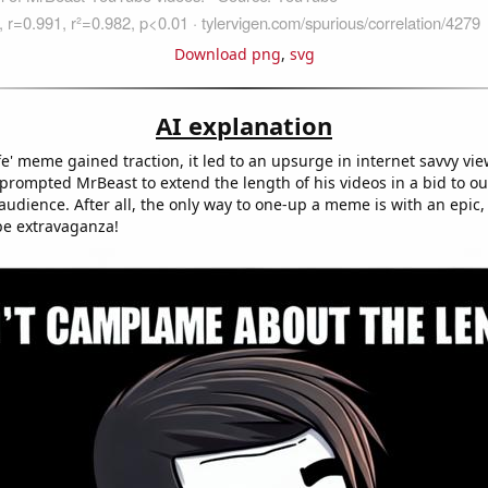
Download png
,
svg
AI explanation
afe' meme gained traction, it led to an upsurge in internet savvy vie
 prompted MrBeast to extend the length of his videos in a bid to o
udience. After all, the only way to one-up a meme is with an epic,
be extravaganza!