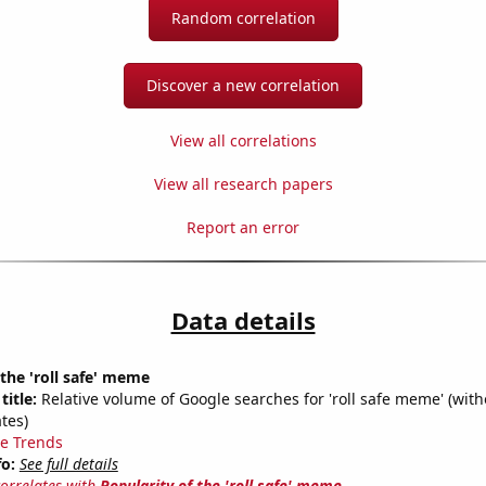
Random correlation
Discover a new correlation
View all correlations
View all research papers
Report an error
Data details
 the 'roll safe' meme
title:
Relative volume of Google searches for 'roll safe meme' (with
tes)
e Trends
fo:
See full details
correlates with
Popularity of the 'roll safe' meme