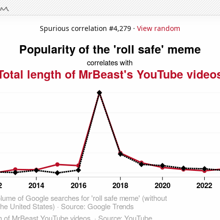
Spurious correlation #4,279 ·
View random