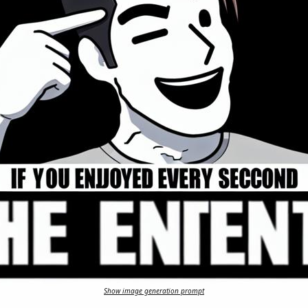
Show image generation prompt