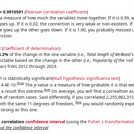
 = 0.9910591
(
Pearson correlation coefficient
)
s a measure of how much the variables move together. If it is 0.99,
es up. If it is 0.02, the connection is very weak or non-existent. If i
 goes up the other goes down. If it is 1.00, you probably messed 
nction.
2
(
Coefficient of determination
)
8.2%
of the change in the one variable
(i.e., Total length of MrBeast'
ictable based on the change in the other
(i.e., Popularity of the 'rol
ears from 2012 through 2023.
is statistically significant(
Null hypothesis significance test
)
Show
 4.4E-10.
The
p
-value is a measure of how probable it is that w
Note
a result this extreme.
On average, you will find a correaltion a
% of random cases. Said differently, if you correlated 2,255,982,3
Note
ith the same 11 degrees of freedom,
you would randomly expec
 strong as this one.
% correlation
confidence interval
(using the
Fisher z-transformatio
t the confidence interval