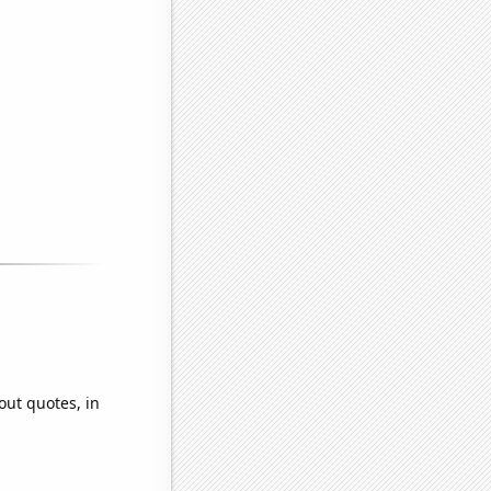
out quotes, in