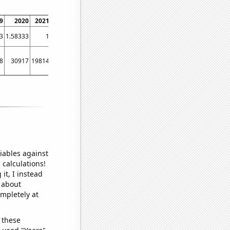
9
2020
2021
2022
2023
3
1.58333
1
0.888889
0.5
8
30917
19814
12146
23189
iables against
 calculations!
it, I instead
o about
ompletely at
 these