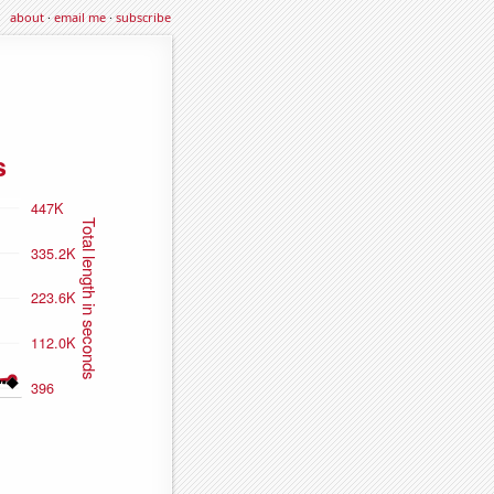
about
·
email me
·
subscribe