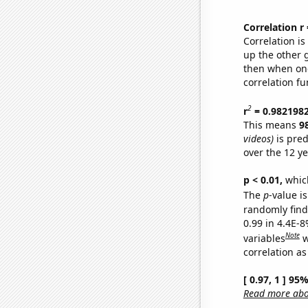
Correlation r
Correlation i
up the other go
then when one
correlation fu
2
r
= 0.982198
This means
9
videos)
is pred
over the 12 y
p < 0.01,
which 
The
p
-value is
randomly find 
0.99 in 4.4E-8
Note
variables
w
correlation as
[ 0.97, 1 ] 95
Read more abou