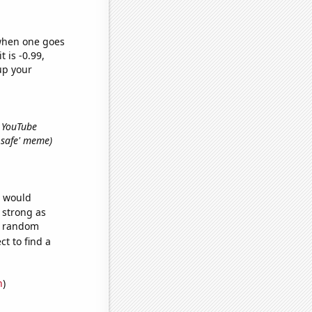
 when one goes
t is -0.99,
up your
s YouTube
l safe' meme)
e would
s strong as
15 random
t to find a
n
)