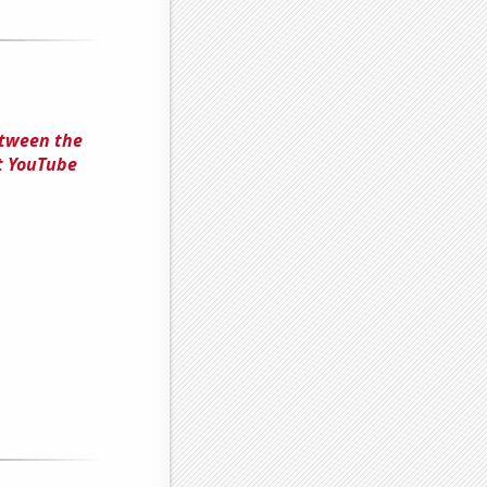
Between the
t YouTube