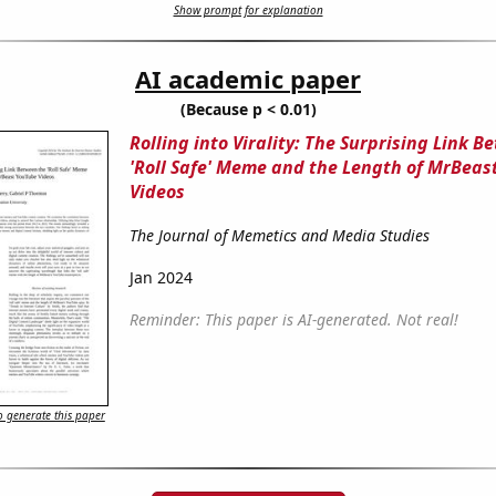
Show prompt for explanation
AI academic paper
(Because p < 0.01)
Rolling into Virality: The Surprising Link 
'Roll Safe' Meme and the Length of MrBeas
Videos
The Journal of Memetics and Media Studies
Jan 2024
Reminder: This paper is AI-generated. Not real!
 generate this paper