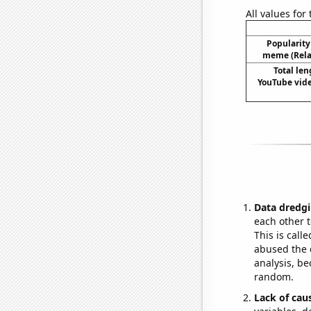
All values for
Popularity 
meme (Relat
Total len
YouTube vide
Data dredgi
each other t
This is call
abused the d
analysis, be
random.
Lack of cau