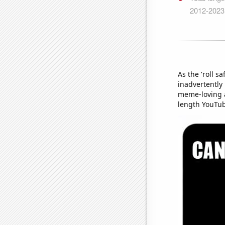
As the 'roll s
inadvertently
meme-loving a
length YouTu