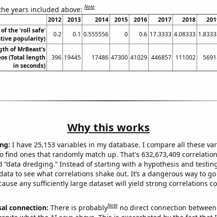
Note
 the years included above:
2012
2013
2014
2015
2016
2017
2018
201
of the 'roll safe'
0.2
0.1
0.555556
0
0.6
17.3333
4.08333
1.8333
ive popularity)
gth of MrBeast's
os (Total length
396
19445
17486
47300
41029
446857
111002
5691
in seconds)
Why this works
ng:
I have 25,153 variables in my database. I compare all these var
o find ones that randomly match up. That's 632,673,409 correlation
ed “data dredging.” Instead of starting with a hypothesis and testing 
ata to see what correlations shake out. It’s a dangerous way to g
cause any sufficiently large dataset will yield strong correlations c
Note
sal connection:
There is probably
no direct connection between