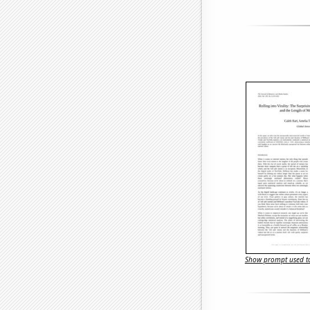
Show prompt used to