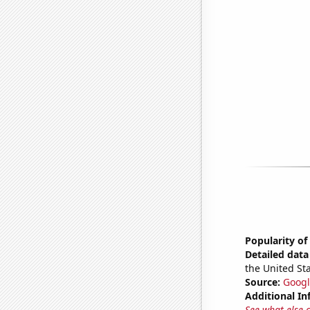
Popularity of
Detailed data 
the United Sta
Source:
Googl
Additional In
See what else 