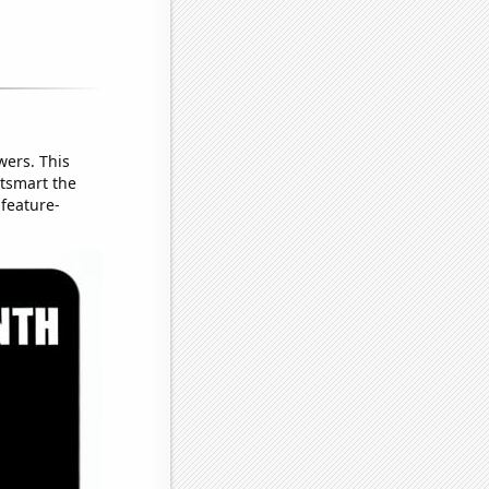
wers. This
utsmart the
 feature-