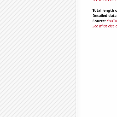
Total length 
Detailed data 
Source:
YouT
See what else 