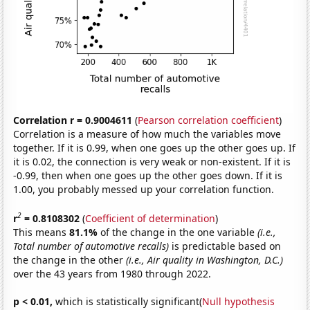
Correlation r = 0.9004611
(
Pearson correlation coefficient
)
Correlation is a measure of how much the variables move
together. If it is 0.99, when one goes up the other goes up. If
it is 0.02, the connection is very weak or non-existent. If it is
-0.99, then when one goes up the other goes down. If it is
1.00, you probably messed up your correlation function.
2
r
= 0.8108302
(
Coefficient of determination
)
This means
81.1%
of the change in the one variable
(i.e.,
Total number of automotive recalls)
is predictable based on
the change in the other
(i.e., Air quality in Washington, D.C.)
over the 43 years from 1980 through 2022.
p < 0.01,
which is statistically significant(
Null hypothesis