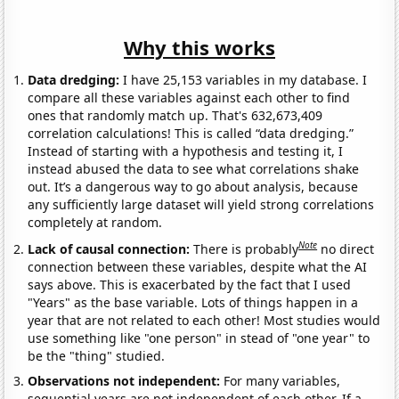
Why this works
Data dredging:
I have 25,153 variables in my database. I
compare all these variables against each other to find
ones that randomly match up. That's 632,673,409
correlation calculations! This is called “data dredging.”
Instead of starting with a hypothesis and testing it, I
instead abused the data to see what correlations shake
out. It’s a dangerous way to go about analysis, because
any sufficiently large dataset will yield strong correlations
completely at random.
Note
Lack of causal connection:
There is probably
no direct
connection between these variables, despite what the AI
says above. This is exacerbated by the fact that I used
"Years" as the base variable. Lots of things happen in a
year that are not related to each other! Most studies would
use something like "one person" in stead of "one year" to
be the "thing" studied.
Observations not independent:
For many variables,
sequential years are not independent of each other. If a