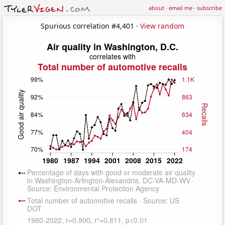
about
·
email me
·
subscribe
Spurious correlation #4,401 ·
View random