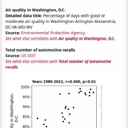
Air quality in Washington, D.C.
Detailed data title:
Percentage of days with good or
moderate air quality in Washington-Arlington-Alexandria,
DC-VA-MD-WV
Source:
Environmental Protection Agency
See what else correlates with
Air quality in Washington, D.C.
Total number of automotive recalls
Source:
US DOT
See what else correlates with
Total number of automotive
recalls