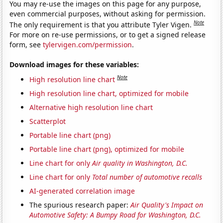
You may re-use the images on this page for any purpose,
even commercial purposes, without asking for permission.
Note
The only requirement is that you attribute Tyler Vigen.
For more on re-use permissions, or to get a signed release
form, see
tylervigen.com/permission
.
Download images for these variables:
Note
High resolution line chart
High resolution line chart, optimized for mobile
Alternative high resolution line chart
Scatterplot
Portable line chart (png)
Portable line chart (png), optimized for mobile
Line chart for only
Air quality in Washington, D.C.
Line chart for only
Total number of automotive recalls
AI-generated correlation image
The spurious research paper:
Air Quality's Impact on
Automotive Safety: A Bumpy Road for Washington, D.C.