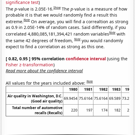
significance test
)
Show
The
p
-value is 2.05E-16.
The
p
-value is a measure of how
probable it is that we would randomly find a result this
Note
extreme.
On average, you will find a correaltion as strong
as 0.9 in 2.05E-14% of random cases. Said differently, if you
Note
correlated 4,880,085,181,394,421 random variables
with
Note
the same 42 degrees of freedom,
you would randomly
expect to find a correlation as strong as this one.
[ 0.82, 0.95 ] 95% correlation
confidence interval
(using the
Fisher z-transformation
)
Read more about the confidence interval
Note
All values for the years included above:
1980
1981
1982
1983
1984
Air quality in Washington, D.C.
69.9454
75.6164
75.6164
69.589
73.224
(Good air quality)
Total number of automotive
220
197
174
182
209
recalls (Recalls)