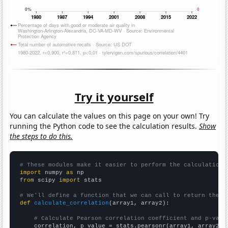
Try it yourself
You can calculate the values on this page on your own! Try
running the Python code to see the calculation results.
Show
the steps to do this.
# These modules make it easier to perform the calculation
import
 numpy 
as
from
 scipy 
import
 stats

# We'll define a function that we can call to return the c
def
calculate_correlation
(array1, array2):

# Calculate Pearson correlation coefficient and p-valu
    correlation, p_value = stats.pearsonr(array1, array2)
