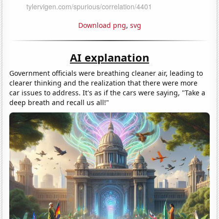
Download png
,
svg
AI explanation
Government officials were breathing cleaner air, leading to
clearer thinking and the realization that there were more
car issues to address. It's as if the cars were saying, "Take a
deep breath and recall us all!"