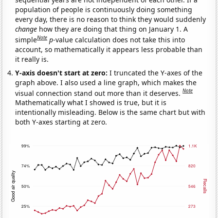
population of people is continuously doing something
every day, there is no reason to think they would suddenly
change
how they are doing that thing on January 1. A
Note
simple
p
-value calculation does not take this into
account, so mathematically it appears less probable than
it really is.
Y-axis doesn't start at zero:
I truncated the Y-axes of the
graph above. I also used a line graph, which makes the
Note
visual connection stand out more than it deserves.
Mathematically what I showed is true, but it is
intentionally misleading. Below is the same chart but with
both Y-axes starting at zero.