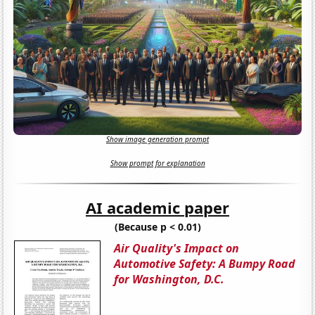
Show image generation prompt
Show prompt for explanation
AI academic paper
(Because p < 0.01)
Air Quality's Impact on
Automotive Safety: A Bumpy Road
for Washington, D.C.