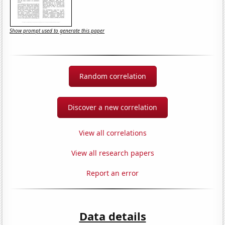
Show prompt used to generate this paper
Random correlation
Discover a new correlation
View all correlations
View all research papers
Report an error
Data details