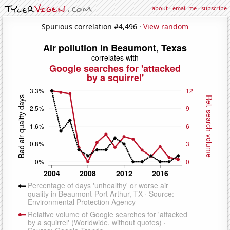
about
·
email me
·
subscribe
Spurious correlation #4,496 ·
View random