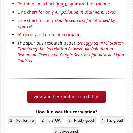
Portable line chart (png), optimized for mobile
Line chart for only
Air pollution in Beaumont, Texas
Line chart for only
Google searches for 'attacked by a
squirrel'
AI-generated correlation image
The spurious research paper:
Smoggy Squirrel Scares:
Examining the Correlation Between Air Pollution in
Beaumont, Texas, and Google Searches for 'Attacked by a
Squirrel'
View another random correlation
How fun was this correlation?
1 - Not for me
2 - It is OK
3 - Pretty good
4 - It's great!
5 - Awesome!