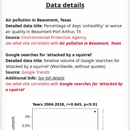
Data details
Air pollution in Beaumont, Texas
Detailed data title:
Percentage of days 'unhealthy' or worse
air quality in Beaumont-Port Arthur, TX
Source:
Environmental Protection Agency
See what else correlates with
Air pollution in Beaumont, Texas
Google searches for 'attacked by a squirrel'
Detailed data title:
Relative volume of Google searches for
'attacked by a squirrel' (Worldwide, without quotes)
Source:
Google Trends
Additional Info:
See full details
See what else correlates with
Google searches for 'attacked by
a squirrel'