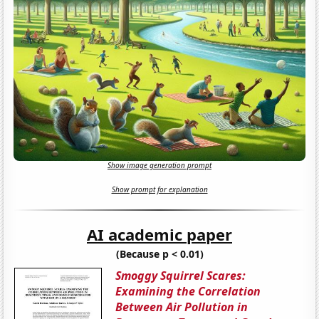
Show image generation prompt
Show prompt for explanation
AI academic paper
(Because p < 0.01)
Smoggy Squirrel Scares:
Examining the Correlation
Between Air Pollution in