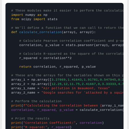
# These modules make it easier to perform the calculation
import
 numpy 
as
from
 scipy 
import
 stats

# We'll define a function that we can call to return the c
def
calculate_correlation
(array1, array2):

# Calculate Pearson correlation coefficient and p-valu
    correlation, p_value = stats.pearsonr(array1, array2)

# Calculate R-squared as the square of the correlation
    r_squared = correlation**2

return
 correlation, r_squared, p_value

# These are the arrays for the variables shown on this pag

array_1 = np.array([
3.27869,1.41643,1.91781,0.547945,0.274
array_2 = np.array([
12.25,12,11.75,2.41667,0,3.33333,4.75,
array_1_name = 
"Air pollution in Beaumont, Texas"
array_2_name = 
"Google searches for 'attacked by a squirre
# Perform the calculation
print
(
f"Calculating the correlation between {
array_1_name
}
correlation, r_squared, p_value
 = calculate_correlation(
ar
# Print the results
print
(
"Correlation Coefficient:"
, 
correlation
print
(
"R-squared:"
, 
r_squared