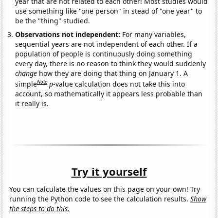
year that are not related to each other! Most studies would
use something like "one person" in stead of "one year" to
be the "thing" studied.
Observations not independent:
For many variables,
sequential years are not independent of each other. If a
population of people is continuously doing something
every day, there is no reason to think they would suddenly
change
how they are doing that thing on January 1. A
Note
simple
p
-value calculation does not take this into
account, so mathematically it appears less probable than
it really is.
Try it yourself
You can calculate the values on this page on your own! Try
running the Python code to see the calculation results.
Show
the steps to do this.