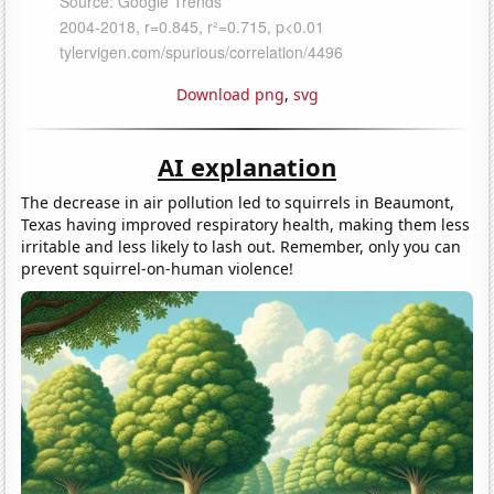
Download png
,
svg
AI explanation
The decrease in air pollution led to squirrels in Beaumont,
Texas having improved respiratory health, making them less
irritable and less likely to lash out. Remember, only you can
prevent squirrel-on-human violence!