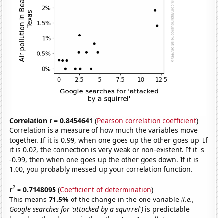
Correlation r = 0.8454641
(
Pearson correlation coefficient
)
Correlation is a measure of how much the variables move
together. If it is 0.99, when one goes up the other goes up. If
it is 0.02, the connection is very weak or non-existent. If it is
-0.99, then when one goes up the other goes down. If it is
1.00, you probably messed up your correlation function.
2
r
= 0.7148095
(
Coefficient of determination
)
This means
71.5%
of the change in the one variable
(i.e.,
Google searches for 'attacked by a squirrel')
is predictable