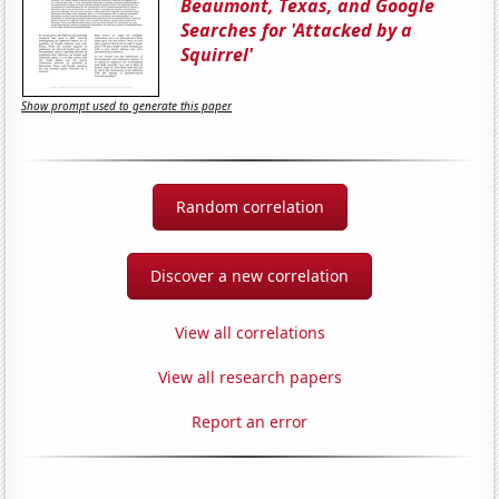
Beaumont, Texas, and Google
Searches for 'Attacked by a
Squirrel'
Show prompt used to generate this paper
Random correlation
Discover a new correlation
View all correlations
View all research papers
Report an error