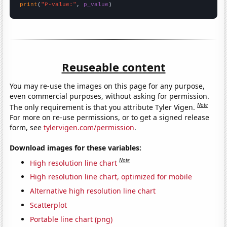
print
(
"P-value:"
, 
p_value
)
Reuseable content
You may re-use the images on this page for any purpose,
even commercial purposes, without asking for permission.
Note
The only requirement is that you attribute Tyler Vigen.
For more on re-use permissions, or to get a signed release
form, see
tylervigen.com/permission
.
Download images for these variables:
Note
High resolution line chart
High resolution line chart, optimized for mobile
Alternative high resolution line chart
Scatterplot
Portable line chart (png)