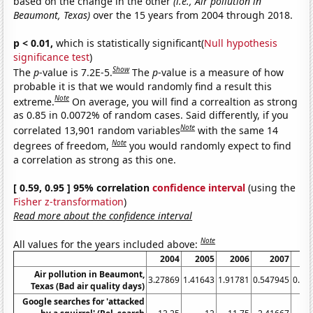
based on the change in the other
(i.e., Air pollution in
Beaumont, Texas)
over the 15 years from 2004 through 2018.
p < 0.01,
which is statistically significant(
Null hypothesis
significance test
)
Show
The
p
-value is 7.2E-5.
The
p
-value is a measure of how
probable it is that we would randomly find a result this
Note
extreme.
On average, you will find a correaltion as strong
as 0.85 in 0.0072% of random cases. Said differently, if you
Note
correlated 13,901 random variables
with the same 14
Note
degrees of freedom,
you would randomly expect to find
a correlation as strong as this one.
[ 0.59, 0.95 ] 95% correlation
confidence interval
(using the
Fisher z-transformation
)
Read more about the confidence interval
Note
All values for the years included above:
2004
2005
2006
2007
Air pollution in Beaumont,
3.27869
1.41643
1.91781
0.547945
0.27
Texas (Bad air quality days)
Google searches for 'attacked