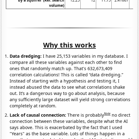
by a squirrel' (Rel. search
12.25
12
11.75
2.41667
volume)
Why this works
Data dredging:
I have 25,153 variables in my database. I
compare all these variables against each other to find
ones that randomly match up. That's 632,673,409
correlation calculations! This is called “data dredging.”
Instead of starting with a hypothesis and testing it, I
instead abused the data to see what correlations shake
out. It’s a dangerous way to go about analysis, because
any sufficiently large dataset will yield strong correlations
completely at random.
Note
Lack of causal connection:
There is probably
no direct
connection between these variables, despite what the AI
says above. This is exacerbated by the fact that I used
"Years" as the base variable. Lots of things happen in a