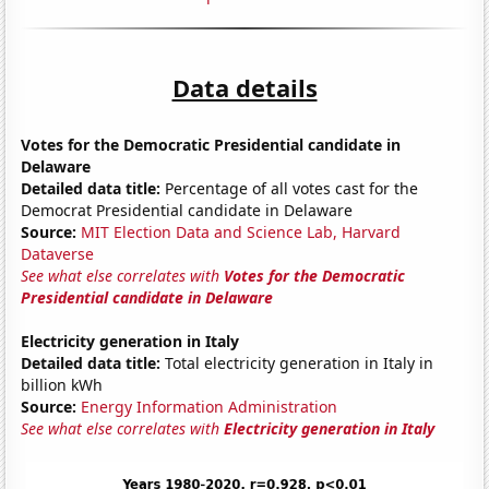
Data details
Votes for the Democratic Presidential candidate in
Delaware
Detailed data title:
Percentage of all votes cast for the
Democrat Presidential candidate in Delaware
Source:
MIT Election Data and Science Lab, Harvard
Dataverse
See what else correlates with
Votes for the Democratic
Presidential candidate in Delaware
Electricity generation in Italy
Detailed data title:
Total electricity generation in Italy in
billion kWh
Source:
Energy Information Administration
See what else correlates with
Electricity generation in Italy