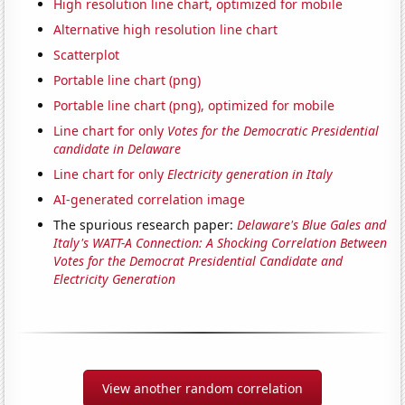
High resolution line chart, optimized for mobile
Alternative high resolution line chart
Scatterplot
Portable line chart (png)
Portable line chart (png), optimized for mobile
Line chart for only
Votes for the Democratic Presidential
candidate in Delaware
Line chart for only
Electricity generation in Italy
AI-generated correlation image
The spurious research paper:
Delaware's Blue Gales and
Italy's WATT-A Connection: A Shocking Correlation Between
Votes for the Democrat Presidential Candidate and
Electricity Generation
View another random correlation