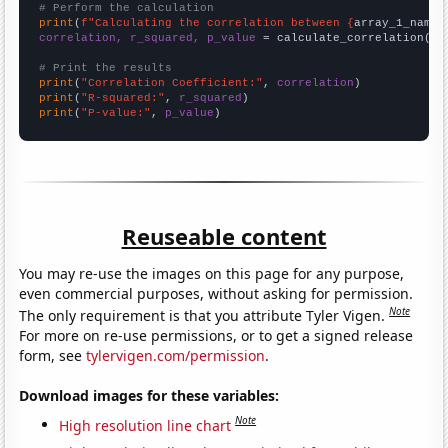
# Perform the calculation
print
(
f"Calculating the correlation between {
array_1_name
}
correlation, r_squared, p_value
 = calculate_correlation(
ar
# Print the results
print
(
"Correlation Coefficient:"
, 
correlation
print
(
"R-squared:"
, 
r_squared
print
(
"P-value:"
, 
p_value
)
Reuseable content
You may re-use the images on this page for any purpose,
even commercial purposes, without asking for permission.
Note
The only requirement is that you attribute Tyler Vigen.
For more on re-use permissions, or to get a signed release
form, see
tylervigen.com/permission
.
Download images for these variables:
Note
High resolution line chart