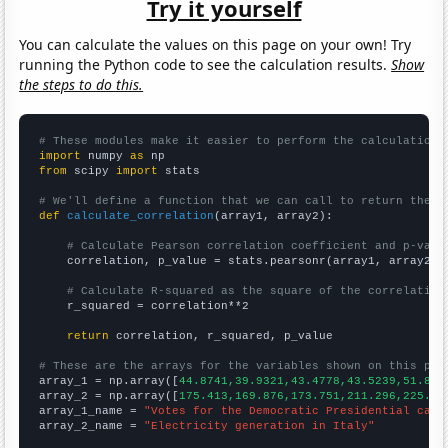
Try it yourself
You can calculate the values on this page on your own! Try
running the Python code to see the calculation results.
Show
the steps to do this.
# These modules make it easier to perform the calculation
import
 numpy 
as
from
 scipy 
import
 stats

# We'll define a function that we can call to return the c
def
calculate_correlation
(array1, array2):

# Calculate Pearson correlation coefficient and p-valu
    correlation, p_value = stats.pearsonr(array1, array2)

# Calculate R-squared as the square of the correlation
    r_squared = correlation**2

return
 correlation, r_squared, p_value

# These are the arrays for the variables shown on this pag

array_1 = np.array([
44.8741,39.9321,43.4778,43.5239,51.827
array_2 = np.array([
175.413,169.876,173.751,211.296,225.57
array_1_name = 
"Votes for the Democratic Presidential cand
array_2_name = 
"Electricity generation in Italy"