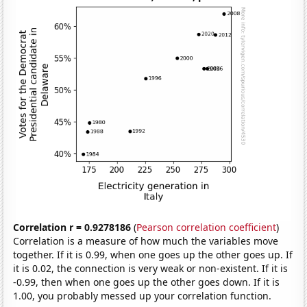
Correlation r = 0.9278186
(
Pearson correlation coefficient
)
Correlation is a measure of how much the variables move
together. If it is 0.99, when one goes up the other goes up. If
it is 0.02, the connection is very weak or non-existent. If it is
-0.99, then when one goes up the other goes down. If it is
1.00, you probably messed up your correlation function.