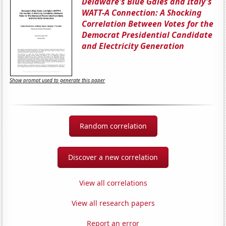
Delaware's Blue Gales and Italy's
WATT-A Connection: A Shocking
Correlation Between Votes for the
Democrat Presidential Candidate
and Electricity Generation
Show prompt used to generate this paper
Random correlation
Discover a new correlation
View all correlations
View all research papers
Report an error