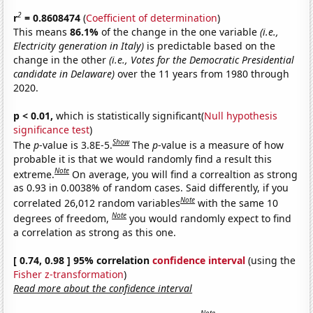
2
r
= 0.8608474
(
Coefficient of determination
)
This means
86.1%
of the change in the one variable
(i.e.,
Electricity generation in Italy)
is predictable based on the
change in the other
(i.e., Votes for the Democratic Presidential
candidate in Delaware)
over the 11 years from 1980 through
2020.
p < 0.01,
which is statistically significant(
Null hypothesis
significance test
)
Show
The
p
-value is 3.8E-5.
The
p
-value is a measure of how
probable it is that we would randomly find a result this
Note
extreme.
On average, you will find a correaltion as strong
as 0.93 in 0.0038% of random cases. Said differently, if you
Note
correlated 26,012 random variables
with the same 10
Note
degrees of freedom,
you would randomly expect to find
a correlation as strong as this one.
[ 0.74, 0.98 ] 95% correlation
confidence interval
(using the
Fisher z-transformation
)
Read more about the confidence interval