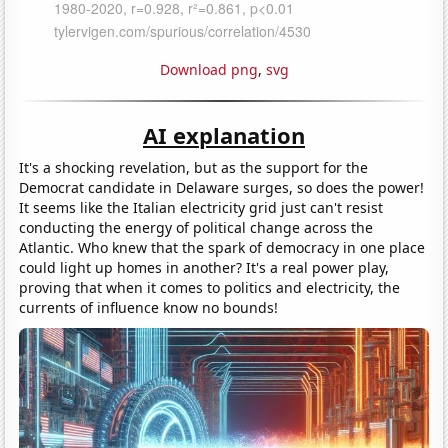
Download png
,
svg
AI explanation
It's a shocking revelation, but as the support for the
Democrat candidate in Delaware surges, so does the power!
It seems like the Italian electricity grid just can't resist
conducting the energy of political change across the
Atlantic. Who knew that the spark of democracy in one place
could light up homes in another? It's a real power play,
proving that when it comes to politics and electricity, the
currents of influence know no bounds!