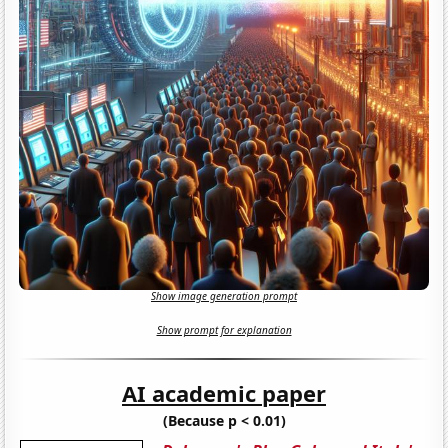
Show image generation prompt
Show prompt for explanation
AI academic paper
(Because p < 0.01)