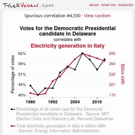
about
·
email me
·
subscribe
Spurious correlation #4,530 ·
View random