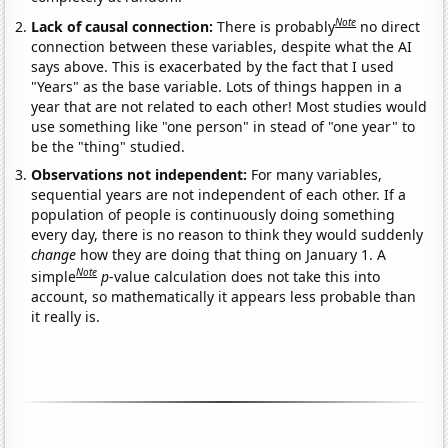
Note
Lack of causal connection:
There is probably
no direct
connection between these variables, despite what the AI
says above. This is exacerbated by the fact that I used
"Years" as the base variable. Lots of things happen in a
year that are not related to each other! Most studies would
use something like "one person" in stead of "one year" to
be the "thing" studied.
Observations not independent:
For many variables,
sequential years are not independent of each other. If a
population of people is continuously doing something
every day, there is no reason to think they would suddenly
change
how they are doing that thing on January 1. A
Note
simple
p
-value calculation does not take this into
account, so mathematically it appears less probable than
it really is.