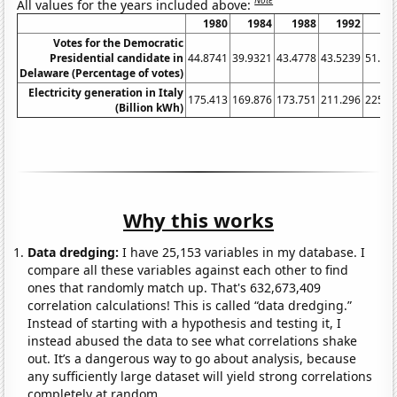
Note
All values for the years included above:
1980
1984
1988
1992
19
Votes for the Democratic
Presidential candidate in
44.8741
39.9321
43.4778
43.5239
51.82
Delaware (Percentage of votes)
Electricity generation in Italy
175.413
169.876
173.751
211.296
225.5
(Billion kWh)
Why this works
Data dredging:
I have 25,153 variables in my database. I
compare all these variables against each other to find
ones that randomly match up. That's 632,673,409
correlation calculations! This is called “data dredging.”
Instead of starting with a hypothesis and testing it, I
instead abused the data to see what correlations shake
out. It’s a dangerous way to go about analysis, because
any sufficiently large dataset will yield strong correlations
completely at random.