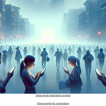
Show image generation prompt
Show prompt for explanation