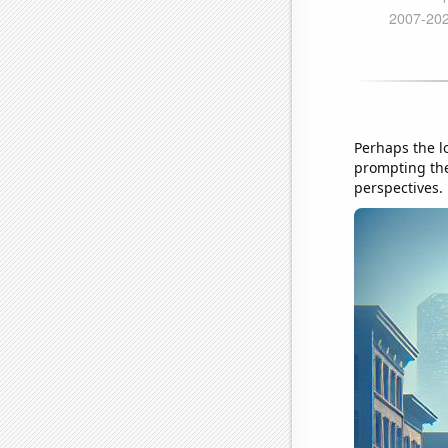
Perhaps the l
prompting the
perspectives.