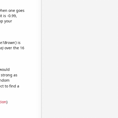
 when one goes
t is -0.99,
up your
lue1Brown')
is
na)
over the 16
 would
s strong as
random
t to find a
tion
)