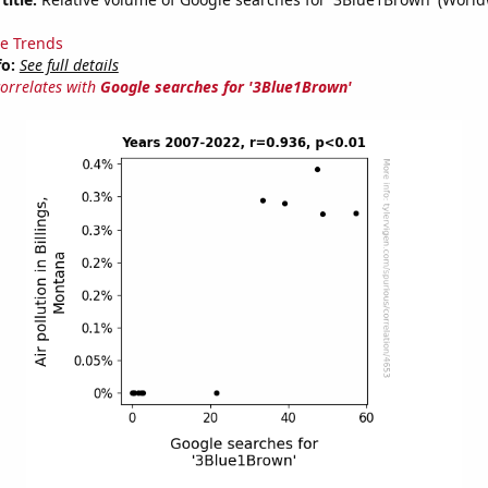
e Trends
fo:
See full details
correlates with
Google searches for '3Blue1Brown'