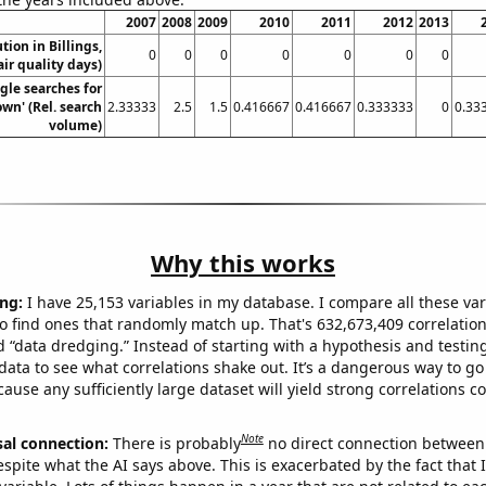
2007
2008
2009
2010
2011
2012
2013
ution in Billings,
0
0
0
0
0
0
0
ir quality days)
gle searches for
wn' (Rel. search
2.33333
2.5
1.5
0.416667
0.416667
0.333333
0
0.33
volume)
Why this works
ng:
I have 25,153 variables in my database. I compare all these var
o find ones that randomly match up. That's 632,673,409 correlation
ed “data dredging.” Instead of starting with a hypothesis and testing 
ata to see what correlations shake out. It’s a dangerous way to g
cause any sufficiently large dataset will yield strong correlations c
Note
sal connection:
There is probably
no direct connection between
espite what the AI says above. This is exacerbated by the fact that 