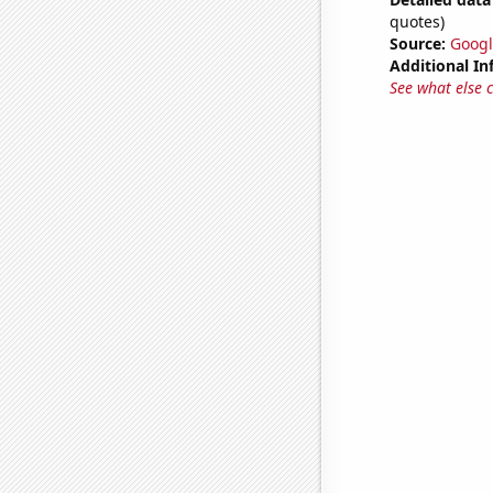
quotes)
Source:
Googl
Additional In
See what else 