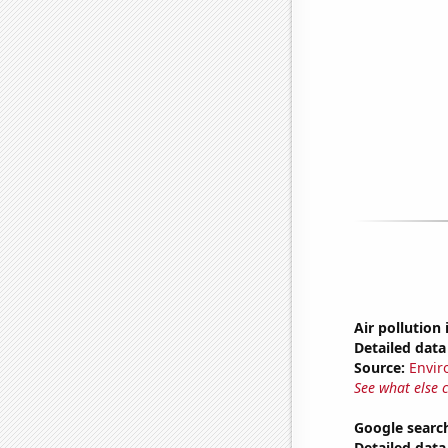
Air pollution 
Detailed data 
Source:
Envir
See what else 
Google searc
Detailed data 