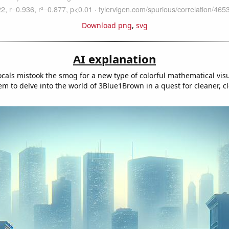
Download png
,
svg
AI explanation
ocals mistook the smog for a new type of colorful mathematical visu
m to delve into the world of 3Blue1Brown in a quest for cleaner, c