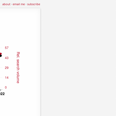
about
·
email me
·
subscribe