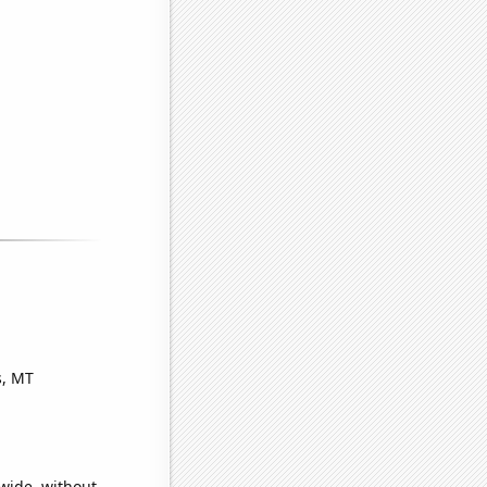
s, MT
wide, without