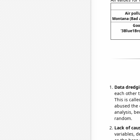
Air poll
Montana (Bad a
Goo
'3Blue1Bro
Data dredgi
each other t
This is call
abused the d
analysis, be
random.
Lack of cau
variables, d