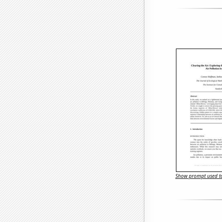
Show prompt used to