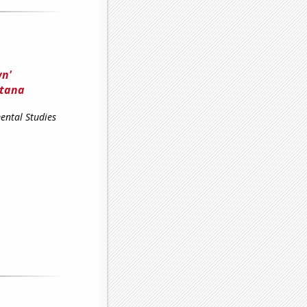
wn'
ntana
ental Studies