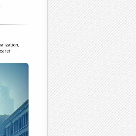
alization,
learer