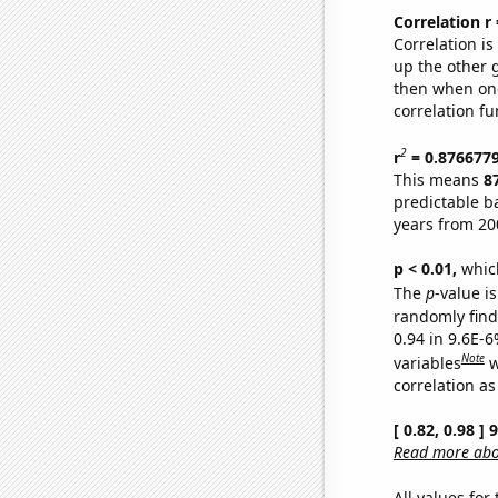
Correlation r
Correlation i
up the other go
then when one
correlation fu
2
r
= 0.876677
This means
8
predictable b
years from 20
p < 0.01,
which 
The
p
-value is
randomly find 
0.94 in 9.6E-6
Note
variables
w
correlation as
[ 0.82, 0.98 ]
Read more abou
All values for