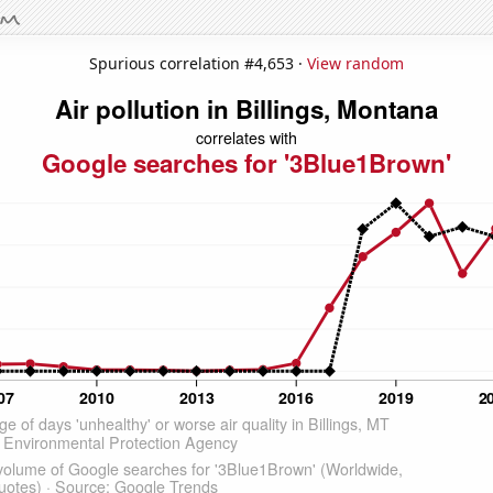
Spurious correlation #4,653 ·
View random