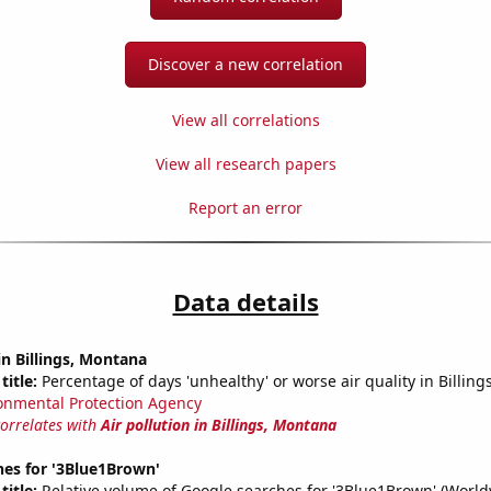
Discover a new correlation
View all correlations
View all research papers
Report an error
Data details
in Billings, Montana
title:
Percentage of days 'unhealthy' or worse air quality in Billing
onmental Protection Agency
correlates with
Air pollution in Billings, Montana
hes for '3Blue1Brown'
title:
Relative volume of Google searches for '3Blue1Brown' (World