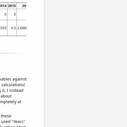
2014
2015
2016
2017
2018
2019
2020
2021
2022
0
0
0
0
0.289855
0.342466
0.274725
0.294118
0.273973
3333
0.5
2.66667
21.5833
39.0833
47.4167
57.3333
33.3333
48.6667
iables against
 calculations!
it, I instead
o about
ompletely at
 these
I used "Years"