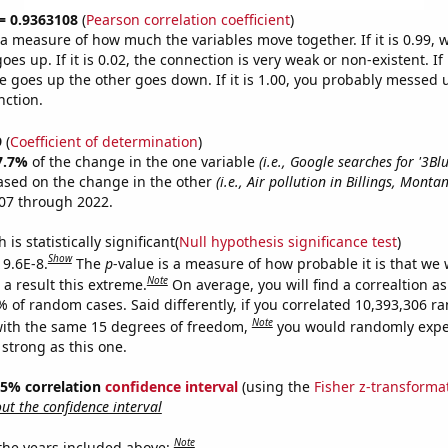
 = 0.9363108
(
Pearson correlation coefficient
)
s a measure of how much the variables move together. If it is 0.99,
es up. If it is 0.02, the connection is very weak or non-existent. If i
 goes up the other goes down. If it is 1.00, you probably messed 
nction.
9
(
Coefficient of determination
)
7.7%
of the change in the one variable
(i.e., Google searches for '3B
ased on the change in the other
(i.e., Air pollution in Billings, Monta
07 through 2022.
is statistically significant(
Null hypothesis significance test
)
Show
 9.6E-8.
The
p
-value is a measure of how probable it is that we
Note
a result this extreme.
On average, you will find a correaltion a
% of random cases. Said differently, if you correlated 10,393,306 
Note
ith the same 15 degrees of freedom,
you would randomly expec
 strong as this one.
 95% correlation
confidence interval
(using the
Fisher z-transforma
t the confidence interval
Note
 the years included above: