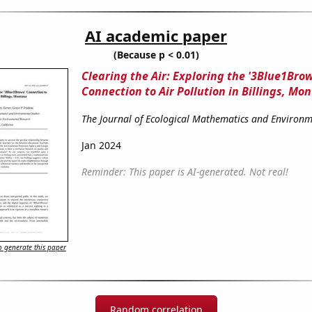
AI academic paper
(Because p < 0.01)
Clearing the Air: Exploring the '3Blue1Bro
Connection to Air Pollution in Billings, Mo
The Journal of Ecological Mathematics and Environm
Jan 2024
Reminder: This paper is AI-generated. Not real!
 generate this paper
Random correlation