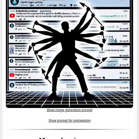
Show image generation prompt
Show prompt for explanation