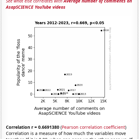
See what else correlates with
Average number of comments on
AsapSCIENCE YouTube videos
Correlation r = 0.6691380
(
Pearson correlation coefficient
)
Correlation is a measure of how much the variables move