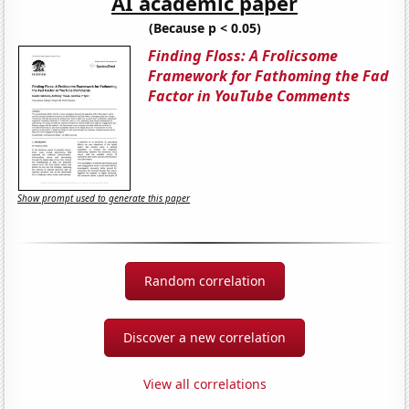
AI academic paper
(Because p < 0.05)
Finding Floss: A Frolicsome
Framework for Fathoming the Fad
Factor in YouTube Comments
Show prompt used to generate this paper
Random correlation
Discover a new correlation
View all correlations