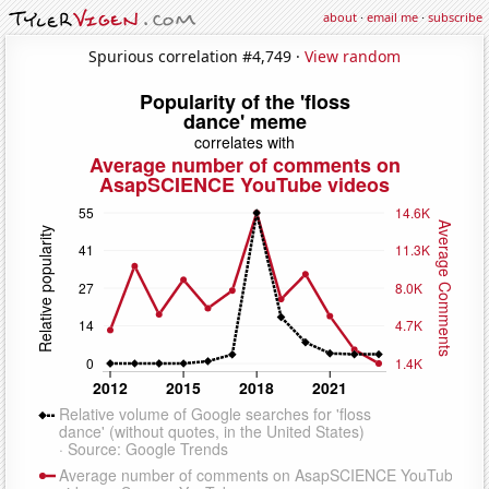
about
·
email me
·
subscribe
Spurious correlation #4,749 ·
View random