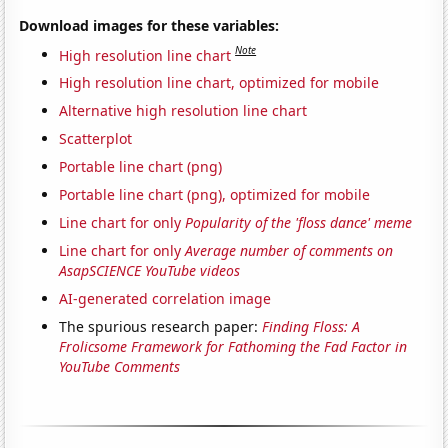
Download images for these variables:
Note
High resolution line chart
High resolution line chart, optimized for mobile
Alternative high resolution line chart
Scatterplot
Portable line chart (png)
Portable line chart (png), optimized for mobile
Line chart for only
Popularity of the 'floss dance' meme
Line chart for only
Average number of comments on
AsapSCIENCE YouTube videos
AI-generated correlation image
The spurious research paper:
Finding Floss: A
Frolicsome Framework for Fathoming the Fad Factor in
YouTube Comments