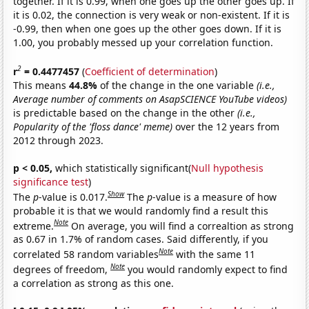
together. If it is 0.99, when one goes up the other goes up. If
it is 0.02, the connection is very weak or non-existent. If it is
-0.99, then when one goes up the other goes down. If it is
1.00, you probably messed up your correlation function.
2
r
= 0.4477457
(
Coefficient of determination
)
This means
44.8%
of the change in the one variable
(i.e.,
Average number of comments on AsapSCIENCE YouTube videos)
is predictable based on the change in the other
(i.e.,
Popularity of the 'floss dance' meme)
over the 12 years from
2012 through 2023.
p < 0.05,
which statistically significant(
Null hypothesis
significance test
)
Show
The
p
-value is 0.017.
The
p
-value is a measure of how
probable it is that we would randomly find a result this
Note
extreme.
On average, you will find a correaltion as strong
as 0.67 in 1.7% of random cases. Said differently, if you
Note
correlated 58 random variables
with the same 11
Note
degrees of freedom,
you would randomly expect to find
a correlation as strong as this one.