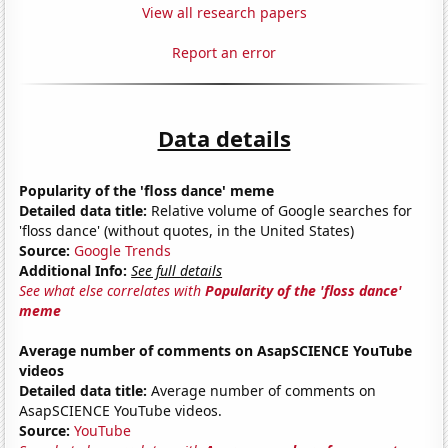
View all research papers
Report an error
Data details
Popularity of the 'floss dance' meme
Detailed data title:
Relative volume of Google searches for
'floss dance' (without quotes, in the United States)
Source:
Google Trends
Additional Info:
See full details
See what else correlates with
Popularity of the 'floss dance'
meme
Average number of comments on AsapSCIENCE YouTube
videos
Detailed data title:
Average number of comments on
AsapSCIENCE YouTube videos.
Source:
YouTube