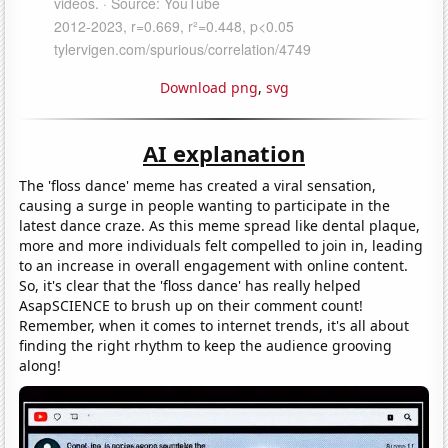
Download png
,
svg
AI explanation
The 'floss dance' meme has created a viral sensation,
causing a surge in people wanting to participate in the
latest dance craze. As this meme spread like dental plaque,
more and more individuals felt compelled to join in, leading
to an increase in overall engagement with online content.
So, it's clear that the 'floss dance' has really helped
AsapSCIENCE to brush up on their comment count!
Remember, when it comes to internet trends, it's all about
finding the right rhythm to keep the audience grooving
along!