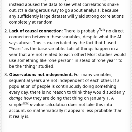
instead abused the data to see what correlations shake
out. It’s a dangerous way to go about analysis, because
any sufficiently large dataset will yield strong correlations
completely at random.
Note
Lack of causal connection:
There is probably
no direct
connection between these variables, despite what the AI
says above. This is exacerbated by the fact that I used
"Years" as the base variable. Lots of things happen in a
year that are not related to each other! Most studies would
use something like "one person" in stead of "one year" to
be the "thing" studied.
Observations not independent:
For many variables,
sequential years are not independent of each other. If a
population of people is continuously doing something
every day, there is no reason to think they would suddenly
change
how they are doing that thing on January 1. A
Note
simple
p
-value calculation does not take this into
account, so mathematically it appears less probable than
it really is.