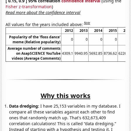
[ 0.15, 0.9 ] 95% correlation
confidence interval
(using the
Fisher z-transformation
)
Read more about the confidence interval
Note
All values for the years included above:
2012
2013
2014
2015
201
Popularity of the 'floss dance'
0
0
0
0
0.
meme (Relative popularity)
Average number of comments
on AsapSCIENCE YouTube
4309.1
9940.95
5692.85
8736.62
6226.0
videos (Average Comments)
Why this works
Data dredging:
I have 25,153 variables in my database. I
compare all these variables against each other to find
ones that randomly match up. That's 632,673,409
correlation calculations! This is called “data dredging.”
Instead of starting with a hypothesis and testing it, I