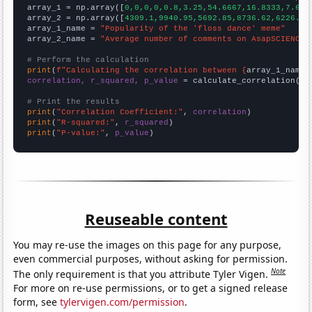

array_1 = np.array([
0,0,0,0,0.8,3.25,54.6667,16.8333,7.666
array_2 = np.array([
4309.1,9940.95,5692.85,8736.62,6226.02
array_1_name = 
"Popularity of the 'floss dance' meme"
array_2_name = 
"Average number of comments on AsapSCIENCE 
# Perform the calculation
print
(
f"Calculating the correlation between {
array_1_name
}
correlation, r_squared, p_value
 = calculate_correlation(
ar
# Print the results
print
(
"Correlation Coefficient:"
, 
correlation
print
(
"R-squared:"
, 
r_squared
print
(
"P-value:"
, 
p_value
)
Reuseable content
You may re-use the images on this page for any purpose,
even commercial purposes, without asking for permission.
Note
The only requirement is that you attribute Tyler Vigen.
For more on re-use permissions, or to get a signed release
form, see
tylervigen.com/permission
.