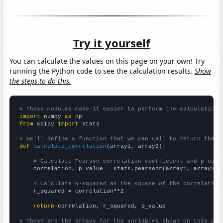
Try it yourself
You can calculate the values on this page on your own! Try
running the Python code to see the calculation results.
Show
the steps to do this.
# These modules make it easier to perform the calculation
import
 numpy 
as
from
 scipy 
import
 stats

# We'll define a function that we can call to return the c
def
calculate_correlation
(array1, array2):

# Calculate Pearson correlation coefficient and p-valu
    correlation, p_value = stats.pearsonr(array1, array2)

# Calculate R-squared as the square of the correlation
    r_squared = correlation**2

return
 correlation, r_squared, p_value

# These are the arrays for the variables shown on this pag