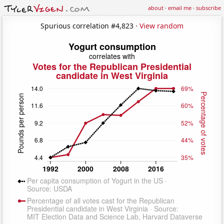
about
·
email me
·
subscribe
Spurious correlation #4,823 ·
View random