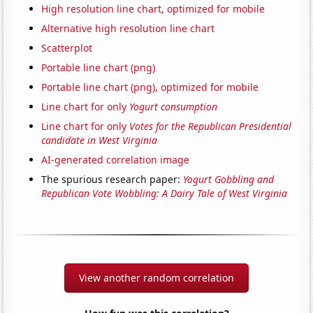
High resolution line chart, optimized for mobile
Alternative high resolution line chart
Scatterplot
Portable line chart (png)
Portable line chart (png), optimized for mobile
Line chart for only
Yogurt consumption
Line chart for only
Votes for the Republican Presidential
candidate in West Virginia
AI-generated correlation image
The spurious research paper:
Yogurt Gobbling and
Republican Vote Wobbling: A Dairy Tale of West Virginia
View another random correlation