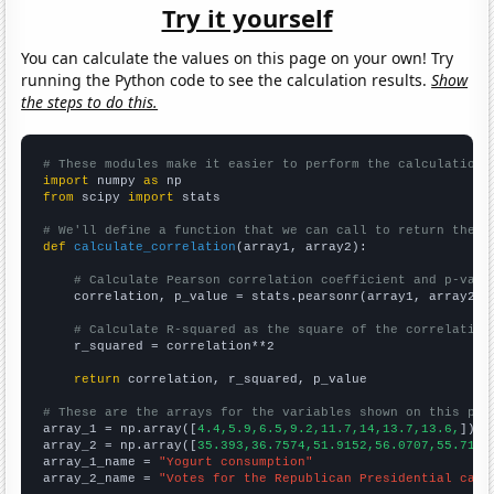
Try it yourself
You can calculate the values on this page on your own! Try
running the Python code to see the calculation results.
Show
the steps to do this.
# These modules make it easier to perform the calculation
import
 numpy 
as
from
 scipy 
import
 stats

# We'll define a function that we can call to return the c
def
calculate_correlation
(array1, array2):

# Calculate Pearson correlation coefficient and p-valu
    correlation, p_value = stats.pearsonr(array1, array2)

# Calculate R-squared as the square of the correlation
    r_squared = correlation**2

return
 correlation, r_squared, p_value

# These are the arrays for the variables shown on this pag

array_1 = np.array([
4.4,5.9,6.5,9.2,11.7,14,13.7,13.6,
])

array_2 = np.array([
35.393,36.7574,51.9152,56.0707,55.7103
array_1_name = 
"Yogurt consumption"
array_2_name = 
"Votes for the Republican Presidential cand