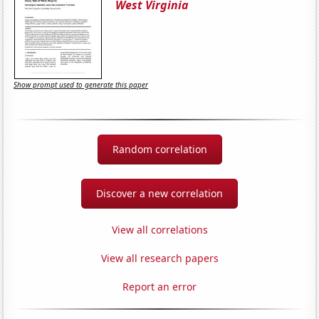
West Virginia
Show prompt used to generate this paper
Random correlation
Discover a new correlation
View all correlations
View all research papers
Report an error