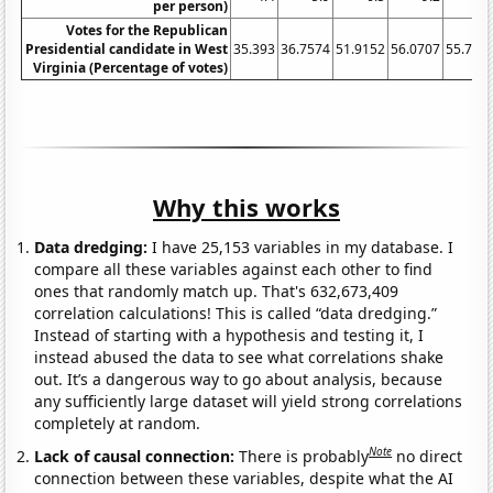
per person)
Votes for the Republican
Presidential candidate in West
35.393
36.7574
51.9152
56.0707
55.710
Virginia (Percentage of votes)
Why this works
Data dredging:
I have 25,153 variables in my database. I
compare all these variables against each other to find
ones that randomly match up. That's 632,673,409
correlation calculations! This is called “data dredging.”
Instead of starting with a hypothesis and testing it, I
instead abused the data to see what correlations shake
out. It’s a dangerous way to go about analysis, because
any sufficiently large dataset will yield strong correlations
completely at random.
Note
Lack of causal connection:
There is probably
no direct
connection between these variables, despite what the AI