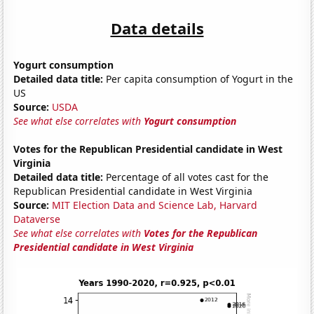
Data details
Yogurt consumption
Detailed data title:
Per capita consumption of Yogurt in the
US
Source:
USDA
See what else correlates with
Yogurt consumption
Votes for the Republican Presidential candidate in West
Virginia
Detailed data title:
Percentage of all votes cast for the
Republican Presidential candidate in West Virginia
Source:
MIT Election Data and Science Lab, Harvard
Dataverse
See what else correlates with
Votes for the Republican
Presidential candidate in West Virginia