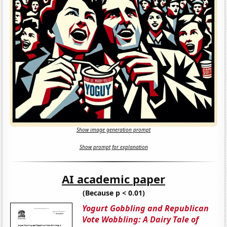
Show image generation prompt
Show prompt for explanation
AI academic paper
(Because p < 0.01)
Yogurt Gobbling and Republican
Vote Wobbling: A Dairy Tale of