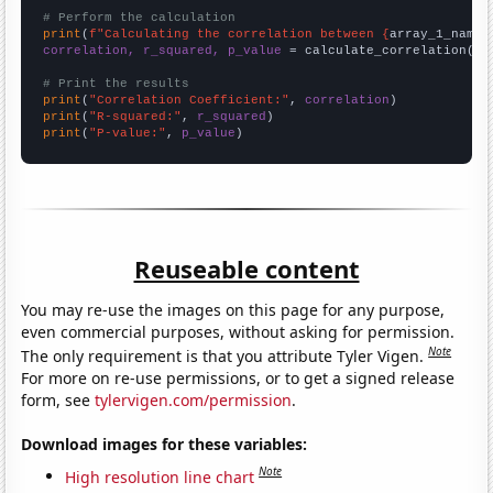
# Perform the calculation
print
(
f"Calculating the correlation between {
array_1_name
}
correlation, r_squared, p_value
 = calculate_correlation(
ar
# Print the results
print
(
"Correlation Coefficient:"
, 
correlation
print
(
"R-squared:"
, 
r_squared
print
(
"P-value:"
, 
p_value
)
Reuseable content
You may re-use the images on this page for any purpose,
even commercial purposes, without asking for permission.
Note
The only requirement is that you attribute Tyler Vigen.
For more on re-use permissions, or to get a signed release
form, see
tylervigen.com/permission
.
Download images for these variables:
Note
High resolution line chart