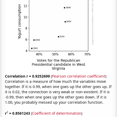
Correlation r = 0.9252699
(
Pearson correlation coefficient
)
Correlation is a measure of how much the variables move
together. If it is 0.99, when one goes up the other goes up. If
it is 0.02, the connection is very weak or non-existent. If it is
-0.99, then when one goes up the other goes down. If it is
1.00, you probably messed up your correlation function.
2
r
= 0.8561243
(
Coefficient of determination
)