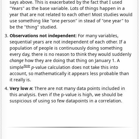
says above. This is exacerbated by the fact that I used
"Years" as the base variable. Lots of things happen in a
year that are not related to each other! Most studies would
use something like "one person" in stead of "one year" to
be the "thing" studied.
Observations not independent:
For many variables,
sequential years are not independent of each other. If a
population of people is continuously doing something
every day, there is no reason to think they would suddenly
change
how they are doing that thing on January 1. A
Note
simple
p
-value calculation does not take this into
account, so mathematically it appears less probable than
it really is.
Very low
n
:
There are not many data points included in
this analysis. Even if the p-value is high, we should be
suspicious of using so few datapoints in a correlation.