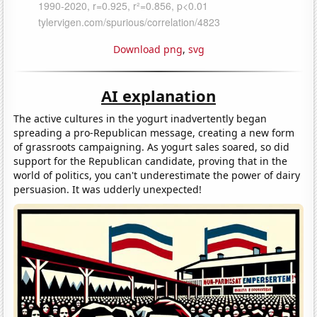
Download png
,
svg
AI explanation
The active cultures in the yogurt inadvertently began
spreading a pro-Republican message, creating a new form
of grassroots campaigning. As yogurt sales soared, so did
support for the Republican candidate, proving that in the
world of politics, you can't underestimate the power of dairy
persuasion. It was udderly unexpected!