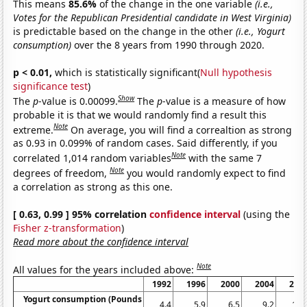
This means
85.6%
of the change in the one variable
(i.e.,
Votes for the Republican Presidential candidate in West Virginia)
is predictable based on the change in the other
(i.e., Yogurt
consumption)
over the 8 years from 1990 through 2020.
p < 0.01,
which is statistically significant(
Null hypothesis
significance test
)
Show
The
p
-value is 0.00099.
The
p
-value is a measure of how
probable it is that we would randomly find a result this
Note
extreme.
On average, you will find a correaltion as strong
as 0.93 in 0.099% of random cases. Said differently, if you
Note
correlated 1,014 random variables
with the same 7
Note
degrees of freedom,
you would randomly expect to find
a correlation as strong as this one.
[ 0.63, 0.99 ] 95% correlation
confidence interval
(using the
Fisher z-transformation
)
Read more about the confidence interval
Note
All values for the years included above:
1992
1996
2000
2004
200
Yogurt consumption (Pounds
4.4
5.9
6.5
9.2
11.