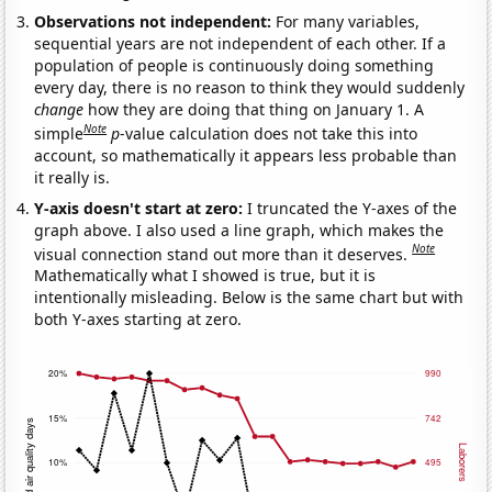
Observations not independent:
For many variables,
sequential years are not independent of each other. If a
population of people is continuously doing something
every day, there is no reason to think they would suddenly
change
how they are doing that thing on January 1. A
Note
simple
p
-value calculation does not take this into
account, so mathematically it appears less probable than
it really is.
Y-axis doesn't start at zero:
I truncated the Y-axes of the
graph above. I also used a line graph, which makes the
Note
visual connection stand out more than it deserves.
Mathematically what I showed is true, but it is
intentionally misleading. Below is the same chart but with
both Y-axes starting at zero.