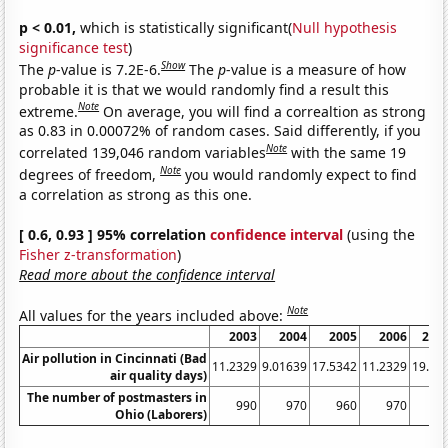
p < 0.01,
which is statistically significant(
Null hypothesis
significance test
)
Show
The
p
-value is 7.2E-6.
The
p
-value is a measure of how
probable it is that we would randomly find a result this
Note
extreme.
On average, you will find a correaltion as strong
as 0.83 in 0.00072% of random cases. Said differently, if you
Note
correlated 139,046 random variables
with the same 19
Note
degrees of freedom,
you would randomly expect to find
a correlation as strong as this one.
[ 0.6, 0.93 ] 95% correlation
confidence interval
(using the
Fisher z-transformation
)
Read more about the confidence interval
Note
All values for the years included above:
2003
2004
2005
2006
200
Air pollution in Cincinnati (Bad
11.2329
9.01639
17.5342
11.2329
19.72
air quality days)
The number of postmasters in
990
970
960
970
95
Ohio (Laborers)