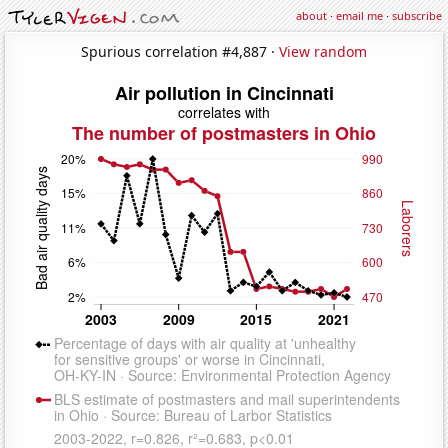
about
·
email me
·
subscribe
Spurious correlation #4,887 ·
View random