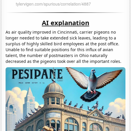
AI explanation
As air quality improved in Cincinnati, carrier pigeons no
longer needed to take extended sick leaves, leading to a
surplus of highly skilled bird employees at the post office.
Unable to find suitable positions for this influx of avian
talent, the number of postmasters in Ohio naturally
decreased as the pigeons took over all the important roles.