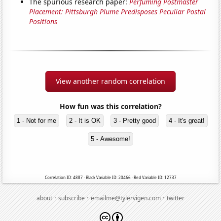
The spurious research paper:
Perfuming Postmaster
Placement: Pittsburgh Plume Predisposes Peculiar Postal
Positions
View another random correlation
How fun was this correlation?
1 - Not for me
2 - It is OK
3 - Pretty good
4 - It's great!
5 - Awesome!
Correlation ID: 4887 · Black Variable ID: 20466 · Red Variable ID: 12737
·
·
·
about
subscribe
emailme@tylervigen.com
twitter