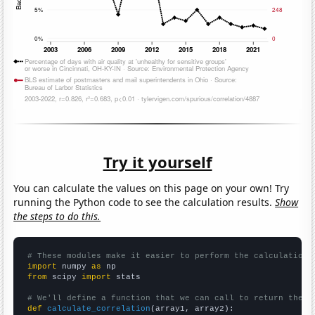
Try it yourself
You can calculate the values on this page on your own! Try
running the Python code to see the calculation results.
Show
the steps to do this.
# These modules make it easier to perform the calculation
import
 numpy 
as
from
 scipy 
import
 stats

# We'll define a function that we can call to return the c
def
calculate_correlation
(array1, array2):
