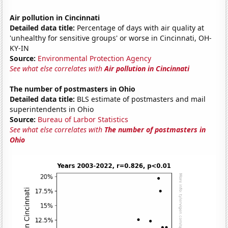
Air pollution in Cincinnati
Detailed data title:
Percentage of days with air quality at
'unhealthy for sensitive groups' or worse in Cincinnati, OH-
KY-IN
Source:
Environmental Protection Agency
See what else correlates with
Air pollution in Cincinnati
The number of postmasters in Ohio
Detailed data title:
BLS estimate of postmasters and mail
superintendents in Ohio
Source:
Bureau of Larbor Statistics
See what else correlates with
The number of postmasters in
Ohio