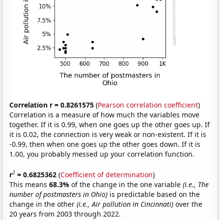
Correlation r = 0.8261575
(
Pearson correlation coefficient
)
Correlation is a measure of how much the variables move
together. If it is 0.99, when one goes up the other goes up. If
it is 0.02, the connection is very weak or non-existent. If it is
-0.99, then when one goes up the other goes down. If it is
1.00, you probably messed up your correlation function.
2
r
= 0.6825362
(
Coefficient of determination
)
This means
68.3%
of the change in the one variable
(i.e., The
number of postmasters in Ohio)
is predictable based on the
change in the other
(i.e., Air pollution in Cincinnati)
over the
20 years from 2003 through 2022.