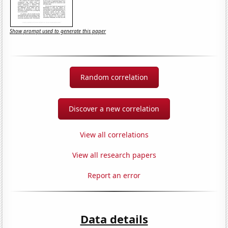
Show prompt used to generate this paper
Random correlation
Discover a new correlation
View all correlations
View all research papers
Report an error
Data details