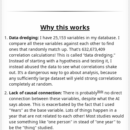
Why this works
Data dredging:
I have 25,153 variables in my database. I
compare all these variables against each other to find
ones that randomly match up. That's 632,673,409
correlation calculations! This is called “data dredging.”
Instead of starting with a hypothesis and testing it, I
instead abused the data to see what correlations shake
out. It’s a dangerous way to go about analysis, because
any sufficiently large dataset will yield strong correlations
completely at random.
Note
Lack of causal connection:
There is probably
no direct
connection between these variables, despite what the AI
says above. This is exacerbated by the fact that I used
"Years" as the base variable. Lots of things happen in a
year that are not related to each other! Most studies would
use something like "one person" in stead of "one year" to
be the "thing" studied.