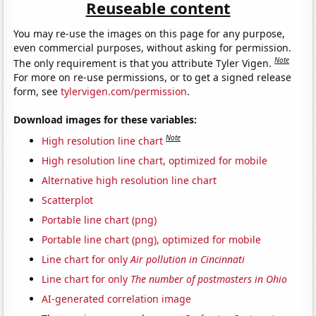
Reuseable content
You may re-use the images on this page for any purpose,
even commercial purposes, without asking for permission.
Note
The only requirement is that you attribute Tyler Vigen.
For more on re-use permissions, or to get a signed release
form, see
tylervigen.com/permission
.
Download images for these variables:
Note
High resolution line chart
High resolution line chart, optimized for mobile
Alternative high resolution line chart
Scatterplot
Portable line chart (png)
Portable line chart (png), optimized for mobile
Line chart for only
Air pollution in Cincinnati
Line chart for only
The number of postmasters in Ohio
AI-generated correlation image