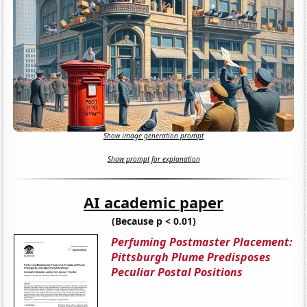
Show image generation prompt
Show prompt for explanation
AI academic paper
(Because p < 0.01)
Perfuming Postmaster Placement:
Pittsburgh Plume Predisposes
Peculiar Postal Positions