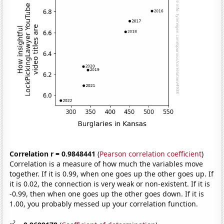
Correlation r = 0.9848441
(
Pearson correlation coefficient
)
Correlation is a measure of how much the variables move
together. If it is 0.99, when one goes up the other goes up. If
it is 0.02, the connection is very weak or non-existent. If it is
-0.99, then when one goes up the other goes down. If it is
1.00, you probably messed up your correlation function.
2