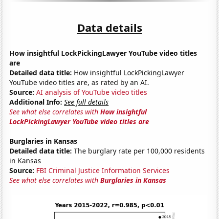
Data details
How insightful LockPickingLawyer YouTube video titles
are
Detailed data title:
How insightful LockPickingLawyer
YouTube video titles are, as rated by an AI.
Source:
AI analysis of YouTube video titles
Additional Info:
See full details
See what else correlates with
How insightful
LockPickingLawyer YouTube video titles are
Burglaries in Kansas
Detailed data title:
The burglary rate per 100,000 residents
in Kansas
Source:
FBI Criminal Justice Information Services
See what else correlates with
Burglaries in Kansas