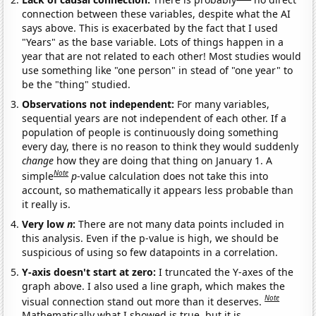
connection between these variables, despite what the AI
says above. This is exacerbated by the fact that I used
"Years" as the base variable. Lots of things happen in a
year that are not related to each other! Most studies would
use something like "one person" in stead of "one year" to
be the "thing" studied.
Observations not independent:
For many variables,
sequential years are not independent of each other. If a
population of people is continuously doing something
every day, there is no reason to think they would suddenly
change
how they are doing that thing on January 1. A
Note
simple
p
-value calculation does not take this into
account, so mathematically it appears less probable than
it really is.
Very low
n
:
There are not many data points included in
this analysis. Even if the p-value is high, we should be
suspicious of using so few datapoints in a correlation.
Y-axis doesn't start at zero:
I truncated the Y-axes of the
graph above. I also used a line graph, which makes the
Note
visual connection stand out more than it deserves.
Mathematically what I showed is true, but it is