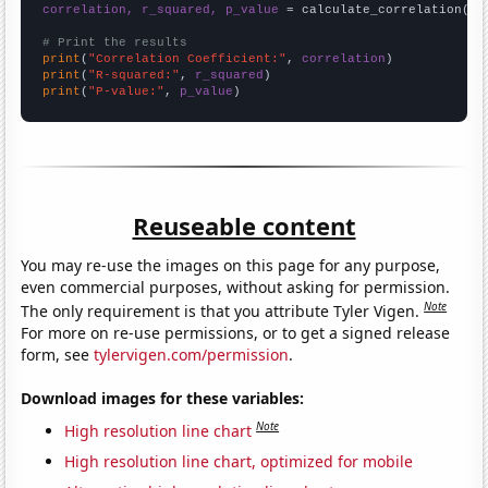
correlation, r_squared, p_value
 = calculate_correlation(
ar
# Print the results
print
(
"Correlation Coefficient:"
, 
correlation
print
(
"R-squared:"
, 
r_squared
print
(
"P-value:"
, 
p_value
)
Reuseable content
You may re-use the images on this page for any purpose,
even commercial purposes, without asking for permission.
Note
The only requirement is that you attribute Tyler Vigen.
For more on re-use permissions, or to get a signed release
form, see
tylervigen.com/permission
.
Download images for these variables:
Note
High resolution line chart
High resolution line chart, optimized for mobile