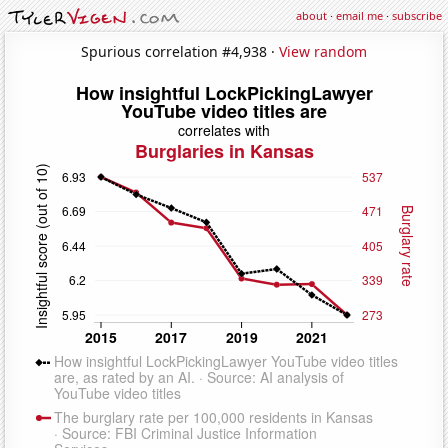
about
·
email me
·
subscribe
Spurious correlation #4,938 ·
View random