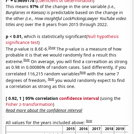
r
= 0.9699178
(
Coefficient of determination
)
This means
97%
of the change in the one variable
(i.e.,
Burglaries in Kansas)
is predictable based on the change in
the other
(i.e., How insightful LockPickingLawyer YouTube video
titles are)
over the 8 years from 2015 through 2022.
p < 0.01,
which is statistically significant(
Null hypothesis
significance test
)
Show
The
p
-value is 8.6E-6.
The
p
-value is a measure of how
probable it is that we would randomly find a result this
Note
extreme.
On average, you will find a correaltion as strong
as 0.98 in 0.00086% of random cases. Said differently, if you
Note
correlated 116,215 random variables
with the same 7
Note
degrees of freedom,
you would randomly expect to find
a correlation as strong as this one.
[ 0.92, 1 ] 95% correlation
confidence interval
(using the
Fisher z-transformation
)
Read more about the confidence interval
Note
All values for the years included above:
2015
2016
2017
2018
2019
20