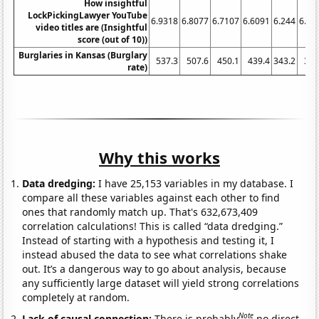
How insightful
LockPickingLawyer YouTube
6.9318
6.8077
6.7107
6.6091
6.244
6.27
video titles are (Insightful
score (out of 10))
Burglaries in Kansas (Burglary
537.3
507.6
450.1
439.4
343.2
331
rate)
Why this works
Data dredging:
I have 25,153 variables in my database. I
compare all these variables against each other to find
ones that randomly match up. That's 632,673,409
correlation calculations! This is called “data dredging.”
Instead of starting with a hypothesis and testing it, I
instead abused the data to see what correlations shake
out. It’s a dangerous way to go about analysis, because
any sufficiently large dataset will yield strong correlations
completely at random.
Note
Lack of causal connection:
There is probably
no direct