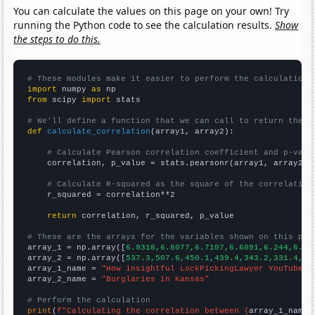
You can calculate the values on this page on your own! Try
running the Python code to see the calculation results.
Show
the steps to do this.
# These modules make it easier to perform the calculation
import
 numpy 
as
from
 scipy 
import
 stats

# We'll define a function that we can call to return the c
def
calculate_correlation
(array1, array2):

# Calculate Pearson correlation coefficient and p-valu
    correlation, p_value = stats.pearsonr(array1, array2)

# Calculate R-squared as the square of the correlation
    r_squared = correlation**2

return
 correlation, r_squared, p_value

# These are the arrays for the variables shown on this pag

array_1 = np.array([
6.9318,6.8077,6.7107,6.6091,6.244,6.27
array_2 = np.array([
537.3,507.6,450.1,439.4,343.2,331.4,33
array_1_name = 
"How insightful LockPickingLawyer YouTube v
array_2_name = 
"Burglaries in Kansas"
# Perform the calculation
print
(
f"Calculating the correlation between {
array_1_name
}