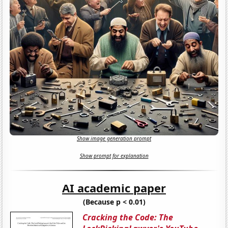
Show image generation prompt
Show prompt for explanation
AI academic paper
(Because p < 0.01)
Cracking the Code: The