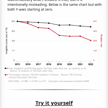
intentionally misleading. Below is the same chart but with
both Y-axes starting at zero.
Try it yourself