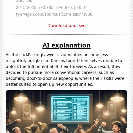
Download png
,
svg
AI explanation
As the LockPickingLawyer's video titles became less
insightful, burglars in Kansas found themselves unable to
unlock the full potential of their thievery. As a result, they
decided to pursue more conventional careers, such as
becoming door-to-door salespeople, where their skills were
better suited to open up new opportunities.