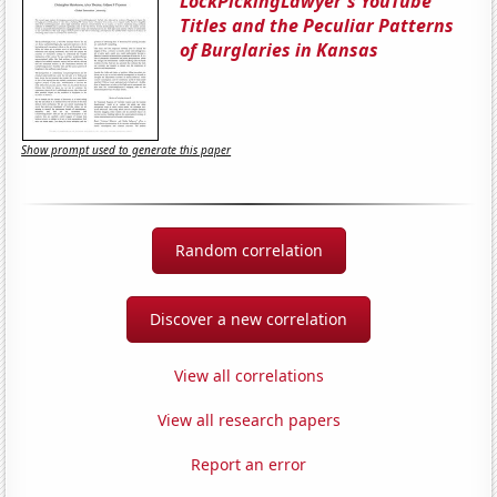
LockPickingLawyer's YouTube
Titles and the Peculiar Patterns
of Burglaries in Kansas
Show prompt used to generate this paper
Random correlation
Discover a new correlation
View all correlations
View all research papers
Report an error