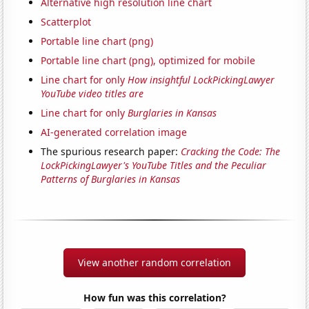
Alternative high resolution line chart
Scatterplot
Portable line chart (png)
Portable line chart (png), optimized for mobile
Line chart for only
How insightful LockPickingLawyer
YouTube video titles are
Line chart for only
Burglaries in Kansas
AI-generated correlation image
The spurious research paper:
Cracking the Code: The
LockPickingLawyer's YouTube Titles and the Peculiar
Patterns of Burglaries in Kansas
View another random correlation
How fun was this correlation?