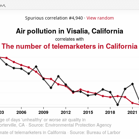
Spurious correlation #4,940 ·
View random