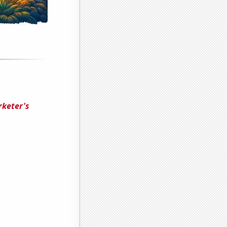
rketer's