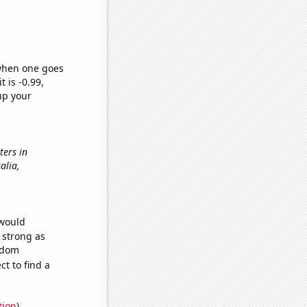
 when one goes
t is -0.99,
up your
ters in
salia,
 would
s strong as
andom
t to find a
tion
)