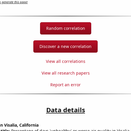
 generate this paper
Random correlation
Discover a new correlation
View all correlations
View all research papers
Report an error
Data details
n Visalia, California
title:
Percentage of days 'unhealthy' or worse air quality in Visalia-