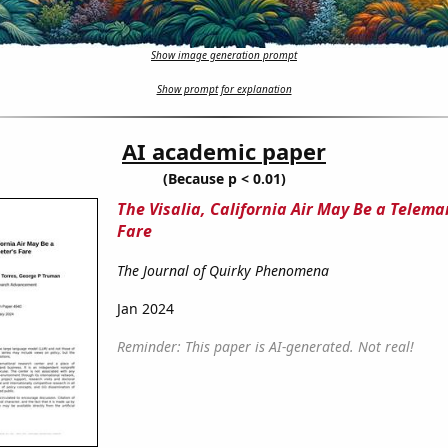
Show image generation prompt
Show prompt for explanation
AI academic paper
(Because p < 0.01)
The Visalia, California Air May Be a Telema
Fare
The Journal of Quirky Phenomena
Jan 2024
Reminder: This paper is AI-generated. Not real!