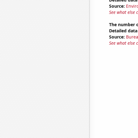
Source:
Envir
See what else 
The number of
Detailed data 
Source:
Burea
See what else 