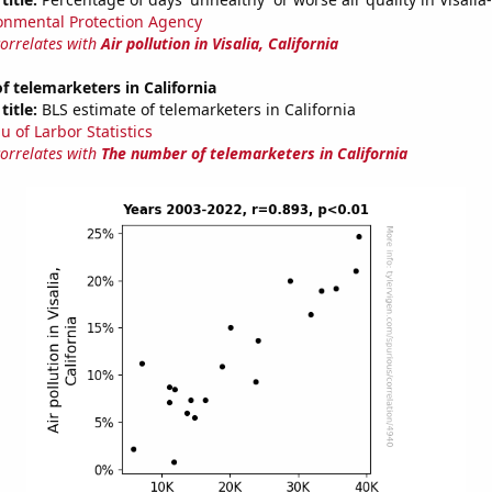
onmental Protection Agency
correlates with
Air pollution in Visalia, California
 telemarketers in California
title:
BLS estimate of telemarketers in California
u of Larbor Statistics
correlates with
The number of telemarketers in California