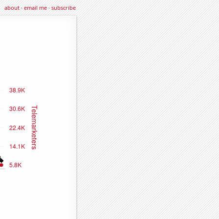
about
·
email me
·
subscribe