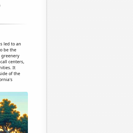
is led to an
o be the
g greenery
call centers,
ties. It
side of the
ornia's