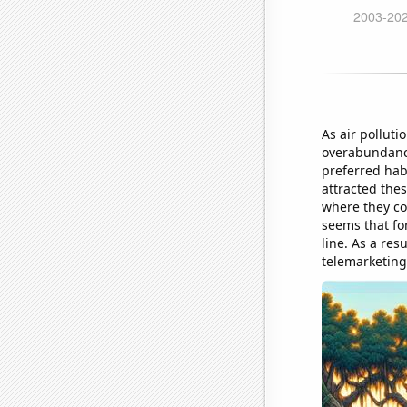
As air pollutio
overabundance
preferred hab
attracted thes
where they cou
seems that for
line. As a re
telemarketing