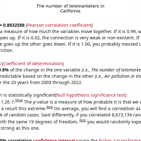
 = 0.8932588
(
Pearson correlation coefficient
)
s a measure of how much the variables move together. If it is 0.99,
es up. If it is 0.02, the connection is very weak or non-existent. If i
 goes up the other goes down. If it is 1.00, you probably messed 
nction.
3
(
Coefficient of determination
)
9.8%
of the change in the one variable
(i.e., The number of telemarke
redictable based on the change in the other
(i.e., Air pollution in Vi
r the 20 years from 2003 through 2022.
is statistically significant(
Null hypothesis significance test
)
Show
 1.2E-7.
The
p
-value is a measure of how probable it is that we
Note
a result this extreme.
On average, you will find a correaltion a
% of random cases. Said differently, if you correlated 8,673,134 r
Note
ith the same 19 degrees of freedom,
you would randomly expec
 strong as this one.
 95% correlation
confidence interval
(using the
Fisher z-transforma