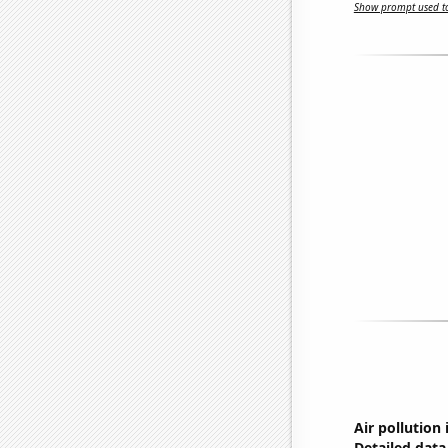
Show prompt used to
Air pollution i
Detailed data 