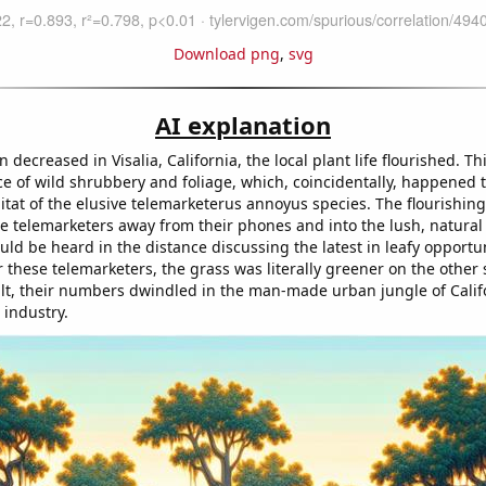
Download png
,
svg
AI explanation
n decreased in Visalia, California, the local plant life flourished. Th
 of wild shrubbery and foliage, which, coincidentally, happened t
itat of the elusive telemarketerus annoyus species. The flourishin
e telemarketers away from their phones and into the lush, natural 
ld be heard in the distance discussing the latest in leafy opportuni
 these telemarketers, the grass was literally greener on the other 
sult, their numbers dwindled in the man-made urban jungle of Calif
 industry.