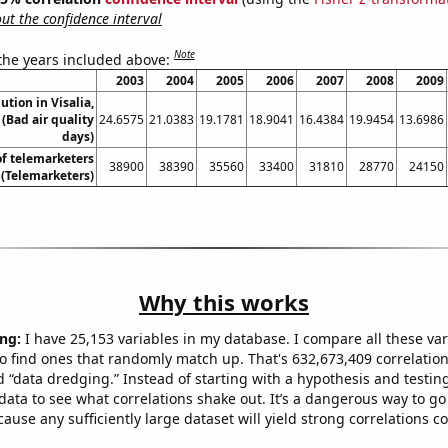
t the confidence interval
Note
 the years included above:
2003
2004
2005
2006
2007
2008
2009
lution in Visalia,
 (Bad air quality
24.6575
21.0383
19.1781
18.9041
16.4384
19.9454
13.6986
days)
f telemarketers
38900
38390
35560
33400
31810
28770
24150
a (Telemarketers)
Why this works
ng:
I have 25,153 variables in my database. I compare all these var
o find ones that randomly match up. That's 632,673,409 correlation
ed “data dredging.” Instead of starting with a hypothesis and testing 
ata to see what correlations shake out. It’s a dangerous way to g
cause any sufficiently large dataset will yield strong correlations c