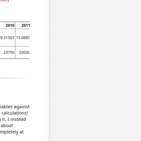
2010
2011
2012
2013
2014
2015
2016
2017
2018
9.31507
15.0685
10.929
7.39726
7.39726
5.47945
6.01093
8.49315
7.12329
23750
20030
18830
14250
16380
14780
13670
11870
11100
iables against
 calculations!
it, I instead
o about
ompletely at