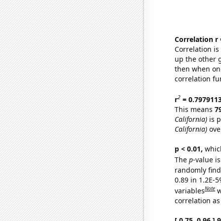
Correlation r
Correlation i
up the other go
then when one
correlation fu
2
r
= 0.797911
This means
7
California)
is p
California)
ove
p < 0.01,
which 
The
p
-value is
randomly find 
0.89 in 1.2E-5
Note
variables
w
correlation as
[ 0.75, 0.96 ]