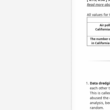
Read more abou
All values for
Air pol
California
The number o
in Californi
Data dredgi
each other t
This is call
abused the d
analysis, be
random.