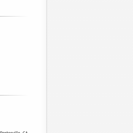
Porterville, CA