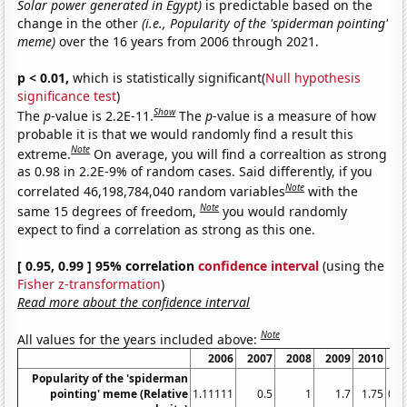
Solar power generated in Egypt)
is predictable based on the
change in the other
(i.e., Popularity of the 'spiderman pointing'
meme)
over the 16 years from 2006 through 2021.
p < 0.01,
which is statistically significant(
Null hypothesis
significance test
)
Show
The
p
-value is 2.2E-11.
The
p
-value is a measure of how
probable it is that we would randomly find a result this
Note
extreme.
On average, you will find a correaltion as strong
as 0.98 in 2.2E-9% of random cases. Said differently, if you
Note
correlated 46,198,784,040 random variables
with the
Note
same 15 degrees of freedom,
you would randomly
expect to find a correlation as strong as this one.
[ 0.95, 0.99 ] 95% correlation
confidence interval
(using the
Fisher z-transformation
)
Read more about the confidence interval
Note
All values for the years included above:
2006
2007
2008
2009
2010
Popularity of the 'spiderman
pointing' meme (Relative
1.11111
0.5
1
1.7
1.75
0.8