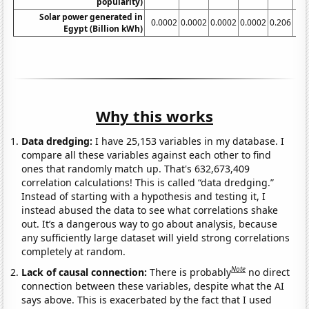
popularity)
Solar power generated in
0.0002
0.0002
0.0002
0.0002
0.206
Egypt (Billion kWh)
Why this works
Data dredging:
I have 25,153 variables in my database. I
compare all these variables against each other to find
ones that randomly match up. That's 632,673,409
correlation calculations! This is called “data dredging.”
Instead of starting with a hypothesis and testing it, I
instead abused the data to see what correlations shake
out. It’s a dangerous way to go about analysis, because
any sufficiently large dataset will yield strong correlations
completely at random.
Note
Lack of causal connection:
There is probably
no direct
connection between these variables, despite what the AI
says above. This is exacerbated by the fact that I used