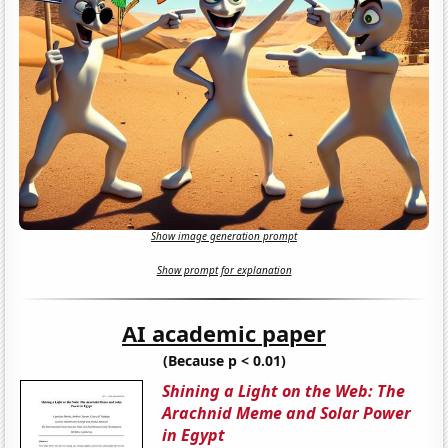
Show image generation prompt
Show prompt for explanation
AI academic paper
(Because p < 0.01)
Shining a Light on the Web: The
Arachnid Meme and Solar Power
in Egypt