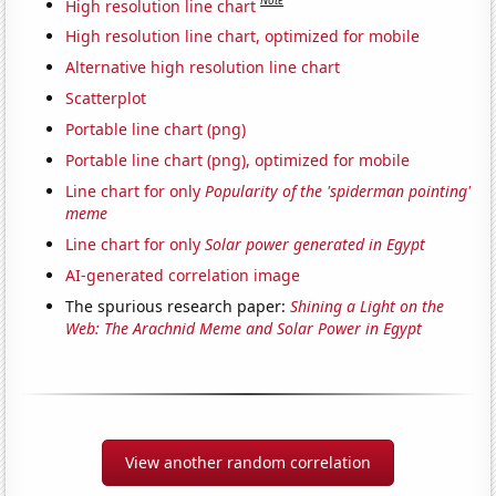
Note
High resolution line chart
High resolution line chart, optimized for mobile
Alternative high resolution line chart
Scatterplot
Portable line chart (png)
Portable line chart (png), optimized for mobile
Line chart for only
Popularity of the 'spiderman pointing'
meme
Line chart for only
Solar power generated in Egypt
AI-generated correlation image
The spurious research paper:
Shining a Light on the
Web: The Arachnid Meme and Solar Power in Egypt
View another random correlation