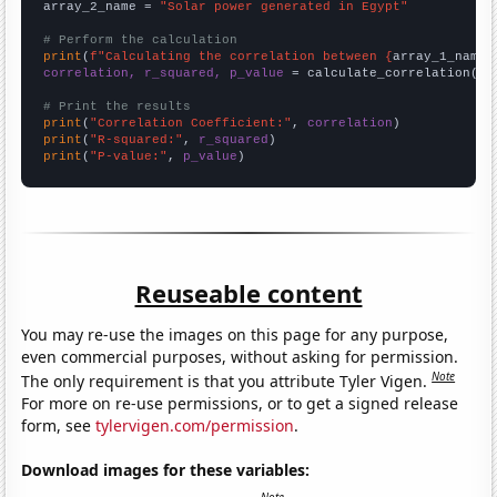
array_2_name = 
"Solar power generated in Egypt"
# Perform the calculation
print
(
f"Calculating the correlation between {
array_1_name
}
correlation, r_squared, p_value
 = calculate_correlation(
ar
# Print the results
print
(
"Correlation Coefficient:"
, 
correlation
print
(
"R-squared:"
, 
r_squared
print
(
"P-value:"
, 
p_value
)
Reuseable content
You may re-use the images on this page for any purpose,
even commercial purposes, without asking for permission.
Note
The only requirement is that you attribute Tyler Vigen.
For more on re-use permissions, or to get a signed release
form, see
tylervigen.com/permission
.
Download images for these variables: