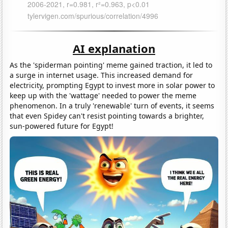
AI explanation
As the 'spiderman pointing' meme gained traction, it led to
a surge in internet usage. This increased demand for
electricity, prompting Egypt to invest more in solar power to
keep up with the 'wattage' needed to power the meme
phenomenon. In a truly 'renewable' turn of events, it seems
that even Spidey can't resist pointing towards a brighter,
sun-powered future for Egypt!