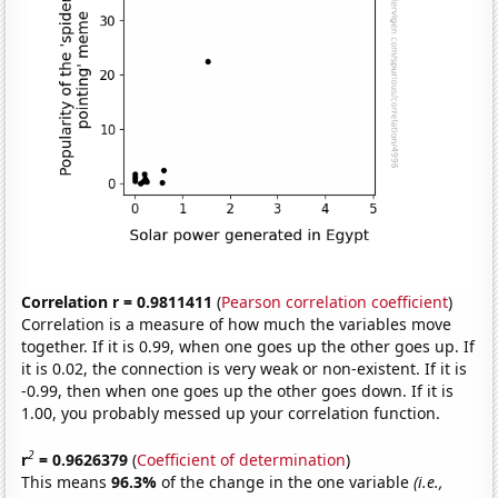
Correlation r = 0.9811411
(
Pearson correlation coefficient
)
Correlation is a measure of how much the variables move
together. If it is 0.99, when one goes up the other goes up. If
it is 0.02, the connection is very weak or non-existent. If it is
-0.99, then when one goes up the other goes down. If it is
1.00, you probably messed up your correlation function.
2
r
= 0.9626379
(
Coefficient of determination
)
This means
96.3%
of the change in the one variable
(i.e.,