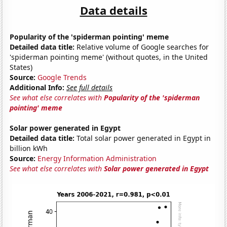
Data details
Popularity of the 'spiderman pointing' meme
Detailed data title:
Relative volume of Google searches for
'spiderman pointing meme' (without quotes, in the United
States)
Source:
Google Trends
Additional Info:
See full details
See what else correlates with
Popularity of the 'spiderman
pointing' meme
Solar power generated in Egypt
Detailed data title:
Total solar power generated in Egypt in
billion kWh
Source:
Energy Information Administration
See what else correlates with
Solar power generated in Egypt