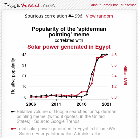
about
·
email me
·
subscribe
Spurious correlation #4,996 ·
View random