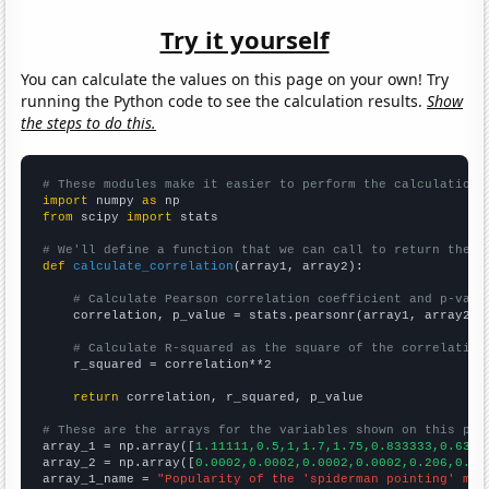
Try it yourself
You can calculate the values on this page on your own! Try
running the Python code to see the calculation results.
Show
the steps to do this.
# These modules make it easier to perform the calculation
import
 numpy 
as
from
 scipy 
import
 stats

# We'll define a function that we can call to return the c
def
calculate_correlation
(array1, array2):

# Calculate Pearson correlation coefficient and p-valu
    correlation, p_value = stats.pearsonr(array1, array2)

# Calculate R-squared as the square of the correlation
    r_squared = correlation**2

return
 correlation, r_squared, p_value

# These are the arrays for the variables shown on this pag

array_1 = np.array([
1.11111,0.5,1,1.7,1.75,0.833333,0.6363
array_2 = np.array([
0.0002,0.0002,0.0002,0.0002,0.206,0.22
array_1_name = 
"Popularity of the 'spiderman pointing' mem