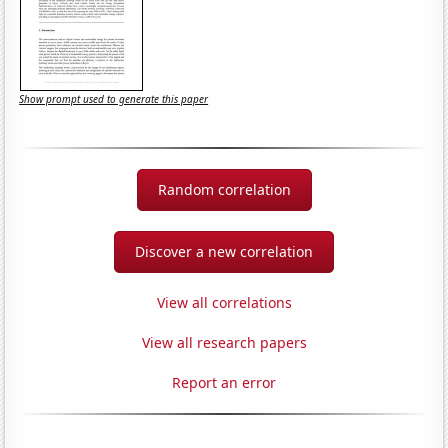
Show prompt used to generate this paper
Random correlation
Discover a new correlation
View all correlations
View all research papers
Report an error