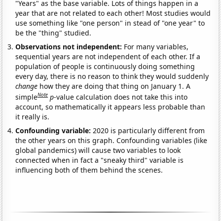
"Years" as the base variable. Lots of things happen in a
year that are not related to each other! Most studies would
use something like "one person" in stead of "one year" to
be the "thing" studied.
Observations not independent:
For many variables,
sequential years are not independent of each other. If a
population of people is continuously doing something
every day, there is no reason to think they would suddenly
change
how they are doing that thing on January 1. A
Note
simple
p
-value calculation does not take this into
account, so mathematically it appears less probable than
it really is.
Confounding variable:
2020 is particularly different from
the other years on this graph. Confounding variables (like
global pandemics) will cause two variables to look
connected when in fact a "sneaky third" variable is
influencing both of them behind the scenes.