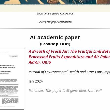
Show image generation prompt
Show prompt for explanation
AI academic paper
(Because p < 0.01)
A Breath of Fresh Air: The Fruitful Link Be
Processed Fruits Expenditure and Air Pollu
Akron, Ohio
Journal of Environmental Health and Fruit Consump
Jan 2024
Reminder: This paper is AI-generated. Not real!