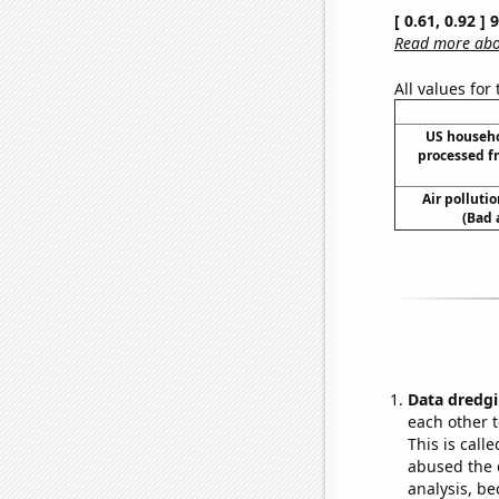
[ 0.61, 0.92 ]
Read more abou
All values for
US househ
processed f
Air polluti
(Bad 
Data dredgi
each other t
This is call
abused the d
analysis, be