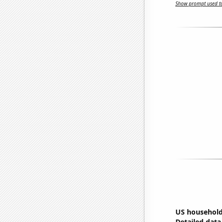
Show prompt used to
US household
Detailed data 