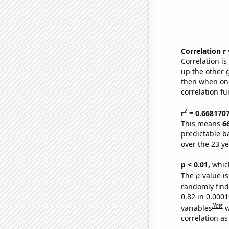
Correlation r
Correlation i
up the other go
then when one
correlation fu
2
r
= 0.668170
This means
6
predictable b
over the 23 y
p < 0.01,
which 
The
p
-value is
randomly find 
0.82 in 0.000
Note
variables
w
correlation as