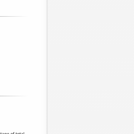
age of total