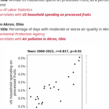
end
u of Labor Statistics
correlates with
US household spending on processed fruits
 in Akron, Ohio
title:
Percentage of days with moderate or worse air quality in Ak
onmental Protection Agency
correlates with
Air pollution in Akron, Ohio