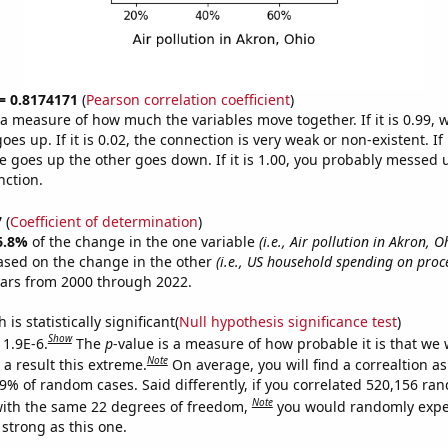
 = 0.8174171
(
Pearson correlation coefficient
)
s a measure of how much the variables move together. If it is 0.99,
es up. If it is 0.02, the connection is very weak or non-existent. If i
 goes up the other goes down. If it is 1.00, you probably messed 
nction.
7
(
Coefficient of determination
)
6.8%
of the change in the one variable
(i.e., Air pollution in Akron, O
ased on the change in the other
(i.e., US household spending on proce
ears from 2000 through 2022.
is statistically significant(
Null hypothesis significance test
)
Show
 1.9E-6.
The
p
-value is a measure of how probable it is that we
Note
a result this extreme.
On average, you will find a correaltion a
19% of random cases. Said differently, if you correlated 520,156 ra
Note
ith the same 22 degrees of freedom,
you would randomly expec
 strong as this one.