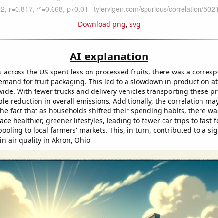
Download png
,
svg
AI explanation
 across the US spent less on processed fruits, there was a corres
emand for fruit packaging. This led to a slowdown in production a
wide. With fewer trucks and delivery vehicles transporting these pr
le reduction in overall emissions. Additionally, the correlation ma
the fact that as households shifted their spending habits, there was
ace healthier, greener lifestyles, leading to fewer car trips to fast 
oling to local farmers' markets. This, in turn, contributed to a sig
n air quality in Akron, Ohio.