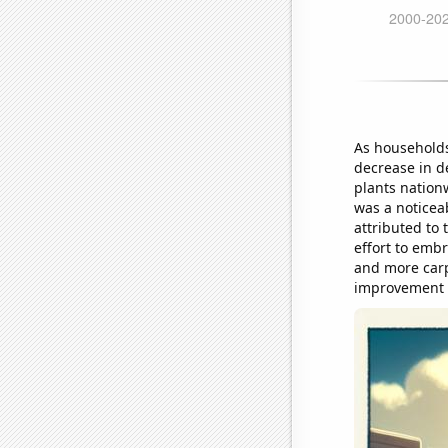
As households
decrease in d
plants nation
was a noticeab
attributed to 
effort to embr
and more carpo
improvement i