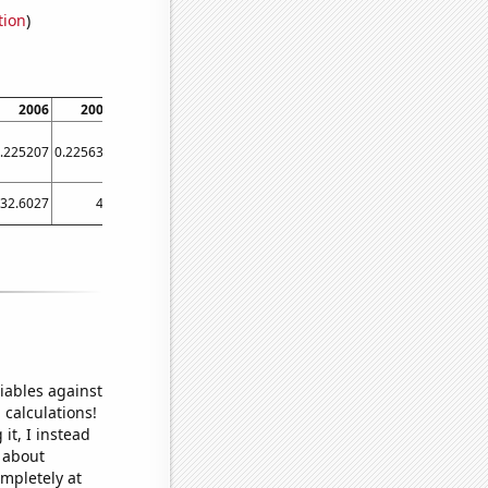
tion
)
2006
2007
2008
2009
2010
2011
2012
2013
.225207
0.225634
0.229767
0.240488
0.234883
0.233377
0.221609
0.225049
32.6027
40
33.0601
46.3014
66.3014
38.3562
49.1803
15.8904
iables against
 calculations!
it, I instead
o about
ompletely at