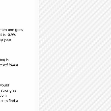
 when one goes
t is -0.99,
up your
hio)
is
ssed fruits)
 would
s strong as
ndom
t to find a