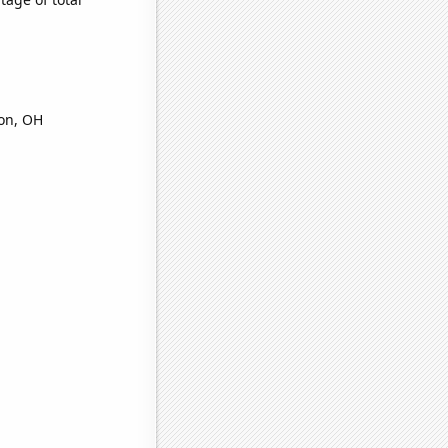
ron, OH