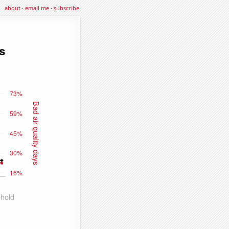
about
·
email me
·
subscribe