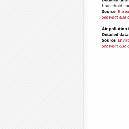
household sp
Source:
Burea
See what else 
Air pollution
Detailed data 
Source:
Envir
See what else 