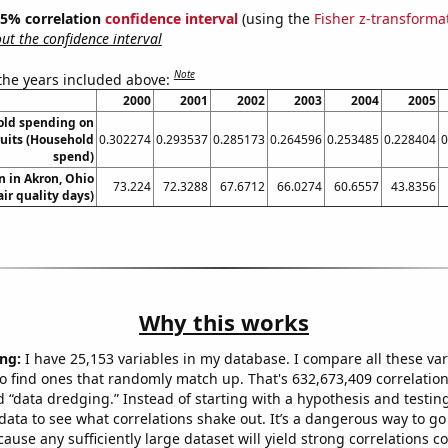
 95% correlation
confidence interval
(using the
Fisher z-transforma
t the confidence interval
Note
 the years included above:
2000
2001
2002
2003
2004
2005
old spending on
ruits (Household
0.302274
0.293537
0.285173
0.264596
0.253485
0.228404
0
spend)
on in Akron, Ohio
73.224
72.3288
67.6712
66.0274
60.6557
43.8356
air quality days)
Why this works
ng:
I have 25,153 variables in my database. I compare all these var
o find ones that randomly match up. That's 632,673,409 correlation
ed “data dredging.” Instead of starting with a hypothesis and testing 
ata to see what correlations shake out. It’s a dangerous way to g
cause any sufficiently large dataset will yield strong correlations c