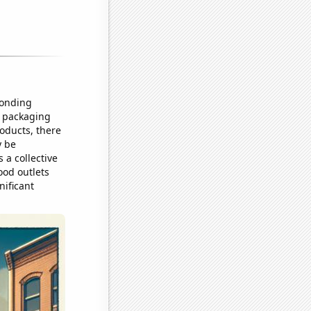
ponding
t packaging
oducts, there
y be
 a collective
food outlets
nificant