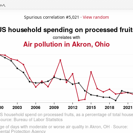
Spurious correlation #5,021 ·
View random