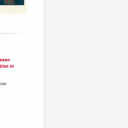
tween
tion in
tion