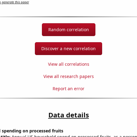
 generate this paper
Random correlation
Discover a new correlation
View all correlations
View all research papers
Report an error
Data details
 spending on processed fruits
title:
Annual US household spend on processed fruits, as a percent