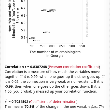
Correlation r = 0.8387248
(
Pearson correlation coefficient
)
Correlation is a measure of how much the variables move
together. If it is 0.99, when one goes up the other goes up. If
it is 0.02, the connection is very weak or non-existent. If it is
-0.99, then when one goes up the other goes down. If it is
1.00, you probably messed up your correlation function.
2
r
= 0.7034592
(
Coefficient of determination
)
This means
70.3%
of the change in the one variable
(i.e., The