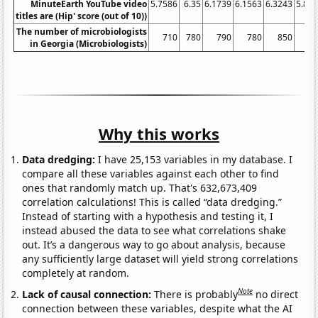
MinuteEarth YouTube video
5.7586
6.35
6.1739
6.1563
6.3243
5.86
titles are (Hip' score (out of 10))
The number of microbiologists
710
780
790
780
850
7
in Georgia (Microbiologists)
Why this works
Data dredging:
I have 25,153 variables in my database. I
compare all these variables against each other to find
ones that randomly match up. That's 632,673,409
correlation calculations! This is called “data dredging.”
Instead of starting with a hypothesis and testing it, I
instead abused the data to see what correlations shake
out. It’s a dangerous way to go about analysis, because
any sufficiently large dataset will yield strong correlations
completely at random.
Note
Lack of causal connection:
There is probably
no direct
connection between these variables, despite what the AI