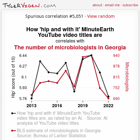
about
·
email me
·
subscribe
Spurious correlation #5,051 ·
View random