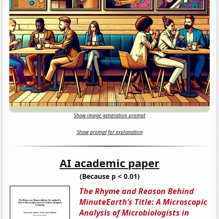
Show image generation prompt
Show prompt for explanation
AI academic paper
(Because p < 0.01)
The Rhyme and Reason Behind
MinuteEarth’s Title: A Microscopic
Analysis of Microbiologists in