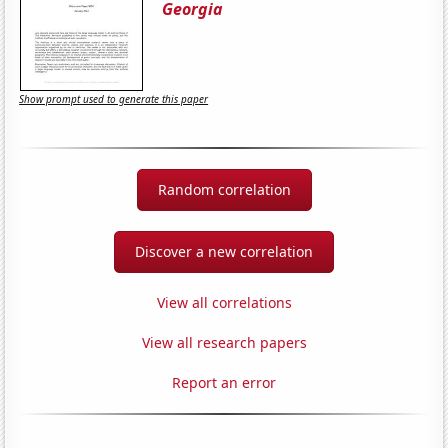
Georgia
Show prompt used to generate this paper
Random correlation
Discover a new correlation
View all correlations
View all research papers
Report an error