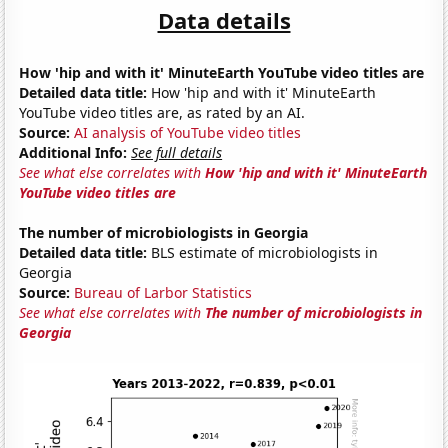
Data details
How 'hip and with it' MinuteEarth YouTube video titles are
Detailed data title:
How 'hip and with it' MinuteEarth
YouTube video titles are, as rated by an AI.
Source:
AI analysis of YouTube video titles
Additional Info:
See full details
See what else correlates with
How 'hip and with it' MinuteEarth
YouTube video titles are
The number of microbiologists in Georgia
Detailed data title:
BLS estimate of microbiologists in
Georgia
Source:
Bureau of Larbor Statistics
See what else correlates with
The number of microbiologists in
Georgia