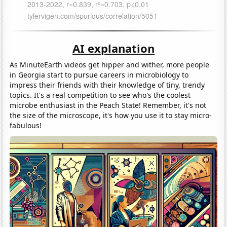
AI explanation
As MinuteEarth videos get hipper and wither, more people
in Georgia start to pursue careers in microbiology to
impress their friends with their knowledge of tiny, trendy
topics. It's a real competition to see who's the coolest
microbe enthusiast in the Peach State! Remember, it's not
the size of the microscope, it's how you use it to stay micro-
fabulous!