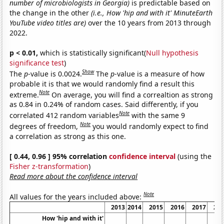
number of microbiologists in Georgia)
is predictable based on
the change in the other
(i.e., How 'hip and with it' MinuteEarth
YouTube video titles are)
over the 10 years from 2013 through
2022.
p < 0.01,
which is statistically significant(
Null hypothesis
significance test
)
Show
The
p
-value is 0.0024.
The
p
-value is a measure of how
probable it is that we would randomly find a result this
Note
extreme.
On average, you will find a correaltion as strong
as 0.84 in 0.24% of random cases. Said differently, if you
Note
correlated 412 random variables
with the same 9
Note
degrees of freedom,
you would randomly expect to find
a correlation as strong as this one.
[ 0.44, 0.96 ] 95% correlation
confidence interval
(using the
Fisher z-transformation
)
Read more about the confidence interval
Note
All values for the years included above:
2013
2014
2015
2016
2017
20
How 'hip and with it'