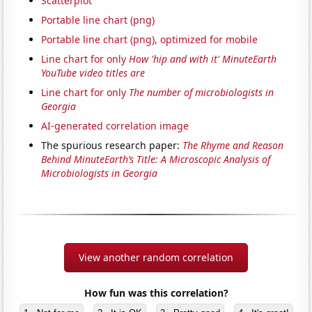
Scatterplot
Portable line chart (png)
Portable line chart (png), optimized for mobile
Line chart for only
How 'hip and with it' MinuteEarth
YouTube video titles are
Line chart for only
The number of microbiologists in
Georgia
AI-generated correlation image
The spurious research paper:
The Rhyme and Reason
Behind MinuteEarth’s Title: A Microscopic Analysis of
Microbiologists in Georgia
View another random correlation
How fun was this correlation?