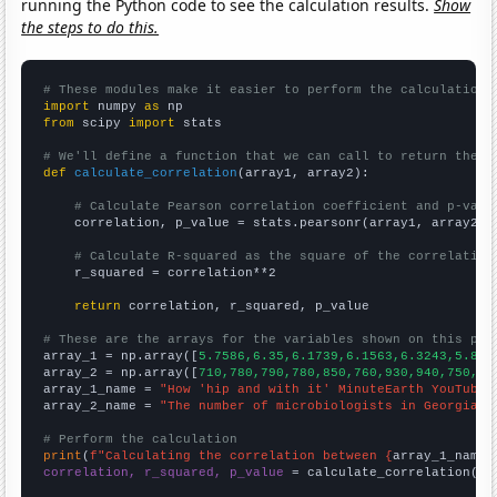
running the Python code to see the calculation results.
Show
the steps to do this.
# These modules make it easier to perform the calculation
import
 numpy 
as
from
 scipy 
import
 stats

# We'll define a function that we can call to return the c
def
calculate_correlation
(array1, array2):

# Calculate Pearson correlation coefficient and p-valu
    correlation, p_value = stats.pearsonr(array1, array2)

# Calculate R-squared as the square of the correlation
    r_squared = correlation**2

return
 correlation, r_squared, p_value

# These are the arrays for the variables shown on this pag

array_1 = np.array([
5.7586,6.35,6.1739,6.1563,6.3243,5.869
array_2 = np.array([
710,780,790,780,850,760,930,940,750,69
array_1_name = 
"How 'hip and with it' MinuteEarth YouTube 
array_2_name = 
"The number of microbiologists in Georgia"
# Perform the calculation
print
(
f"Calculating the correlation between {
array_1_name
}
correlation, r_squared, p_value
 = calculate_correlation(
ar