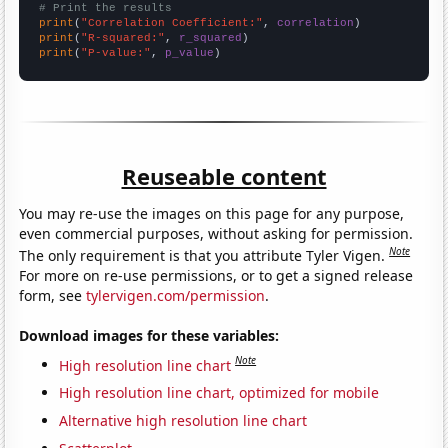
# Print the results
print
(
"Correlation Coefficient:"
, 
correlation
print
(
"R-squared:"
, 
r_squared
print
(
"P-value:"
, 
p_value
)
Reuseable content
You may re-use the images on this page for any purpose,
even commercial purposes, without asking for permission.
Note
The only requirement is that you attribute Tyler Vigen.
For more on re-use permissions, or to get a signed release
form, see
tylervigen.com/permission
.
Download images for these variables:
Note
High resolution line chart
High resolution line chart, optimized for mobile
Alternative high resolution line chart