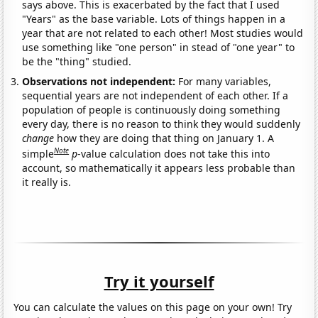
says above. This is exacerbated by the fact that I used
"Years" as the base variable. Lots of things happen in a
year that are not related to each other! Most studies would
use something like "one person" in stead of "one year" to
be the "thing" studied.
Observations not independent:
For many variables,
sequential years are not independent of each other. If a
population of people is continuously doing something
every day, there is no reason to think they would suddenly
change
how they are doing that thing on January 1. A
Note
simple
p
-value calculation does not take this into
account, so mathematically it appears less probable than
it really is.
Try it yourself
You can calculate the values on this page on your own! Try