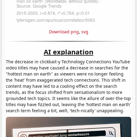
Download png
,
svg
AI explanation
The decrease in clickbait-y Technology Connections YouTube
video titles may have caused a decrease in searches for the
"hottest man on earth" as viewers were no longer feeling
the 'heat' from exaggerated tech connections. This shift in
content may have led to a cooling effect on the search
trends, as the focus shifted from sensationalism to more
grounded tech topics. It seems like the allure of over-the-top
titles may have fizzled out, leaving the 'hottest man on earth'
search term feeling a bit, well, 'tech-nically' unappealing.