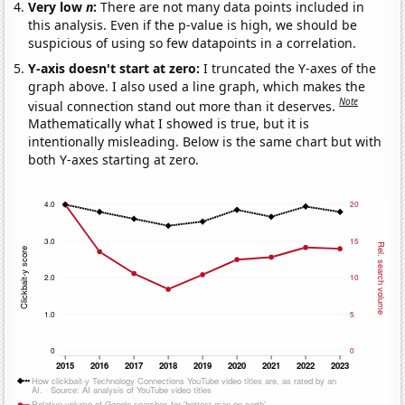
Very low
n
:
There are not many data points included in
this analysis. Even if the p-value is high, we should be
suspicious of using so few datapoints in a correlation.
Y-axis doesn't start at zero:
I truncated the Y-axes of the
graph above. I also used a line graph, which makes the
Note
visual connection stand out more than it deserves.
Mathematically what I showed is true, but it is
intentionally misleading. Below is the same chart but with
both Y-axes starting at zero.