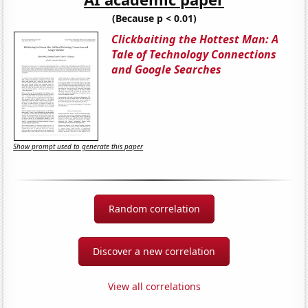
(Because p < 0.01)
Clickbaiting the Hottest Man: A
Tale of Technology Connections
and Google Searches
Show prompt used to generate this paper
Random correlation
Discover a new correlation
View all correlations