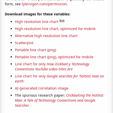
form, see
tylervigen.com/permission
.
Download images for these variables:
Note
High resolution line chart
High resolution line chart, optimized for mobile
Alternative high resolution line chart
Scatterplot
Portable line chart (png)
Portable line chart (png), optimized for mobile
Line chart for only
How clickbait-y Technology
Connections YouTube video titles are
Line chart for only
Google searches for 'hottest man on
earth'
AI-generated correlation image
The spurious research paper:
Clickbaiting the Hottest
Man: A Tale of Technology Connections and Google
Searches