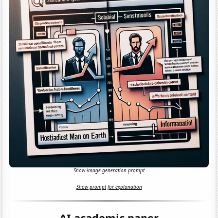
Show image generation prompt
Show prompt for explanation
AI academic paper