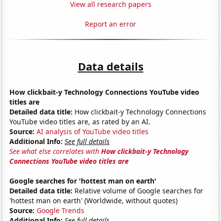
View all research papers
Report an error
Data details
How clickbait-y Technology Connections YouTube video
titles are
Detailed data title:
How clickbait-y Technology Connections
YouTube video titles are, as rated by an AI.
Source:
AI analysis of YouTube video titles
Additional Info:
See full details
See what else correlates with
How clickbait-y Technology
Connections YouTube video titles are
Google searches for 'hottest man on earth'
Detailed data title:
Relative volume of Google searches for
'hottest man on earth' (Worldwide, without quotes)
Source:
Google Trends
Additional Info:
See full details