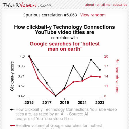
about
·
email me
·
subscribe
Spurious correlation #5,063 ·
View random