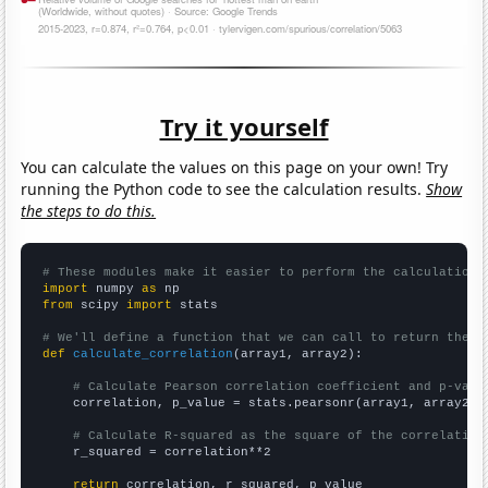
Try it yourself
You can calculate the values on this page on your own! Try
running the Python code to see the calculation results.
Show
the steps to do this.
# These modules make it easier to perform the calculation
import
 numpy 
as
from
 scipy 
import
 stats

# We'll define a function that we can call to return the c
def
calculate_correlation
(array1, array2):

# Calculate Pearson correlation coefficient and p-valu
    correlation, p_value = stats.pearsonr(array1, array2)

# Calculate R-squared as the square of the correlation
    r_squared = correlation**2

return
 correlation, r_squared, p_value
