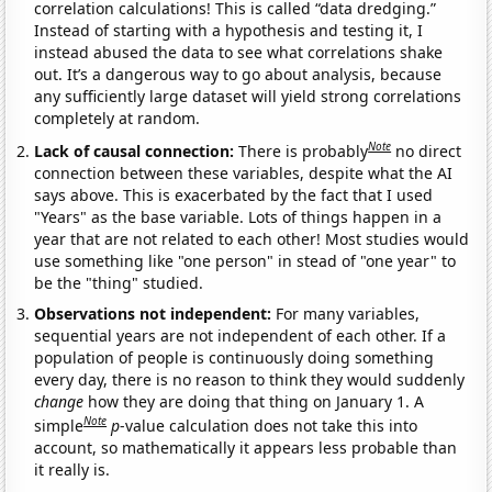
correlation calculations! This is called “data dredging.”
Instead of starting with a hypothesis and testing it, I
instead abused the data to see what correlations shake
out. It’s a dangerous way to go about analysis, because
any sufficiently large dataset will yield strong correlations
completely at random.
Note
Lack of causal connection:
There is probably
no direct
connection between these variables, despite what the AI
says above. This is exacerbated by the fact that I used
"Years" as the base variable. Lots of things happen in a
year that are not related to each other! Most studies would
use something like "one person" in stead of "one year" to
be the "thing" studied.
Observations not independent:
For many variables,
sequential years are not independent of each other. If a
population of people is continuously doing something
every day, there is no reason to think they would suddenly
change
how they are doing that thing on January 1. A
Note
simple
p
-value calculation does not take this into
account, so mathematically it appears less probable than
it really is.