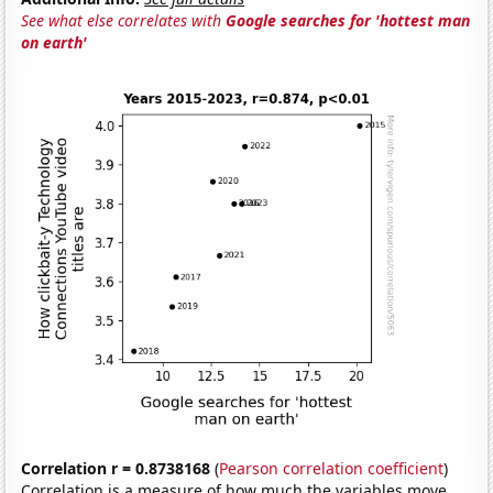
See what else correlates with
Google searches for 'hottest man
on earth'
Correlation r = 0.8738168
(
Pearson correlation coefficient
)
Correlation is a measure of how much the variables move