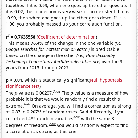
together. If it is 0.99, when one goes up the other goes up. If
it is 0.02, the connection is very weak or non-existent. If it is
-0.99, then when one goes up the other goes down. If it is
1.00, you probably messed up your correlation function.
2
r
= 0.7635558
(
Coefficient of determination
)
This means
76.4%
of the change in the one variable
(i.e.,
Google searches for 'hottest man on earth')
is predictable
based on the change in the other
(i.e., How clickbait-y
Technology Connections YouTube video titles are)
over the 9
years from 2015 through 2023.
p < 0.01,
which is statistically significant(
Null hypothesis
significance test
)
Show
The
p
-value is 0.00207.
The
p
-value is a measure of how
probable it is that we would randomly find a result this
Note
extreme.
On average, you will find a correaltion as strong
as 0.87 in 0.207% of random cases. Said differently, if you
Note
correlated 482 random variables
with the same 8
Note
degrees of freedom,
you would randomly expect to find
a correlation as strong as this one.