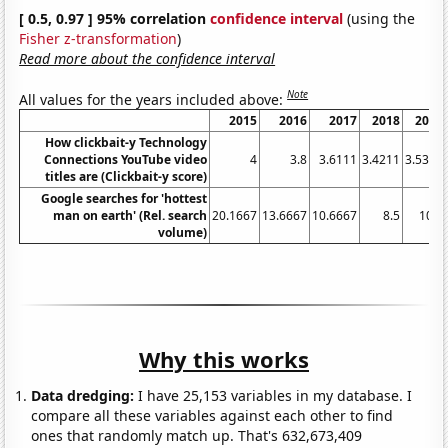
[ 0.5, 0.97 ] 95% correlation
confidence interval
(using the
Fisher z-transformation
)
Read more about the confidence interval
Note
All values for the years included above:
2015
2016
2017
2018
2019
How clickbait-y Technology
Connections YouTube video
4
3.8
3.6111
3.4211
3.5357
titles are (Clickbait-y score)
Google searches for 'hottest
man on earth' (Rel. search
20.1667
13.6667
10.6667
8.5
10.5
volume)
Why this works
Data dredging:
I have 25,153 variables in my database. I
compare all these variables against each other to find
ones that randomly match up. That's 632,673,409