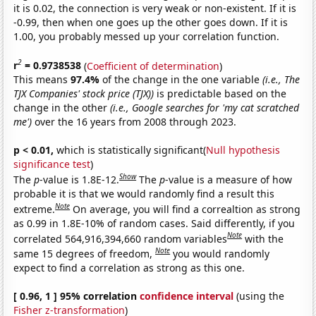
it is 0.02, the connection is very weak or non-existent. If it is
-0.99, then when one goes up the other goes down. If it is
1.00, you probably messed up your correlation function.
2
r
= 0.9738538
(
Coefficient of determination
)
This means
97.4%
of the change in the one variable
(i.e., The
TJX Companies' stock price (TJX))
is predictable based on the
change in the other
(i.e., Google searches for 'my cat scratched
me')
over the 16 years from 2008 through 2023.
p < 0.01,
which is statistically significant(
Null hypothesis
significance test
)
Show
The
p
-value is 1.8E-12.
The
p
-value is a measure of how
probable it is that we would randomly find a result this
Note
extreme.
On average, you will find a correaltion as strong
as 0.99 in 1.8E-10% of random cases. Said differently, if you
Note
correlated 564,916,394,660 random variables
with the
Note
same 15 degrees of freedom,
you would randomly
expect to find a correlation as strong as this one.
[ 0.96, 1 ] 95% correlation
confidence interval
(using the
Fisher z-transformation
)