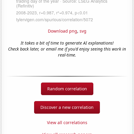
Download png
,
svg
It takes a bit of time to generate AI explanations!
Check back later, or email me if you'd enjoy seeing this work in
real-time.
Random correlation
Discover a new correlation
View all correlations