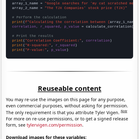
array_1_name = 
"Google searches for 'my cat scratched me'"
array_2_name = 
"The TJX Companies' stock price (TJX)"
# Perform the calculation
print
(
f"Calculating the correlation between {
array_1_name
}
correlation, r_squared, p_value
 = calculate_correlation(
ar
# Print the results
print
(
"Correlation Coefficient:"
, 
correlation
print
(
"R-squared:"
, 
r_squared
print
(
"P-value:"
, 
p_value
)
Reuseable content
You may re-use the images on this page for any purpose,
even commercial purposes, without asking for permission.
Note
The only requirement is that you attribute Tyler Vigen.
For more on re-use permissions, or to get a signed release
form, see
tylervigen.com/permission
.
Download images for these variables: