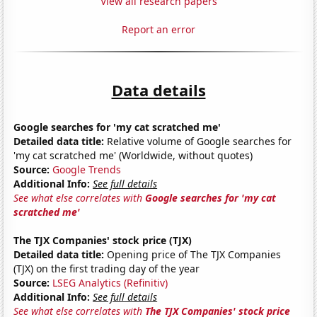
View all research papers
Report an error
Data details
Google searches for 'my cat scratched me'
Detailed data title:
Relative volume of Google searches for
'my cat scratched me' (Worldwide, without quotes)
Source:
Google Trends
Additional Info:
See full details
See what else correlates with
Google searches for 'my cat
scratched me'
The TJX Companies' stock price (TJX)
Detailed data title:
Opening price of The TJX Companies
(TJX) on the first trading day of the year
Source:
LSEG Analytics (Refinitiv)
Additional Info:
See full details
See what else correlates with
The TJX Companies' stock price