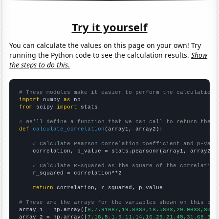
Try it yourself
You can calculate the values on this page on your own! Try
running the Python code to see the calculation results.
Show
the steps to do this.
# These modules make it easier to perform the calculation
import
 numpy 
as
from
 scipy 
import
 stats

# We'll define a function that we can call to return the c
def
calculate_correlation
(array1, array2):

# Calculate Pearson correlation coefficient and p-valu
    correlation, p_value = stats.pearsonr(array1, array2)

# Calculate R-squared as the square of the correlation
    r_squared = correlation**2

return
 correlation, r_squared, p_value

# These are the arrays for the variables shown on this pag

array_1 = np.array([
8,7.91667,19.8333,18.5833,29.0833,30.3
array_2 = np.array([
7.18,5.1,9,11.14,16.29,21.45,31.68,34.