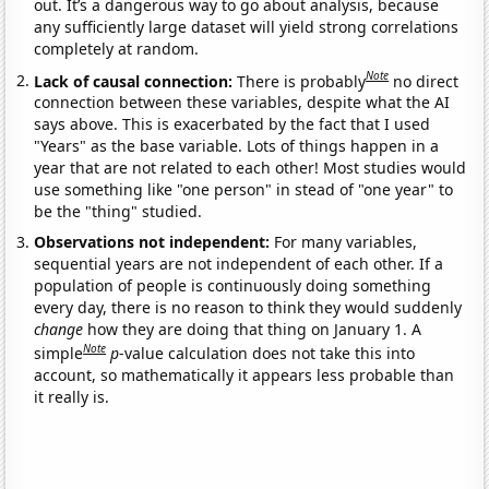
out. It’s a dangerous way to go about analysis, because
any sufficiently large dataset will yield strong correlations
completely at random.
Note
Lack of causal connection:
There is probably
no direct
connection between these variables, despite what the AI
says above. This is exacerbated by the fact that I used
"Years" as the base variable. Lots of things happen in a
year that are not related to each other! Most studies would
use something like "one person" in stead of "one year" to
be the "thing" studied.
Observations not independent:
For many variables,
sequential years are not independent of each other. If a
population of people is continuously doing something
every day, there is no reason to think they would suddenly
change
how they are doing that thing on January 1. A
Note
simple
p
-value calculation does not take this into
account, so mathematically it appears less probable than
it really is.