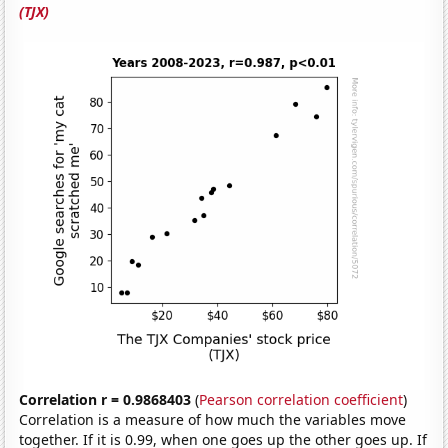
(TJX)
Correlation r = 0.9868403
(
Pearson correlation coefficient
)
Correlation is a measure of how much the variables move
together. If it is 0.99, when one goes up the other goes up. If