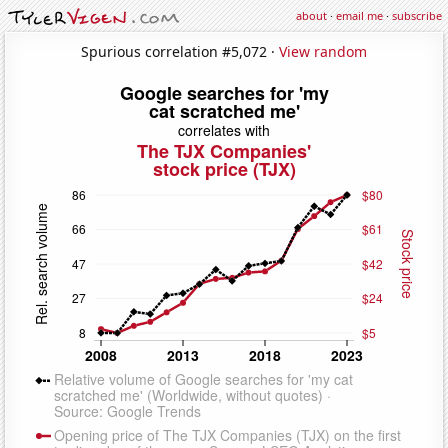
about
·
email me
·
subscribe
Spurious correlation #5,072 ·
View random