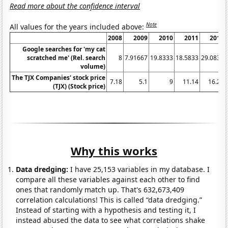
Read more about the confidence interval
Note
All values for the years included above:
2008
2009
2010
2011
2012
Google searches for 'my cat
scratched me' (Rel. search
8
7.91667
19.8333
18.5833
29.0833
volume)
The TJX Companies' stock price
7.18
5.1
9
11.14
16.29
(TJX) (Stock price)
Why this works
Data dredging:
I have 25,153 variables in my database. I
compare all these variables against each other to find
ones that randomly match up. That's 632,673,409
correlation calculations! This is called “data dredging.”
Instead of starting with a hypothesis and testing it, I
instead abused the data to see what correlations shake