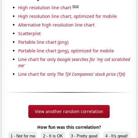
Note
High resolution line chart
High resolution line chart, optimized for mobile
Alternative high resolution line chart
Scatterplot
Portable line chart (png)
Portable line chart (png), optimized for mobile
Line chart for only
Google searches for 'my cat scratched
me'
Line chart for only
The TJX Companies' stock price (TJX)
View another random correlation
How fun was this correlation?
1 - Not for me
2 - It is OK
3 - Pretty good
4 - It's great!