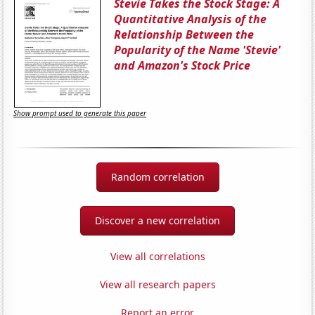
Stevie Takes the Stock Stage: A
Quantitative Analysis of the
Relationship Between the
Popularity of the Name 'Stevie'
and Amazon's Stock Price
Show prompt used to generate this paper
Random correlation
Discover a new correlation
View all correlations
View all research papers
Report an error