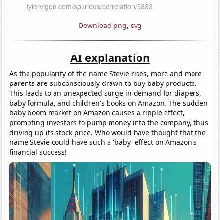
Download png
,
svg
AI explanation
As the popularity of the name Stevie rises, more and more
parents are subconsciously drawn to buy baby products.
This leads to an unexpected surge in demand for diapers,
baby formula, and children's books on Amazon. The sudden
baby boom market on Amazon causes a ripple effect,
prompting investors to pump money into the company, thus
driving up its stock price. Who would have thought that the
name Stevie could have such a 'baby' effect on Amazon's
financial success!