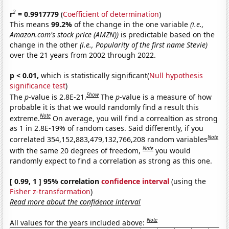
2
r
= 0.9917779
(
Coefficient of determination
)
This means
99.2%
of the change in the one variable
(i.e.,
Amazon.com's stock price (AMZN))
is predictable based on the
change in the other
(i.e., Popularity of the first name Stevie)
over the 21 years from 2002 through 2022.
p < 0.01,
which is statistically significant(
Null hypothesis
significance test
)
Show
The
p
-value is 2.8E-21.
The
p
-value is a measure of how
probable it is that we would randomly find a result this
Note
extreme.
On average, you will find a correaltion as strong
as 1 in 2.8E-19% of random cases. Said differently, if you
Note
correlated 354,152,883,479,132,766,208 random variables
Note
with the same 20 degrees of freedom,
you would
randomly expect to find a correlation as strong as this one.
[ 0.99, 1 ] 95% correlation
confidence interval
(using the
Fisher z-transformation
)
Read more about the confidence interval
Note
All values for the years included above: