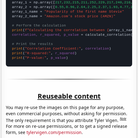

array_1 = np.array([
217,232,215,211,252,229,217,240,210,22
array_2 = np.array([
0.55,0.96,2.64,2.25,2.37,1.93,4.77,2.5
array_1_name = 
"Popularity of the first name Stevie"
array_2_name = 
"Amazon.com's stock price (AMZN)"
# Perform the calculation
print
(
f"Calculating the correlation between {
array_1_name
}
correlation, r_squared, p_value
 = calculate_correlation(
ar
# Print the results
print
(
"Correlation Coefficient:"
, 
correlation
print
(
"R-squared:"
, 
r_squared
print
(
"P-value:"
, 
p_value
)
Reuseable content
You may re-use the images on this page for any purpose,
even commercial purposes, without asking for permission.
Note
The only requirement is that you attribute Tyler Vigen.
For more on re-use permissions, or to get a signed release
form, see
tylervigen.com/permission
.