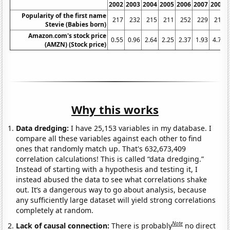
2002
2003
2004
2005
2006
2007
2008
Popularity of the first name
217
232
215
211
252
229
217
Stevie (Babies born)
Amazon.com's stock price
0.55
0.96
2.64
2.25
2.37
1.93
4.77
(AMZN) (Stock price)
Why this works
Data dredging:
I have 25,153 variables in my database. I
compare all these variables against each other to find
ones that randomly match up. That's 632,673,409
correlation calculations! This is called “data dredging.”
Instead of starting with a hypothesis and testing it, I
instead abused the data to see what correlations shake
out. It’s a dangerous way to go about analysis, because
any sufficiently large dataset will yield strong correlations
completely at random.
Note
Lack of causal connection:
There is probably
no direct