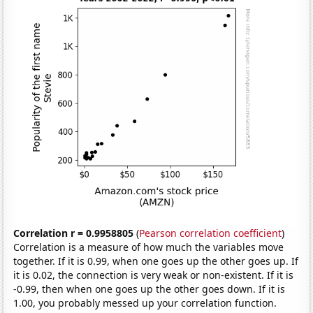
Correlation r = 0.9958805
(
Pearson correlation coefficient
)
Correlation is a measure of how much the variables move
together. If it is 0.99, when one goes up the other goes up. If
it is 0.02, the connection is very weak or non-existent. If it is
-0.99, then when one goes up the other goes down. If it is
1.00, you probably messed up your correlation function.