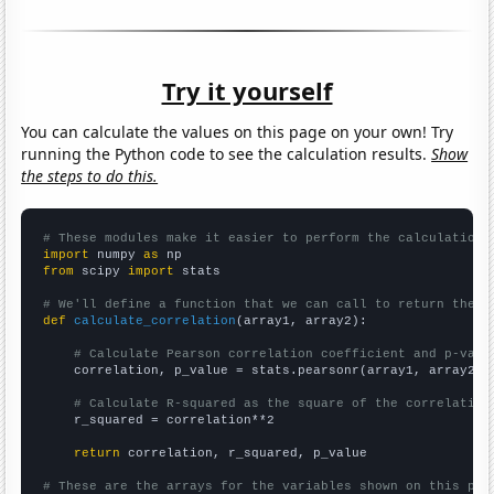
Try it yourself
You can calculate the values on this page on your own! Try
running the Python code to see the calculation results.
Show
the steps to do this.
# These modules make it easier to perform the calculation
import
 numpy 
as
from
 scipy 
import
 stats

# We'll define a function that we can call to return the c
def
calculate_correlation
(array1, array2):

# Calculate Pearson correlation coefficient and p-valu
    correlation, p_value = stats.pearsonr(array1, array2)

# Calculate R-squared as the square of the correlation
    r_squared = correlation**2

return
 correlation, r_squared, p_value

# These are the arrays for the variables shown on this pag