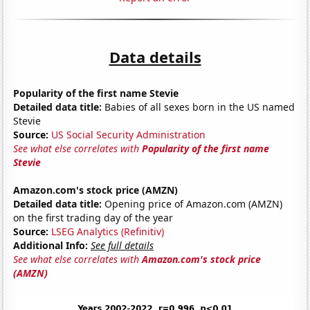
Data details
Popularity of the first name Stevie
Detailed data title:
Babies of all sexes born in the US named
Stevie
Source:
US Social Security Administration
See what else correlates with
Popularity of the first name
Stevie
Amazon.com's stock price (AMZN)
Detailed data title:
Opening price of Amazon.com (AMZN)
on the first trading day of the year
Source:
LSEG Analytics (Refinitiv)
Additional Info:
See full details
See what else correlates with
Amazon.com's stock price
(AMZN)