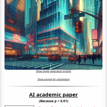
Show image generation prompt
Show prompt for explanation
AI academic paper
(Because p < 0.01)