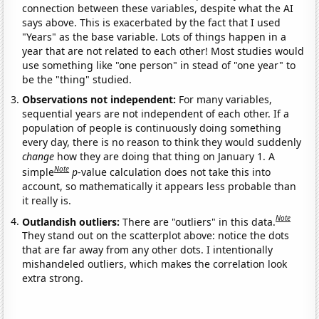
connection between these variables, despite what the AI
says above. This is exacerbated by the fact that I used
"Years" as the base variable. Lots of things happen in a
year that are not related to each other! Most studies would
use something like "one person" in stead of "one year" to
be the "thing" studied.
Observations not independent:
For many variables,
sequential years are not independent of each other. If a
population of people is continuously doing something
every day, there is no reason to think they would suddenly
change
how they are doing that thing on January 1. A
Note
simple
p
-value calculation does not take this into
account, so mathematically it appears less probable than
it really is.
Note
Outlandish outliers:
There are "outliers" in this data.
They stand out on the scatterplot above: notice the dots
that are far away from any other dots. I intentionally
mishandeled outliers, which makes the correlation look
extra strong.