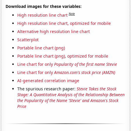
Download images for these variables:
Note
High resolution line chart
High resolution line chart, optimized for mobile
Alternative high resolution line chart
Scatterplot
Portable line chart (png)
Portable line chart (png), optimized for mobile
Line chart for only
Popularity of the first name Stevie
Line chart for only
Amazon.com's stock price (AMZN)
AI-generated correlation image
The spurious research paper:
Stevie Takes the Stock
Stage: A Quantitative Analysis of the Relationship Between
the Popularity of the Name 'Stevie' and Amazon's Stock
Price