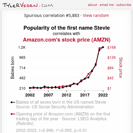
about
·
email me
·
subscribe
Spurious correlation #5,883 ·
View random