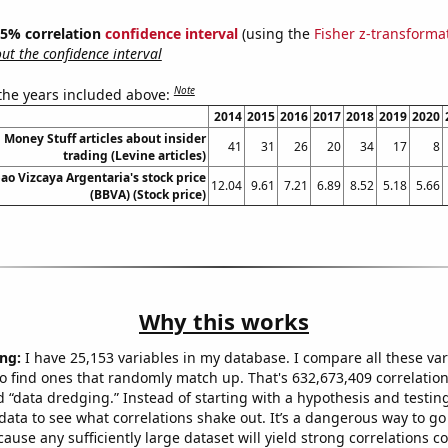
 95% correlation
confidence interval
(using the
Fisher z-transforma
t the confidence interval
Note
 the years included above:
2014
2015
2016
2017
2018
2019
2020
Money Stuff articles about insider
41
31
26
20
34
17
8
trading (Levine articles)
ao Vizcaya Argentaria's stock price
12.04
9.61
7.21
6.89
8.52
5.18
5.66
(BBVA) (Stock price)
Why this works
ng:
I have 25,153 variables in my database. I compare all these var
o find ones that randomly match up. That's 632,673,409 correlation
ed “data dredging.” Instead of starting with a hypothesis and testing 
ata to see what correlations shake out. It’s a dangerous way to g
cause any sufficiently large dataset will yield strong correlations c