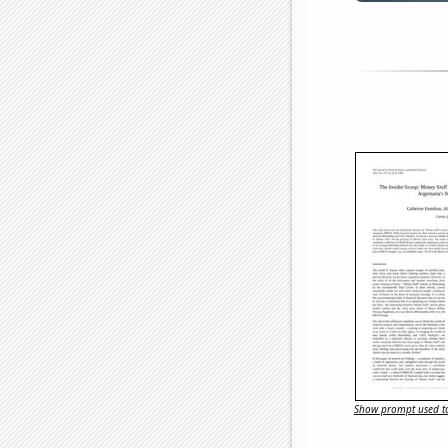
Show prompt used to