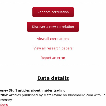
Random correlation
Discover a new correlation
View all correlations
View all research papers
Report an error
Data details
ey Stuff articles about insider trading
title:
Articles published by Matt Levine on Bloomberg.com with 'ins
summary.
mberg