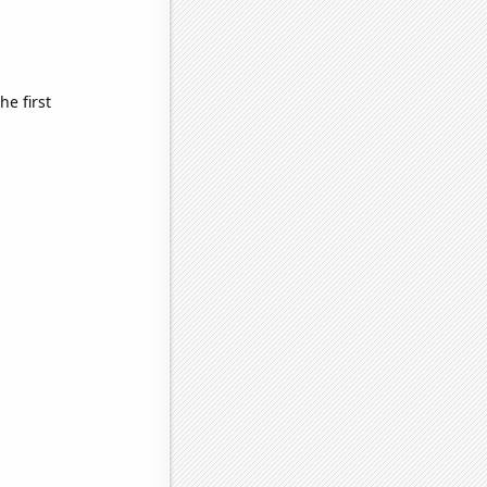
e first