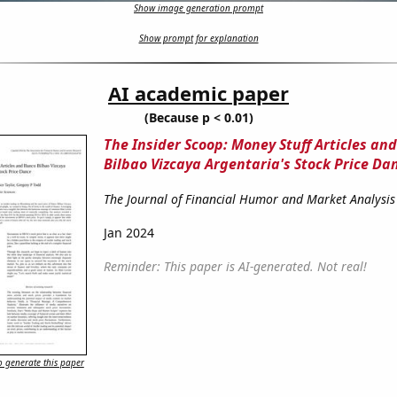
Show image generation prompt
Show prompt for explanation
AI academic paper
(Because p < 0.01)
The Insider Scoop: Money Stuff Articles an
Bilbao Vizcaya Argentaria's Stock Price Da
The Journal of Financial Humor and Market Analysis
Jan 2024
Reminder: This paper is AI-generated. Not real!
 generate this paper