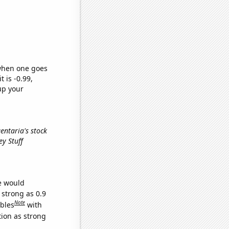
 when one goes
t is -0.99,
up your
gentaria's stock
ey Stuff
we would
 strong as 0.9
Note
ables
with
tion as strong