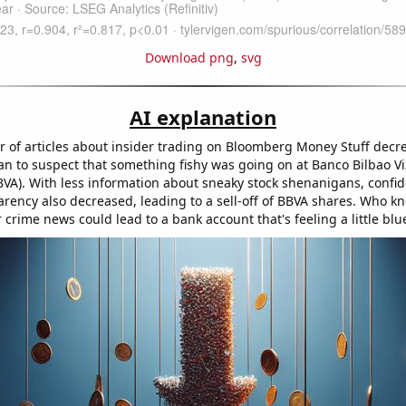
Download png
,
svg
AI explanation
 of articles about insider trading on Bloomberg Money Stuff decr
an to suspect that something fishy was going on at Banco Bilbao V
BVA). With less information about sneaky stock shenanigans, confid
arency also decreased, leading to a sell-off of BBVA shares. Who kn
r crime news could lead to a bank account that's feeling a little blu