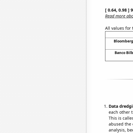
[ 0.64, 0.98 ]
Read more abou
All values for
Bloomberg 
Banco Bilb
Data dredgi
each other t
This is call
abused the d
analysis, be