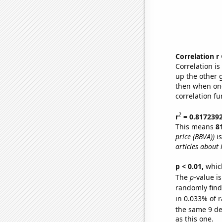
Correlation r
Correlation i
up the other go
then when one
correlation fu
2
r
= 0.817239
This means
8
price (BBVA))
is
articles about 
p < 0.01,
which 
The
p
-value i
randomly find 
in 0.033% of r
the same 9 d
as this one.