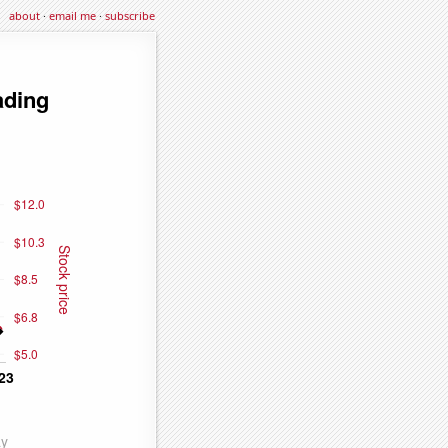
about
·
email me
·
subscribe