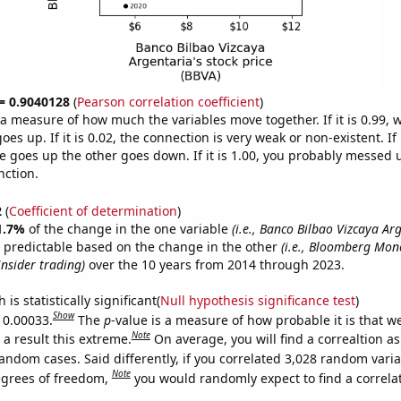
 = 0.9040128
(
Pearson correlation coefficient
)
s a measure of how much the variables move together. If it is 0.99,
es up. If it is 0.02, the connection is very weak or non-existent. If i
 goes up the other goes down. If it is 1.00, you probably messed 
nction.
2
(
Coefficient of determination
)
1.7%
of the change in the one variable
(i.e., Banco Bilbao Vizcaya Ar
 predictable based on the change in the other
(i.e., Bloomberg Mon
insider trading)
over the 10 years from 2014 through 2023.
is statistically significant(
Null hypothesis significance test
)
Show
s 0.00033.
The
p
-value is a measure of how probable it is that 
Note
a result this extreme.
On average, you will find a correaltion as
andom cases. Said differently, if you correlated 3,028 random vari
Note
egrees of freedom,
you would randomly expect to find a correla