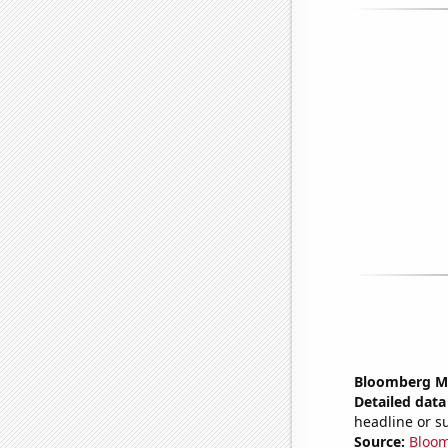
Bloomberg Mon
Detailed data 
headline or 
Source:
Bloo