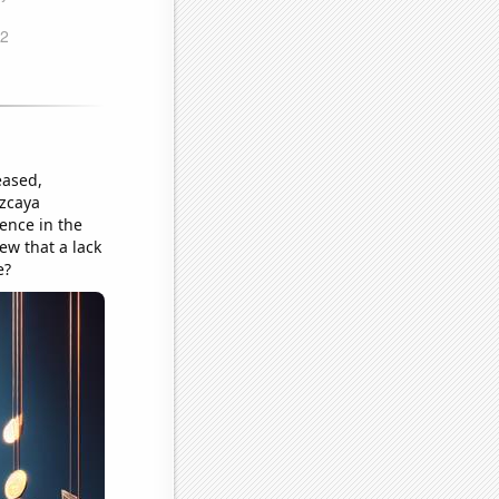
eased,
izcaya
ence in the
ew that a lack
e?