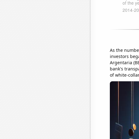
As the number
investors beg
Argentaria (B
bank's transp
of white-colla