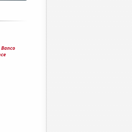
d Banco
nce