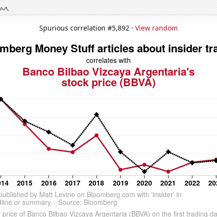
Spurious correlation #5,892 ·
View random