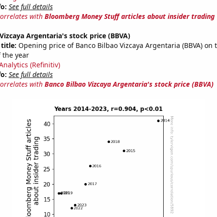
fo:
See full details
correlates with
Bloomberg Money Stuff articles about insider trading
Vizcaya Argentaria's stock price (BBVA)
title:
Opening price of Banco Bilbao Vizcaya Argentaria (BBVA) on th
 the year
nalytics (Refinitiv)
fo:
See full details
correlates with
Banco Bilbao Vizcaya Argentaria's stock price (BBVA)