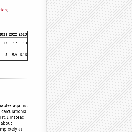
tion
)
2021
2022
2023
17
12
13
5
5.9
6.16
iables against
 calculations!
it, I instead
o about
ompletely at