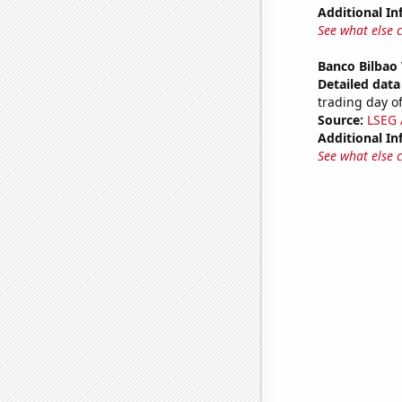
Additional In
See what else 
Banco Bilbao 
Detailed data 
trading day of
Source:
LSEG A
Additional In
See what else 