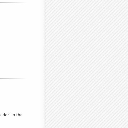
ider' in the