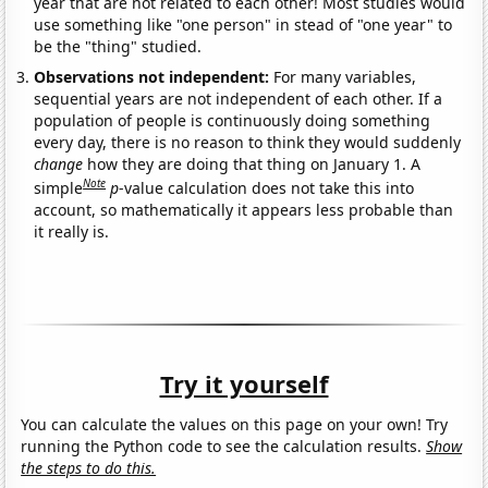
year that are not related to each other! Most studies would
use something like "one person" in stead of "one year" to
be the "thing" studied.
Observations not independent:
For many variables,
sequential years are not independent of each other. If a
population of people is continuously doing something
every day, there is no reason to think they would suddenly
change
how they are doing that thing on January 1. A
Note
simple
p
-value calculation does not take this into
account, so mathematically it appears less probable than
it really is.
Try it yourself
You can calculate the values on this page on your own! Try
running the Python code to see the calculation results.
Show
the steps to do this.