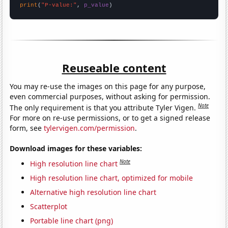
print
(
"P-value:"
, 
p_value
)
Reuseable content
You may re-use the images on this page for any purpose,
even commercial purposes, without asking for permission.
Note
The only requirement is that you attribute Tyler Vigen.
For more on re-use permissions, or to get a signed release
form, see
tylervigen.com/permission
.
Download images for these variables:
Note
High resolution line chart
High resolution line chart, optimized for mobile
Alternative high resolution line chart
Scatterplot
Portable line chart (png)