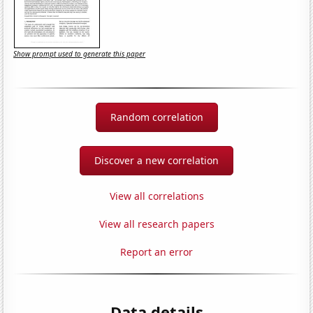
Show prompt used to generate this paper
Random correlation
Discover a new correlation
View all correlations
View all research papers
Report an error
Data details