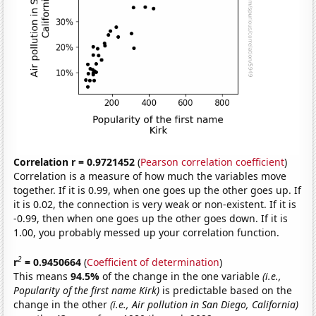
Correlation r = 0.9721452
(
Pearson correlation coefficient
)
Correlation is a measure of how much the variables move
together. If it is 0.99, when one goes up the other goes up. If
it is 0.02, the connection is very weak or non-existent. If it is
-0.99, then when one goes up the other goes down. If it is
1.00, you probably messed up your correlation function.
2
r
= 0.9450664
(
Coefficient of determination
)
This means
94.5%
of the change in the one variable
(i.e.,
Popularity of the first name Kirk)
is predictable based on the
change in the other
(i.e., Air pollution in San Diego, California)