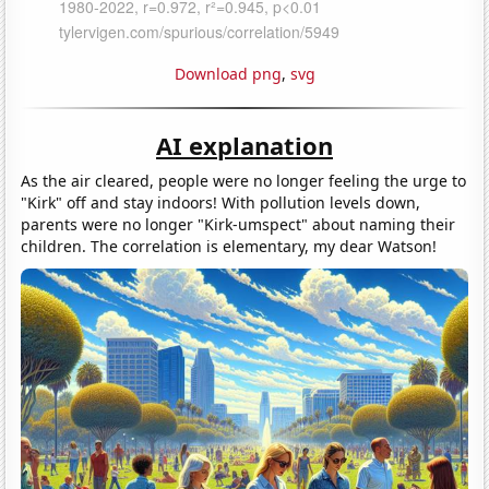
Download png
,
svg
AI explanation
As the air cleared, people were no longer feeling the urge to
"Kirk" off and stay indoors! With pollution levels down,
parents were no longer "Kirk-umspect" about naming their
children. The correlation is elementary, my dear Watson!