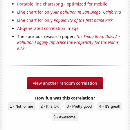
Portable line chart (png), optimized for mobile
Line chart for only
Air pollution in San Diego, California
Line chart for only
Popularity of the first name Kirk
AI-generated correlation image
The spurious research paper:
The Smog Blog: Does Air
Pollution Foggily Influence the Propensity for the Name
Kirk?
View another random correlation
How fun was this correlation?
1 - Not for me
2 - It is OK
3 - Pretty good
4 - It's great!
5 - Awesome!