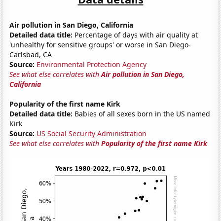
Air pollution in San Diego, California
Detailed data title:
Percentage of days with air quality at
'unhealthy for sensitive groups' or worse in San Diego-
Carlsbad, CA
Source:
Environmental Protection Agency
See what else correlates with
Air pollution in San Diego,
California
Popularity of the first name Kirk
Detailed data title:
Babies of all sexes born in the US named
Kirk
Source:
US Social Security Administration
See what else correlates with
Popularity of the first name Kirk