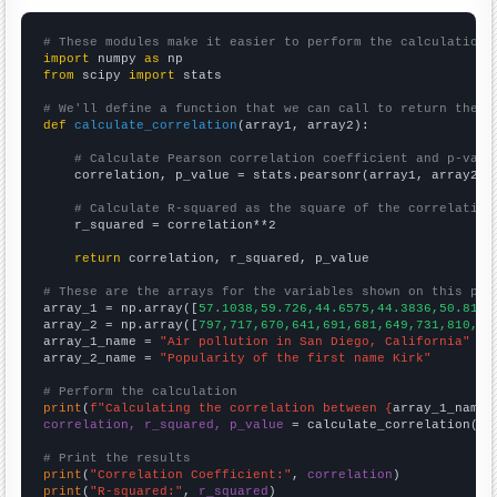
# These modules make it easier to perform the calculation
import
 numpy 
as
from
 scipy 
import
 stats

# We'll define a function that we can call to return the c
def
calculate_correlation
(array1, array2):

# Calculate Pearson correlation coefficient and p-valu
    correlation, p_value = stats.pearsonr(array1, array2)

# Calculate R-squared as the square of the correlation
    r_squared = correlation**2

return
 correlation, r_squared, p_value

# These are the arrays for the variables shown on this pag

array_1 = np.array([
57.1038,59.726,44.6575,44.3836,50.8197
array_2 = np.array([
797,717,670,641,691,681,649,731,810,84
array_1_name = 
"Air pollution in San Diego, California"
array_2_name = 
"Popularity of the first name Kirk"
# Perform the calculation
print
(
f"Calculating the correlation between {
array_1_name
}
correlation, r_squared, p_value
 = calculate_correlation(
ar
# Print the results
print
(
"Correlation Coefficient:"
, 
correlation
print
(
"R-squared:"
, 
r_squared