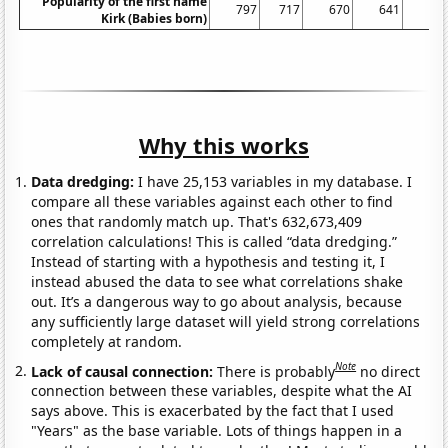
Popularity of the first name
797
717
670
641
69
Kirk (Babies born)
Why this works
Data dredging:
I have 25,153 variables in my database. I
compare all these variables against each other to find
ones that randomly match up. That's 632,673,409
correlation calculations! This is called “data dredging.”
Instead of starting with a hypothesis and testing it, I
instead abused the data to see what correlations shake
out. It’s a dangerous way to go about analysis, because
any sufficiently large dataset will yield strong correlations
completely at random.
Note
Lack of causal connection:
There is probably
no direct
connection between these variables, despite what the AI
says above. This is exacerbated by the fact that I used
"Years" as the base variable. Lots of things happen in a