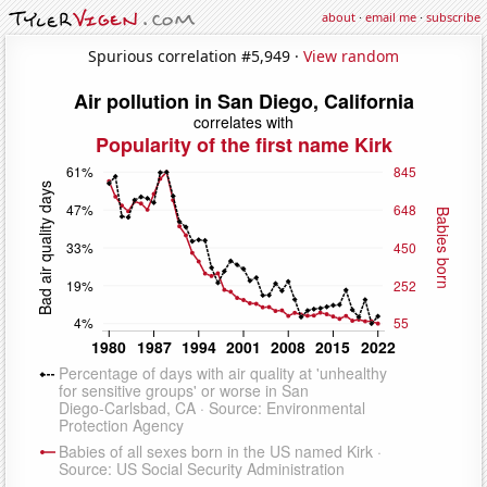
about
·
email me
·
subscribe
Spurious correlation #5,949 ·
View random