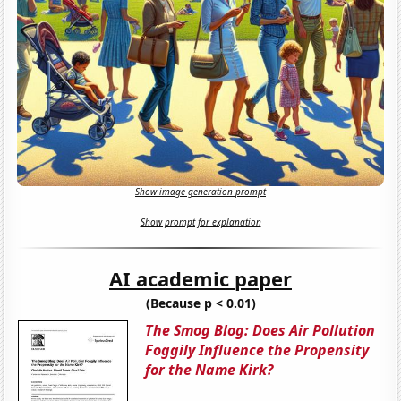
Show image generation prompt
Show prompt for explanation
AI academic paper
(Because p < 0.01)
The Smog Blog: Does Air Pollution
Foggily Influence the Propensity
for the Name Kirk?