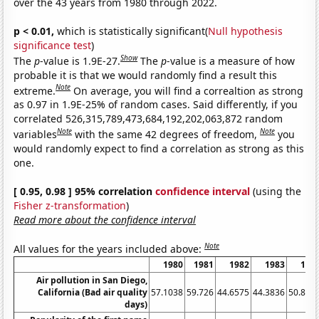
over the 43 years from 1980 through 2022.
p < 0.01,
which is statistically significant(
Null hypothesis
significance test
)
Show
The
p
-value is 1.9E-27.
The
p
-value is a measure of how
probable it is that we would randomly find a result this
Note
extreme.
On average, you will find a correaltion as strong
as 0.97 in 1.9E-25% of random cases. Said differently, if you
correlated 526,315,789,473,684,192,202,063,872 random
Note
Note
variables
with the same 42 degrees of freedom,
you
would randomly expect to find a correlation as strong as this
one.
[ 0.95, 0.98 ] 95% correlation
confidence interval
(using the
Fisher z-transformation
)
Read more about the confidence interval
Note
All values for the years included above:
1980
1981
1982
1983
198
Air pollution in San Diego,
California (Bad air quality
57.1038
59.726
44.6575
44.3836
50.819
days)