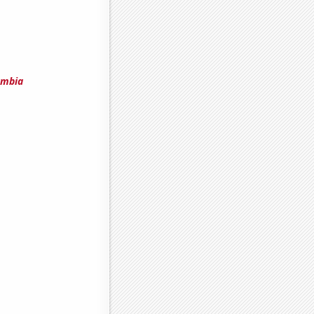
umbia