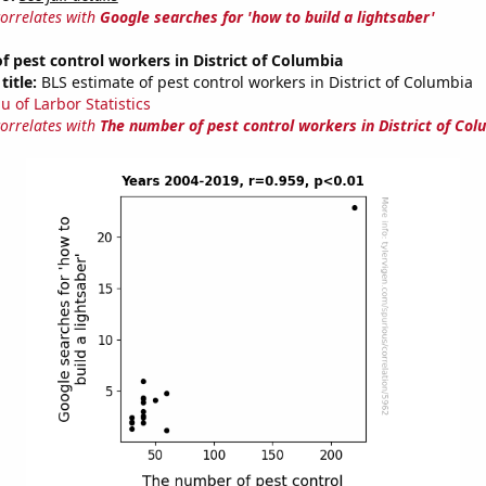
correlates with
Google searches for 'how to build a lightsaber'
 pest control workers in District of Columbia
title:
BLS estimate of pest control workers in District of Columbia
u of Larbor Statistics
correlates with
The number of pest control workers in District of Col