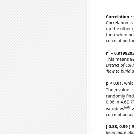
Correlation r
Correlation i
up the other go
then when one
correlation fu
2
r
= 0.919820
This means
9
District of Col
'how to build a
p < 0.01,
which 
The
p
-value is
randomly find 
0.96 in 4.6E-
Note
variables
w
correlation as
[ 0.88, 0.99 ]
Read more abou