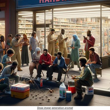
Show image generation prompt