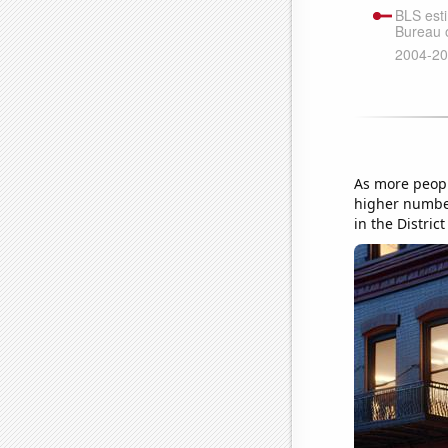
As more peopl
higher number
in the Distri