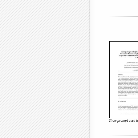
Show prompt used to