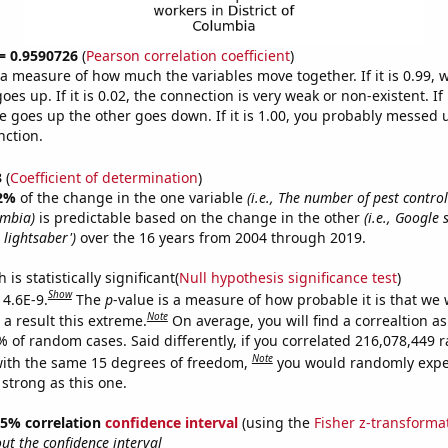
 = 0.9590726
(
Pearson correlation coefficient
)
s a measure of how much the variables move together. If it is 0.99,
es up. If it is 0.02, the connection is very weak or non-existent. If i
 goes up the other goes down. If it is 1.00, you probably messed 
nction.
3
(
Coefficient of determination
)
2%
of the change in the one variable
(i.e., The number of pest contro
umbia)
is predictable based on the change in the other
(i.e., Google 
 lightsaber')
over the 16 years from 2004 through 2019.
is statistically significant(
Null hypothesis significance test
)
Show
 4.6E-9.
The
p
-value is a measure of how probable it is that we
Note
a result this extreme.
On average, you will find a correaltion a
7% of random cases. Said differently, if you correlated 216,078,449
Note
ith the same 15 degrees of freedom,
you would randomly expec
 strong as this one.
 95% correlation
confidence interval
(using the
Fisher z-transforma
t the confidence interval