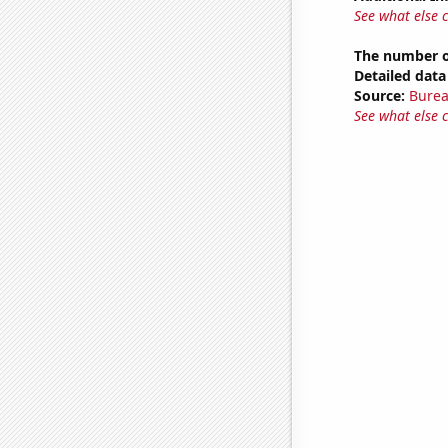
See what else 
The number of
Detailed data 
Source:
Burea
See what else 