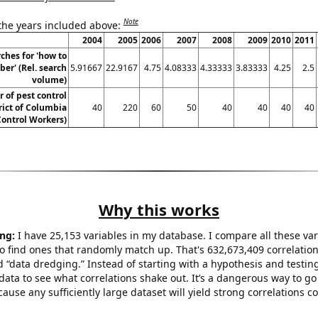
Note
 the years included above:
2004
2005
2006
2007
2008
2009
2010
2011
ches for 'how to
ber' (Rel. search
5.91667
22.9167
4.75
4.08333
4.33333
3.83333
4.25
2.5
volume)
 of pest control
rict of Columbia
40
220
60
50
40
40
40
40
Control Workers)
Why this works
ng:
I have 25,153 variables in my database. I compare all these var
o find ones that randomly match up. That's 632,673,409 correlation
ed “data dredging.” Instead of starting with a hypothesis and testing 
ata to see what correlations shake out. It’s a dangerous way to g
cause any sufficiently large dataset will yield strong correlations c