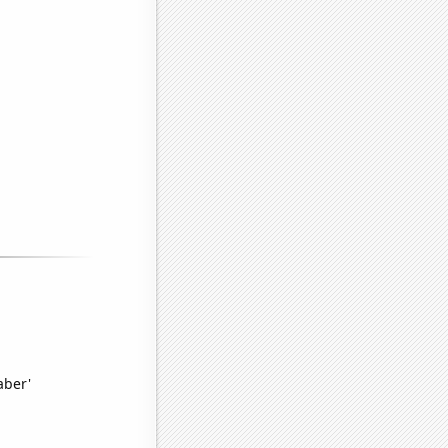
aber'