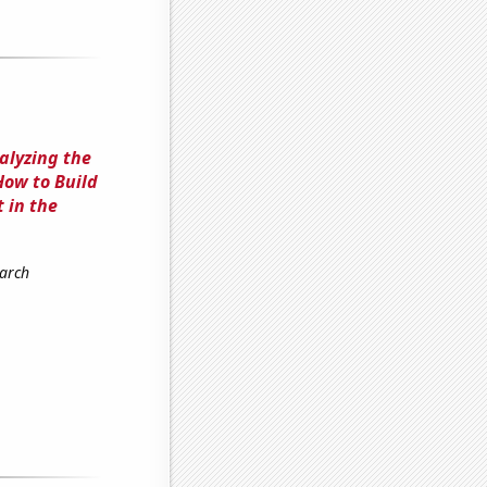
alyzing the
How to Build
 in the
earch