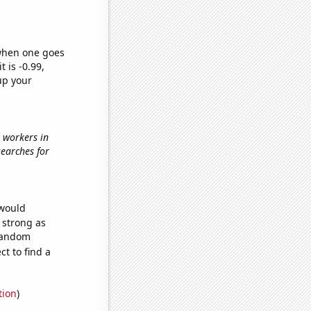
 when one goes
t is -0.99,
up your
l workers in
searches for
 would
s strong as
 random
t to find a
tion
)