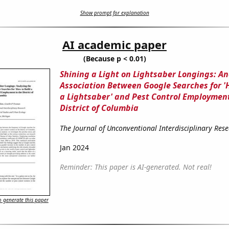
Show prompt for explanation
AI academic paper
(Because p < 0.01)
Shining a Light on Lightsaber Longings: An
Association Between Google Searches for '
a Lightsaber' and Pest Control Employment
District of Columbia
The Journal of Unconventional Interdisciplinary Res
Jan 2024
Reminder: This paper is AI-generated. Not real!
 generate this paper