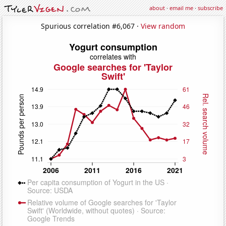
about
·
email me
·
subscribe
Spurious correlation #6,067 ·
View random