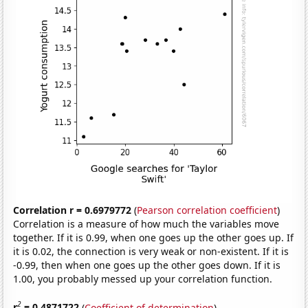
Correlation r = 0.6979772
(
Pearson correlation coefficient
)
Correlation is a measure of how much the variables move
together. If it is 0.99, when one goes up the other goes up. If
it is 0.02, the connection is very weak or non-existent. If it is
-0.99, then when one goes up the other goes down. If it is
1.00, you probably messed up your correlation function.
2
r
= 0.4871722
(
Coefficient of determination
)