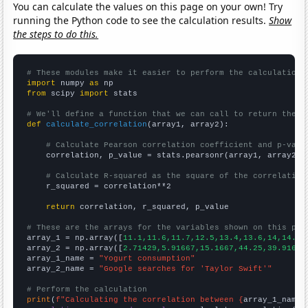
You can calculate the values on this page on your own! Try
running the Python code to see the calculation results.
Show
the steps to do this.
# These modules make it easier to perform the calculation
import
 numpy 
as
from
 scipy 
import
 stats

# We'll define a function that we can call to return the c
def
calculate_correlation
(array1, array2):

# Calculate Pearson correlation coefficient and p-valu
    correlation, p_value = stats.pearsonr(array1, array2)

# Calculate R-squared as the square of the correlation
    r_squared = correlation**2

return
 correlation, r_squared, p_value

# These are the arrays for the variables shown on this pag

array_1 = np.array([
11.1,11.6,11.7,12.5,13.4,13.6,14,14.9,
array_2 = np.array([
2.71429,5.91667,15.1667,44.25,39.9167,
array_1_name = 
"Yogurt consumption"
array_2_name = 
"Google searches for 'Taylor Swift'"
# Perform the calculation
print
(
f"Calculating the correlation between {
array_1_name
}