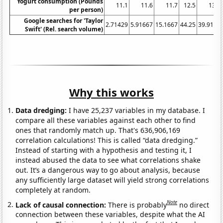
Yogurt consumption (Pounds
11.1
11.6
11.7
12.5
13.4
per person)
Google searches for 'Taylor
2.71429
5.91667
15.1667
44.25
39.9167
Swift' (Rel. search volume)
Why this works
Data dredging:
I have 25,237 variables in my database. I
compare all these variables against each other to find
ones that randomly match up. That's 636,906,169
correlation calculations! This is called “data dredging.”
Instead of starting with a hypothesis and testing it, I
instead abused the data to see what correlations shake
out. It’s a dangerous way to go about analysis, because
any sufficiently large dataset will yield strong correlations
completely at random.
Note
Lack of causal connection:
There is probably
no direct
connection between these variables, despite what the AI