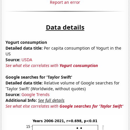
Report an error
Data details
Yogurt consumption
Detailed data title:
Per capita consumption of Yogurt in the
US
Source:
USDA
See what else correlates with
Yogurt consumption
Google searches for 'Taylor Swift'
Detailed data title:
Relative volume of Google searches for
'Taylor Swift' (Worldwide, without quotes)
Source:
Google Trends
Additional Info:
See full details
See what else correlates with
Google searches for 'Taylor Swift'