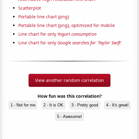
Scatterplot
Portable line chart (png)
Portable line chart (png), optimized for mobile
Line chart for only
Yogurt consumption
Line chart for only
Google searches for 'Taylor Swift'
View another random correlation
How fun was this correlation?
1 - Not for me
2 - It is OK
3 - Pretty good
4 - It's great!
5 - Awesome!