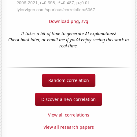
Download png
,
svg
It takes a bit of time to generate AI explanations!
Check back later, or email me if you'd enjoy seeing this work in
real-time.
Random correlation
Discover a new correlation
View all correlations
View all research papers