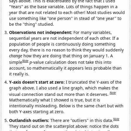
says above. This is exacerbated by the fact that I used
"Years" as the base variable. Lots of things happen in a
year that are not related to each other! Most studies would
use something like "one person" in stead of "one year" to
be the "thing" studied.
Observations not independent:
For many variables,
sequential years are not independent of each other. If a
population of people is continuously doing something
every day, there is no reason to think they would suddenly
change
how they are doing that thing on January 1. A
Note
simple
p
-value calculation does not take this into
account, so mathematically it appears less probable than
it really is.
Y-axis doesn't start at zero:
I truncated the Y-axes of the
graph above. I also used a line graph, which makes the
Note
visual connection stand out more than it deserves.
Mathematically what I showed is true, but it is
intentionally misleading. Below is the same chart but with
both Y-axes starting at zero.
Note
Outlandish outliers:
There are "outliers" in this data.
They stand out on the scatterplot above: notice the dots