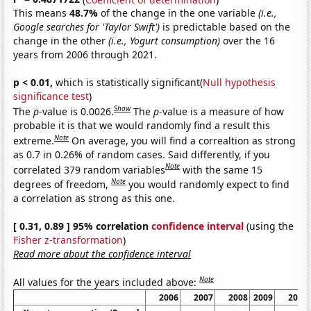
This means
48.7%
of the change in the one variable
(i.e.,
Google searches for 'Taylor Swift')
is predictable based on the
change in the other
(i.e., Yogurt consumption)
over the 16
years from 2006 through 2021.
p < 0.01,
which is statistically significant(
Null hypothesis
significance test
)
Show
The
p
-value is 0.0026.
The
p
-value is a measure of how
probable it is that we would randomly find a result this
Note
extreme.
On average, you will find a correaltion as strong
as 0.7 in 0.26% of random cases. Said differently, if you
Note
correlated 379 random variables
with the same 15
Note
degrees of freedom,
you would randomly expect to find
a correlation as strong as this one.
[ 0.31, 0.89 ] 95% correlation
confidence interval
(using the
Fisher z-transformation
)
Read more about the confidence interval
Note
All values for the years included above:
2006
2007
2008
2009
2010