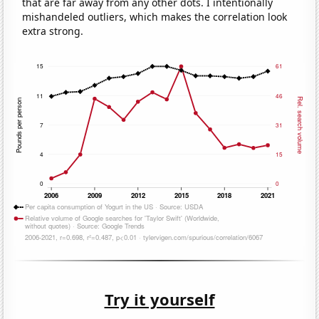
that are far away from any other dots. I intentionally
mishandeled outliers, which makes the correlation look
extra strong.
Try it yourself