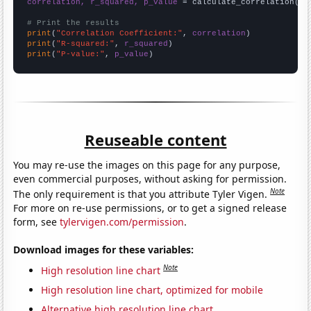
correlation, r_squared, p_value
 = calculate_correlation(
ar
# Print the results
print
(
"Correlation Coefficient:"
, 
correlation
print
(
"R-squared:"
, 
r_squared
print
(
"P-value:"
, 
p_value
)
Reuseable content
You may re-use the images on this page for any purpose,
even commercial purposes, without asking for permission.
Note
The only requirement is that you attribute Tyler Vigen.
For more on re-use permissions, or to get a signed release
form, see
tylervigen.com/permission
.
Download images for these variables:
Note
High resolution line chart
High resolution line chart, optimized for mobile
Alternative high resolution line chart