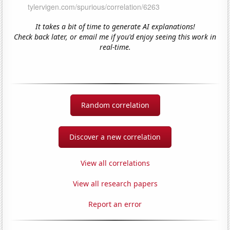
It takes a bit of time to generate AI explanations!
Check back later, or email me if you'd enjoy seeing this work in
real-time.
Random correlation
Discover a new correlation
View all correlations
View all research papers
Report an error