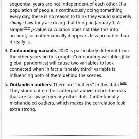
sequential years are not independent of each other. If a
population of people is continuously doing something
every day, there is no reason to think they would suddenly
change
how they are doing that thing on January 1. A
Note
simple
p
-value calculation does not take this into
account, so mathematically it appears less probable than
it really is.
Confounding variable:
2020 is particularly different from
the other years on this graph. Confounding variables (like
global pandemics) will cause two variables to look
connected when in fact a "sneaky third" variable is
influencing both of them behind the scenes.
Note
Outlandish outliers:
There are "outliers" in this data.
They stand out on the scatterplot above: notice the dots
that are far away from any other dots. I intentionally
mishandeled outliers, which makes the correlation look
extra strong.