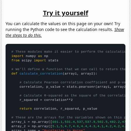
Try it yourself
You can calculate the values on this page on your own! Try
running the Python code to see the calculation results.
Show
the steps to do this.
# These modules make it easier to perform the calculation
import
 numpy 
as
from
 scipy 
import
 stats

# We'll define a function that we can call to return the c
def
calculate_correlation
(array1, array2):

# Calculate Pearson correlation coefficient and p-valu
    correlation, p_value = stats.pearsonr(array1, array2)

# Calculate R-squared as the square of the correlation
    r_squared = correlation**2

return
 correlation, r_squared, p_value

# These are the arrays for the variables shown on this pag

array_1 = np.array([
601.1,531.4,537,537.9,502.5,482.2,479.
array_2 = np.array([
5.1,5,4.7,4.6,4.4,4.3,4.1,4.2,4.2,4.2,
array_1_name = 
"Burglaries in Maine"