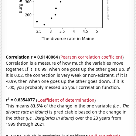
Correlation r = 0.9140064
(
Pearson correlation coefficient
)
Correlation is a measure of how much the variables move
together. If it is 0.99, when one goes up the other goes up. If
it is 0.02, the connection is very weak or non-existent. If it is
-0.99, then when one goes up the other goes down. If it is
1.00, you probably messed up your correlation function.
2
r
= 0.8354077
(
Coefficient of determination
)
This means
83.5%
of the change in the one variable
(i.e., The
divorce rate in Maine)
is predictable based on the change in
the other
(i.e., Burglaries in Maine)
over the 23 years from
1999 through 2021.