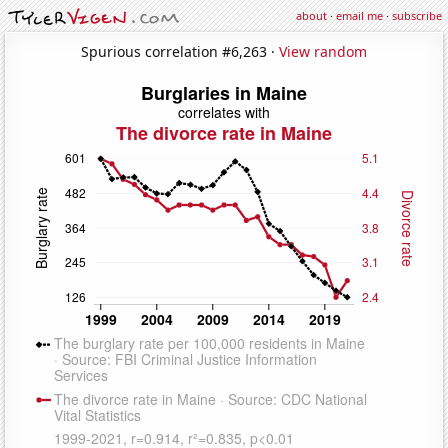
about
·
email me
·
subscribe
Spurious correlation #6,263 ·
View random