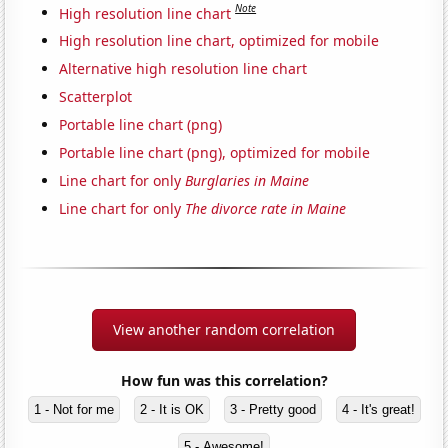
Note
High resolution line chart
High resolution line chart, optimized for mobile
Alternative high resolution line chart
Scatterplot
Portable line chart (png)
Portable line chart (png), optimized for mobile
Line chart for only
Burglaries in Maine
Line chart for only
The divorce rate in Maine
View another random correlation
How fun was this correlation?
1 - Not for me
2 - It is OK
3 - Pretty good
4 - It's great!
5 - Awesome!