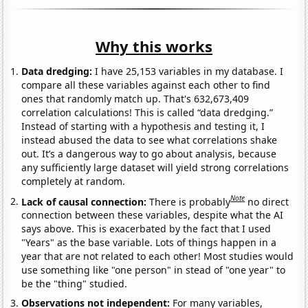
Why this works
Data dredging:
I have 25,153 variables in my database. I
compare all these variables against each other to find
ones that randomly match up. That's 632,673,409
correlation calculations! This is called “data dredging.”
Instead of starting with a hypothesis and testing it, I
instead abused the data to see what correlations shake
out. It’s a dangerous way to go about analysis, because
any sufficiently large dataset will yield strong correlations
completely at random.
Note
Lack of causal connection:
There is probably
no direct
connection between these variables, despite what the AI
says above. This is exacerbated by the fact that I used
"Years" as the base variable. Lots of things happen in a
year that are not related to each other! Most studies would
use something like "one person" in stead of "one year" to
be the "thing" studied.
Observations not independent:
For many variables,