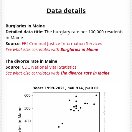
Data details
Burglaries in Maine
Detailed data title:
The burglary rate per 100,000 residents
in Maine
Source:
FBI Criminal Justice Information Services
See what else correlates with
Burglaries in Maine
The divorce rate in Maine
Source:
CDC National Vital Statistics
See what else correlates with
The divorce rate in Maine