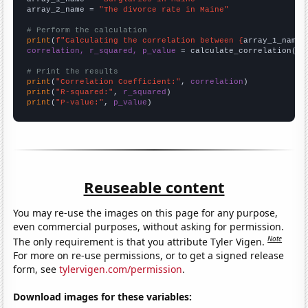
array_2_name = 
"The divorce rate in Maine"
# Perform the calculation
print
(
f"Calculating the correlation between {
array_1_name
}
correlation, r_squared, p_value
 = calculate_correlation(
ar
# Print the results
print
(
"Correlation Coefficient:"
, 
correlation
print
(
"R-squared:"
, 
r_squared
print
(
"P-value:"
, 
p_value
)
Reuseable content
You may re-use the images on this page for any purpose,
even commercial purposes, without asking for permission.
Note
The only requirement is that you attribute Tyler Vigen.
For more on re-use permissions, or to get a signed release
form, see
tylervigen.com/permission
.
Download images for these variables: