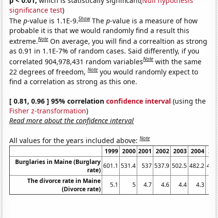
p < 0.01,
which is statistically significant(
Null hypothesis
significance test
)
Show
The
p
-value is 1.1E-9.
The
p
-value is a measure of how
probable it is that we would randomly find a result this
Note
extreme.
On average, you will find a correaltion as strong
as 0.91 in 1.1E-7% of random cases. Said differently, if you
Note
correlated 904,978,431 random variables
with the same
Note
22 degrees of freedom,
you would randomly expect to
find a correlation as strong as this one.
[ 0.81, 0.96 ] 95% correlation
confidence interval
(using the
Fisher z-transformation
)
Read more about the confidence interval
Note
All values for the years included above:
1999
2000
2001
2002
2003
2004
20
Burglaries in Maine (Burglary
601.1
531.4
537
537.9
502.5
482.2
479
rate)
The divorce rate in Maine
5.1
5
4.7
4.6
4.4
4.3
4
(Divorce rate)