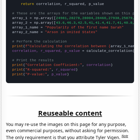
return
 correlation, r_squared, p_value

# These are the arrays for the variables shown on this pag

array_1 = np.array([
24981,28278,28004,28460,27938,25879,25
array_2 = np.array([
43.6,46.3,42.5,41,41.4,41.7,41,40.8,37
array_1_name = 
"Popularity of the first name Sarah"
array_2_name = 
"Arson in United States"
# Perform the calculation
print
(
f"Calculating the correlation between {
array_1_name
}
correlation, r_squared, p_value
 = calculate_correlation(
ar
# Print the results
print
(
"Correlation Coefficient:"
, 
correlation
print
(
"R-squared:"
, 
r_squared
print
(
"P-value:"
, 
p_value
)
Reuseable content
You may re-use the images on this page for any purpose,
even commercial purposes, without asking for permission.
Note
The only requirement is that you attribute Tyler Vigen.