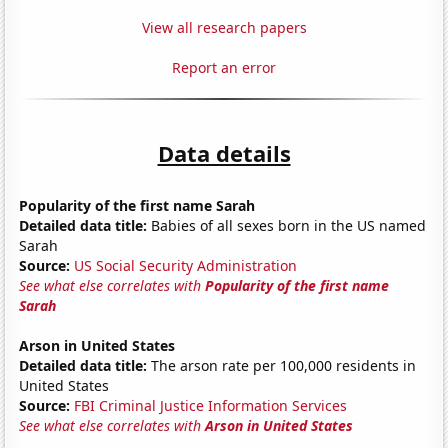
View all research papers
Report an error
Data details
Popularity of the first name Sarah
Detailed data title:
Babies of all sexes born in the US named
Sarah
Source:
US Social Security Administration
See what else correlates with
Popularity of the first name
Sarah
Arson in United States
Detailed data title:
The arson rate per 100,000 residents in
United States
Source:
FBI Criminal Justice Information Services
See what else correlates with
Arson in United States