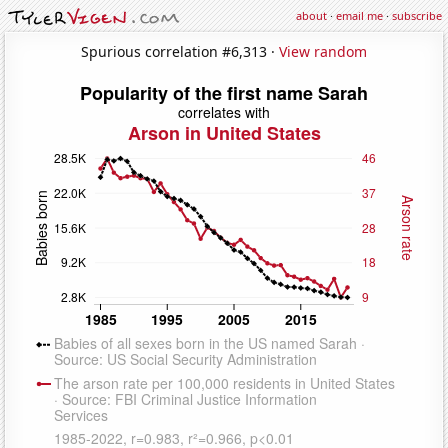
about
·
email me
·
subscribe
Spurious correlation #6,313 ·
View random