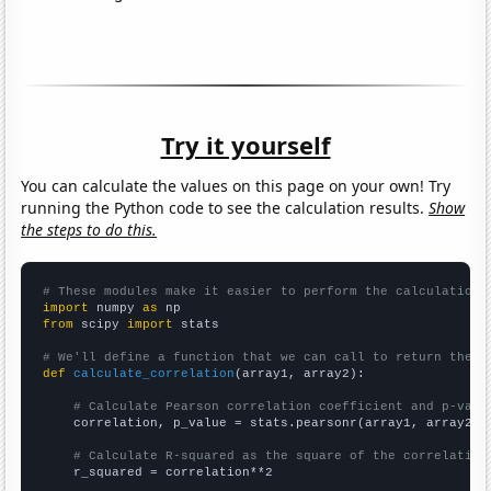
Try it yourself
You can calculate the values on this page on your own! Try
running the Python code to see the calculation results.
Show
the steps to do this.
# These modules make it easier to perform the calculation
import
 numpy 
as
from
 scipy 
import
 stats

# We'll define a function that we can call to return the c
def
calculate_correlation
(array1, array2):

# Calculate Pearson correlation coefficient and p-valu
    correlation, p_value = stats.pearsonr(array1, array2)

# Calculate R-squared as the square of the correlation
    r_squared = correlation**2
