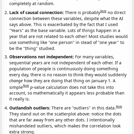
completely at random.
Note
Lack of causal connection:
There is probably
no direct
connection between these variables, despite what the AI
says above. This is exacerbated by the fact that I used
"Years" as the base variable. Lots of things happen in a
year that are not related to each other! Most studies would
use something like "one person" in stead of "one year" to
be the "thing" studied.
Observations not independent:
For many variables,
sequential years are not independent of each other. If a
population of people is continuously doing something
every day, there is no reason to think they would suddenly
change
how they are doing that thing on January 1. A
Note
simple
p
-value calculation does not take this into
account, so mathematically it appears less probable than
it really is.
Note
Outlandish outliers:
There are "outliers" in this data.
They stand out on the scatterplot above: notice the dots
that are far away from any other dots. I intentionally
mishandeled outliers, which makes the correlation look
extra strong.