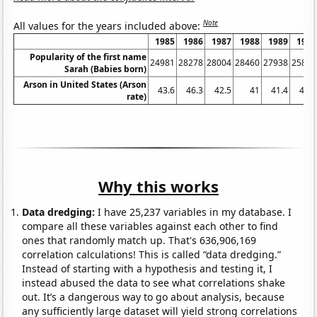
Note
All values for the years included above:
1985
1986
1987
1988
1989
1990
Popularity of the first name
24981
28278
28004
28460
27938
25879
Sarah (Babies born)
Arson in United States (Arson
43.6
46.3
42.5
41
41.4
41.7
rate)
Why this works
Data dredging:
I have 25,237 variables in my database. I
compare all these variables against each other to find
ones that randomly match up. That's 636,906,169
correlation calculations! This is called “data dredging.”
Instead of starting with a hypothesis and testing it, I
instead abused the data to see what correlations shake
out. It’s a dangerous way to go about analysis, because
any sufficiently large dataset will yield strong correlations