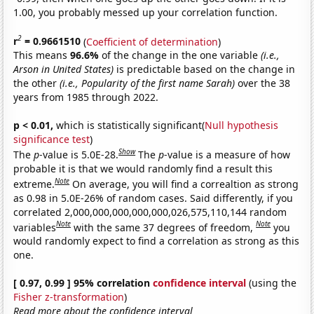
1.00, you probably messed up your correlation function.
2
r
= 0.9661510
(
Coefficient of determination
)
This means
96.6%
of the change in the one variable
(i.e.,
Arson in United States)
is predictable based on the change in
the other
(i.e., Popularity of the first name Sarah)
over the 38
years from 1985 through 2022.
p < 0.01,
which is statistically significant(
Null hypothesis
significance test
)
Show
The
p
-value is 5.0E-28.
The
p
-value is a measure of how
probable it is that we would randomly find a result this
Note
extreme.
On average, you will find a correaltion as strong
as 0.98 in 5.0E-26% of random cases. Said differently, if you
correlated 2,000,000,000,000,000,026,575,110,144 random
Note
Note
variables
with the same 37 degrees of freedom,
you
would randomly expect to find a correlation as strong as this
one.
[ 0.97, 0.99 ] 95% correlation
confidence interval
(using the
Fisher z-transformation
)
Read more about the confidence interval