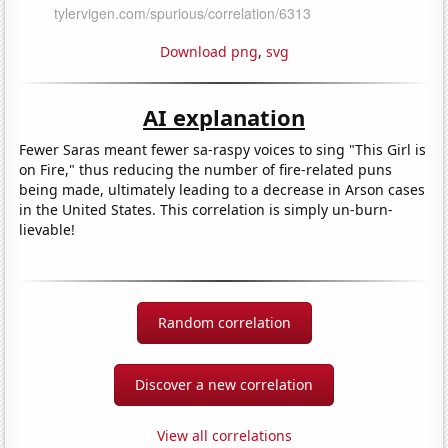
Download png
,
svg
AI explanation
Fewer Saras meant fewer sa-raspy voices to sing "This Girl is
on Fire," thus reducing the number of fire-related puns
being made, ultimately leading to a decrease in Arson cases
in the United States. This correlation is simply un-burn-
lievable!
Random correlation
Discover a new correlation
View all correlations