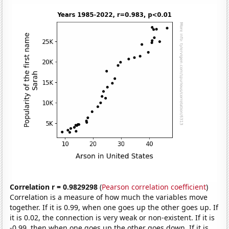
Correlation r = 0.9829298
(
Pearson correlation coefficient
)
Correlation is a measure of how much the variables move
together. If it is 0.99, when one goes up the other goes up. If
it is 0.02, the connection is very weak or non-existent. If it is
-0.99, then when one goes up the other goes down. If it is