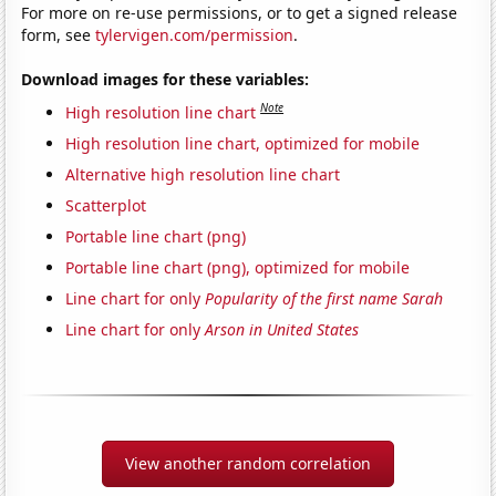
For more on re-use permissions, or to get a signed release
form, see
tylervigen.com/permission
.
Download images for these variables:
Note
High resolution line chart
High resolution line chart, optimized for mobile
Alternative high resolution line chart
Scatterplot
Portable line chart (png)
Portable line chart (png), optimized for mobile
Line chart for only
Popularity of the first name Sarah
Line chart for only
Arson in United States
View another random correlation