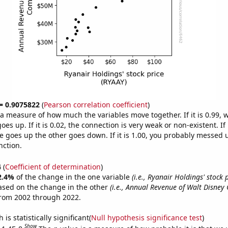
 = 0.9075822
(
Pearson correlation coefficient
)
s a measure of how much the variables move together. If it is 0.99,
es up. If it is 0.02, the connection is very weak or non-existent. If i
 goes up the other goes down. If it is 1.00, you probably messed 
nction.
4
(
Coefficient of determination
)
2.4%
of the change in the one variable
(i.e., Ryanair Holdings' stock 
ased on the change in the other
(i.e., Annual Revenue of Walt Disne
from 2002 through 2022.
is statistically significant(
Null hypothesis significance test
)
Show