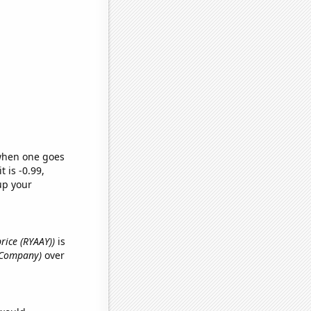
 when one goes
t is -0.99,
up your
price (RYAAY))
is
y Company)
over