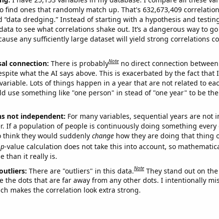
o find ones that randomly match up. That's 632,673,409 correlation
ed “data dredging.” Instead of starting with a hypothesis and testing 
ata to see what correlations shake out. It’s a dangerous way to g
cause any sufficiently large dataset will yield strong correlations c
Note
sal connection:
There is probably
no direct connection between
espite what the AI says above. This is exacerbated by the fact that 
variable. Lots of things happen in a year that are not related to ea
d use something like "one person" in stead of "one year" to be the
ns not independent:
For many variables, sequential years are not
r. If a population of people is continuously doing something every 
o think they would suddenly
change
how they are doing that thing o
p
-value calculation does not take this into account, so mathematica
 than it really is.
Note
outliers:
There are "outliers" in this data.
They stand out on the 
e the dots that are far away from any other dots. I intentionally m
ich makes the correlation look extra strong.