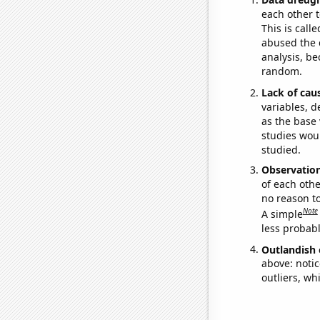
each other t
This is call
abused the d
analysis, be
random.
Lack of cau
variables, d
as the base 
studies woul
studied.
Observatio
of each othe
no reason t
Note
A simple
less probable
Outlandish 
above: notic
outliers, wh