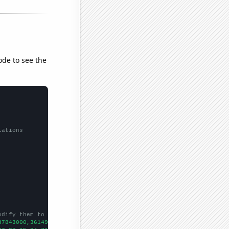
ode to see the
lations
odify them to be any two sets of numbers
37843000,36149000,38063000,40893000,42278000,45041000,48813000,5