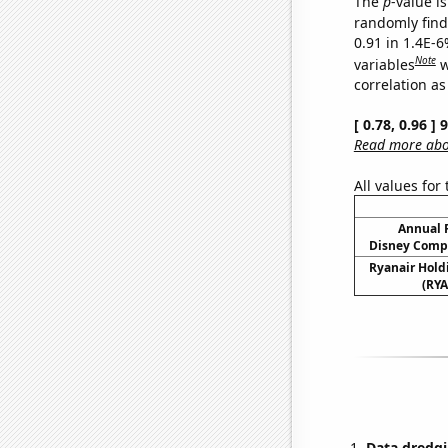
The
p
-value is
randomly find 
0.91 in 1.4E-6
Note
variables
w
correlation as
[ 0.78, 0.96 ]
Read more abou
All values for
Annual 
Disney Compa
Ryanair Holdi
(RYA
Data dredgi