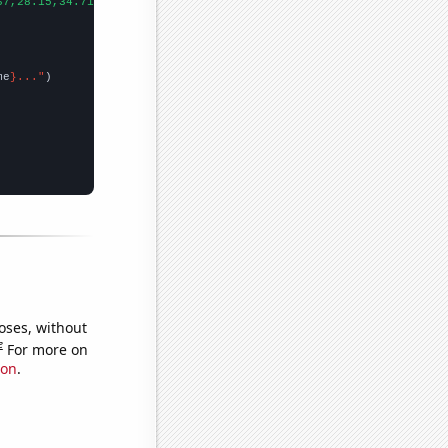
67,28.15,34.71,46.5,70.22,84.5,81.69,106.01,69.72,88.35,110.62,1
me
}..."
oses, without
e
For more on
ion
.