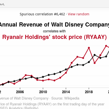
Spurious correlation #6,462 ·
View random