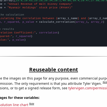
np.array([
15.6,19.63,25.29,20.34,28.1,40.86,39.4,29.47,27.88,30.
me = 
"Annual Revenue of Walt Disney Company"
me = 
"Ryanair Holdings' stock price (RYAAY)"
the calculation
lculating the correlation between {
array_1_name
} and {
array_2_na
n, r_squared, p_value
 = calculate_correlation(
array_1
, 
array_2
)

e results
relation Coefficient:"
, 
correlation
quared:"
, 
r_squared
alue:"
, 
p_value
)
Reuseable content
e the images on this page for any purpose, even commercial purp
Not
mission. The only requirement is that you attribute Tyler Vigen.
sions, or to get a signed release form, see
tylervigen.com/permiss
es for these variables:
Note
olution line chart