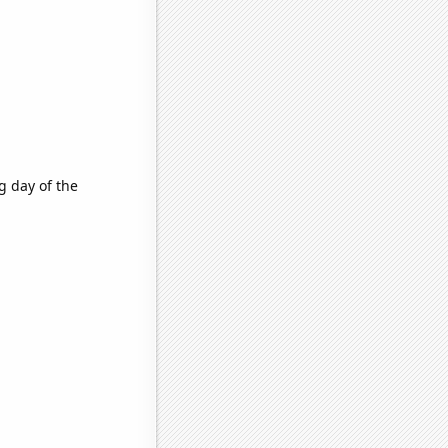
g day of the