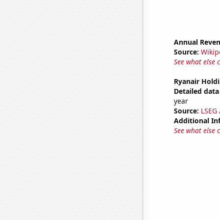
Annual Reven
Source:
Wikip
See what else 
Ryanair Holdi
Detailed data 
year
Source:
LSEG A
Additional In
See what else 