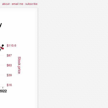
about
·
email me
·
subscribe