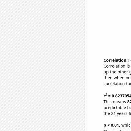
Correlation r
Correlation i
up the other go
then when one
correlation fu
2
r
= 0.823705
This means
8
predictable b
the 21 years 
p < 0.01,
which 