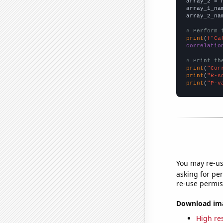
array_2 = 
array_1_na
array_2_na
# Perform 
print
(
f"Ca
correlatio
# Print th
print
(
"Cor
print
(
"R-s
print
(
"P-v
You may re-us
asking for per
re-use permis
Download imag
High res