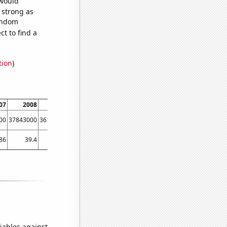
 would
s strong as
random
t to find a
tion
)
07
2008
2009
2010
2011
2012
2013
2014
00
37843000
36149000
38063000
40893000
42278000
45041000
48813000
86
39.4
29.47
27.88
30.67
28.15
34.71
46.5
iables against