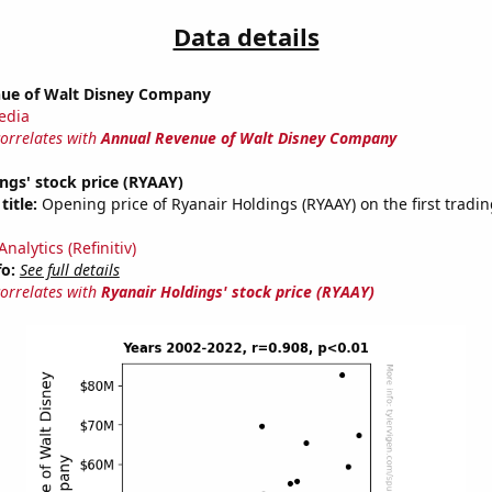
Data details
ue of Walt Disney Company
edia
correlates with
Annual Revenue of Walt Disney Company
ngs' stock price (RYAAY)
title:
Opening price of Ryanair Holdings (RYAAY) on the first tradin
nalytics (Refinitiv)
fo:
See full details
correlates with
Ryanair Holdings' stock price (RYAAY)