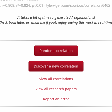
It takes a bit of time to generate AI explanations!
Check back later, or email me if you'd enjoy seeing this work in real-time
Random correlation
Discover a new correlation
View all correlations
View all research papers
Report an error