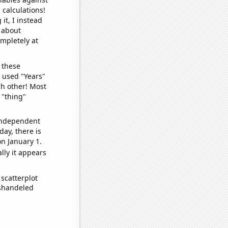
 calculations!
it, I instead
o about
ompletely at
 these
I used "Years"
ch other! Most
 "thing"
 independent
day, there is
n January 1.
lly it appears
scatterplot
ishandeled