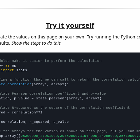
Try it yourself
late the values on this page on your own! Try running the Python c
sults.
Show the steps to do this.
dules make it easier to perform the calculation
py 
as
 
import
 stats

fine a function that we can call to return the correlation calcu
ate_correlation
(array1, array2):

ulate Pearson correlation coefficient and p-value
ation, p_value = stats.pearsonr(array1, array2)

ulate R-squared as the square of the correlation coefficient
red = correlation**2

 correlation, r_squared, p_value

e the arrays for the variables shown on this page, but you can m
np.array([
25360000,27061000,30752000,31944000,34285000,35510000,