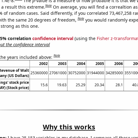
 1.4E-8.
The
p
-value is a measure of how probable it is that we
Note
a result this extreme.
On average, you will find a correaltion a
% of random cases. Said differently, if you correlated 73,467,258 
Note
ith the same 20 degrees of freedom,
you would randomly expec
 strong as this one.
 95% correlation
confidence interval
(using the
Fisher z-transforma
t the confidence interval
Note
 the years included above:
2002
2003
2004
2005
2006
20
Revenue of Walt
25360000
27061000
30752000
31944000
34285000
355100
ny (US Dollars)
ngs' stock price
15.6
19.63
25.29
20.34
28.1
40.
AY) (Stock price)
Why this works
ng:
I have 25,153 variables in my database. I compare all these var