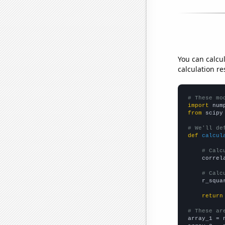
You can calcu
calculation re
# These mo
import
 num
from
 scipy
# We'll de
def
calcul
# Calc
    correl
# Calc
    r_squa
return
# These ar

array_1 = 