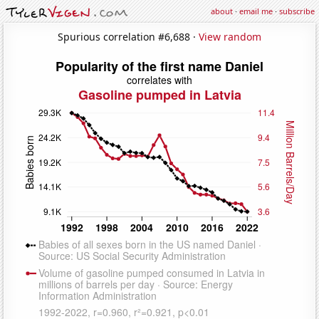
about
·
email me
·
subscribe
Spurious correlation #6,688 ·
View random