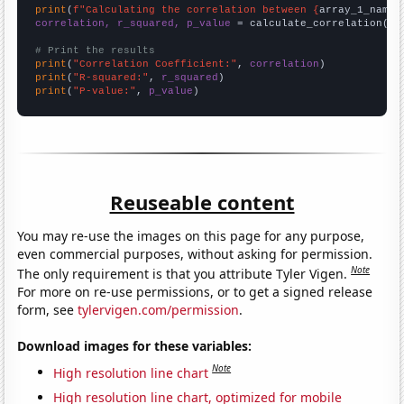
print
(
f"Calculating the correlation between {
array_1_name
}
correlation, r_squared, p_value
 = calculate_correlation(
ar
# Print the results
print
(
"Correlation Coefficient:"
, 
correlation
print
(
"R-squared:"
, 
r_squared
print
(
"P-value:"
, 
p_value
)
Reuseable content
You may re-use the images on this page for any purpose,
even commercial purposes, without asking for permission.
Note
The only requirement is that you attribute Tyler Vigen.
For more on re-use permissions, or to get a signed release
form, see
tylervigen.com/permission
.
Download images for these variables:
Note
High resolution line chart
High resolution line chart, optimized for mobile