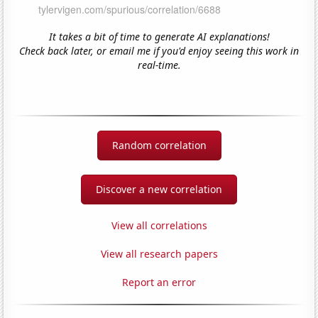
It takes a bit of time to generate AI explanations!
Check back later, or email me if you'd enjoy seeing this work in
real-time.
Random correlation
Discover a new correlation
View all correlations
View all research papers
Report an error