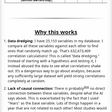
(Million Barrels/Day)
Why this works
Data dredging:
I have 25,153 variables in my database. I
compare all these variables against each other to find
ones that randomly match up. That's 632,673,409
correlation calculations! This is called “data dredging.”
Instead of starting with a hypothesis and testing it, I
instead abused the data to see what correlations shake
out. It’s a dangerous way to go about analysis, because
any sufficiently large dataset will yield strong correlations
completely at random.
Note
Lack of causal connection:
There is probably
no direct
connection between these variables, despite what the AI
says above. This is exacerbated by the fact that I used
"Years" as the base variable. Lots of things happen in a
year that are not related to each other! Most studies would