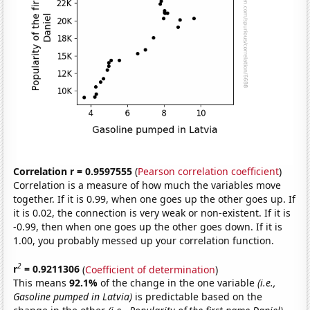
Correlation r = 0.9597555
(
Pearson correlation coefficient
)
Correlation is a measure of how much the variables move
together. If it is 0.99, when one goes up the other goes up. If
it is 0.02, the connection is very weak or non-existent. If it is
-0.99, then when one goes up the other goes down. If it is
1.00, you probably messed up your correlation function.
2
r
= 0.9211306
(
Coefficient of determination
)
This means
92.1%
of the change in the one variable
(i.e.,
Gasoline pumped in Latvia)
is predictable based on the