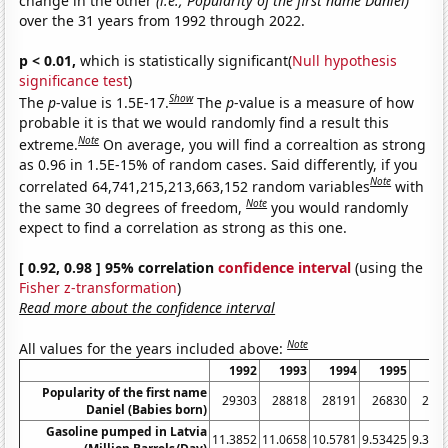
change in the other
(i.e., Popularity of the first name Daniel)
over the 31 years from 1992 through 2022.
p < 0.01,
which is statistically significant(
Null hypothesis
significance test
)
Show
The
p
-value is 1.5E-17.
The
p
-value is a measure of how
probable it is that we would randomly find a result this
Note
extreme.
On average, you will find a correaltion as strong
as 0.96 in 1.5E-15% of random cases. Said differently, if you
Note
correlated 64,741,215,213,663,152 random variables
with
Note
the same 30 degrees of freedom,
you would randomly
expect to find a correlation as strong as this one.
[ 0.92, 0.98 ] 95% correlation
confidence interval
(using the
Fisher z-transformation
)
Read more about the confidence interval
Note
All values for the years included above:
1992
1993
1994
1995
19
Popularity of the first name
29303
28818
28191
26830
251
Daniel (Babies born)
Gasoline pumped in Latvia
11.3852
11.0658
10.5781
9.53425
9.396