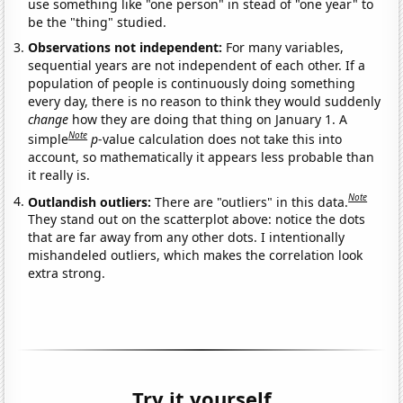
use something like "one person" in stead of "one year" to
be the "thing" studied.
Observations not independent:
For many variables,
sequential years are not independent of each other. If a
population of people is continuously doing something
every day, there is no reason to think they would suddenly
change
how they are doing that thing on January 1. A
Note
simple
p
-value calculation does not take this into
account, so mathematically it appears less probable than
it really is.
Note
Outlandish outliers:
There are "outliers" in this data.
They stand out on the scatterplot above: notice the dots
that are far away from any other dots. I intentionally
mishandeled outliers, which makes the correlation look
extra strong.
Try it yourself