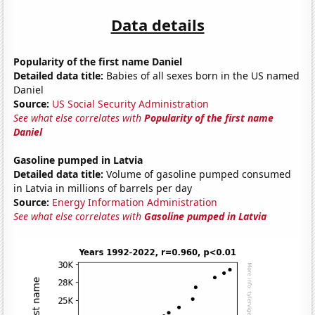
Data details
Popularity of the first name Daniel
Detailed data title:
Babies of all sexes born in the US named
Daniel
Source:
US Social Security Administration
See what else correlates with
Popularity of the first name
Daniel
Gasoline pumped in Latvia
Detailed data title:
Volume of gasoline pumped consumed
in Latvia in millions of barrels per day
Source:
Energy Information Administration
See what else correlates with
Gasoline pumped in Latvia