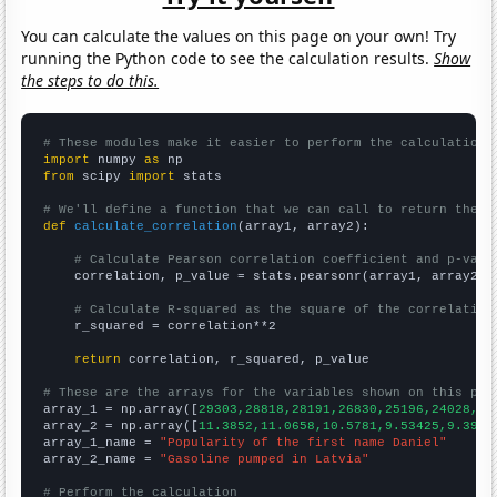
You can calculate the values on this page on your own! Try
running the Python code to see the calculation results.
Show
the steps to do this.
# These modules make it easier to perform the calculation
import
 numpy 
as
from
 scipy 
import
 stats

# We'll define a function that we can call to return the c
def
calculate_correlation
(array1, array2):

# Calculate Pearson correlation coefficient and p-valu
    correlation, p_value = stats.pearsonr(array1, array2)

# Calculate R-squared as the square of the correlation
    r_squared = correlation**2

return
 correlation, r_squared, p_value

# These are the arrays for the variables shown on this pag

array_1 = np.array([
29303,28818,28191,26830,25196,24028,23
array_2 = np.array([
11.3852,11.0658,10.5781,9.53425,9.3961
array_1_name = 
"Popularity of the first name Daniel"
array_2_name = 
"Gasoline pumped in Latvia"
# Perform the calculation