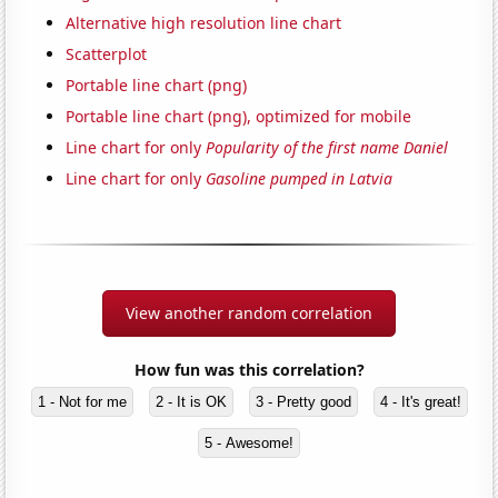
Alternative high resolution line chart
Scatterplot
Portable line chart (png)
Portable line chart (png), optimized for mobile
Line chart for only
Popularity of the first name Daniel
Line chart for only
Gasoline pumped in Latvia
View another random correlation
How fun was this correlation?
1 - Not for me
2 - It is OK
3 - Pretty good
4 - It's great!
5 - Awesome!