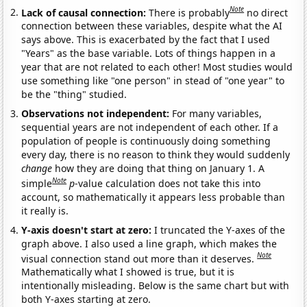
Note
Lack of causal connection:
There is probably
no direct
connection between these variables, despite what the AI
says above. This is exacerbated by the fact that I used
"Years" as the base variable. Lots of things happen in a
year that are not related to each other! Most studies would
use something like "one person" in stead of "one year" to
be the "thing" studied.
Observations not independent:
For many variables,
sequential years are not independent of each other. If a
population of people is continuously doing something
every day, there is no reason to think they would suddenly
change
how they are doing that thing on January 1. A
Note
simple
p
-value calculation does not take this into
account, so mathematically it appears less probable than
it really is.
Y-axis doesn't start at zero:
I truncated the Y-axes of the
graph above. I also used a line graph, which makes the
Note
visual connection stand out more than it deserves.
Mathematically what I showed is true, but it is
intentionally misleading. Below is the same chart but with
both Y-axes starting at zero.