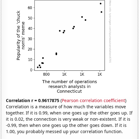
Correlation r = 0.9617875
(
Pearson correlation coefficient
)
Correlation is a measure of how much the variables move
together. If it is 0.99, when one goes up the other goes up. If
it is 0.02, the connection is very weak or non-existent. If it is
-0.99, then when one goes up the other goes down. If it is
1.00, you probably messed up your correlation function.