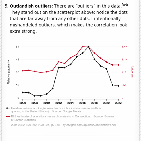
Note
Outlandish outliers:
There are "outliers" in this data.
They stand out on the scatterplot above: notice the dots
that are far away from any other dots. I intentionally
mishandeled outliers, which makes the correlation look
extra strong.