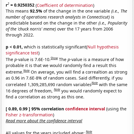
2
r
= 0.9250352
(
Coefficient of determination
)
This means
92.5%
of the change in the one variable
(i.e., The
number of operations research analysts in Connecticut)
is
predictable based on the change in the other
(i.e., Popularity
of the 'chuck norris' meme)
over the 17 years from 2006
through 2022.
p < 0.01,
which is statistically significant(
Null hypothesis
significance test
)
Show
The
p
-value is 7.6E-10.
The
p
-value is a measure of how
probable it is that we would randomly find a result this
Note
extreme.
On average, you will find a correaltion as strong
as 0.96 in 7.6E-8% of random cases. Said differently, if you
Note
correlated 1,309,285,690 random variables
with the same
Note
16 degrees of freedom,
you would randomly expect to
find a correlation as strong as this one.
[ 0.89, 0.99 ] 95% correlation
confidence interval
(using the
Fisher z-transformation
)
Read more about the confidence interval
Note
All values for the years included above: