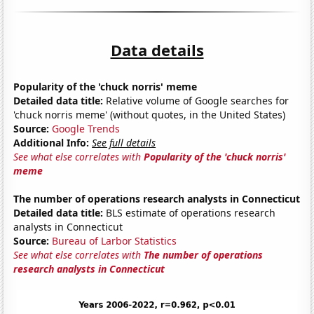
Data details
Popularity of the 'chuck norris' meme
Detailed data title:
Relative volume of Google searches for
'chuck norris meme' (without quotes, in the United States)
Source:
Google Trends
Additional Info:
See full details
See what else correlates with
Popularity of the 'chuck norris'
meme
The number of operations research analysts in Connecticut
Detailed data title:
BLS estimate of operations research
analysts in Connecticut
Source:
Bureau of Larbor Statistics
See what else correlates with
The number of operations
research analysts in Connecticut