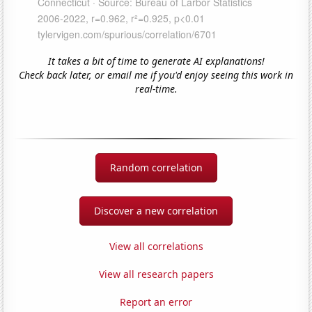
It takes a bit of time to generate AI explanations!
Check back later, or email me if you'd enjoy seeing this work in
real-time.
Random correlation
Discover a new correlation
View all correlations
View all research papers
Report an error