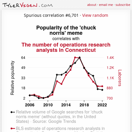
about
·
email me
·
subscribe
Spurious correlation #6,701 ·
View random