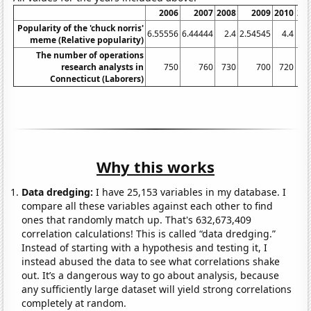
2006
2007
2008
2009
2010
20
Popularity of the 'chuck norris'
6.55556
6.44444
2.4
2.54545
4.4
11
meme (Relative popularity)
The number of operations
research analysts in
750
760
730
700
720
7
Connecticut (Laborers)
Why this works
Data dredging:
I have 25,153 variables in my database. I
compare all these variables against each other to find
ones that randomly match up. That's 632,673,409
correlation calculations! This is called “data dredging.”
Instead of starting with a hypothesis and testing it, I
instead abused the data to see what correlations shake
out. It’s a dangerous way to go about analysis, because
any sufficiently large dataset will yield strong correlations
completely at random.