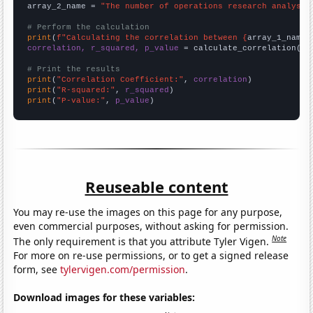
array_2_name = 
"The number of operations research analysts
# Perform the calculation
print
(
f"Calculating the correlation between {
array_1_name
}
correlation, r_squared, p_value
 = calculate_correlation(
ar
# Print the results
print
(
"Correlation Coefficient:"
, 
correlation
print
(
"R-squared:"
, 
r_squared
print
(
"P-value:"
, 
p_value
)
Reuseable content
You may re-use the images on this page for any purpose,
even commercial purposes, without asking for permission.
Note
The only requirement is that you attribute Tyler Vigen.
For more on re-use permissions, or to get a signed release
form, see
tylervigen.com/permission
.
Download images for these variables: