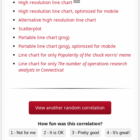
Note
High resolution line chart
High resolution line chart, optimized for mobile
Alternative high resolution line chart
Scatterplot
Portable line chart (png)
Portable line chart (png), optimized for mobile
Line chart for only
Popularity of the 'chuck norris' meme
Line chart for only
The number of operations research
analysts in Connecticut
View another random correlation
How fun was this correlation?
1 - Not for me
2 - It is OK
3 - Pretty good
4 - It's great!