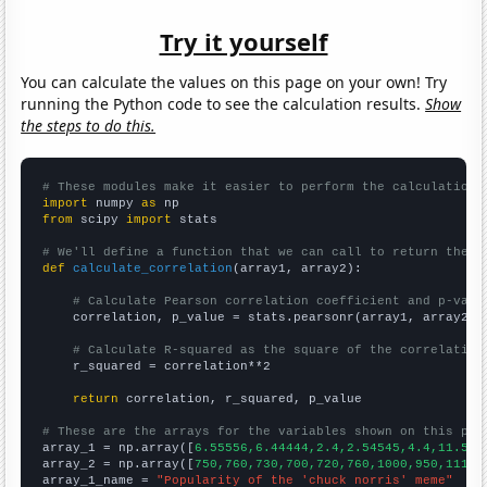
Try it yourself
You can calculate the values on this page on your own! Try
running the Python code to see the calculation results.
Show
the steps to do this.
# These modules make it easier to perform the calculation
import
 numpy 
as
from
 scipy 
import
 stats

# We'll define a function that we can call to return the c
def
calculate_correlation
(array1, array2):

# Calculate Pearson correlation coefficient and p-valu
    correlation, p_value = stats.pearsonr(array1, array2)

# Calculate R-squared as the square of the correlation
    r_squared = correlation**2

return
 correlation, r_squared, p_value

# These are the arrays for the variables shown on this pag

array_1 = np.array([
6.55556,6.44444,2.4,2.54545,4.4,11.5,3
array_2 = np.array([
750,760,730,700,720,760,1000,950,1110,
array_1_name = 
"Popularity of the 'chuck norris' meme"