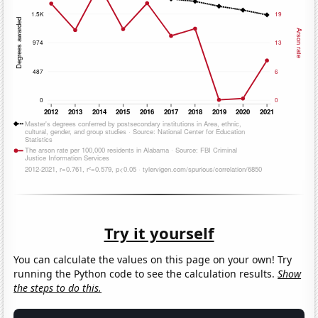
Try it yourself
You can calculate the values on this page on your own! Try
running the Python code to see the calculation results.
Show
the steps to do this.