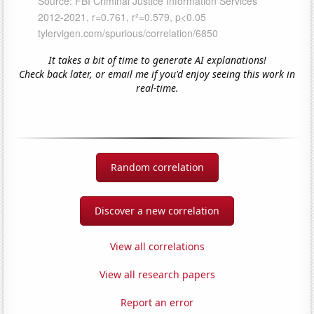
It takes a bit of time to generate AI explanations!
Check back later, or email me if you'd enjoy seeing this work in
real-time.
Random correlation
Discover a new correlation
View all correlations
View all research papers
Report an error