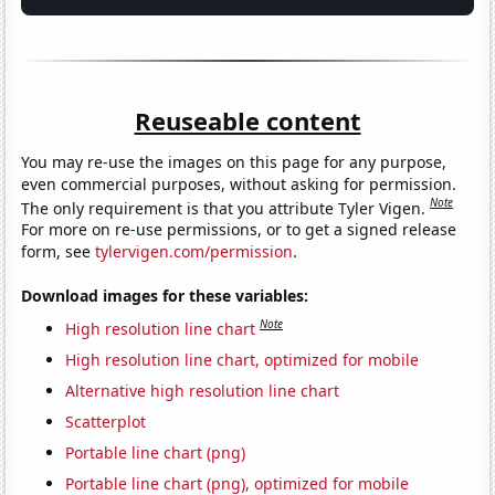
Reuseable content
You may re-use the images on this page for any purpose,
even commercial purposes, without asking for permission.
Note
The only requirement is that you attribute Tyler Vigen.
For more on re-use permissions, or to get a signed release
form, see
tylervigen.com/permission
.
Download images for these variables:
Note
High resolution line chart
High resolution line chart, optimized for mobile
Alternative high resolution line chart
Scatterplot
Portable line chart (png)
Portable line chart (png), optimized for mobile