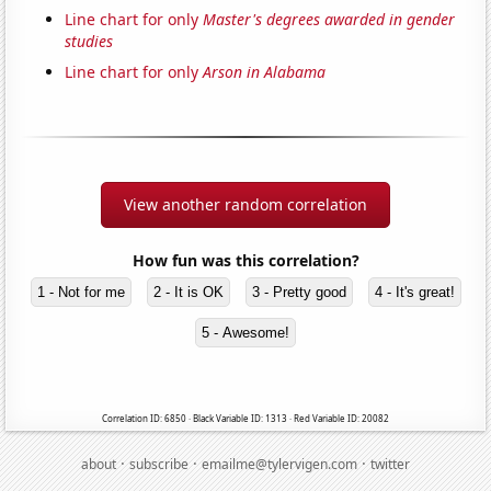
Line chart for only
Master's degrees awarded in gender
studies
Line chart for only
Arson in Alabama
View another random correlation
How fun was this correlation?
1 - Not for me
2 - It is OK
3 - Pretty good
4 - It's great!
5 - Awesome!
Correlation ID: 6850 · Black Variable ID: 1313 · Red Variable ID: 20082
·
·
·
about
subscribe
emailme@tylervigen.com
twitter