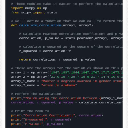
# These modules make it easier to perform the calculation
import
 numpy 
as
from
 scipy 
import
 stats

# We'll define a function that we can call to return the c
def
calculate_correlation
(array1, array2):

# Calculate Pearson correlation coefficient and p-valu
    correlation, p_value = stats.pearsonr(array1, array2)

# Calculate R-squared as the square of the correlation
    r_squared = correlation**2

return
 correlation, r_squared, p_value

# These are the arrays for the variables shown on this pag

array_1 = np.array([
1947,1897,1844,1847,1767,1717,1675,159
array_2 = np.array([
21.6,15.7,25.7,15.9,21.7,14.4,16,0.1,0
array_1_name = 
"Master's degrees awarded in gender studies
array_2_name = 
"Arson in Alabama"
# Perform the calculation
print
(
f"Calculating the correlation between {
array_1_name
}
correlation, r_squared, p_value
 = calculate_correlation(
ar
# Print the results
print
(
"Correlation Coefficient:"
, 
correlation
print
(
"R-squared:"
, 
r_squared
print
(
"P-value:"
, 
p_value
)