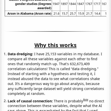
gender studies (Degrees
1947
1897
1844
1847
1767
1717
1675
awarded)
Arson in Alabama (Arson rate)
21.6
15.7
25.7
15.9
21.7
14.4
16
Why this works
Data dredging:
I have 25,153 variables in my database. I
compare all these variables against each other to find
ones that randomly match up. That's 632,673,409
correlation calculations! This is called “data dredging.”
Instead of starting with a hypothesis and testing it, I
instead abused the data to see what correlations shake
out. It’s a dangerous way to go about analysis, because
any sufficiently large dataset will yield strong correlations
completely at random.
Note
Lack of causal connection:
There is probably
no direct
connection between these variables, despite what the AI
says above. This is exacerbated by the fact that I used