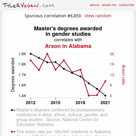
about
·
email me
·
subscribe
Spurious correlation #6,850 ·
View random