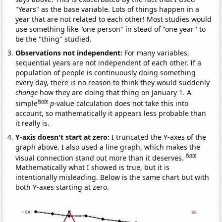
"Years" as the base variable. Lots of things happen in a
year that are not related to each other! Most studies would
use something like "one person" in stead of "one year" to
be the "thing" studied.
Observations not independent:
For many variables,
sequential years are not independent of each other. If a
population of people is continuously doing something
every day, there is no reason to think they would suddenly
change
how they are doing that thing on January 1. A
Note
simple
p
-value calculation does not take this into
account, so mathematically it appears less probable than
it really is.
Y-axis doesn't start at zero:
I truncated the Y-axes of the
graph above. I also used a line graph, which makes the
Note
visual connection stand out more than it deserves.
Mathematically what I showed is true, but it is
intentionally misleading. Below is the same chart but with
both Y-axes starting at zero.