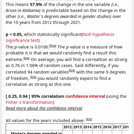
This means
57.9%
of the change in the one variable
(i.e.,
Arson in Alabama)
is predictable based on the change in the
other
(i.e., Master's degrees awarded in gender studies)
over
the 10 years from 2012 through 2021.
p < 0.05,
which statistically significant(
Null hypothesis
significance test
)
Show
The
p
-value is 0.0106.
The
p
-value is a measure of how
probable it is that we would randomly find a result this
Note
extreme.
On average, you will find a correaltion as strong
as 0.76 in 1.06% of random cases. Said differently, if you
Note
correlated 94 random variables
with the same 9 degrees
Note
of freedom,
you would randomly expect to find a
correlation as strong as this one.
[ 0.25, 0.94 ] 95% correlation
confidence interval
(using the
Fisher z-transformation
)
Read more about the confidence interval
Note
All values for the years included above:
2012
2013
2014
2015
2016
2017
2018
Master's degrees awarded in