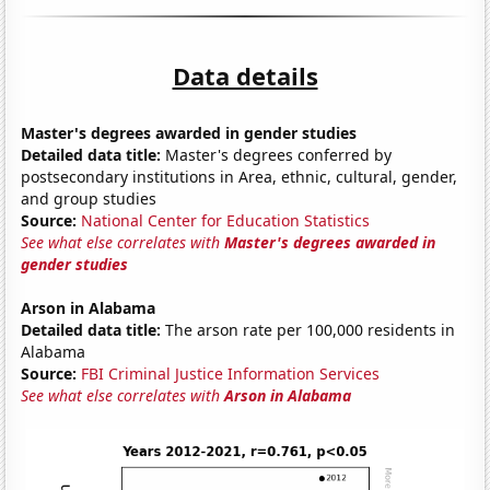
Data details
Master's degrees awarded in gender studies
Detailed data title:
Master's degrees conferred by
postsecondary institutions in Area, ethnic, cultural, gender,
and group studies
Source:
National Center for Education Statistics
See what else correlates with
Master's degrees awarded in
gender studies
Arson in Alabama
Detailed data title:
The arson rate per 100,000 residents in
Alabama
Source:
FBI Criminal Justice Information Services
See what else correlates with
Arson in Alabama