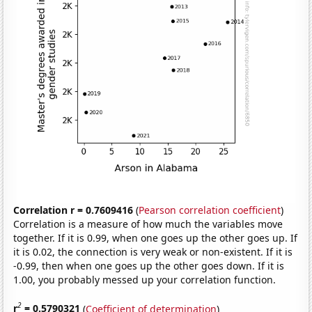
Correlation r = 0.7609416
(
Pearson correlation coefficient
)
Correlation is a measure of how much the variables move
together. If it is 0.99, when one goes up the other goes up. If
it is 0.02, the connection is very weak or non-existent. If it is
-0.99, then when one goes up the other goes down. If it is
1.00, you probably messed up your correlation function.
2
r
= 0.5790321
(
Coefficient of determination
)