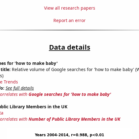
View all research papers
Report an error
Data details
hes for 'how to make baby'
title:
Relative volume of Google searches for 'how to make baby' (
s)
e Trends
fo:
See full details
correlates with
Google searches for 'how to make baby'
blic Library Members in the UK
ta
correlates with
Number of Public Library Members in the UK