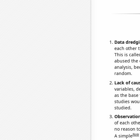
Data dredgi
each other t
This is call
abused the d
analysis, be
random.
Lack of cau
variables, d
as the base 
studies woul
studied.
Observatio
of each othe
no reason t
Note
A simple