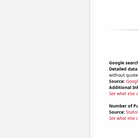
Google searc
Detailed data 
without quote
Source:
Googl
Additional In
See what else 
Number of Pu
Source:
Statis
See what else 