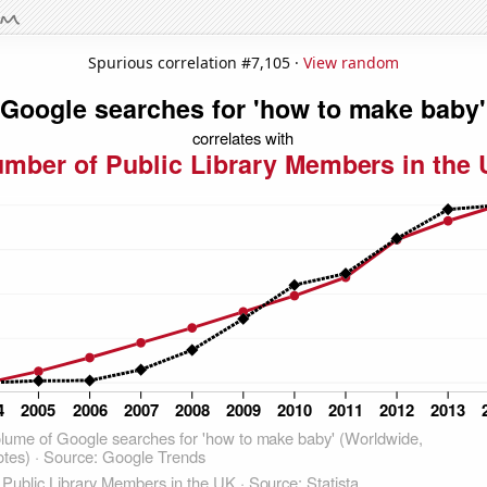
Spurious correlation #7,105 ·
View random