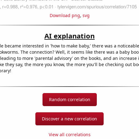
Download png
,
svg
AI explanation
e became interested in 'how to make baby,' there was a noticeable 
kworms. The connection? Well, it seems like there was a baby boo
eading to more 'parental advisory' on the books, and an increase i
like they say, the more you know, the more you'll be checking out book
brary!
Random correlation
Discover a new correlation
View all correlations