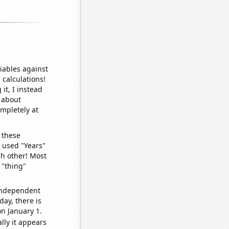
iables against
 calculations!
it, I instead
o about
ompletely at
 these
I used "Years"
ch other! Most
 "thing"
 independent
day, there is
n January 1.
lly it appears