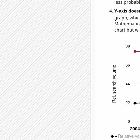
less probable
Y-axis doesn
graph, whic
Mathematical
chart but wi