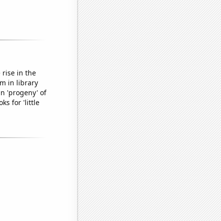
rise in the
m in library
n 'progeny' of
s for 'little