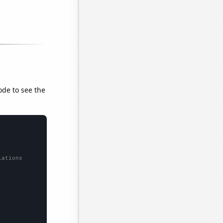
ode to see the
lations