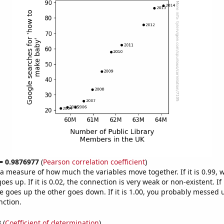
 = 0.9876977
(
Pearson correlation coefficient
)
s a measure of how much the variables move together. If it is 0.99,
es up. If it is 0.02, the connection is very weak or non-existent. If i
 goes up the other goes down. If it is 1.00, you probably messed 
nction.
8
(
Coefficient of determination
)