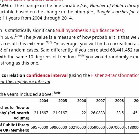
7.6%
of the change in the one variable
(i.e., Number of Public Libra
ictable based on the change in the other
(i.e., Google searches for
e 11 years from 2004 through 2014.
is statistically significant(
Null hypothesis significance test
)
Show
 1.5E-8.
The
p
-value is a measure of how probable it is that we
Note
a result this extreme.
On average, you will find a correaltion a
% of random cases. Said differently, if you correlated 68,441,452 
Note
ith the same 10 degrees of freedom,
you would randomly expec
 strong as this one.
% correlation
confidence interval
(using the
Fisher z-transformatio
t the confidence interval
Note
 the years included above:
2004
2005
2006
2007
2008
20
ches for 'how to
by' (Rel. search
21.1667
21.9167
22
26.0833
33.5
45.
volume)
 Public Library
59570000
59860000
60210000
60590000
60970000
613800
e UK (Members)