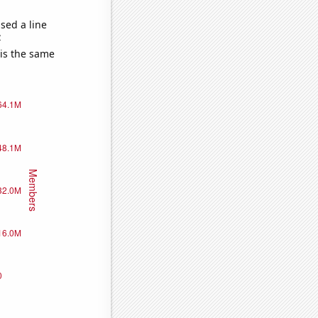
sed a line
e
 is the same