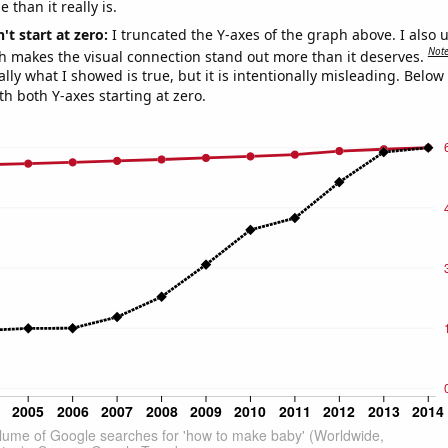
 than it really is.
't start at zero:
I truncated the Y-axes of the graph above. I also u
Not
h makes the visual connection stand out more than it deserves.
ly what I showed is true, but it is intentionally misleading. Below
th both Y-axes starting at zero.