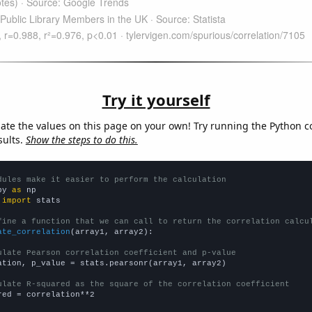
Try it yourself
late the values on this page on your own! Try running the Python c
sults.
Show the steps to do this.
dules make it easier to perform the calculation
py 
as
 
import
 stats

fine a function that we can call to return the correlation calcu
ate_correlation
(array1, array2):

ulate Pearson correlation coefficient and p-value
ation, p_value = stats.pearsonr(array1, array2)

ulate R-squared as the square of the correlation coefficient
red = correlation**2
