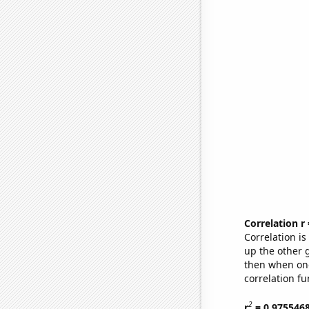
Correlation r
Correlation i
up the other go
then when one
correlation fu
2
r
= 0.975546