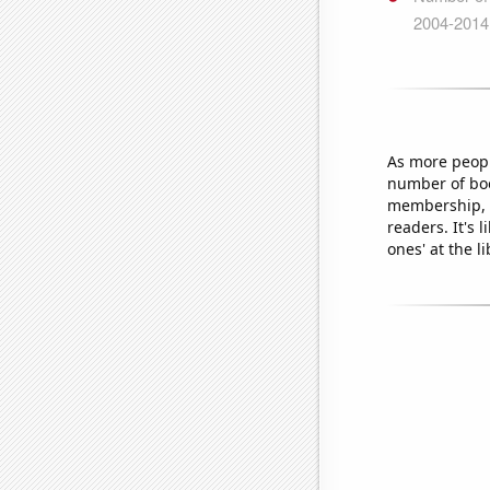
As more peopl
number of boo
membership, l
readers. It's 
ones' at the li