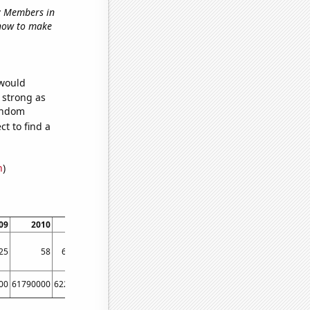
ry Members in
 'how to make
 would
s strong as
random
t to find a
n
)
09
2010
2011
2012
2013
2014
25
58
62.3333
75.5
86.5
88.0833
00
61790000
62260000
63220000
63700000
64100000