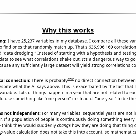
Why this works
ng:
I have 25,237 variables in my database. I compare all these var
o find ones that randomly match up. That's 636,906,169 correlation
ed “data dredging.” Instead of starting with a hypothesis and testing 
ata to see what correlations shake out. It’s a dangerous way to g
cause any sufficiently large dataset will yield strong correlations c
Note
sal connection:
There is probably
no direct connection between
espite what the AI says above. This is exacerbated by the fact that 
variable. Lots of things happen in a year that are not related to ea
d use something like "one person" in stead of "one year" to be the
ns not independent:
For many variables, sequential years are not
r. If a population of people is continuously doing something every 
o think they would suddenly
change
how they are doing that thing o
p
-value calculation does not take this into account, so mathematica