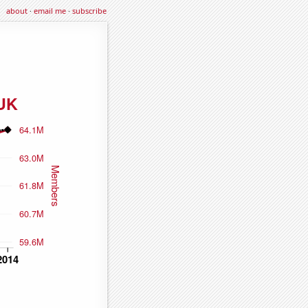
about
·
email me
·
subscribe