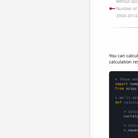
You can calcu
calculation re
# These mo
import
 num
from
 scipy
# We'll de
def
calcul
# Calc
    correl
# Calc
    r_squa