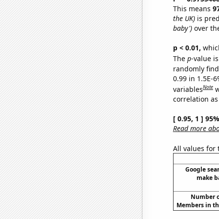
This means
9
the UK)
is pred
baby')
over th
p < 0.01,
which 
The
p
-value is
randomly find 
0.99 in 1.5E-6
Note
variables
w
correlation as
[ 0.95, 1 ] 95
Read more abou
All values for
Google sear
make ba
Number of
Members in th