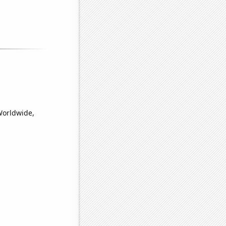
Worldwide,