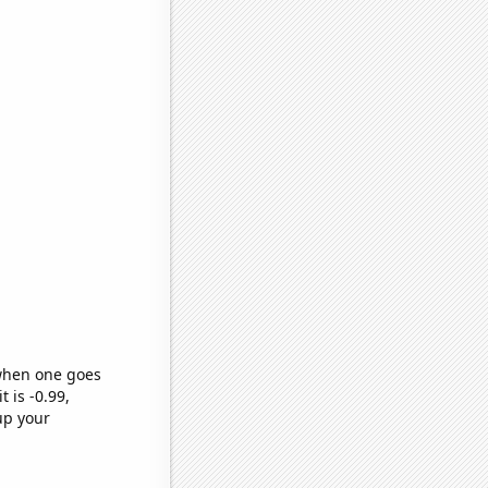
 when one goes
t is -0.99,
up your