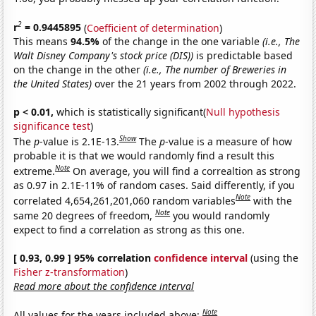
2
r
= 0.9445895
(
Coefficient of determination
)
This means
94.5%
of the change in the one variable
(i.e., The
Walt Disney Company's stock price (DIS))
is predictable based
on the change in the other
(i.e., The number of Breweries in
the United States)
over the 21 years from 2002 through 2022.
p < 0.01,
which is statistically significant(
Null hypothesis
significance test
)
Show
The
p
-value is 2.1E-13.
The
p
-value is a measure of how
probable it is that we would randomly find a result this
Note
extreme.
On average, you will find a correaltion as strong
as 0.97 in 2.1E-11% of random cases. Said differently, if you
Note
correlated 4,654,261,201,060 random variables
with the
Note
same 20 degrees of freedom,
you would randomly
expect to find a correlation as strong as this one.
[ 0.93, 0.99 ] 95% correlation
confidence interval
(using the
Fisher z-transformation
)
Read more about the confidence interval
Note
All values for the years included above: