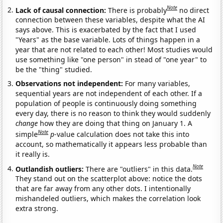
Note
Lack of causal connection:
There is probably
no direct
connection between these variables, despite what the AI
says above. This is exacerbated by the fact that I used
"Years" as the base variable. Lots of things happen in a
year that are not related to each other! Most studies would
use something like "one person" in stead of "one year" to
be the "thing" studied.
Observations not independent:
For many variables,
sequential years are not independent of each other. If a
population of people is continuously doing something
every day, there is no reason to think they would suddenly
change
how they are doing that thing on January 1. A
Note
simple
p
-value calculation does not take this into
account, so mathematically it appears less probable than
it really is.
Note
Outlandish outliers:
There are "outliers" in this data.
They stand out on the scatterplot above: notice the dots
that are far away from any other dots. I intentionally
mishandeled outliers, which makes the correlation look
extra strong.