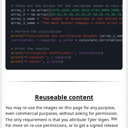
# These are the arrays for the variables shown on this pag

array_1 = np.array([
1575,1629,1635,1612,1741,1805,1896,193
array_2 = np.array([
20.61,16.56,23.16,27.42,23.74,33.73,32
array_1_name = 
"The number of Breweries in the United Stat
array_2_name = 
"The Walt Disney Company's stock price (DIS
# Perform the calculation
print
(
f"Calculating the correlation between {
array_1_name
}
correlation, r_squared, p_value
 = calculate_correlation(
ar
# Print the results
print
(
"Correlation Coefficient:"
, 
correlation
print
(
"R-squared:"
, 
r_squared
print
(
"P-value:"
, 
p_value
)
Reuseable content
You may re-use the images on this page for any purpose,
even commercial purposes, without asking for permission.
Note
The only requirement is that you attribute Tyler Vigen.
For more on re-use permissions, or to get a signed release