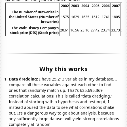
2002
2003
2004
2005
2006
2007
20
The number of Breweries in
the United States (Number of
1575
1629
1635
1612
1741
1805
18
breweries)
The Walt Disney Company's
20.61
16.56
23.16
27.42
23.74
33.73
32.
stock price (DIS) (Stock price)
Why this works
Data dredging:
I have 25,213 variables in my database. I
compare all these variables against each other to find
ones that randomly match up. That's 635,695,369
correlation calculations! This is called “data dredging.”
Instead of starting with a hypothesis and testing it, I
instead abused the data to see what correlations shake
out. It’s a dangerous way to go about analysis, because
any sufficiently large dataset will yield strong correlations
completely at random.