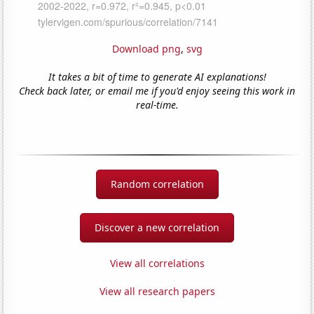
Download png
,
svg
It takes a bit of time to generate AI explanations!
Check back later, or email me if you'd enjoy seeing this work in
real-time.
Random correlation
Discover a new correlation
View all correlations
View all research papers