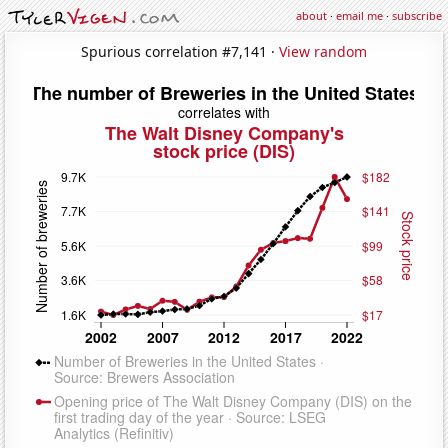
about
·
email me
·
subscribe
Spurious correlation #7,141 ·
View random