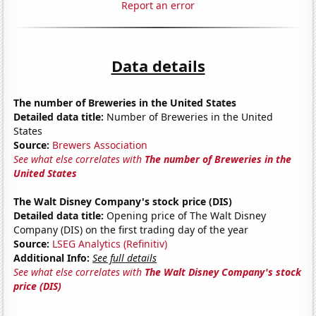
Report an error
Data details
The number of Breweries in the United States
Detailed data title:
Number of Breweries in the United
States
Source:
Brewers Association
See what else correlates with
The number of Breweries in the
United States
The Walt Disney Company's stock price (DIS)
Detailed data title:
Opening price of The Walt Disney
Company (DIS) on the first trading day of the year
Source:
LSEG Analytics (Refinitiv)
Additional Info:
See full details
See what else correlates with
The Walt Disney Company's stock
price (DIS)