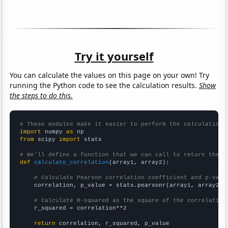
Try it yourself
You can calculate the values on this page on your own! Try
running the Python code to see the calculation results.
Show
the steps to do this.
# These modules make it easier to perform the calculation
import
 numpy 
as
from
 scipy 
import
 stats

# We'll define a function that we can call to return the c
def
calculate_correlation
(array1, array2):

# Calculate Pearson correlation coefficient and p-valu
    correlation, p_value = stats.pearsonr(array1, array2)

# Calculate R-squared as the square of the correlation
    r_squared = correlation**2

return
 correlation, r_squared, p_value
