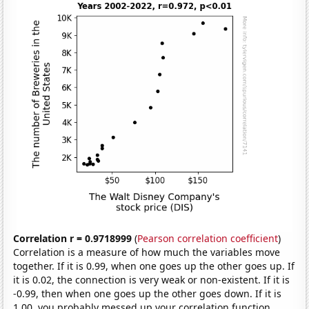
Correlation r = 0.9718999
(
Pearson correlation coefficient
)
Correlation is a measure of how much the variables move
together. If it is 0.99, when one goes up the other goes up. If
it is 0.02, the connection is very weak or non-existent. If it is
-0.99, then when one goes up the other goes down. If it is
1.00, you probably messed up your correlation function.