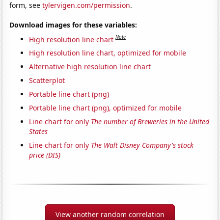
form, see
tylervigen.com/permission
.
Download images for these variables:
Note
High resolution line chart
High resolution line chart, optimized for mobile
Alternative high resolution line chart
Scatterplot
Portable line chart (png)
Portable line chart (png), optimized for mobile
Line chart for only
The number of Breweries in the United
States
Line chart for only
The Walt Disney Company's stock
price (DIS)
View another random correlation