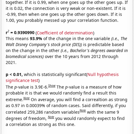
together. If it is 0.99, when one goes up the other goes up. If
it is 0.02, the connection is very weak or non-existent. If it is
-0.99, then when one goes up the other goes down. If it is
1.00, you probably messed up your correlation function.
2
r
= 0.9390990
(
Coefficient of determination
)
This means
93.9%
of the change in the one variable
(i.e., The
Walt Disney Company's stock price (DIS))
is predictable based
on the change in the other
(i.e., Bachelor's degrees awarded in
biomedical sciences)
over the 10 years from 2012 through
2021.
p < 0.01,
which is statistically significant(
Null hypothesis
significance test
)
Show
The
p
-value is 3.9E-6.
The
p
-value is a measure of how
probable it is that we would randomly find a result this
Note
extreme.
On average, you will find a correaltion as strong
as 0.97 in 0.00039% of random cases. Said differently, if you
Note
correlated 259,286 random variables
with the same 9
Note
degrees of freedom,
you would randomly expect to find
a correlation as strong as this one.