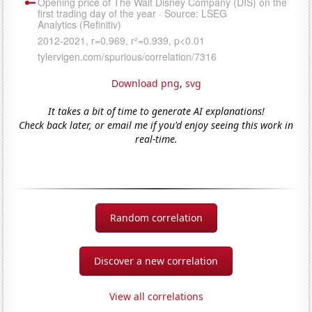
Download png
,
svg
It takes a bit of time to generate AI explanations!
Check back later, or email me if you'd enjoy seeing this work in
real-time.
Random correlation
Discover a new correlation
View all correlations