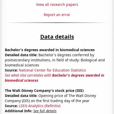
View all research papers
Report an error
Data details
Bachelor's degrees awarded in biomedical sciences
Detailed data title:
Bachelor's degrees conferred by
postsecondary institutions, in field of study: Biological and
biomedical sciences
Source:
National Center for Education Statistics
See what else correlates with
Bachelor's degrees awarded in
biomedical sciences
The Walt Disney Company's stock price (DIS)
Detailed data title:
Opening price of The Walt Disney
Company (DIS) on the first trading day of the year
Source:
LSEG Analytics (Refinitiv)
Additional Info:
See full details