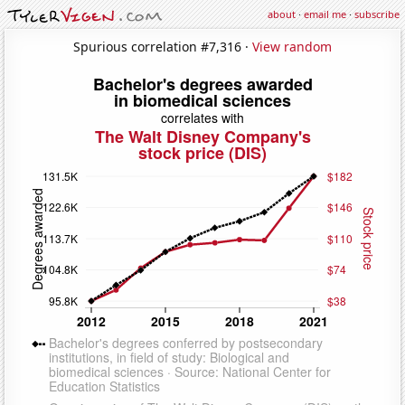
about
·
email me
·
subscribe
Spurious correlation #7,316 ·
View random