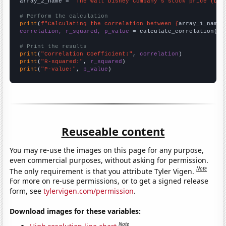
array_2_name = 
"The Walt Disney Company's stock price (DIS
# Perform the calculation
print
(
f"Calculating the correlation between {
array_1_name
}
correlation, r_squared, p_value
 = calculate_correlation(
ar
# Print the results
print
(
"Correlation Coefficient:"
, 
correlation
print
(
"R-squared:"
, 
r_squared
print
(
"P-value:"
, 
p_value
)
Reuseable content
You may re-use the images on this page for any purpose,
even commercial purposes, without asking for permission.
Note
The only requirement is that you attribute Tyler Vigen.
For more on re-use permissions, or to get a signed release
form, see
tylervigen.com/permission
.
Download images for these variables:
Note