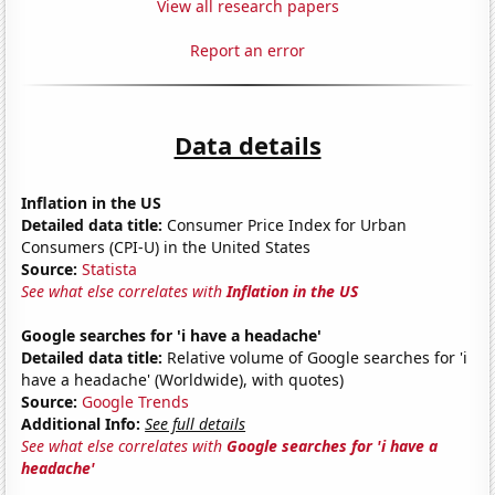
View all research papers
Report an error
Data details
Inflation in the US
Detailed data title:
Consumer Price Index for Urban
Consumers (CPI-U) in the United States
Source:
Statista
See what else correlates with
Inflation in the US
Google searches for 'i have a headache'
Detailed data title:
Relative volume of Google searches for 'i
have a headache' (Worldwide), with quotes)
Source:
Google Trends
Additional Info:
See full details
See what else correlates with
Google searches for 'i have a
headache'