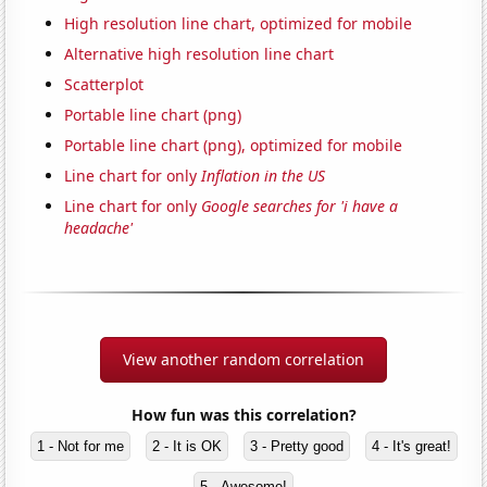
High resolution line chart, optimized for mobile
Alternative high resolution line chart
Scatterplot
Portable line chart (png)
Portable line chart (png), optimized for mobile
Line chart for only
Inflation in the US
Line chart for only
Google searches for 'i have a
headache'
View another random correlation
How fun was this correlation?
1 - Not for me
2 - It is OK
3 - Pretty good
4 - It's great!
5 - Awesome!