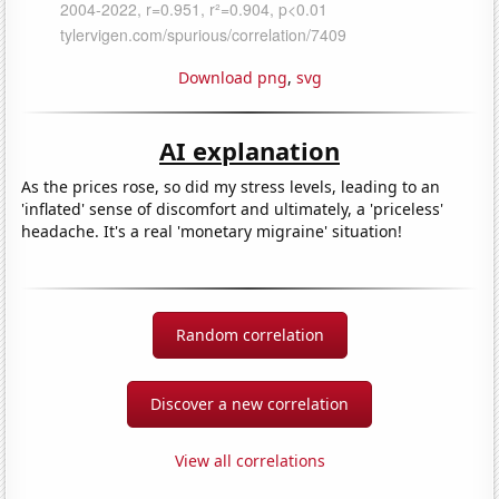
Download png
,
svg
AI explanation
As the prices rose, so did my stress levels, leading to an
'inflated' sense of discomfort and ultimately, a 'priceless'
headache. It's a real 'monetary migraine' situation!
Random correlation
Discover a new correlation
View all correlations