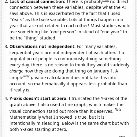
Lack of causal connection:
There is probably
no direct
connection between these variables, despite what the AI
says above. This is exacerbated by the fact that I used
"Years" as the base variable. Lots of things happen in a
year that are not related to each other! Most studies would
use something like "one person" in stead of "one year" to
be the "thing" studied.
Observations not independent:
For many variables,
sequential years are not independent of each other. If a
population of people is continuously doing something
every day, there is no reason to think they would suddenly
change
how they are doing that thing on January 1. A
Note
simple
p
-value calculation does not take this into
account, so mathematically it appears less probable than
it really is.
Y-axis doesn't start at zero:
I truncated the Y-axes of the
graph above. I also used a line graph, which makes the
Note
visual connection stand out more than it deserves.
Mathematically what I showed is true, but it is
intentionally misleading. Below is the same chart but with
both Y-axes starting at zero.