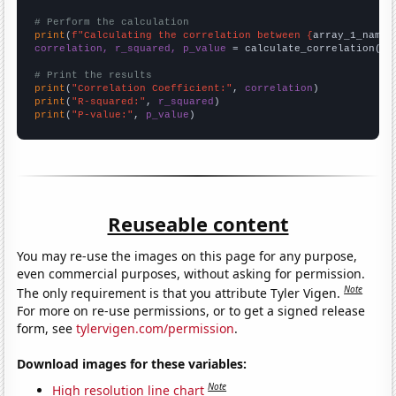
# Perform the calculation
print
(
f"Calculating the correlation between {
array_1_name
}
correlation, r_squared, p_value
 = calculate_correlation(
ar
# Print the results
print
(
"Correlation Coefficient:"
, 
correlation
print
(
"R-squared:"
, 
r_squared
print
(
"P-value:"
, 
p_value
)
Reuseable content
You may re-use the images on this page for any purpose,
even commercial purposes, without asking for permission.
Note
The only requirement is that you attribute Tyler Vigen.
For more on re-use permissions, or to get a signed release
form, see
tylervigen.com/permission
.
Download images for these variables:
Note
High resolution line chart