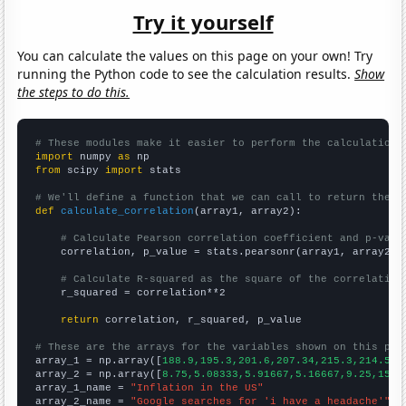
Try it yourself
You can calculate the values on this page on your own! Try
running the Python code to see the calculation results.
Show
the steps to do this.
# These modules make it easier to perform the calculation
import
 numpy 
as
from
 scipy 
import
 stats

# We'll define a function that we can call to return the c
def
calculate_correlation
(array1, array2):

# Calculate Pearson correlation coefficient and p-valu
    correlation, p_value = stats.pearsonr(array1, array2)

# Calculate R-squared as the square of the correlation
    r_squared = correlation**2

return
 correlation, r_squared, p_value

# These are the arrays for the variables shown on this pag

array_1 = np.array([
188.9,195.3,201.6,207.34,215.3,214.54,
array_2 = np.array([
8.75,5.08333,5.91667,5.16667,9.25,15.1
array_1_name = 
"Inflation in the US"
array_2_name = 
"Google searches for 'i have a headache'"