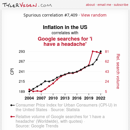
about
·
email me
·
subscribe
Spurious correlation #7,409 ·
View random