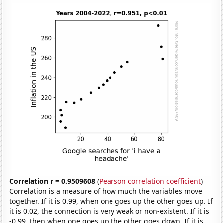
Correlation r = 0.9509608
(
Pearson correlation coefficient
)
Correlation is a measure of how much the variables move
together. If it is 0.99, when one goes up the other goes up. If
it is 0.02, the connection is very weak or non-existent. If it is
-0.99, then when one goes up the other goes down. If it is