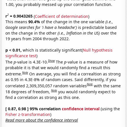
1.00, you probably messed up your correlation function.
2
r
= 0.9043265
(
Coefficient of determination
)
This means
90.4%
of the change in the one variable
(i.e.,
Google searches for 'i have a headache')
is predictable based
on the change in the other
(i.e., Inflation in the US)
over the
19 years from 2004 through 2022.
p < 0.01,
which is statistically significant(
Null hypothesis
significance test
)
Show
The
p
-value is 4.3E-10.
The
p
-value is a measure of how
probable it is that we would randomly find a result this
Note
extreme.
On average, you will find a correaltion as strong
as 0.95 in 4.3E-8% of random cases. Said differently, if you
Note
correlated 2,309,350,057 random variables
with the same
Note
18 degrees of freedom,
you would randomly expect to
find a correlation as strong as this one.
[ 0.87, 0.98 ] 95% correlation
confidence interval
(using the
Fisher z-transformation
)
Read more about the confidence interval