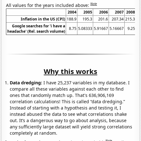
Note
All values for the years included above:
2004
2005
2006
2007
2008
Inflation in the US (CPI)
188.9
195.3
201.6
207.34
215.3
2
Google searches for 'i have a
8.75
5.08333
5.91667
5.16667
9.25
15
headache' (Rel. search volume)
Why this works
Data dredging:
I have 25,237 variables in my database. I
compare all these variables against each other to find
ones that randomly match up. That's 636,906,169
correlation calculations! This is called “data dredging.”
Instead of starting with a hypothesis and testing it, I
instead abused the data to see what correlations shake
out. It’s a dangerous way to go about analysis, because
any sufficiently large dataset will yield strong correlations
completely at random.
Note