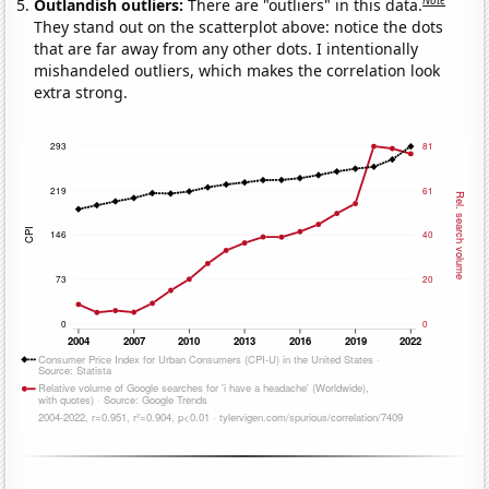
Note
Outlandish outliers:
There are "outliers" in this data.
They stand out on the scatterplot above: notice the dots
that are far away from any other dots. I intentionally
mishandeled outliers, which makes the correlation look
extra strong.