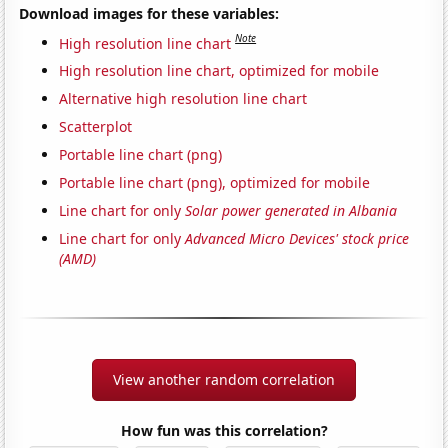
Download images for these variables:
Note
High resolution line chart
High resolution line chart, optimized for mobile
Alternative high resolution line chart
Scatterplot
Portable line chart (png)
Portable line chart (png), optimized for mobile
Line chart for only
Solar power generated in Albania
Line chart for only
Advanced Micro Devices' stock price
(AMD)
View another random correlation
How fun was this correlation?