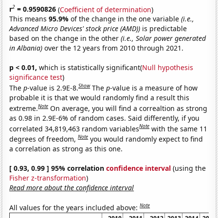
2
r
= 0.9590826
(
Coefficient of determination
)
This means
95.9%
of the change in the one variable
(i.e.,
Advanced Micro Devices' stock price (AMD))
is predictable
based on the change in the other
(i.e., Solar power generated
in Albania)
over the 12 years from 2010 through 2021.
p < 0.01,
which is statistically significant(
Null hypothesis
significance test
)
Show
The
p
-value is 2.9E-8.
The
p
-value is a measure of how
probable it is that we would randomly find a result this
Note
extreme.
On average, you will find a correaltion as strong
as 0.98 in 2.9E-6% of random cases. Said differently, if you
Note
correlated 34,819,463 random variables
with the same 11
Note
degrees of freedom,
you would randomly expect to find
a correlation as strong as this one.
[ 0.93, 0.99 ] 95% correlation
confidence interval
(using the
Fisher z-transformation
)
Read more about the confidence interval
Note
All values for the years included above: