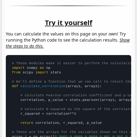
Try it yourself
You can calculate the values on this page on your own! Try
running the Python code to see the calculation results.
Show
the steps to do this.
# These modules make it easier to perform the calculation
import
 numpy 
as
from
 scipy 
import
 stats

# We'll define a function that we can call to return the c
def
calculate_correlation
(array1, array2):

# Calculate Pearson correlation coefficient and p-valu
    correlation, p_value = stats.pearsonr(array1, array2)

# Calculate R-squared as the square of the correlation
    r_squared = correlation**2

return
 correlation, r_squared, p_value

# These are the arrays for the variables shown on this pag

array_1 = np.array([
0.0005,0.0008,0.0009,0.001,0.001,0.001