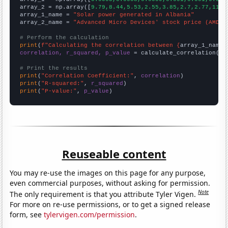
array_2 = np.array([
9.79,8.44,5.53,2.55,3.85,2.7,2.77,11.4
array_1_name = 
"Solar power generated in Albania"
array_2_name = 
"Advanced Micro Devices' stock price (AMD)"
# Perform the calculation
print
(
f"Calculating the correlation between {
array_1_name
}
correlation, r_squared, p_value
 = calculate_correlation(
ar
# Print the results
print
(
"Correlation Coefficient:"
, 
correlation
print
(
"R-squared:"
, 
r_squared
print
(
"P-value:"
, 
p_value
)
Reuseable content
You may re-use the images on this page for any purpose,
even commercial purposes, without asking for permission.
Note
The only requirement is that you attribute Tyler Vigen.
For more on re-use permissions, or to get a signed release
form, see
tylervigen.com/permission
.