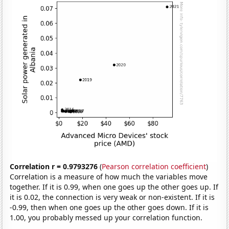
Correlation r = 0.9793276
(
Pearson correlation coefficient
)
Correlation is a measure of how much the variables move
together. If it is 0.99, when one goes up the other goes up. If
it is 0.02, the connection is very weak or non-existent. If it is
-0.99, then when one goes up the other goes down. If it is
1.00, you probably messed up your correlation function.