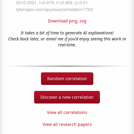
Download png
,
svg
It takes a bit of time to generate AI explanations!
Check back later, or email me if you'd enjoy seeing this work in
real-time.
Random correlation
Discover a new correlation
View all correlations
View all research papers