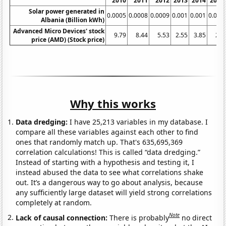
2010
2011
2012
2013
2014
2015
Solar power generated in
0.0005
0.0008
0.0009
0.001
0.001
0.001
Albania (Billion kWh)
Advanced Micro Devices' stock
9.79
8.44
5.53
2.55
3.85
2.7
price (AMD) (Stock price)
Why this works
Data dredging:
I have 25,213 variables in my database. I
compare all these variables against each other to find
ones that randomly match up. That's 635,695,369
correlation calculations! This is called “data dredging.”
Instead of starting with a hypothesis and testing it, I
instead abused the data to see what correlations shake
out. It’s a dangerous way to go about analysis, because
any sufficiently large dataset will yield strong correlations
completely at random.
Note
Lack of causal connection:
There is probably
no direct