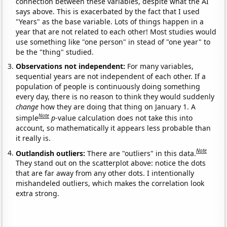
connection between these variables, despite what the AI
says above. This is exacerbated by the fact that I used
"Years" as the base variable. Lots of things happen in a
year that are not related to each other! Most studies would
use something like "one person" in stead of "one year" to
be the "thing" studied.
Observations not independent:
For many variables,
sequential years are not independent of each other. If a
population of people is continuously doing something
every day, there is no reason to think they would suddenly
change
how they are doing that thing on January 1. A
Note
simple
p
-value calculation does not take this into
account, so mathematically it appears less probable than
it really is.
Note
Outlandish outliers:
There are "outliers" in this data.
They stand out on the scatterplot above: notice the dots
that are far away from any other dots. I intentionally
mishandeled outliers, which makes the correlation look
extra strong.