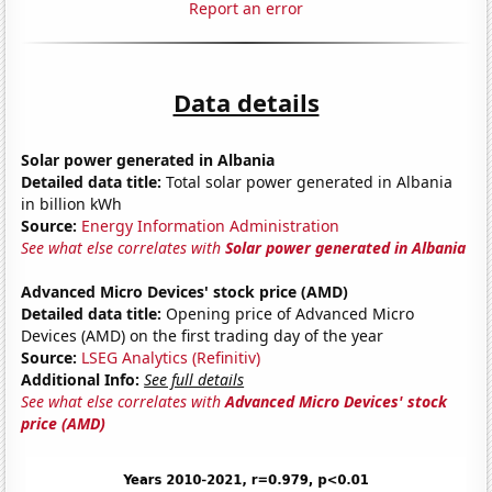
Report an error
Data details
Solar power generated in Albania
Detailed data title:
Total solar power generated in Albania
in billion kWh
Source:
Energy Information Administration
See what else correlates with
Solar power generated in Albania
Advanced Micro Devices' stock price (AMD)
Detailed data title:
Opening price of Advanced Micro
Devices (AMD) on the first trading day of the year
Source:
LSEG Analytics (Refinitiv)
Additional Info:
See full details
See what else correlates with
Advanced Micro Devices' stock
price (AMD)