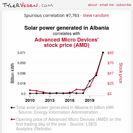
about
·
email me
·
subscribe
Spurious correlation #7,763 ·
View random