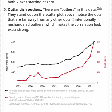
both Y-axes starting at zero.
Note
Outlandish outliers:
There are "outliers" in this data.
They stand out on the scatterplot above: notice the dots
that are far away from any other dots. I intentionally
mishandeled outliers, which makes the correlation look
extra strong.