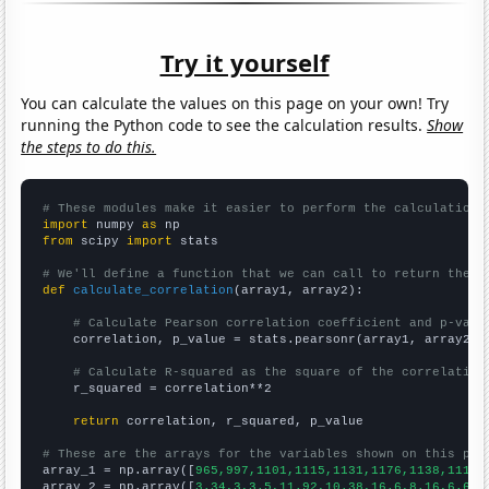
Try it yourself
You can calculate the values on this page on your own! Try
running the Python code to see the calculation results.
Show
the steps to do this.
# These modules make it easier to perform the calculation
import
 numpy 
as
from
 scipy 
import
 stats

# We'll define a function that we can call to return the c
def
calculate_correlation
(array1, array2):

# Calculate Pearson correlation coefficient and p-valu
    correlation, p_value = stats.pearsonr(array1, array2)

# Calculate R-squared as the square of the correlation
    r_squared = correlation**2

return
 correlation, r_squared, p_value

# These are the arrays for the variables shown on this pag

array_1 = np.array([
965,997,1101,1115,1131,1176,1138,1112,
array_2 = np.array([
3.34,3,3.5,11.92,10.38,16.6,8.16,6.64,