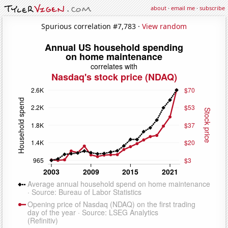
about
·
email me
·
subscribe
Spurious correlation #7,783 ·
View random