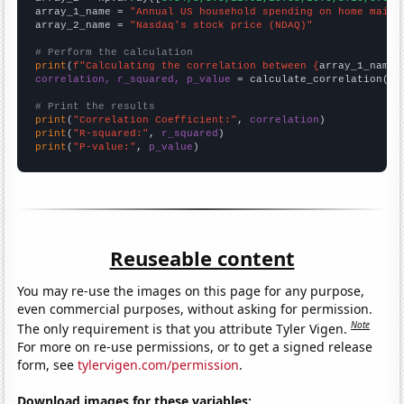
array_1_name = 
"Annual US household spending on home maint
array_2_name = 
"Nasdaq's stock price (NDAQ)"
# Perform the calculation
print
(
f"Calculating the correlation between {
array_1_name
}
correlation, r_squared, p_value
 = calculate_correlation(
ar
# Print the results
print
(
"Correlation Coefficient:"
, 
correlation
print
(
"R-squared:"
, 
r_squared
print
(
"P-value:"
, 
p_value
)
Reuseable content
You may re-use the images on this page for any purpose,
even commercial purposes, without asking for permission.
Note
The only requirement is that you attribute Tyler Vigen.
For more on re-use permissions, or to get a signed release
form, see
tylervigen.com/permission
.
Download images for these variables: