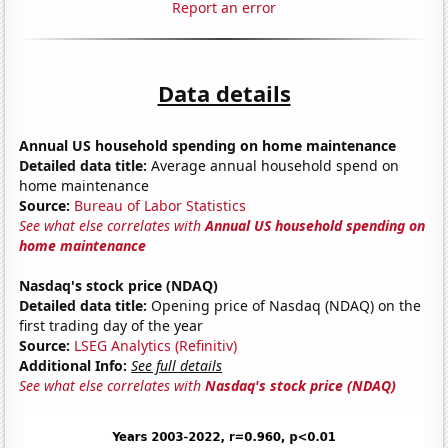
Report an error
Data details
Annual US household spending on home maintenance
Detailed data title:
Average annual household spend on
home maintenance
Source:
Bureau of Labor Statistics
See what else correlates with
Annual US household spending on
home maintenance
Nasdaq's stock price (NDAQ)
Detailed data title:
Opening price of Nasdaq (NDAQ) on the
first trading day of the year
Source:
LSEG Analytics (Refinitiv)
Additional Info:
See full details
See what else correlates with
Nasdaq's stock price (NDAQ)