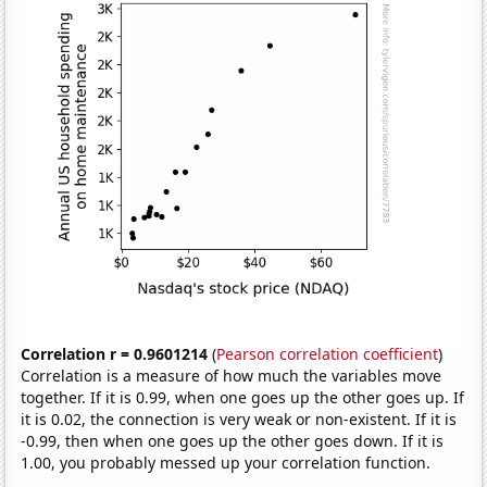
Correlation r = 0.9601214
(
Pearson correlation coefficient
)
Correlation is a measure of how much the variables move
together. If it is 0.99, when one goes up the other goes up. If
it is 0.02, the connection is very weak or non-existent. If it is
-0.99, then when one goes up the other goes down. If it is
1.00, you probably messed up your correlation function.