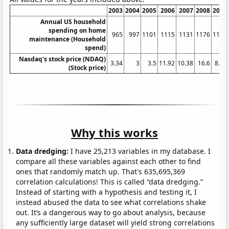
2003
2004
2005
2006
2007
2008
2009
Annual US household
spending on home
965
997
1101
1115
1131
1176
1138
maintenance (Household
spend)
Nasdaq's stock price (NDAQ)
3.34
3
3.5
11.92
10.38
16.6
8.16
(Stock price)
Why this works
Data dredging:
I have 25,213 variables in my database. I
compare all these variables against each other to find
ones that randomly match up. That's 635,695,369
correlation calculations! This is called “data dredging.”
Instead of starting with a hypothesis and testing it, I
instead abused the data to see what correlations shake
out. It’s a dangerous way to go about analysis, because
any sufficiently large dataset will yield strong correlations