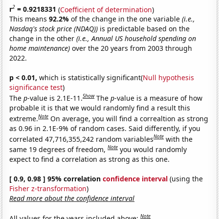
2
r
= 0.9218331
(
Coefficient of determination
)
This means
92.2%
of the change in the one variable
(i.e.,
Nasdaq's stock price (NDAQ))
is predictable based on the
change in the other
(i.e., Annual US household spending on
home maintenance)
over the 20 years from 2003 through
2022.
p < 0.01,
which is statistically significant(
Null hypothesis
significance test
)
Show
The
p
-value is 2.1E-11.
The
p
-value is a measure of how
probable it is that we would randomly find a result this
Note
extreme.
On average, you will find a correaltion as strong
as 0.96 in 2.1E-9% of random cases. Said differently, if you
Note
correlated 47,716,355,242 random variables
with the
Note
same 19 degrees of freedom,
you would randomly
expect to find a correlation as strong as this one.
[ 0.9, 0.98 ] 95% correlation
confidence interval
(using the
Fisher z-transformation
)
Read more about the confidence interval
Note
All values for the years included above: