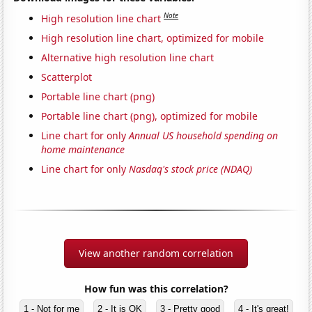
Note
High resolution line chart
High resolution line chart, optimized for mobile
Alternative high resolution line chart
Scatterplot
Portable line chart (png)
Portable line chart (png), optimized for mobile
Line chart for only
Annual US household spending on
home maintenance
Line chart for only
Nasdaq's stock price (NDAQ)
View another random correlation
How fun was this correlation?
1 - Not for me
2 - It is OK
3 - Pretty good
4 - It's great!