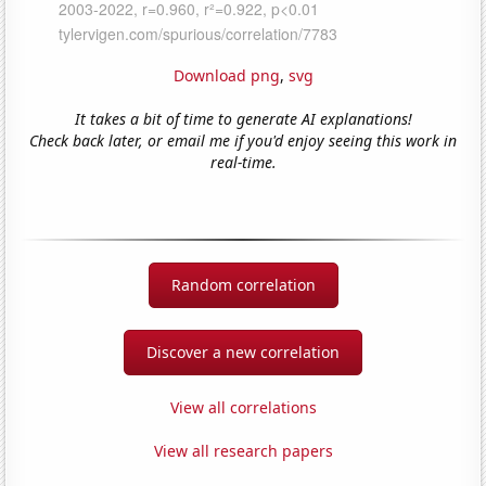
Download png
,
svg
It takes a bit of time to generate AI explanations!
Check back later, or email me if you'd enjoy seeing this work in
real-time.
Random correlation
Discover a new correlation
View all correlations
View all research papers