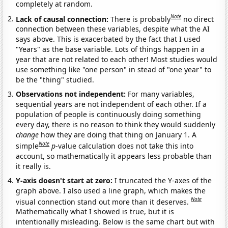
completely at random.
Note
Lack of causal connection:
There is probably
no direct
connection between these variables, despite what the AI
says above. This is exacerbated by the fact that I used
"Years" as the base variable. Lots of things happen in a
year that are not related to each other! Most studies would
use something like "one person" in stead of "one year" to
be the "thing" studied.
Observations not independent:
For many variables,
sequential years are not independent of each other. If a
population of people is continuously doing something
every day, there is no reason to think they would suddenly
change
how they are doing that thing on January 1. A
Note
simple
p
-value calculation does not take this into
account, so mathematically it appears less probable than
it really is.
Y-axis doesn't start at zero:
I truncated the Y-axes of the
graph above. I also used a line graph, which makes the
Note
visual connection stand out more than it deserves.
Mathematically what I showed is true, but it is
intentionally misleading. Below is the same chart but with