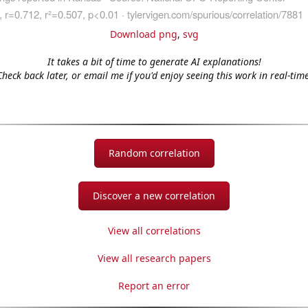
Download png
,
svg
It takes a bit of time to generate AI explanations!
Check back later, or email me if you'd enjoy seeing this work in real-time
Random correlation
Discover a new correlation
View all correlations
View all research papers
Report an error