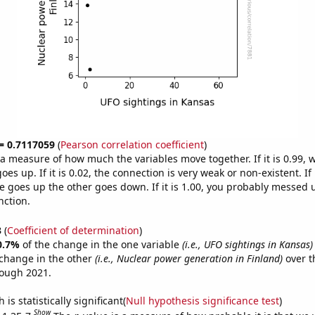
 = 0.7117059
(
Pearson correlation coefficient
)
s a measure of how much the variables move together. If it is 0.99,
es up. If it is 0.02, the connection is very weak or non-existent. If i
 goes up the other goes down. If it is 1.00, you probably messed 
nction.
3
(
Coefficient of determination
)
0.7%
of the change in the one variable
(i.e., UFO sightings in Kansas)
change in the other
(i.e., Nuclear power generation in Finland)
over t
rough 2021.
is statistically significant(
Null hypothesis significance test
)
Show