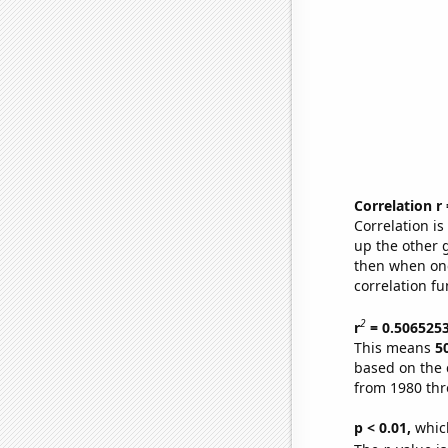
Correlation r
Correlation i
up the other go
then when one
correlation fu
2
r
= 0.506525
This means
5
based on the 
from 1980 th
p < 0.01,
which 