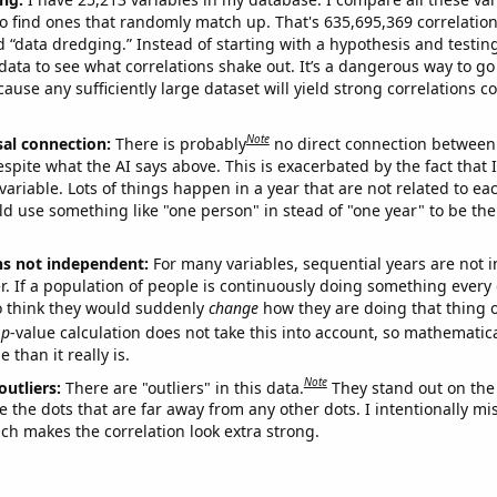
o find ones that randomly match up. That's 635,695,369 correlation
ed “data dredging.” Instead of starting with a hypothesis and testing 
ata to see what correlations shake out. It’s a dangerous way to g
cause any sufficiently large dataset will yield strong correlations c
Note
sal connection:
There is probably
no direct connection between
espite what the AI says above. This is exacerbated by the fact that 
variable. Lots of things happen in a year that are not related to ea
d use something like "one person" in stead of "one year" to be the
ns not independent:
For many variables, sequential years are not
r. If a population of people is continuously doing something every 
o think they would suddenly
change
how they are doing that thing o
p
-value calculation does not take this into account, so mathematica
 than it really is.
Note
outliers:
There are "outliers" in this data.
They stand out on the 
e the dots that are far away from any other dots. I intentionally m
ich makes the correlation look extra strong.