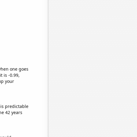
 when one goes
t is -0.99,
up your
is predictable
he 42 years