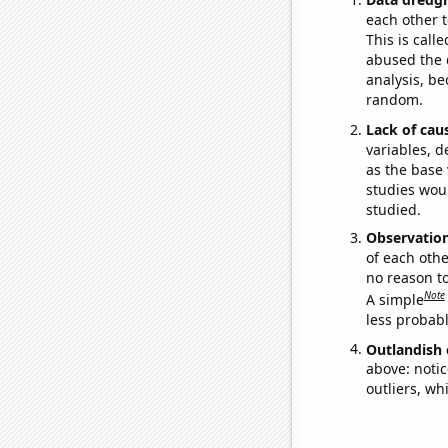
each other t
This is call
abused the d
analysis, be
random.
Lack of cau
variables, d
as the base 
studies woul
studied.
Observatio
of each othe
no reason t
Note
A simple
less probable
Outlandish 
above: notic
outliers, wh