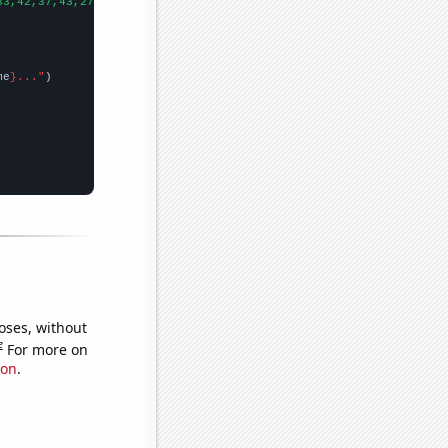
33,42,37,43,27,41,46,41,58,54,65,43,46,51,30,34,63,12,
])

me
}..."
oses, without
e
For more on
ion
.