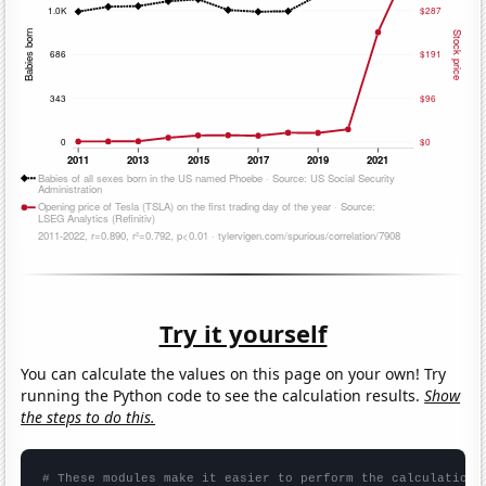
Try it yourself
You can calculate the values on this page on your own! Try
running the Python code to see the calculation results.
Show
the steps to do this.
# These modules make it easier to perform the calculation