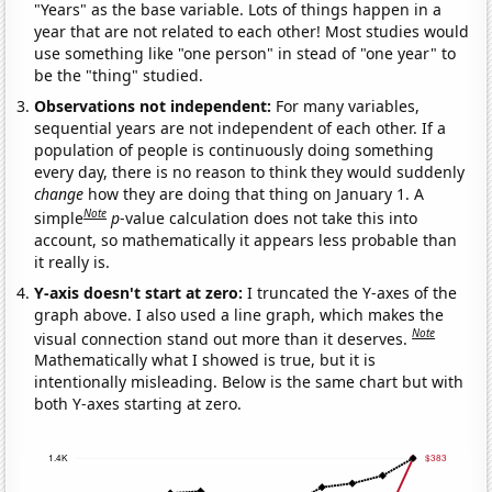
"Years" as the base variable. Lots of things happen in a
year that are not related to each other! Most studies would
use something like "one person" in stead of "one year" to
be the "thing" studied.
Observations not independent:
For many variables,
sequential years are not independent of each other. If a
population of people is continuously doing something
every day, there is no reason to think they would suddenly
change
how they are doing that thing on January 1. A
Note
simple
p
-value calculation does not take this into
account, so mathematically it appears less probable than
it really is.
Y-axis doesn't start at zero:
I truncated the Y-axes of the
graph above. I also used a line graph, which makes the
Note
visual connection stand out more than it deserves.
Mathematically what I showed is true, but it is
intentionally misleading. Below is the same chart but with
both Y-axes starting at zero.