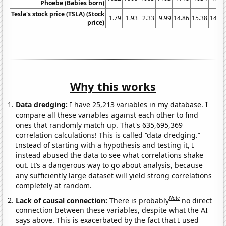
Phoebe (Babies born)
Tesla's stock price (TSLA) (Stock
1.79
1.93
2.33
9.99
14.86
15.38
14.32
price)
Why this works
Data dredging:
I have 25,213 variables in my database. I
compare all these variables against each other to find
ones that randomly match up. That's 635,695,369
correlation calculations! This is called “data dredging.”
Instead of starting with a hypothesis and testing it, I
instead abused the data to see what correlations shake
out. It’s a dangerous way to go about analysis, because
any sufficiently large dataset will yield strong correlations
completely at random.
Note
Lack of causal connection:
There is probably
no direct
connection between these variables, despite what the AI
says above. This is exacerbated by the fact that I used