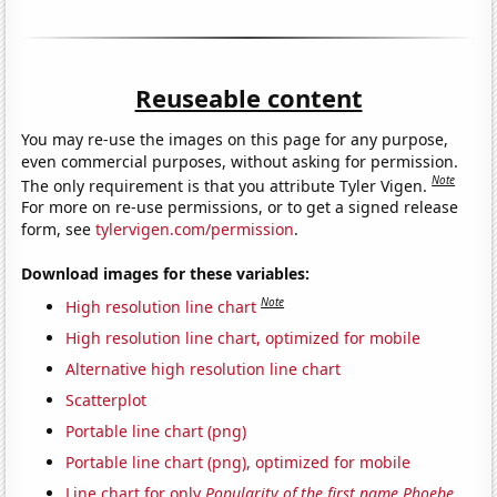
Reuseable content
You may re-use the images on this page for any purpose,
even commercial purposes, without asking for permission.
Note
The only requirement is that you attribute Tyler Vigen.
For more on re-use permissions, or to get a signed release
form, see
tylervigen.com/permission
.
Download images for these variables:
Note
High resolution line chart
High resolution line chart, optimized for mobile
Alternative high resolution line chart
Scatterplot
Portable line chart (png)
Portable line chart (png), optimized for mobile
Line chart for only
Popularity of the first name Phoebe