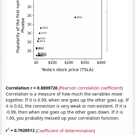
Correlation r = 0.8899726
(
Pearson correlation coefficient
)
Correlation is a measure of how much the variables move
together. If it is 0.99, when one goes up the other goes up. If
it is 0.02, the connection is very weak or non-existent. If it is
-0.99, then when one goes up the other goes down. If it is
1.00, you probably messed up your correlation function.
2
r
= 0.7920512
(
Coefficient of determination
)