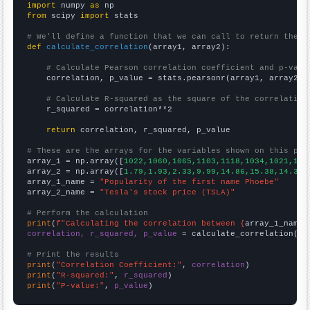
import
 numpy 
as
from
 scipy 
import
 stats

# We'll define a function that we can call to return the c
def
calculate_correlation
(array1, array2):

# Calculate Pearson correlation coefficient and p-valu
    correlation, p_value = stats.pearsonr(array1, array2)

# Calculate R-squared as the square of the correlation
    r_squared = correlation**2

return
 correlation, r_squared, p_value

# These are the arrays for the variables shown on this pag

array_1 = np.array([
1022,1060,1065,1103,1118,1034,1021,102
array_2 = np.array([
1.79,1.93,2.33,9.99,14.86,15.38,14.32,
array_1_name = 
"Popularity of the first name Phoebe"
array_2_name = 
"Tesla's stock price (TSLA)"
# Perform the calculation
print
(
f"Calculating the correlation between {
array_1_name
}
correlation, r_squared, p_value
 = calculate_correlation(
ar
# Print the results
print
(
"Correlation Coefficient:"
, 
correlation
print
(
"R-squared:"
, 
r_squared
print
(
"P-value:"
, 
p_value
)