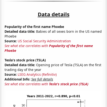
Data details
Popularity of the first name Phoebe
Detailed data title:
Babies of all sexes born in the US named
Phoebe
Source:
US Social Security Administration
See what else correlates with
Popularity of the first name
Phoebe
Tesla's stock price (TSLA)
Detailed data title:
Opening price of Tesla (TSLA) on the first
trading day of the year
Source:
LSEG Analytics (Refinitiv)
Additional Info:
See full details
See what else correlates with
Tesla's stock price (TSLA)