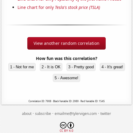
Line chart for only
Tesla's stock price (TSLA)
View another random correlation
How fun was this correlation?
1 - Not for me
2 - It is OK
3 - Pretty good
4 - It's great!
5 - Awesome!
Correlation ID: 7908 · Black Variable ID: 2989 · Red Variable ID: 1545
·
·
·
about
subscribe
emailme@tylervigen.com
twitter
CC BY 4.0