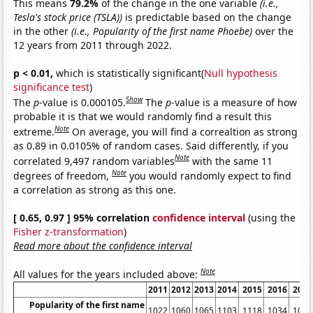
This means
79.2%
of the change in the one variable
(i.e.,
Tesla's stock price (TSLA))
is predictable based on the change
in the other
(i.e., Popularity of the first name Phoebe)
over the
12 years from 2011 through 2022.
p < 0.01,
which is statistically significant(
Null hypothesis
significance test
)
Show
The
p
-value is 0.000105.
The
p
-value is a measure of how
probable it is that we would randomly find a result this
Note
extreme.
On average, you will find a correaltion as strong
as 0.89 in 0.0105% of random cases. Said differently, if you
Note
correlated 9,497 random variables
with the same 11
Note
degrees of freedom,
you would randomly expect to find
a correlation as strong as this one.
[ 0.65, 0.97 ] 95% correlation
confidence interval
(using the
Fisher z-transformation
)
Read more about the confidence interval
Note
All values for the years included above:
2011
2012
2013
2014
2015
2016
2017
Popularity of the first name
1022
1060
1065
1103
1118
1034
1021