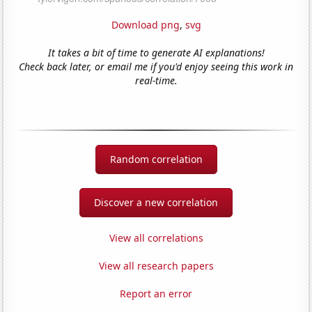
Download png
,
svg
It takes a bit of time to generate AI explanations!
Check back later, or email me if you'd enjoy seeing this work in
real-time.
Random correlation
Discover a new correlation
View all correlations
View all research papers
Report an error