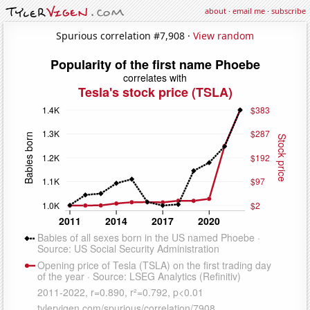
about
·
email me
·
subscribe
Spurious correlation #7,908 ·
View random