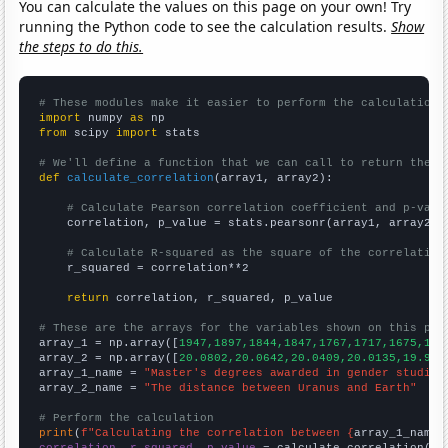
You can calculate the values on this page on your own! Try
running the Python code to see the calculation results.
Show
the steps to do this.
# These modules make it easier to perform the calculation
import
 numpy 
as
from
 scipy 
import
 stats

# We'll define a function that we can call to return the c
def
calculate_correlation
(array1, array2):

# Calculate Pearson correlation coefficient and p-valu
    correlation, p_value = stats.pearsonr(array1, array2)

# Calculate R-squared as the square of the correlation
    r_squared = correlation**2

return
 correlation, r_squared, p_value

# These are the arrays for the variables shown on this pag

array_1 = np.array([
1947,1897,1844,1847,1767,1717,1675,159
array_2 = np.array([
20.0802,20.0642,20.0409,20.0135,19.979
array_1_name = 
"Master's degrees awarded in gender studies
array_2_name = 
"The distance between Uranus and Earth"
# Perform the calculation
print
(
f"Calculating the correlation between {
array_1_name
}