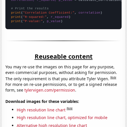
correlation, r_squared, p_value
 = calculate_correlation(
ar
# Print the results
print
(
"Correlation Coefficient:"
, 
correlation
print
(
"R-squared:"
, 
r_squared
print
(
"P-value:"
, 
p_value
)
Reuseable content
You may re-use the images on this page for any purpose,
even commercial purposes, without asking for permission.
Note
The only requirement is that you attribute Tyler Vigen.
For more on re-use permissions, or to get a signed release
form, see
tylervigen.com/permission
.
Download images for these variables:
Note
High resolution line chart
High resolution line chart, optimized for mobile
Alternative high resolution line chart