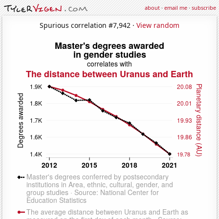
about
·
email me
·
subscribe
Spurious correlation #7,942 ·
View random