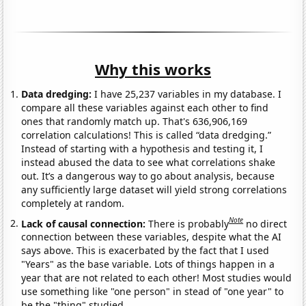
Why this works
Data dredging:
I have 25,237 variables in my database. I
compare all these variables against each other to find
ones that randomly match up. That's 636,906,169
correlation calculations! This is called “data dredging.”
Instead of starting with a hypothesis and testing it, I
instead abused the data to see what correlations shake
out. It’s a dangerous way to go about analysis, because
any sufficiently large dataset will yield strong correlations
completely at random.
Note
Lack of causal connection:
There is probably
no direct
connection between these variables, despite what the AI
says above. This is exacerbated by the fact that I used
"Years" as the base variable. Lots of things happen in a
year that are not related to each other! Most studies would
use something like "one person" in stead of "one year" to
be the "thing" studied.