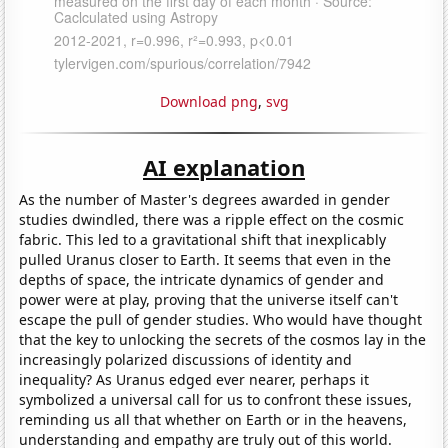
Download png
,
svg
AI explanation
As the number of Master's degrees awarded in gender
studies dwindled, there was a ripple effect on the cosmic
fabric. This led to a gravitational shift that inexplicably
pulled Uranus closer to Earth. It seems that even in the
depths of space, the intricate dynamics of gender and
power were at play, proving that the universe itself can't
escape the pull of gender studies. Who would have thought
that the key to unlocking the secrets of the cosmos lay in the
increasingly polarized discussions of identity and
inequality? As Uranus edged ever nearer, perhaps it
symbolized a universal call for us to confront these issues,
reminding us all that whether on Earth or in the heavens,
understanding and empathy are truly out of this world.