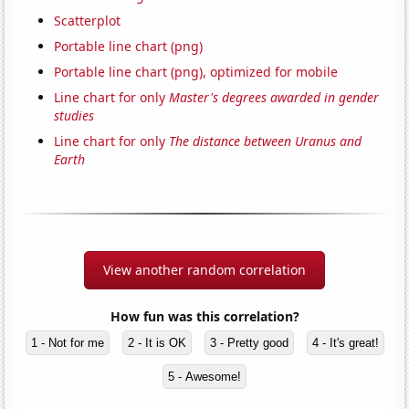
Scatterplot
Portable line chart (png)
Portable line chart (png), optimized for mobile
Line chart for only
Master's degrees awarded in gender
studies
Line chart for only
The distance between Uranus and
Earth
View another random correlation
How fun was this correlation?
1 - Not for me
2 - It is OK
3 - Pretty good
4 - It's great!
5 - Awesome!