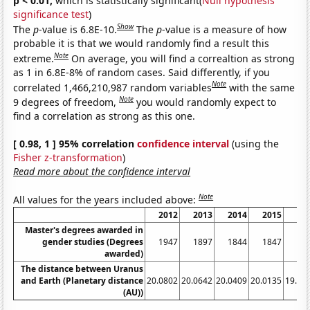
p < 0.01,
which is statistically significant(
Null hypothesis
significance test
)
Show
The
p
-value is 6.8E-10.
The
p
-value is a measure of how
probable it is that we would randomly find a result this
Note
extreme.
On average, you will find a correaltion as strong
as 1 in 6.8E-8% of random cases. Said differently, if you
Note
correlated 1,466,210,987 random variables
with the same
Note
9 degrees of freedom,
you would randomly expect to
find a correlation as strong as this one.
[ 0.98, 1 ] 95% correlation
confidence interval
(using the
Fisher z-transformation
)
Read more about the confidence interval
Note
All values for the years included above:
2012
2013
2014
2015
20
Master's degrees awarded in
gender studies (Degrees
1947
1897
1844
1847
17
awarded)
The distance between Uranus
and Earth (Planetary distance
20.0802
20.0642
20.0409
20.0135
19.97
(AU))