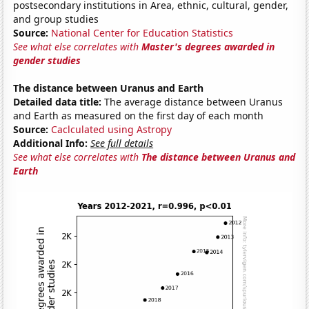
postsecondary institutions in Area, ethnic, cultural, gender,
and group studies
Source:
National Center for Education Statistics
See what else correlates with
Master's degrees awarded in
gender studies
The distance between Uranus and Earth
Detailed data title:
The average distance between Uranus
and Earth as measured on the first day of each month
Source:
Caclculated using Astropy
Additional Info:
See full details
See what else correlates with
The distance between Uranus and
Earth