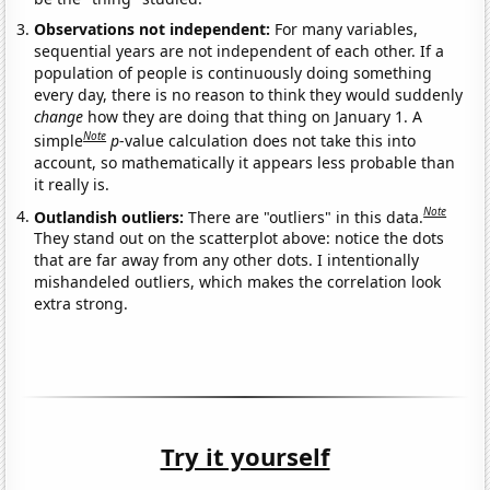
Observations not independent:
For many variables,
sequential years are not independent of each other. If a
population of people is continuously doing something
every day, there is no reason to think they would suddenly
change
how they are doing that thing on January 1. A
Note
simple
p
-value calculation does not take this into
account, so mathematically it appears less probable than
it really is.
Note
Outlandish outliers:
There are "outliers" in this data.
They stand out on the scatterplot above: notice the dots
that are far away from any other dots. I intentionally
mishandeled outliers, which makes the correlation look
extra strong.
Try it yourself