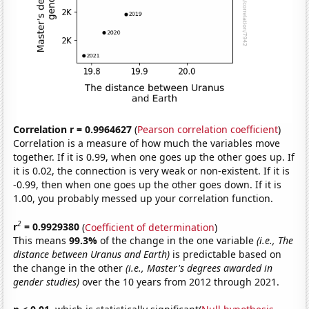
Correlation r = 0.9964627
(
Pearson correlation coefficient
)
Correlation is a measure of how much the variables move
together. If it is 0.99, when one goes up the other goes up. If
it is 0.02, the connection is very weak or non-existent. If it is
-0.99, then when one goes up the other goes down. If it is
1.00, you probably messed up your correlation function.
2
r
= 0.9929380
(
Coefficient of determination
)
This means
99.3%
of the change in the one variable
(i.e., The
distance between Uranus and Earth)
is predictable based on
the change in the other
(i.e., Master's degrees awarded in
gender studies)
over the 10 years from 2012 through 2021.