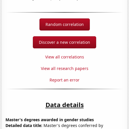
Random correlation
Discover a new correlation
View all correlations
View all research papers
Report an error
Data details
Master's degrees awarded in gender studies
Detailed data title:
Master's degrees conferred by