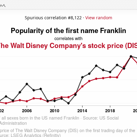
Spurious correlation #8,122 ·
View random