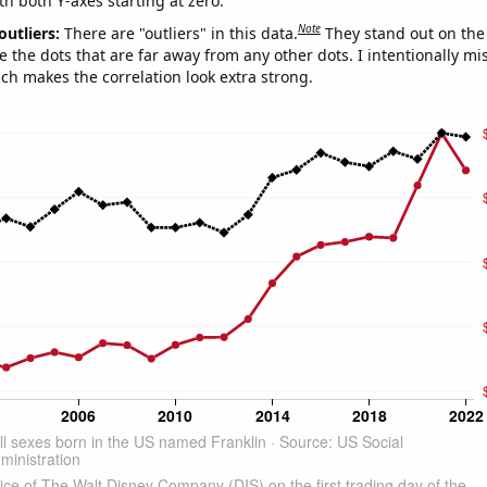
th both Y-axes starting at zero.
Note
outliers:
There are "outliers" in this data.
They stand out on the 
e the dots that are far away from any other dots. I intentionally m
ich makes the correlation look extra strong.