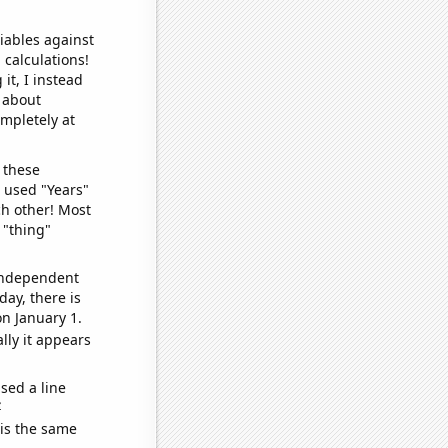
iables against
 calculations!
it, I instead
o about
ompletely at
 these
I used "Years"
ch other! Most
 "thing"
 independent
day, there is
n January 1.
lly it appears
sed a line
e
 is the same