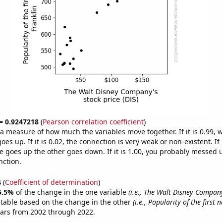
 = 0.9247218
(
Pearson correlation coefficient
)
s a measure of how much the variables move together. If it is 0.99,
es up. If it is 0.02, the connection is very weak or non-existent. If i
 goes up the other goes down. If it is 1.00, you probably messed 
nction.
4
(
Coefficient of determination
)
5.5%
of the change in the one variable
(i.e., The Walt Disney Company
ctable based on the change in the other
(i.e., Popularity of the first
ears from 2002 through 2022.