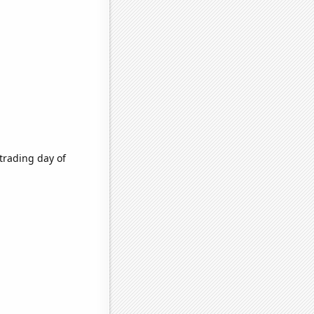
trading day of