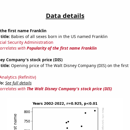
Data details
 the first name Franklin
title:
Babies of all sexes born in the US named Franklin
cial Security Administration
correlates with
Popularity of the first name Franklin
ey Company's stock price (DIS)
title:
Opening price of The Walt Disney Company (DIS) on the first 
nalytics (Refinitiv)
fo:
See full details
correlates with
The Walt Disney Company's stock price (DIS)