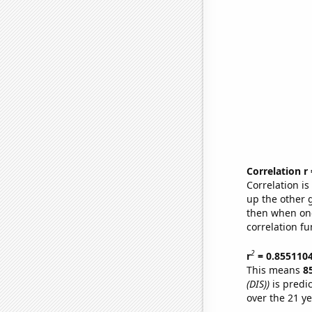
Correlation r
Correlation i
up the other go
then when one
correlation fu
2
r
= 0.855110
This means
8
(DIS))
is predi
over the 21 y