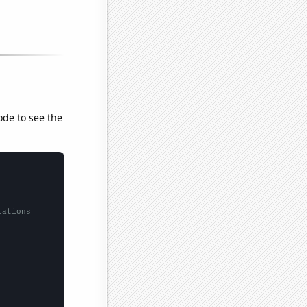
ode to see the
lations