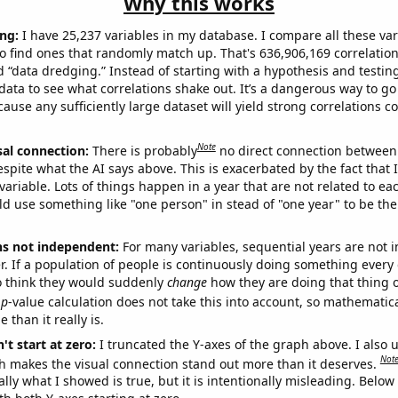
Why this works
ng:
I have 25,237 variables in my database. I compare all these var
o find ones that randomly match up. That's 636,906,169 correlation
ed “data dredging.” Instead of starting with a hypothesis and testing 
ata to see what correlations shake out. It’s a dangerous way to g
cause any sufficiently large dataset will yield strong correlations c
Note
sal connection:
There is probably
no direct connection between
espite what the AI says above. This is exacerbated by the fact that 
variable. Lots of things happen in a year that are not related to ea
d use something like "one person" in stead of "one year" to be the
ns not independent:
For many variables, sequential years are not
r. If a population of people is continuously doing something every 
o think they would suddenly
change
how they are doing that thing o
p
-value calculation does not take this into account, so mathematica
 than it really is.
't start at zero:
I truncated the Y-axes of the graph above. I also u
Not
h makes the visual connection stand out more than it deserves.
ly what I showed is true, but it is intentionally misleading. Below