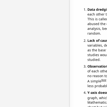
Data dredgi
each other t
This is call
abused the d
analysis, be
random.
Lack of cau
variables, d
as the base 
studies woul
studied.
Observatio
of each othe
no reason t
Note
A simple
less probable
Y-axis doesn
graph, whic
Mathematical