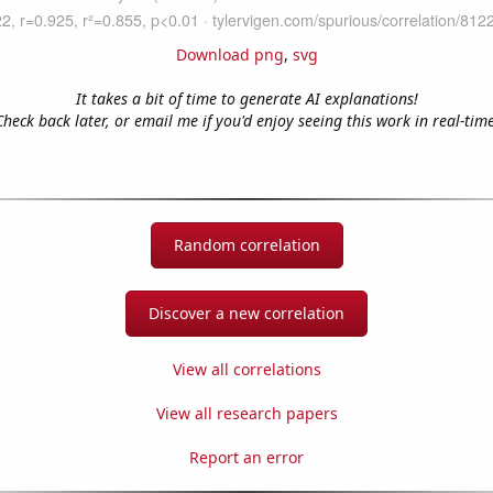
Download png
,
svg
It takes a bit of time to generate AI explanations!
Check back later, or email me if you'd enjoy seeing this work in real-time
Random correlation
Discover a new correlation
View all correlations
View all research papers
Report an error