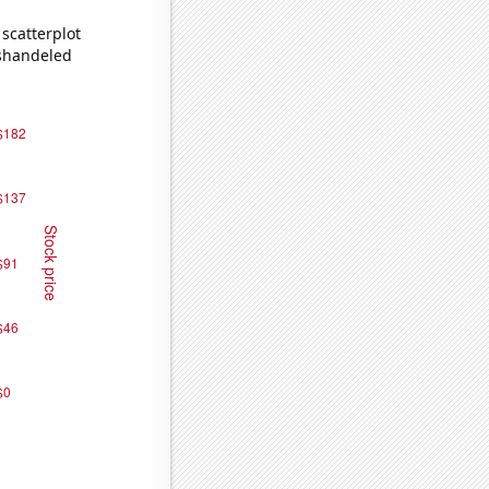
scatterplot
ishandeled