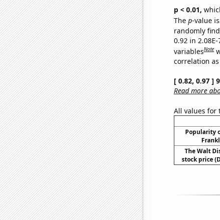
p < 0.01,
which 
The
p
-value is
randomly find 
0.92 in 2.08E
Note
variables
w
correlation as
[ 0.82, 0.97 ]
Read more abou
All values for
Popularity o
Frankl
The Walt D
stock price (D