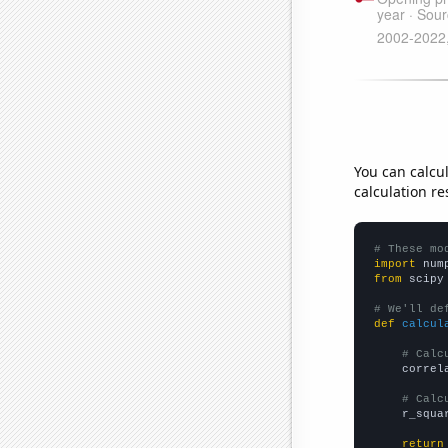
You can calcu
calculation re
# These mo
import
 num
from
 scipy
# We'll de
def
calcul
# Calc
    correl
# Calc
    r_squa
return