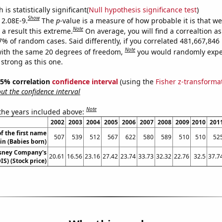
is statistically significant(
Null hypothesis significance test
)
Show
 2.08E-9.
The
p
-value is a measure of how probable it is that w
Note
a result this extreme.
On average, you will find a correaltion a
-7% of random cases. Said differently, if you correlated 481,667,84
Note
ith the same 20 degrees of freedom,
you would randomly expec
 strong as this one.
 95% correlation
confidence interval
(using the
Fisher z-transforma
t the confidence interval
Note
 the years included above:
2002
2003
2004
2005
2006
2007
2008
2009
2010
201
f the first name
507
539
512
567
622
580
589
510
510
52
in (Babies born)
isney Company's
20.61
16.56
23.16
27.42
23.74
33.73
32.32
22.76
32.5
37.7
IS) (Stock price)