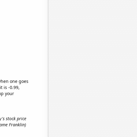
 when one goes
t is -0.99,
up your
's stock price
 name Franklin)