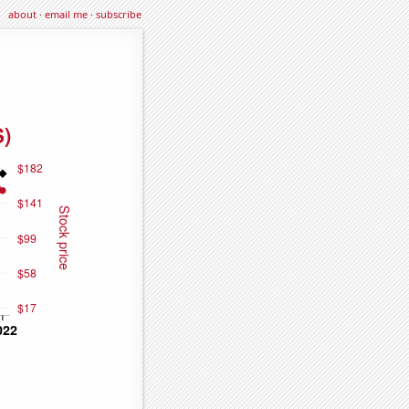
about
·
email me
·
subscribe