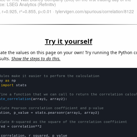
Try it yourself
late the values on this page on your own! Try running the Python c
sults.
Show the steps to do this.
dules make it easier to perform the calculation
py 
as
 
import
 stats

fine a function that we can call to return the correlation calcu
ate_correlation
(array1, array2):

ulate Pearson correlation coefficient and p-value
ation, p_value = stats.pearsonr(array1, array2)

ulate R-squared as the square of the correlation coefficient
red = correlation**2

 correlation, r_squared, p_value
