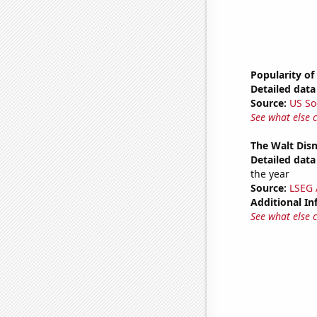
Popularity of
Detailed data 
Source:
US So
See what else 
The Walt Disn
Detailed data 
the year
Source:
LSEG A
Additional In
See what else 