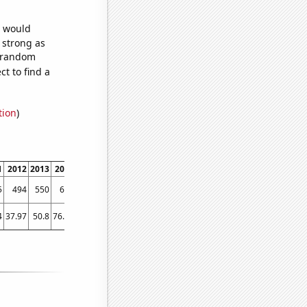
e would
s strong as
6 random
t to find a
tion
)
1
2012
2013
2014
2015
2016
2017
2018
2019
2020
2021
2022
5
494
550
666
690
743
714
701
748
724
805
793
4
37.97
50.8
76.04
94.91
103.12
105.3
108.95
108.1
145.29
182.26
155.83