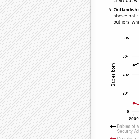
chart but wi
Outlandish 
above: notic
outliers, wh