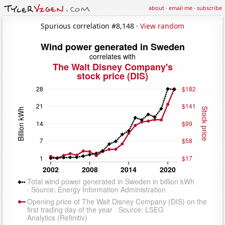
about
·
email me
·
subscribe
Spurious correlation #8,148 ·
View random