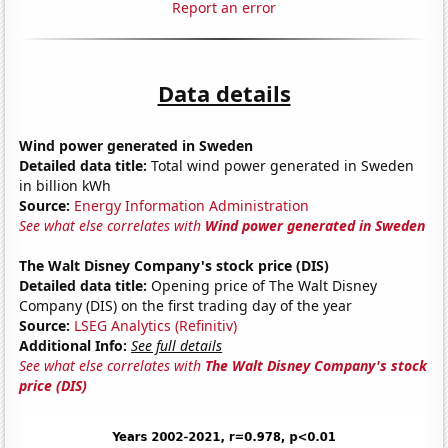
Report an error
Data details
Wind power generated in Sweden
Detailed data title:
Total wind power generated in Sweden
in billion kWh
Source:
Energy Information Administration
See what else correlates with
Wind power generated in Sweden
The Walt Disney Company's stock price (DIS)
Detailed data title:
Opening price of The Walt Disney
Company (DIS) on the first trading day of the year
Source:
LSEG Analytics (Refinitiv)
Additional Info:
See full details
See what else correlates with
The Walt Disney Company's stock
price (DIS)