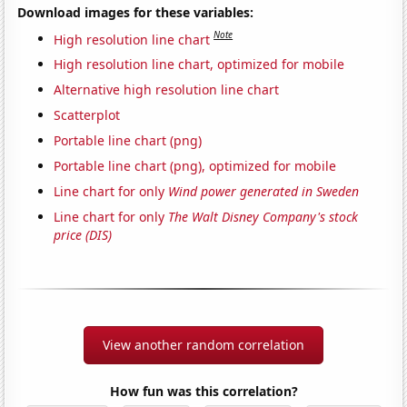
Download images for these variables:
Note
High resolution line chart
High resolution line chart, optimized for mobile
Alternative high resolution line chart
Scatterplot
Portable line chart (png)
Portable line chart (png), optimized for mobile
Line chart for only
Wind power generated in Sweden
Line chart for only
The Walt Disney Company's stock
price (DIS)
View another random correlation
How fun was this correlation?