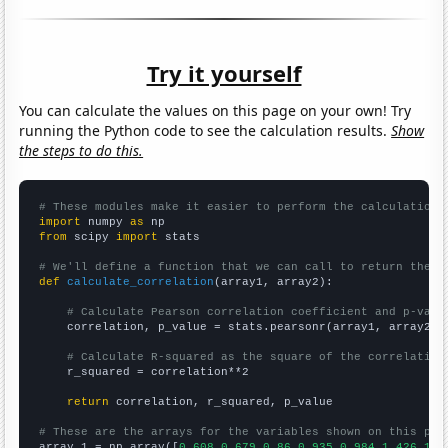
Try it yourself
You can calculate the values on this page on your own! Try
running the Python code to see the calculation results.
Show
the steps to do this.
# These modules make it easier to perform the calculation
import
 numpy 
as
from
 scipy 
import
 stats

# We'll define a function that we can call to return the c
def
calculate_correlation
(array1, array2):

# Calculate Pearson correlation coefficient and p-valu
    correlation, p_value = stats.pearsonr(array1, array2)

# Calculate R-squared as the square of the correlation
    r_squared = correlation**2

return
 correlation, r_squared, p_value

# These are the arrays for the variables shown on this pag

array_1 = np.array([
0.608,0.679,0.86,0.935,0.984,1.426,1.9