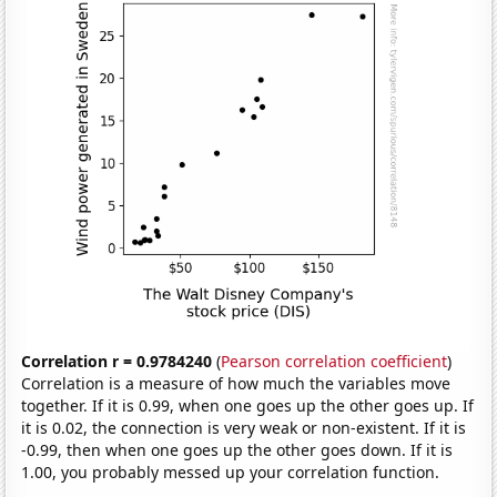
Correlation r = 0.9784240
(
Pearson correlation coefficient
)
Correlation is a measure of how much the variables move
together. If it is 0.99, when one goes up the other goes up. If
it is 0.02, the connection is very weak or non-existent. If it is
-0.99, then when one goes up the other goes down. If it is
1.00, you probably messed up your correlation function.