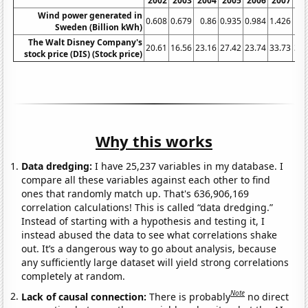
2002
2003
2004
2005
2006
2007
20
Wind power generated in
0.608
0.679
0.86
0.935
0.984
1.426
1.9
Sweden (Billion kWh)
The Walt Disney Company's
20.61
16.56
23.16
27.42
23.74
33.73
32.
stock price (DIS) (Stock price)
Why this works
Data dredging:
I have 25,237 variables in my database. I
compare all these variables against each other to find
ones that randomly match up. That's 636,906,169
correlation calculations! This is called “data dredging.”
Instead of starting with a hypothesis and testing it, I
instead abused the data to see what correlations shake
out. It’s a dangerous way to go about analysis, because
any sufficiently large dataset will yield strong correlations
completely at random.
Note
Lack of causal connection:
There is probably
no direct