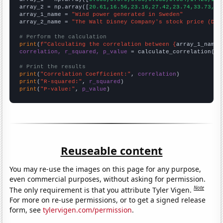
array_2 = np.array([
20.61,16.56,23.16,27.42,23.74,33.73,32
array_1_name = 
"Wind power generated in Sweden"
array_2_name = 
"The Walt Disney Company's stock price (DIS
# Perform the calculation
print
(
f"Calculating the correlation between {
array_1_name
}
correlation, r_squared, p_value
 = calculate_correlation(
ar
# Print the results
print
(
"Correlation Coefficient:"
, 
correlation
print
(
"R-squared:"
, 
r_squared
print
(
"P-value:"
, 
p_value
)
Reuseable content
You may re-use the images on this page for any purpose,
even commercial purposes, without asking for permission.
Note
The only requirement is that you attribute Tyler Vigen.
For more on re-use permissions, or to get a signed release
form, see
tylervigen.com/permission
.