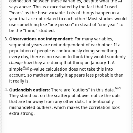
connection between these variables, despite what the AI
says above. This is exacerbated by the fact that I used
"Years" as the base variable. Lots of things happen in a
year that are not related to each other! Most studies would
use something like "one person" in stead of "one year" to
be the "thing" studied.
Observations not independent:
For many variables,
sequential years are not independent of each other. If a
population of people is continuously doing something
every day, there is no reason to think they would suddenly
change
how they are doing that thing on January 1. A
Note
simple
p
-value calculation does not take this into
account, so mathematically it appears less probable than
it really is.
Note
Outlandish outliers:
There are "outliers" in this data.
They stand out on the scatterplot above: notice the dots
that are far away from any other dots. I intentionally
mishandeled outliers, which makes the correlation look
extra strong.