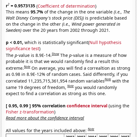
2
r
= 0.9573135
(
Coefficient of determination
)
This means
95.7%
of the change in the one variable
(i.e., The
Walt Disney Company's stock price (DIS))
is predictable based
on the change in the other
(i.e., Wind power generated in
Sweden)
over the 20 years from 2002 through 2021.
p < 0.01,
which is statistically significant(
Null hypothesis
significance test
)
Show
The
p
-value is 8.9E-14.
The
p
-value is a measure of how
probable it is that we would randomly find a result this
Note
extreme.
On average, you will find a correaltion as strong
as 0.98 in 8.9E-12% of random cases. Said differently, if you
Note
correlated 11,235,715,361,954 random variables
with the
Note
same 19 degrees of freedom,
you would randomly
expect to find a correlation as strong as this one.
[ 0.95, 0.99 ] 95% correlation
confidence interval
(using the
Fisher z-transformation
)
Read more about the confidence interval
Note
All values for the years included above: