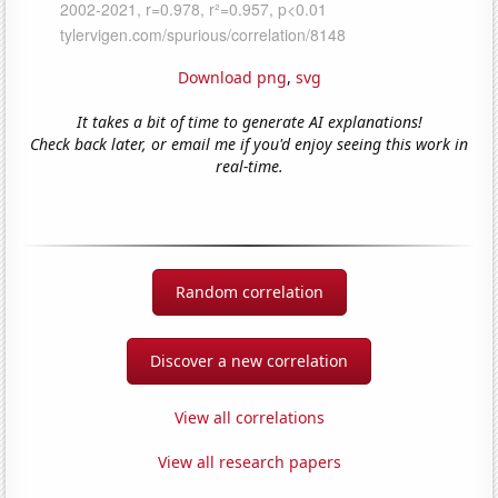
Download png
,
svg
It takes a bit of time to generate AI explanations!
Check back later, or email me if you'd enjoy seeing this work in
real-time.
Random correlation
Discover a new correlation
View all correlations
View all research papers