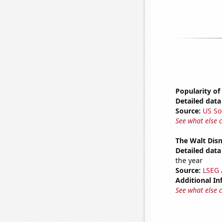
Popularity of
Detailed data 
Source:
US So
See what else 
The Walt Disn
Detailed data 
the year
Source:
LSEG A
Additional In
See what else 