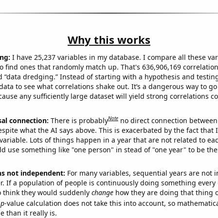
Why this works
ng:
I have 25,237 variables in my database. I compare all these var
o find ones that randomly match up. That's 636,906,169 correlation
ed “data dredging.” Instead of starting with a hypothesis and testing 
ata to see what correlations shake out. It’s a dangerous way to g
cause any sufficiently large dataset will yield strong correlations c
Note
sal connection:
There is probably
no direct connection between
espite what the AI says above. This is exacerbated by the fact that 
variable. Lots of things happen in a year that are not related to ea
d use something like "one person" in stead of "one year" to be the
ns not independent:
For many variables, sequential years are not
r. If a population of people is continuously doing something every 
o think they would suddenly
change
how they are doing that thing o
p
-value calculation does not take this into account, so mathematica
 than it really is.