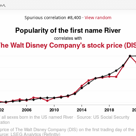
Spurious correlation #8,400 ·
View random