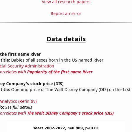
View all research papers
Report an error
Data details
 the first name River
title:
Babies of all sexes born in the US named River
cial Security Administration
correlates with
Popularity of the first name River
ey Company's stock price (DIS)
title:
Opening price of The Walt Disney Company (DIS) on the first 
nalytics (Refinitiv)
fo:
See full details
correlates with
The Walt Disney Company's stock price (DIS)