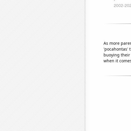
As more paren
'pocahontas' 
buoying their
when it comes 