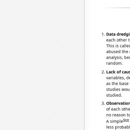
Data dredgi
each other t
This is call
abused the d
analysis, be
random.
Lack of cau
variables, d
as the base 
studies woul
studied.
Observatio
of each othe
no reason t
Note
A simple
less probable