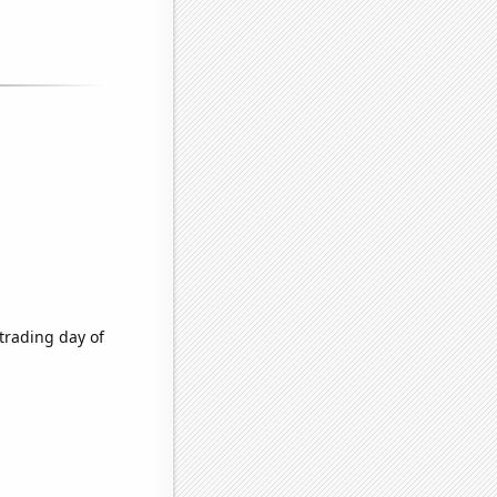
trading day of