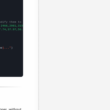
odify them to be any two sets of numbers
,2466,2981,3150,3405,3805,4364,5368,5379,
])

7.74,37.97,50.8,76.04,94.91,103.12,105.3,108.95,108.1,145.29,182
me
}..."
oses, without