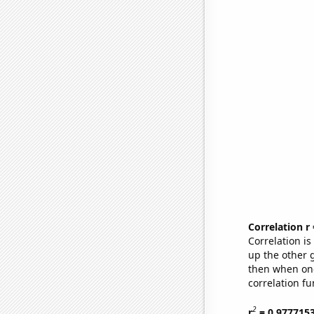
Correlation r
Correlation i
up the other go
then when one
correlation fu
2
r
= 0.977715