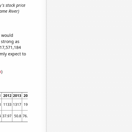
's stock price
 name River)
e would
s strong as
217,571,184
mly expect to
n
)
1
2012
2013
2014
2015
2016
2017
2018
2019
2020
2021
2022
8
1133
1317
1949
2466
2981
3150
3405
3805
4364
5368
5379
4
37.97
50.8
76.04
94.91
103.12
105.3
108.95
108.1
145.29
182.26
155.83