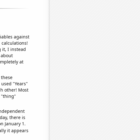
iables against
 calculations!
it, I instead
o about
ompletely at
 these
I used "Years"
ch other! Most
 "thing"
 independent
day, there is
n January 1.
lly it appears