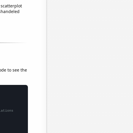
scatterplot
ishandeled
ode to see the
lations