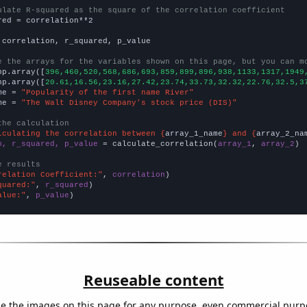
ulate R-squared as the square of the correlation coefficient
red = correlation**2

 correlation, r_squared, p_value

e the arrays for the variables shown on this page, but you can m
np.array([
396,460,520,568,686,693,859,899,896,938,1133,1317,1949
np.array([
20.61,16.56,23.16,27.42,23.74,33.73,32.32,22.76,32.5,3
me = 
"Popularity of the first name River"
me = 
"The Walt Disney Company's stock price (DIS)"
the calculation
lculating the correlation between {
array_1_name
} and {
array_2_na
n, r_squared, p_value
 = calculate_correlation(
array_1
, 
array_2
)

e results
relation Coefficient:"
, 
correlation
quared:"
, 
r_squared
alue:"
, 
p_value
)
Reuseable content
e the images on this page for any purpose, even commercial purp