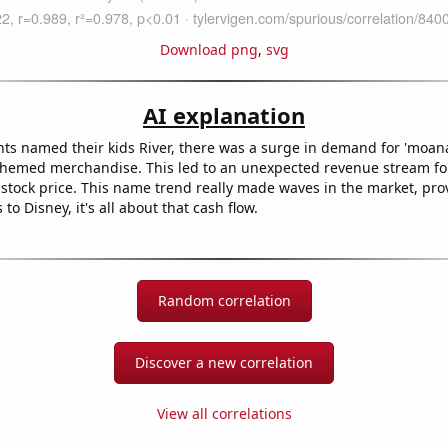
Download png
,
svg
AI explanation
ts named their kids River, there was a surge in demand for 'moan
themed merchandise. This led to an unexpected revenue stream fo
 stock price. This name trend really made waves in the market, pro
to Disney, it's all about that cash flow.
Random correlation
Discover a new correlation
View all correlations