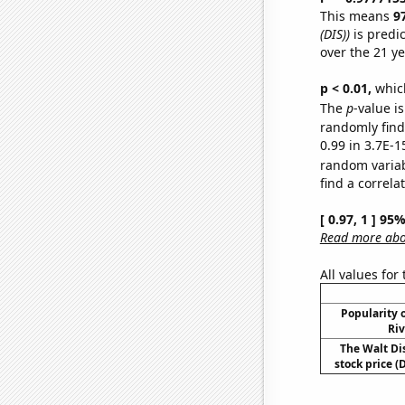
This means
9
(DIS))
is predi
over the 21 y
p < 0.01,
which 
The
p
-value is
randomly find 
0.99 in 3.7E-1
random varia
find a correla
[ 0.97, 1 ] 95
Read more abou
All values for
Popularity o
Riv
The Walt D
stock price (D