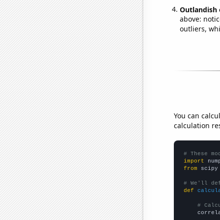
Outlandish 
above: notic
outliers, wh
You can calcu
calculation re
# These mo
import
 num
from
 scipy
# We'll de
def
calcul
# Calc
    correl