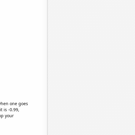
 when one goes
t is -0.99,
up your