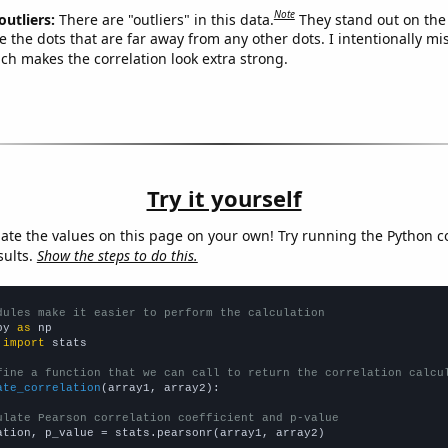
Note
outliers:
There are "outliers" in this data.
They stand out on the 
e the dots that are far away from any other dots. I intentionally m
ich makes the correlation look extra strong.
Try it yourself
late the values on this page on your own! Try running the Python c
sults.
Show the steps to do this.
dules make it easier to perform the calculation
py 
as
 
import
 stats

fine a function that we can call to return the correlation calcu
ate_correlation
(array1, array2):

ulate Pearson correlation coefficient and p-value
ation, p_value = stats.pearsonr(array1, array2)
