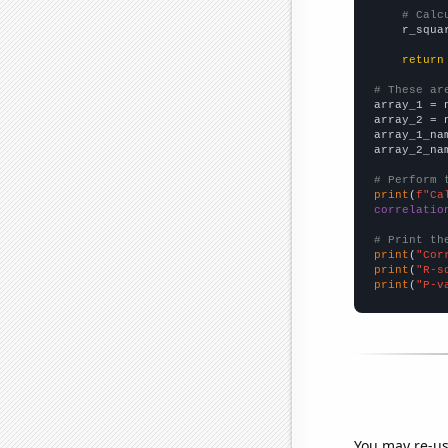
# Calc
    r_squa
return
# These ar

array_1 = 
array_2 = 
array_1_na
array_2_na
# Perform 
print
(
f"Ca
correlatio
# Print th
print
(
"Cor
print
(
"R-s
print
(
"P-v
You may re-us