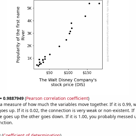
 = 0.9887949
(
Pearson correlation coefficient
)
s a measure of how much the variables move together. If it is 0.99,
es up. If it is 0.02, the connection is very weak or non-existent. If i
 goes up the other goes down. If it is 1.00, you probably messed 
nction.
3
(
Coefficient of determination
)