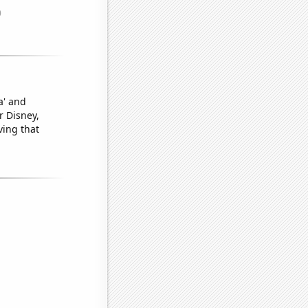
a' and
r Disney,
ving that