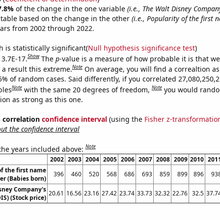
7.8%
of the change in the one variable
(i.e., The Walt Disney Company
ctable based on the change in the other
(i.e., Popularity of the first
ears from 2002 through 2022.
is statistically significant(
Null hypothesis significance test
)
Show
 3.7E-17.
The
p
-value is a measure of how probable it is that w
Note
a result this extreme.
On average, you will find a correaltion a
5% of random cases. Said differently, if you correlated 27,080,250,
Note
Note
bles
with the same 20 degrees of freedom,
you would rando
tion as strong as this one.
% correlation
confidence interval
(using the
Fisher z-transformatio
t the confidence interval
Note
 the years included above:
2002
2003
2004
2005
2006
2007
2008
2009
2010
201
f the first name
396
460
520
568
686
693
859
899
896
93
er (Babies born)
isney Company's
20.61
16.56
23.16
27.42
23.74
33.73
32.32
22.76
32.5
37.7
IS) (Stock price)