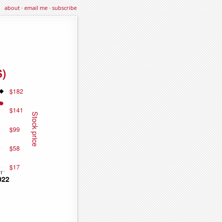
about
·
email me
·
subscribe