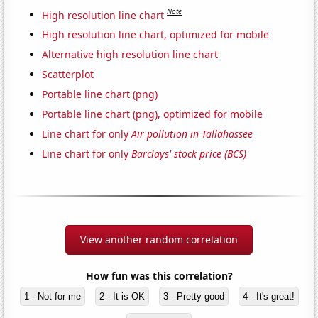
Note
High resolution line chart
High resolution line chart, optimized for mobile
Alternative high resolution line chart
Scatterplot
Portable line chart (png)
Portable line chart (png), optimized for mobile
Line chart for only
Air pollution in Tallahassee
Line chart for only
Barclays' stock price (BCS)
View another random correlation
How fun was this correlation?
1 - Not for me
2 - It is OK
3 - Pretty good
4 - It's great!