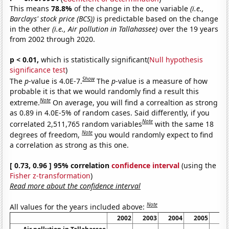
This means
78.8%
of the change in the one variable
(i.e.,
Barclays' stock price (BCS))
is predictable based on the change
in the other
(i.e., Air pollution in Tallahassee)
over the 19 years
from 2002 through 2020.
p < 0.01,
which is statistically significant(
Null hypothesis
significance test
)
Show
The
p
-value is 4.0E-7.
The
p
-value is a measure of how
probable it is that we would randomly find a result this
Note
extreme.
On average, you will find a correaltion as strong
as 0.89 in 4.0E-5% of random cases. Said differently, if you
Note
correlated 2,511,765 random variables
with the same 18
Note
degrees of freedom,
you would randomly expect to find
a correlation as strong as this one.
[ 0.73, 0.96 ] 95% correlation
confidence interval
(using the
Fisher z-transformation
)
Read more about the confidence interval
Note
All values for the years included above:
2002
2003
2004
2005
20