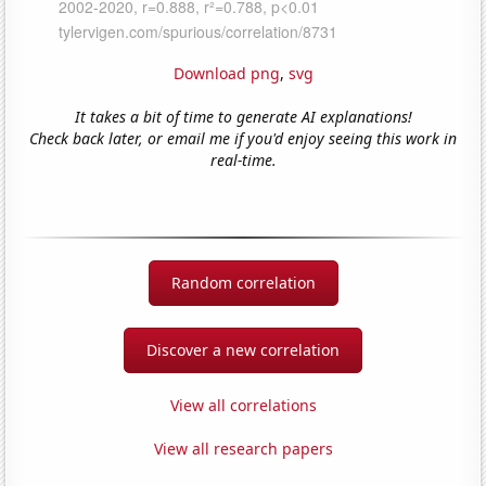
Download png
,
svg
It takes a bit of time to generate AI explanations!
Check back later, or email me if you'd enjoy seeing this work in
real-time.
Random correlation
Discover a new correlation
View all correlations
View all research papers