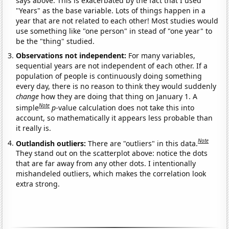
says above. This is exacerbated by the fact that I used
"Years" as the base variable. Lots of things happen in a
year that are not related to each other! Most studies would
use something like "one person" in stead of "one year" to
be the "thing" studied.
Observations not independent:
For many variables,
sequential years are not independent of each other. If a
population of people is continuously doing something
every day, there is no reason to think they would suddenly
change
how they are doing that thing on January 1. A
Note
simple
p
-value calculation does not take this into
account, so mathematically it appears less probable than
it really is.
Note
Outlandish outliers:
There are "outliers" in this data.
They stand out on the scatterplot above: notice the dots
that are far away from any other dots. I intentionally
mishandeled outliers, which makes the correlation look
extra strong.