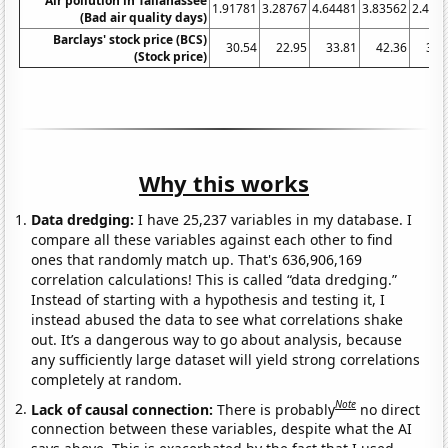
Air pollution in Tallahassee
1.91781
3.28767
4.64481
3.83562
2.465
(Bad air quality days)
Barclays' stock price (BCS)
30.54
22.95
33.81
42.36
39.
(Stock price)
Why this works
Data dredging:
I have 25,237 variables in my database. I
compare all these variables against each other to find
ones that randomly match up. That's 636,906,169
correlation calculations! This is called “data dredging.”
Instead of starting with a hypothesis and testing it, I
instead abused the data to see what correlations shake
out. It’s a dangerous way to go about analysis, because
any sufficiently large dataset will yield strong correlations
completely at random.
Note
Lack of causal connection:
There is probably
no direct
connection between these variables, despite what the AI