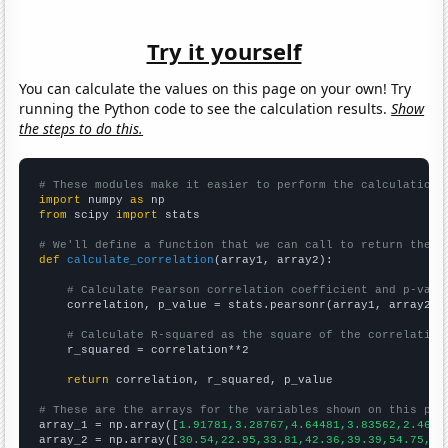
Try it yourself
You can calculate the values on this page on your own! Try
running the Python code to see the calculation results.
Show
the steps to do this.
# These modules make it easier to perform the calculation
import
 numpy 
as
from
 scipy 
import
 stats

# We'll define a function that we can call to return the c
def
calculate_correlation
(array1, array2):

# Calculate Pearson correlation coefficient and p-valu
    correlation, p_value = stats.pearsonr(array1, array2)

# Calculate R-squared as the square of the correlation
    r_squared = correlation**2

return
 correlation, r_squared, p_value

# These are the arrays for the variables shown on this pag

array_1 = np.array([
1.91781,3.28767,4.64481,3.83562,2.4657
array_2 = np.array([
30.54,22.95,33.81,42.36,39.39,54.75,37