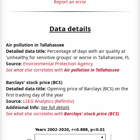
Report an error
Data details
Air pollution in Tallahassee
Detailed data title:
Percentage of days with air quality at
'unhealthy for sensitive groups' or worse in Tallahassee, FL
Source:
Environmental Protection Agency
See what else correlates with
Air pollution in Tallahassee
Barclays' stock price (BCS)
Detailed data title:
Opening price of Barclays (BCS) on the
first trading day of the year
Source:
LSEG Analytics (Refinitiv)
Additional Info:
See full details
See what else correlates with
Barclays' stock price (BCS)