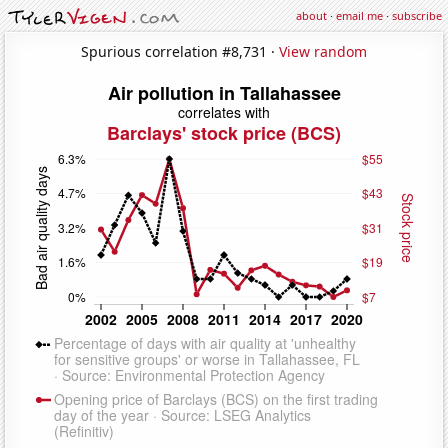
about
·
email me
·
subscribe
Spurious correlation #8,731 ·
View random