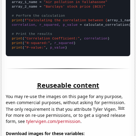
array_1_name = 
"Air pollution in Tallahassee"
array_2_name = 
"Barclays' stock price (BCS)"
# Perform the calculation
print
(
f"Calculating the correlation between {
array_1_name
}
correlation, r_squared, p_value
 = calculate_correlation(
ar
# Print the results
print
(
"Correlation Coefficient:"
, 
correlation
print
(
"R-squared:"
, 
r_squared
print
(
"P-value:"
, 
p_value
)
Reuseable content
You may re-use the images on this page for any purpose,
even commercial purposes, without asking for permission.
Note
The only requirement is that you attribute Tyler Vigen.
For more on re-use permissions, or to get a signed release
form, see
tylervigen.com/permission
.
Download images for these variables: