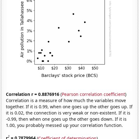
Correlation r = 0.8876916
(
Pearson correlation coefficient
)
Correlation is a measure of how much the variables move
together. If it is 0.99, when one goes up the other goes up. If
it is 0.02, the connection is very weak or non-existent. If it is
-0.99, then when one goes up the other goes down. If it is
1.00, you probably messed up your correlation function.
2
r
= 0.7879964
(
Coefficient of determination
)