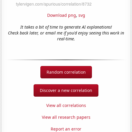
Download png
,
svg
It takes a bit of time to generate AI explanations!
Check back later, or email me if you'd enjoy seeing this work in
real-time.
Random correlation
Discover a new correlation
View all correlations
View all research papers
Report an error