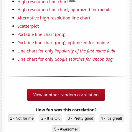
Note
High resolution line chart
High resolution line chart, optimized for mobile
Alternative high resolution line chart
Scatterplot
Portable line chart (png)
Portable line chart (png), optimized for mobile
Line chart for only
Popularity of the first name Rubi
Line chart for only
Google searches for 'snoop dog'
View another random correlation
How fun was this correlation?
1 - Not for me
2 - It is OK
3 - Pretty good
4 - It's great!
5 - Awesome!