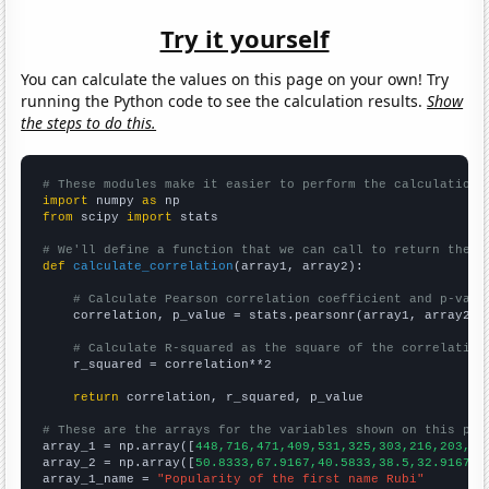
Try it yourself
You can calculate the values on this page on your own! Try
running the Python code to see the calculation results.
Show
the steps to do this.
# These modules make it easier to perform the calculation
import
 numpy 
as
from
 scipy 
import
 stats

# We'll define a function that we can call to return the c
def
calculate_correlation
(array1, array2):

# Calculate Pearson correlation coefficient and p-valu
    correlation, p_value = stats.pearsonr(array1, array2)

# Calculate R-squared as the square of the correlation
    r_squared = correlation**2

return
 correlation, r_squared, p_value

# These are the arrays for the variables shown on this pag

array_1 = np.array([
448,716,471,409,531,325,303,216,203,18
array_2 = np.array([
50.8333,67.9167,40.5833,38.5,32.9167,2
array_1_name = 
"Popularity of the first name Rubi"