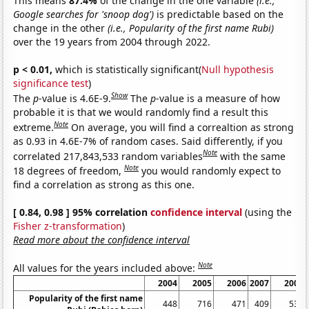
This means
87.4%
of the change in the one variable
(i.e.,
Google searches for 'snoop dog')
is predictable based on the
change in the other
(i.e., Popularity of the first name Rubi)
over the 19 years from 2004 through 2022.
p < 0.01,
which is statistically significant(
Null hypothesis
significance test
)
Show
The
p
-value is 4.6E-9.
The
p
-value is a measure of how
probable it is that we would randomly find a result this
Note
extreme.
On average, you will find a correaltion as strong
as 0.93 in 4.6E-7% of random cases. Said differently, if you
Note
correlated 217,843,533 random variables
with the same
Note
18 degrees of freedom,
you would randomly expect to
find a correlation as strong as this one.
[ 0.84, 0.98 ] 95% correlation
confidence interval
(using the
Fisher z-transformation
)
Read more about the confidence interval
Note
All values for the years included above:
2004
2005
2006
2007
2008
Popularity of the first name
448
716
471
409
531