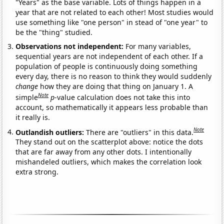
"Years" as the base variable. Lots of things happen in a
year that are not related to each other! Most studies would
use something like "one person" in stead of "one year" to
be the "thing" studied.
Observations not independent:
For many variables,
sequential years are not independent of each other. If a
population of people is continuously doing something
every day, there is no reason to think they would suddenly
change
how they are doing that thing on January 1. A
Note
simple
p
-value calculation does not take this into
account, so mathematically it appears less probable than
it really is.
Note
Outlandish outliers:
There are "outliers" in this data.
They stand out on the scatterplot above: notice the dots
that are far away from any other dots. I intentionally
mishandeled outliers, which makes the correlation look
extra strong.