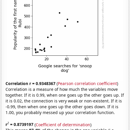
Correlation r = 0.9348367
(
Pearson correlation coefficient
)
Correlation is a measure of how much the variables move
together. If it is 0.99, when one goes up the other goes up. If
it is 0.02, the connection is very weak or non-existent. If it is
-0.99, then when one goes up the other goes down. If it is
1.00, you probably messed up your correlation function.
2
r
= 0.8739197
(
Coefficient of determination
)