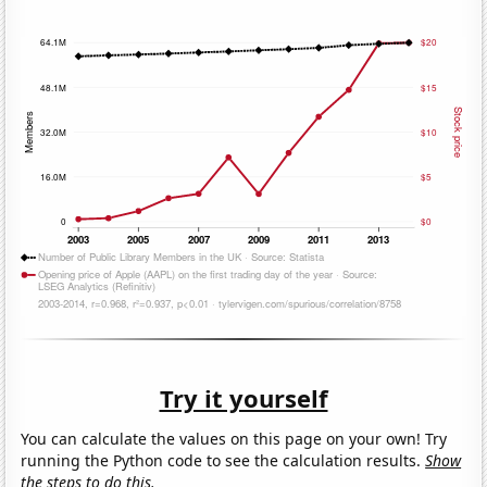
Try it yourself
You can calculate the values on this page on your own! Try
running the Python code to see the calculation results.
Show
the steps to do this.