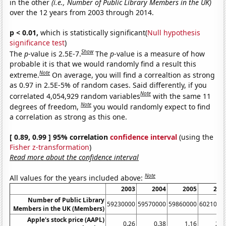
in the other
(i.e., Number of Public Library Members in the UK)
over the 12 years from 2003 through 2014.
p < 0.01,
which is statistically significant(
Null hypothesis
significance test
)
Show
The
p
-value is 2.5E-7.
The
p
-value is a measure of how
probable it is that we would randomly find a result this
Note
extreme.
On average, you will find a correaltion as strong
as 0.97 in 2.5E-5% of random cases. Said differently, if you
Note
correlated 4,054,929 random variables
with the same 11
Note
degrees of freedom,
you would randomly expect to find
a correlation as strong as this one.
[ 0.89, 0.99 ] 95% correlation
confidence interval
(using the
Fisher z-transformation
)
Read more about the confidence interval
Note
All values for the years included above:
2003
2004
2005
200
Number of Public Library
59230000
59570000
59860000
6021000
Members in the UK (Members)
Apple's stock price (AAPL)
0.26
0.38
1.16
2.5