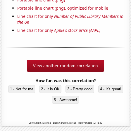
Portable line chart (png), optimized for mobile
Line chart for only
Number of Public Library Members in
the UK
Line chart for only
Apple's stock price (AAPL)
View another random correlation
How fun was this correlation?
1 - Not for me
2 - It is OK
3 - Pretty good
4 - It's great!
5 - Awesome!
Correlation ID: 8758 · Black Variable ID: 468 · Red Variable ID: 1540