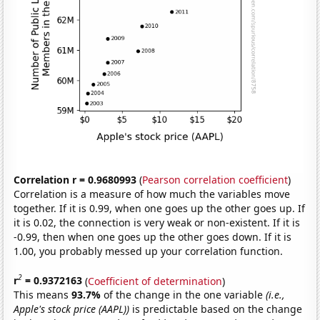
Correlation r = 0.9680993
(
Pearson correlation coefficient
)
Correlation is a measure of how much the variables move
together. If it is 0.99, when one goes up the other goes up. If
it is 0.02, the connection is very weak or non-existent. If it is
-0.99, then when one goes up the other goes down. If it is
1.00, you probably messed up your correlation function.
2
r
= 0.9372163
(
Coefficient of determination
)
This means
93.7%
of the change in the one variable
(i.e.,
Apple's stock price (AAPL))
is predictable based on the change