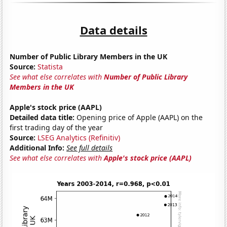
Data details
Number of Public Library Members in the UK
Source:
Statista
See what else correlates with
Number of Public Library
Members in the UK
Apple's stock price (AAPL)
Detailed data title:
Opening price of Apple (AAPL) on the
first trading day of the year
Source:
LSEG Analytics (Refinitiv)
Additional Info:
See full details
See what else correlates with
Apple's stock price (AAPL)