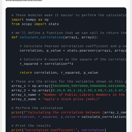
# These modules make it easier to perform the calculation
import
 numpy 
as
from
 scipy 
import
 stats

# We'll define a function that we can call to return the c
def
calculate_correlation
(array1, array2):

# Calculate Pearson correlation coefficient and p-valu
    correlation, p_value = stats.pearsonr(array1, array2)

# Calculate R-squared as the square of the correlation
    r_squared = correlation**2

return
 correlation, r_squared, p_value

# These are the arrays for the variables shown on this pag

array_1 = np.array([
59230000,59570000,59860000,60210000,60
array_2 = np.array([
0.26,0.38,1.16,2.59,3.08,7.12,3.07,7.6
array_1_name = 
"Number of Public Library Members in the UK
array_2_name = 
"Apple's stock price (AAPL)"
# Perform the calculation
print
(
f"Calculating the correlation between {
array_1_name
}
correlation, r_squared, p_value
 = calculate_correlation(
ar
# Print the results
print
(
"Correlation Coefficient:"
, 
correlation