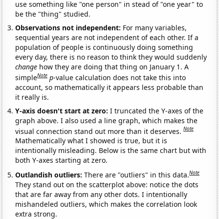
use something like "one person" in stead of "one year" to
be the "thing" studied.
Observations not independent:
For many variables,
sequential years are not independent of each other. If a
population of people is continuously doing something
every day, there is no reason to think they would suddenly
change
how they are doing that thing on January 1. A
Note
simple
p
-value calculation does not take this into
account, so mathematically it appears less probable than
it really is.
Y-axis doesn't start at zero:
I truncated the Y-axes of the
graph above. I also used a line graph, which makes the
Note
visual connection stand out more than it deserves.
Mathematically what I showed is true, but it is
intentionally misleading. Below is the same chart but with
both Y-axes starting at zero.
Note
Outlandish outliers:
There are "outliers" in this data.
They stand out on the scatterplot above: notice the dots
that are far away from any other dots. I intentionally
mishandeled outliers, which makes the correlation look
extra strong.