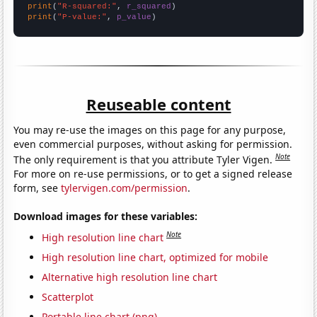
print
(
"R-squared:"
, 
r_squared
print
(
"P-value:"
, 
p_value
)
Reuseable content
You may re-use the images on this page for any purpose,
even commercial purposes, without asking for permission.
Note
The only requirement is that you attribute Tyler Vigen.
For more on re-use permissions, or to get a signed release
form, see
tylervigen.com/permission
.
Download images for these variables:
Note
High resolution line chart
High resolution line chart, optimized for mobile
Alternative high resolution line chart
Scatterplot
Portable line chart (png)