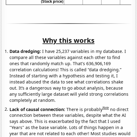
(Stock price)
Why this works
Data dredging:
I have 25,237 variables in my database. I
compare all these variables against each other to find
ones that randomly match up. That's 636,906,169
correlation calculations! This is called “data dredging.”
Instead of starting with a hypothesis and testing it, I
instead abused the data to see what correlations shake
out. It’s a dangerous way to go about analysis, because
any sufficiently large dataset will yield strong correlations
completely at random.
Note
Lack of causal connection:
There is probably
no direct
connection between these variables, despite what the AI
says above. This is exacerbated by the fact that I used
"Years" as the base variable. Lots of things happen in a
year that are not related to each other! Most studies would