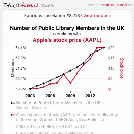
about
·
email me
·
subscribe
Spurious correlation #8,758 ·
View random