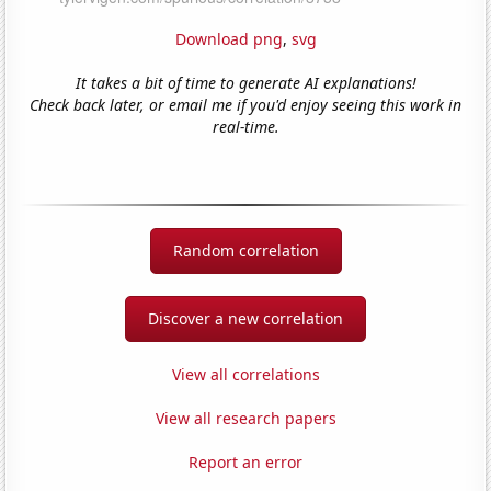
Download png
,
svg
It takes a bit of time to generate AI explanations!
Check back later, or email me if you'd enjoy seeing this work in
real-time.
Random correlation
Discover a new correlation
View all correlations
View all research papers
Report an error