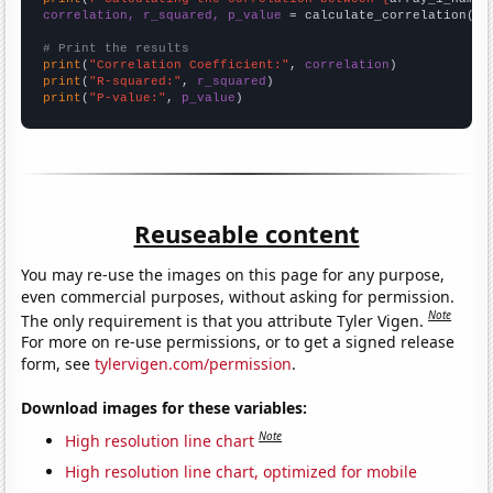
correlation, r_squared, p_value
 = calculate_correlation(
ar
# Print the results
print
(
"Correlation Coefficient:"
, 
correlation
print
(
"R-squared:"
, 
r_squared
print
(
"P-value:"
, 
p_value
)
Reuseable content
You may re-use the images on this page for any purpose,
even commercial purposes, without asking for permission.
Note
The only requirement is that you attribute Tyler Vigen.
For more on re-use permissions, or to get a signed release
form, see
tylervigen.com/permission
.
Download images for these variables:
Note
High resolution line chart
High resolution line chart, optimized for mobile