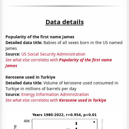
Data details
Popularity of the first name James
Detailed data title:
Babies of all sexes born in the US named
James
Source:
US Social Security Administration
See what else correlates with
Popularity of the first name
James
Kerosene used in Turkiye
Detailed data title:
Volume of kerosene used consumed in
Turkiye in millions of barrels per day
Source:
Energy Information Administration
See what else correlates with
Kerosene used in Turkiye