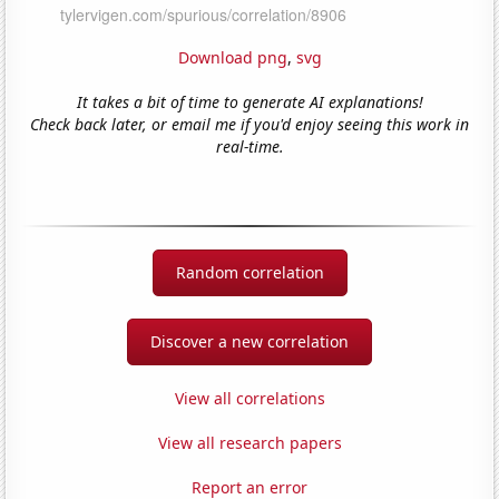
Download png
,
svg
It takes a bit of time to generate AI explanations!
Check back later, or email me if you'd enjoy seeing this work in
real-time.
Random correlation
Discover a new correlation
View all correlations
View all research papers
Report an error