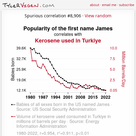
about
·
email me
·
subscribe
Spurious correlation #8,906 ·
View random