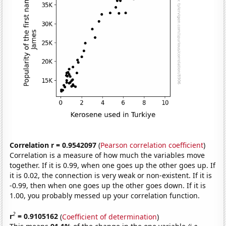
Correlation r = 0.9542097
(
Pearson correlation coefficient
)
Correlation is a measure of how much the variables move
together. If it is 0.99, when one goes up the other goes up. If
it is 0.02, the connection is very weak or non-existent. If it is
-0.99, then when one goes up the other goes down. If it is
1.00, you probably messed up your correlation function.
2
r
= 0.9105162
(
Coefficient of determination
)