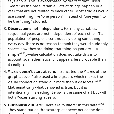
says above. This is exacerbated by the fact that I used
"Years" as the base variable. Lots of things happen in a
year that are not related to each other! Most studies would
use something like "one person" in stead of "one year" to
be the "thing" studied.
Observations not independent:
For many variables,
sequential years are not independent of each other. If a
population of people is continuously doing something
every day, there is no reason to think they would suddenly
change
how they are doing that thing on January 1. A
Note
simple
p
-value calculation does not take this into
account, so mathematically it appears less probable than
it really is.
Y-axis doesn't start at zero:
I truncated the Y-axes of the
graph above. I also used a line graph, which makes the
Note
visual connection stand out more than it deserves.
Mathematically what I showed is true, but it is
intentionally misleading. Below is the same chart but with
both Y-axes starting at zero.
Note
Outlandish outliers:
There are "outliers" in this data.
They stand out on the scatterplot above: notice the dots