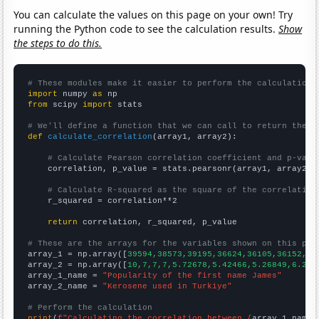
You can calculate the values on this page on your own! Try
running the Python code to see the calculation results.
Show
the steps to do this.
# These modules make it easier to perform the calculation
import
 numpy 
as
from
 scipy 
import
 stats

# We'll define a function that we can call to return the c
def
calculate_correlation
(array1, array2):

# Calculate Pearson correlation coefficient and p-valu
    correlation, p_value = stats.pearsonr(array1, array2)

# Calculate R-squared as the square of the correlation
    r_squared = correlation**2

return
 correlation, r_squared, p_value

# These are the arrays for the variables shown on this pag

array_1 = np.array([
39594,38573,39195,36624,36105,36152,34
array_2 = np.array([
10,7,7,7,5.72678,5.42466,5.26849,6.216
array_1_name = 
"Popularity of the first name James"
array_2_name = 
"Kerosene used in Turkiye"
# Perform the calculation
print
(
f"Calculating the correlation between {
array_1_name
}