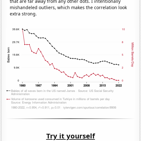
that are far away from any other dots. I intentionally
mishandeled outliers, which makes the correlation look
extra strong.
Try it yourself