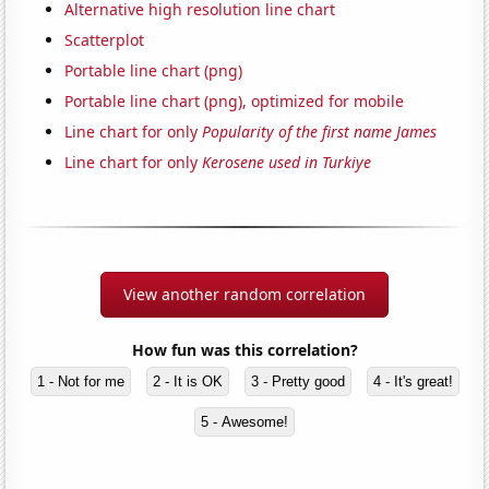
Alternative high resolution line chart
Scatterplot
Portable line chart (png)
Portable line chart (png), optimized for mobile
Line chart for only
Popularity of the first name James
Line chart for only
Kerosene used in Turkiye
View another random correlation
How fun was this correlation?
1 - Not for me
2 - It is OK
3 - Pretty good
4 - It's great!
5 - Awesome!