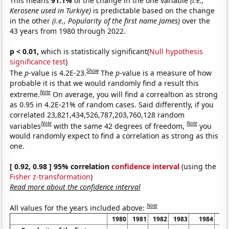
This means
91.1%
of the change in the one variable
(i.e.,
Kerosene used in Turkiye)
is predictable based on the change
in the other
(i.e., Popularity of the first name James)
over the
43 years from 1980 through 2022.
p < 0.01,
which is statistically significant(
Null hypothesis
significance test
)
Show
The
p
-value is 4.2E-23.
The
p
-value is a measure of how
probable it is that we would randomly find a result this
Note
extreme.
On average, you will find a correaltion as strong
as 0.95 in 4.2E-21% of random cases. Said differently, if you
correlated 23,821,434,526,787,203,760,128 random
Note
Note
variables
with the same 42 degrees of freedom,
you
would randomly expect to find a correlation as strong as this
one.
[ 0.92, 0.98 ] 95% correlation
confidence interval
(using the
Fisher z-transformation
)
Read more about the confidence interval
Note
All values for the years included above:
1980
1981
1982
1983
1984
1