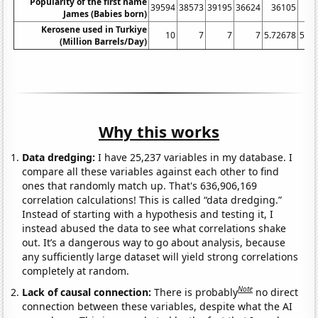
Popularity of the first name
39594
38573
39195
36624
36105
36
James (Babies born)
Kerosene used in Turkiye
10
7
7
7
5.72678
5.42
(Million Barrels/Day)
Why this works
Data dredging:
I have 25,237 variables in my database. I
compare all these variables against each other to find
ones that randomly match up. That's 636,906,169
correlation calculations! This is called “data dredging.”
Instead of starting with a hypothesis and testing it, I
instead abused the data to see what correlations shake
out. It’s a dangerous way to go about analysis, because
any sufficiently large dataset will yield strong correlations
completely at random.
Note
Lack of causal connection:
There is probably
no direct
connection between these variables, despite what the AI