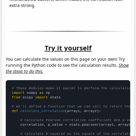
extra strong.
Try it yourself
You can calculate the values on this page on your own! Try
running the Python code to see the calculation results.
Show
the steps to do this.
# These modules make it easier to perform the calculation
import
 numpy 
as
from
 scipy 
import
 stats

# We'll define a function that we can call to return the c
def
calculate_correlation
(array1, array2):

# Calculate Pearson correlation coefficient and p-valu
    correlation, p_value = stats.pearsonr(array1, array2)

# Calculate R-squared as the square of the correlation