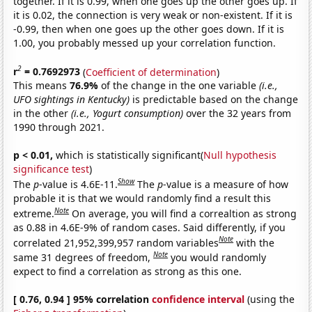
together. If it is 0.99, when one goes up the other goes up. If
it is 0.02, the connection is very weak or non-existent. If it is
-0.99, then when one goes up the other goes down. If it is
1.00, you probably messed up your correlation function.
2
r
= 0.7692973
(
Coefficient of determination
)
This means
76.9%
of the change in the one variable
(i.e.,
UFO sightings in Kentucky)
is predictable based on the change
in the other
(i.e., Yogurt consumption)
over the 32 years from
1990 through 2021.
p < 0.01,
which is statistically significant(
Null hypothesis
significance test
)
Show
The
p
-value is 4.6E-11.
The
p
-value is a measure of how
probable it is that we would randomly find a result this
Note
extreme.
On average, you will find a correaltion as strong
as 0.88 in 4.6E-9% of random cases. Said differently, if you
Note
correlated 21,952,399,957 random variables
with the
Note
same 31 degrees of freedom,
you would randomly
expect to find a correlation as strong as this one.
[ 0.76, 0.94 ] 95% correlation
confidence interval
(using the