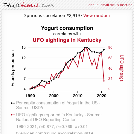
about
·
email me
·
subscribe
Spurious correlation #8,919 ·
View random