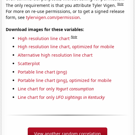
Note
The only requirement is that you attribute Tyler Vigen.
For more on re-use permissions, or to get a signed release
form, see
tylervigen.com/permission
.
Download images for these variables:
Note
High resolution line chart
High resolution line chart, optimized for mobile
Alternative high resolution line chart
Scatterplot
Portable line chart (png)
Portable line chart (png), optimized for mobile
Line chart for only
Yogurt consumption
Line chart for only
UFO sightings in Kentucky
View another random correlation