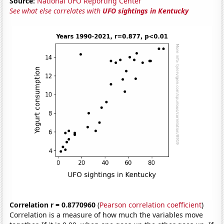
Source:
National UFO Reporting Center
See what else correlates with
UFO sightings in Kentucky
Correlation r = 0.8770960
(
Pearson correlation coefficient
)
Correlation is a measure of how much the variables move