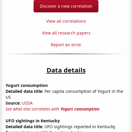
Discover a new correlation
View all correlations
View all research papers
Report an error
Data details
Yogurt consumption
Detailed data title:
Per capita consumption of Yogurt in the
US
Source:
USDA
See what else correlates with
Yogurt consumption
UFO sightings in Kentucky
Detailed data title:
UFO sightings reported in Kentucky