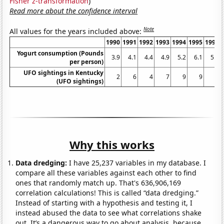
Fisher z-transformation
)
Read more about the confidence interval
Note
All values for the years included above:
1990
1991
1992
1993
1994
1995
1996
Yogurt consumption (Pounds
3.9
4.1
4.4
4.9
5.2
6.1
5.9
per person)
UFO sightings in Kentucky
2
6
4
7
9
9
6
(UFO sightings)
Why this works
Data dredging:
I have 25,237 variables in my database. I
compare all these variables against each other to find
ones that randomly match up. That's 636,906,169
correlation calculations! This is called “data dredging.”
Instead of starting with a hypothesis and testing it, I
instead abused the data to see what correlations shake
out. It’s a dangerous way to go about analysis, because