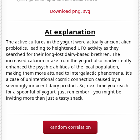
Download png
,
svg
AI explanation
The active cultures in the yogurt were actually ancient alien
probiotics, leading to heightened UFO activity as they
searched for their long-lost dairy-based brethren. The
increased calcium intake from the yogurt also inadvertently
enhanced the psychic abilities of the local population,
making them more attuned to intergalactic phenomena. It's
a case of unintentional cosmic connection caused by a
seemingly innocent dairy product. So, next time you reach
for a spoonful of yogurt, just remember - you might be
inviting more than just a tasty snack.
Random correlation