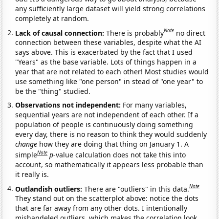
any sufficiently large dataset will yield strong correlations
completely at random.
Note
Lack of causal connection:
There is probably
no direct
connection between these variables, despite what the AI
says above. This is exacerbated by the fact that I used
"Years" as the base variable. Lots of things happen in a
year that are not related to each other! Most studies would
use something like "one person" in stead of "one year" to
be the "thing" studied.
Observations not independent:
For many variables,
sequential years are not independent of each other. If a
population of people is continuously doing something
every day, there is no reason to think they would suddenly
change
how they are doing that thing on January 1. A
Note
simple
p
-value calculation does not take this into
account, so mathematically it appears less probable than
it really is.
Note
Outlandish outliers:
There are "outliers" in this data.
They stand out on the scatterplot above: notice the dots
that are far away from any other dots. I intentionally
mishandeled outliers, which makes the correlation look