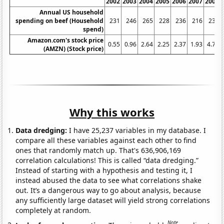
2002
2003
2004
2005
2006
2007
2008
Annual US household
spending on beef (Household
231
246
265
228
236
216
239
spend)
Amazon.com's stock price
0.55
0.96
2.64
2.25
2.37
1.93
4.77
(AMZN) (Stock price)
Why this works
Data dredging:
I have 25,237 variables in my database. I
compare all these variables against each other to find
ones that randomly match up. That's 636,906,169
correlation calculations! This is called “data dredging.”
Instead of starting with a hypothesis and testing it, I
instead abused the data to see what correlations shake
out. It’s a dangerous way to go about analysis, because
any sufficiently large dataset will yield strong correlations
completely at random.
Note