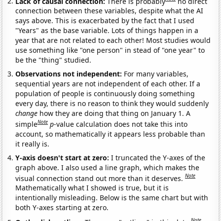
Lack of causal connection:
There is probably
no direct
connection between these variables, despite what the AI
says above. This is exacerbated by the fact that I used
"Years" as the base variable. Lots of things happen in a
year that are not related to each other! Most studies would
use something like "one person" in stead of "one year" to
be the "thing" studied.
Observations not independent:
For many variables,
sequential years are not independent of each other. If a
population of people is continuously doing something
every day, there is no reason to think they would suddenly
change
how they are doing that thing on January 1. A
Note
simple
p
-value calculation does not take this into
account, so mathematically it appears less probable than
it really is.
Y-axis doesn't start at zero:
I truncated the Y-axes of the
graph above. I also used a line graph, which makes the
Note
visual connection stand out more than it deserves.
Mathematically what I showed is true, but it is
intentionally misleading. Below is the same chart but with
both Y-axes starting at zero.
Note