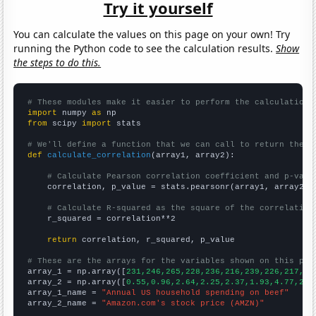
Try it yourself
You can calculate the values on this page on your own! Try
running the Python code to see the calculation results.
Show
the steps to do this.
# These modules make it easier to perform the calculation
import
 numpy 
as
from
 scipy 
import
 stats

# We'll define a function that we can call to return the c
def
calculate_correlation
(array1, array2):

# Calculate Pearson correlation coefficient and p-valu
    correlation, p_value = stats.pearsonr(array1, array2)

# Calculate R-squared as the square of the correlation
    r_squared = correlation**2

return
 correlation, r_squared, p_value

# These are the arrays for the variables shown on this pag

array_1 = np.array([
231,246,265,228,236,216,239,226,217,22
array_2 = np.array([
0.55,0.96,2.64,2.25,2.37,1.93,4.77,2.5
array_1_name = 
"Annual US household spending on beef"
array_2_name = 
"Amazon.com's stock price (AMZN)"