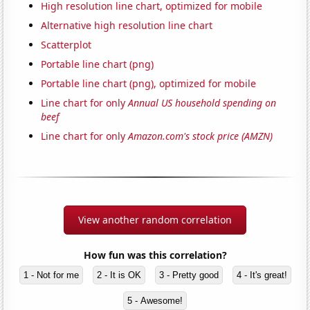
High resolution line chart, optimized for mobile
Alternative high resolution line chart
Scatterplot
Portable line chart (png)
Portable line chart (png), optimized for mobile
Line chart for only
Annual US household spending on
beef
Line chart for only
Amazon.com's stock price (AMZN)
View another random correlation
How fun was this correlation?
1 - Not for me
2 - It is OK
3 - Pretty good
4 - It's great!
5 - Awesome!