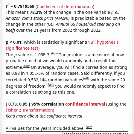
2
r
= 0.7819569
(
Coefficient of determination
)
This means
78.2%
of the change in the one variable
(i.e.,
Amazon.com's stock price (AMZN))
is predictable based on the
change in the other
(i.e., Annual US household spending on
beef)
over the 21 years from 2002 through 2022.
p < 0.01,
which is statistically significant(
Null hypothesis
significance test
)
Show
The
p
-value is 1.05E-7.
The
p
-value is a measure of how
probable it is that we would randomly find a result this
Note
extreme.
On average, you will find a correaltion as strong
as 0.88 in 1.05E-5% of random cases. Said differently, if you
Note
correlated 9,532,144 random variables
with the same 20
Note
degrees of freedom,
you would randomly expect to find
a correlation as strong as this one.
[ 0.73, 0.95 ] 95% correlation
confidence interval
(using the
Fisher z-transformation
)
Read more about the confidence interval
Note
All values for the years included above: