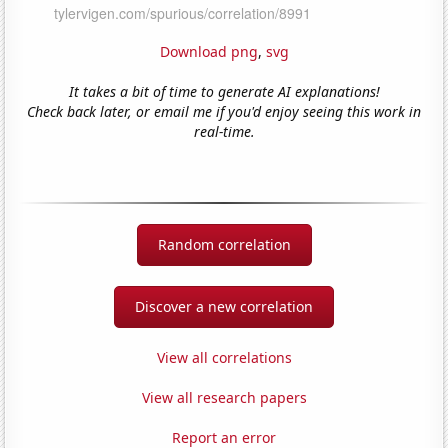
Download png
,
svg
It takes a bit of time to generate AI explanations!
Check back later, or email me if you'd enjoy seeing this work in
real-time.
Random correlation
Discover a new correlation
View all correlations
View all research papers
Report an error