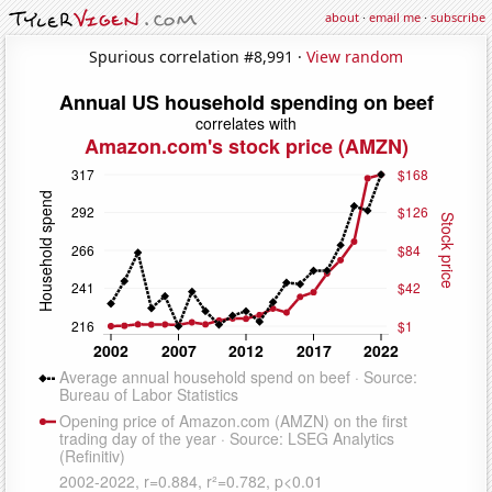
about
·
email me
·
subscribe
Spurious correlation #8,991 ·
View random