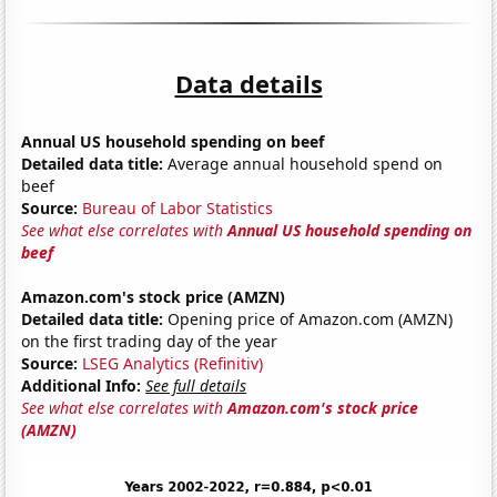
Data details
Annual US household spending on beef
Detailed data title:
Average annual household spend on
beef
Source:
Bureau of Labor Statistics
See what else correlates with
Annual US household spending on
beef
Amazon.com's stock price (AMZN)
Detailed data title:
Opening price of Amazon.com (AMZN)
on the first trading day of the year
Source:
LSEG Analytics (Refinitiv)
Additional Info:
See full details
See what else correlates with
Amazon.com's stock price
(AMZN)