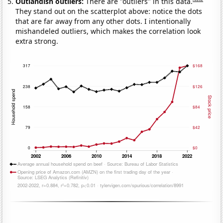
Outlandish outliers:
There are "outliers" in this data.
They stand out on the scatterplot above: notice the dots
that are far away from any other dots. I intentionally
mishandeled outliers, which makes the correlation look
extra strong.