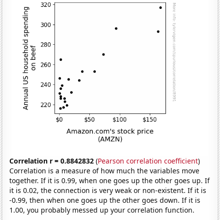
Correlation r = 0.8842832
(
Pearson correlation coefficient
)
Correlation is a measure of how much the variables move
together. If it is 0.99, when one goes up the other goes up. If
it is 0.02, the connection is very weak or non-existent. If it is
-0.99, then when one goes up the other goes down. If it is
1.00, you probably messed up your correlation function.