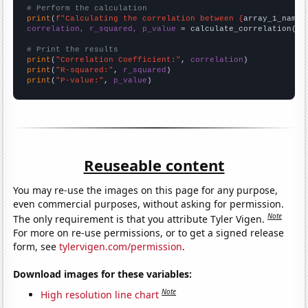
# Perform the calculation
print
(
f"Calculating the correlation between {
array_1_name
}
correlation, r_squared, p_value
 = calculate_correlation(
ar
# Print the results
print
(
"Correlation Coefficient:"
, 
correlation
print
(
"R-squared:"
, 
r_squared
print
(
"P-value:"
, 
p_value
)
Reuseable content
You may re-use the images on this page for any purpose,
even commercial purposes, without asking for permission.
Note
The only requirement is that you attribute Tyler Vigen.
For more on re-use permissions, or to get a signed release
form, see
tylervigen.com/permission
.
Download images for these variables:
Note
High resolution line chart